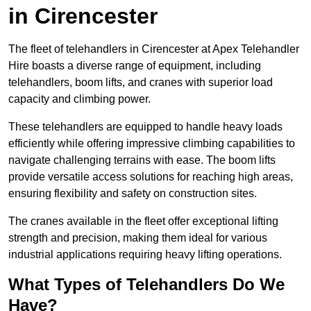
in Cirencester
The fleet of telehandlers in Cirencester at Apex Telehandler
Hire boasts a diverse range of equipment, including
telehandlers, boom lifts, and cranes with superior load
capacity and climbing power.
These telehandlers are equipped to handle heavy loads
efficiently while offering impressive climbing capabilities to
navigate challenging terrains with ease. The boom lifts
provide versatile access solutions for reaching high areas,
ensuring flexibility and safety on construction sites.
The cranes available in the fleet offer exceptional lifting
strength and precision, making them ideal for various
industrial applications requiring heavy lifting operations.
What Types of Telehandlers Do We
Have?