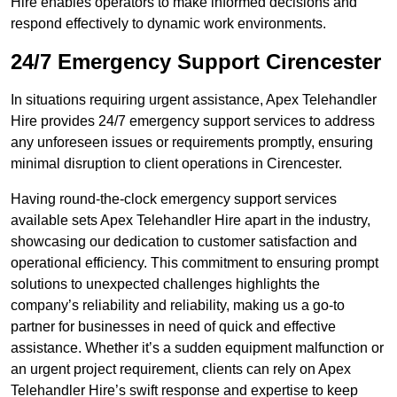
Hire enables operators to make informed decisions and
respond effectively to dynamic work environments.
24/7 Emergency Support Cirencester
In situations requiring urgent assistance, Apex Telehandler
Hire provides 24/7 emergency support services to address
any unforeseen issues or requirements promptly, ensuring
minimal disruption to client operations in Cirencester.
Having round-the-clock emergency support services
available sets Apex Telehandler Hire apart in the industry,
showcasing our dedication to customer satisfaction and
operational efficiency. This commitment to ensuring prompt
solutions to unexpected challenges highlights the
company’s reliability and reliability, making us a go-to
partner for businesses in need of quick and effective
assistance. Whether it’s a sudden equipment malfunction or
an urgent project requirement, clients can rely on Apex
Telehandler Hire’s swift response and expertise to keep