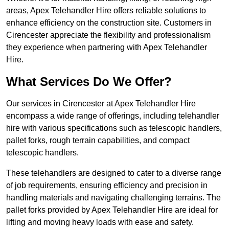
areas, Apex Telehandler Hire offers reliable solutions to
enhance efficiency on the construction site. Customers in
Cirencester appreciate the flexibility and professionalism
they experience when partnering with Apex Telehandler
Hire.
What Services Do We Offer?
Our services in Cirencester at Apex Telehandler Hire
encompass a wide range of offerings, including telehandler
hire with various specifications such as telescopic handlers,
pallet forks, rough terrain capabilities, and compact
telescopic handlers.
These telehandlers are designed to cater to a diverse range
of job requirements, ensuring efficiency and precision in
handling materials and navigating challenging terrains. The
pallet forks provided by Apex Telehandler Hire are ideal for
lifting and moving heavy loads with ease and safety.