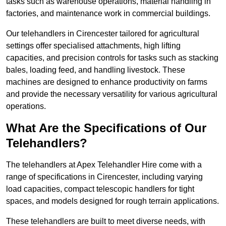
tasks such as warehouse operations, material handling in
factories, and maintenance work in commercial buildings.
Our telehandlers in Cirencester tailored for agricultural
settings offer specialised attachments, high lifting
capacities, and precision controls for tasks such as stacking
bales, loading feed, and handling livestock. These
machines are designed to enhance productivity on farms
and provide the necessary versatility for various agricultural
operations.
What Are the Specifications of Our
Telehandlers?
The telehandlers at Apex Telehandler Hire come with a
range of specifications in Cirencester, including varying
load capacities, compact telescopic handlers for tight
spaces, and models designed for rough terrain applications.
These telehandlers are built to meet diverse needs, with