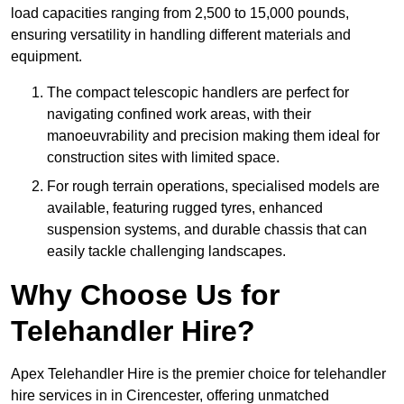
load capacities ranging from 2,500 to 15,000 pounds,
ensuring versatility in handling different materials and
equipment.
The compact telescopic handlers are perfect for
navigating confined work areas, with their
manoeuvrability and precision making them ideal for
construction sites with limited space.
For rough terrain operations, specialised models are
available, featuring rugged tyres, enhanced
suspension systems, and durable chassis that can
easily tackle challenging landscapes.
Why Choose Us for
Telehandler Hire?
Apex Telehandler Hire is the premier choice for telehandler
hire services in in Cirencester, offering unmatched