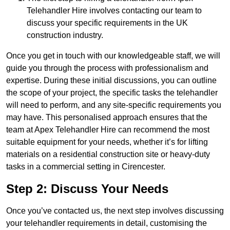
Telehandler Hire involves contacting our team to
discuss your specific requirements in the UK
construction industry.
Once you get in touch with our knowledgeable staff, we will
guide you through the process with professionalism and
expertise. During these initial discussions, you can outline
the scope of your project, the specific tasks the telehandler
will need to perform, and any site-specific requirements you
may have. This personalised approach ensures that the
team at Apex Telehandler Hire can recommend the most
suitable equipment for your needs, whether it’s for lifting
materials on a residential construction site or heavy-duty
tasks in a commercial setting in Cirencester.
Step 2: Discuss Your Needs
Once you’ve contacted us, the next step involves discussing
your telehandler requirements in detail, customising the