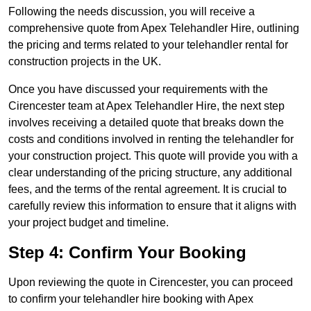
Following the needs discussion, you will receive a
comprehensive quote from Apex Telehandler Hire, outlining
the pricing and terms related to your telehandler rental for
construction projects in the UK.
Once you have discussed your requirements with the
Cirencester team at Apex Telehandler Hire, the next step
involves receiving a detailed quote that breaks down the
costs and conditions involved in renting the telehandler for
your construction project. This quote will provide you with a
clear understanding of the pricing structure, any additional
fees, and the terms of the rental agreement. It is crucial to
carefully review this information to ensure that it aligns with
your project budget and timeline.
Step 4: Confirm Your Booking
Upon reviewing the quote in Cirencester, you can proceed
to confirm your telehandler hire booking with Apex