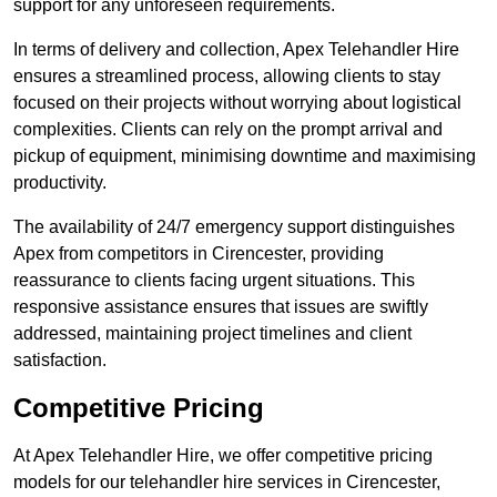
support for any unforeseen requirements.
In terms of delivery and collection, Apex Telehandler Hire
ensures a streamlined process, allowing clients to stay
focused on their projects without worrying about logistical
complexities. Clients can rely on the prompt arrival and
pickup of equipment, minimising downtime and maximising
productivity.
The availability of 24/7 emergency support distinguishes
Apex from competitors in Cirencester, providing
reassurance to clients facing urgent situations. This
responsive assistance ensures that issues are swiftly
addressed, maintaining project timelines and client
satisfaction.
Competitive Pricing
At Apex Telehandler Hire, we offer competitive pricing
models for our telehandler hire services in Cirencester,