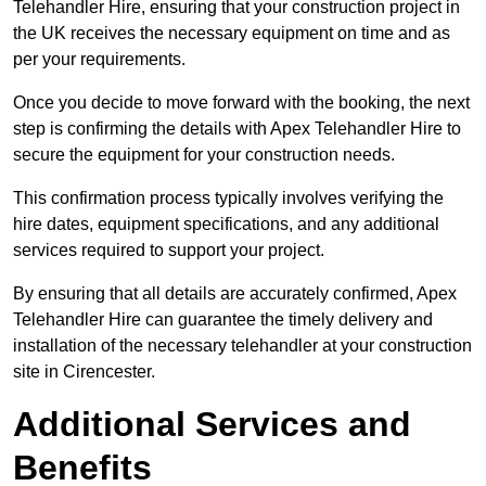
Telehandler Hire, ensuring that your construction project in
the UK receives the necessary equipment on time and as
per your requirements.
Once you decide to move forward with the booking, the next
step is confirming the details with Apex Telehandler Hire to
secure the equipment for your construction needs.
This confirmation process typically involves verifying the
hire dates, equipment specifications, and any additional
services required to support your project.
By ensuring that all details are accurately confirmed, Apex
Telehandler Hire can guarantee the timely delivery and
installation of the necessary telehandler at your construction
site in Cirencester.
Additional Services and
Benefits