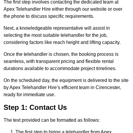
The first step involves contacting the dedicated team at
Apex Telehandler Hire either through our website or over
the phone to discuss specific requirements.
Next, a knowledgeable representative will assist in
selecting the most suitable telehandler for the job,
considering factors like reach height and lifting capacity.
Once the telehandler is chosen, the booking process is
seamless, with transparent pricing and flexible rental
durations available to accommodate project timelines.
On the scheduled day, the equipment is delivered to the site
by Apex Telehandler Hire’s efficient team in Cirencester,
ready for immediate use.
Step 1: Contact Us
The text provided can be formatted as follows:
The first step to hiring a telehandler from Apex