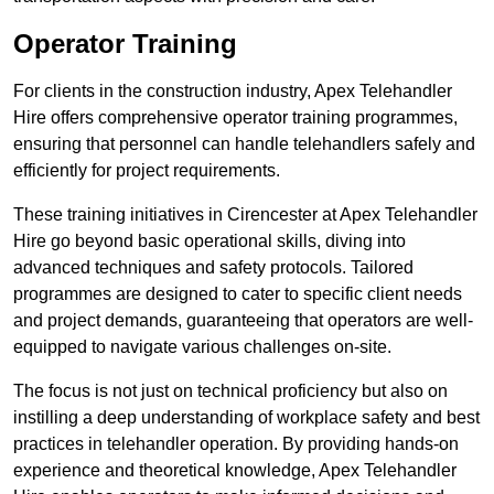
Operator Training
For clients in the construction industry, Apex Telehandler
Hire offers comprehensive operator training programmes,
ensuring that personnel can handle telehandlers safely and
efficiently for project requirements.
These training initiatives in Cirencester at Apex Telehandler
Hire go beyond basic operational skills, diving into
advanced techniques and safety protocols. Tailored
programmes are designed to cater to specific client needs
and project demands, guaranteeing that operators are well-
equipped to navigate various challenges on-site.
The focus is not just on technical proficiency but also on
instilling a deep understanding of workplace safety and best
practices in telehandler operation. By providing hands-on
experience and theoretical knowledge, Apex Telehandler