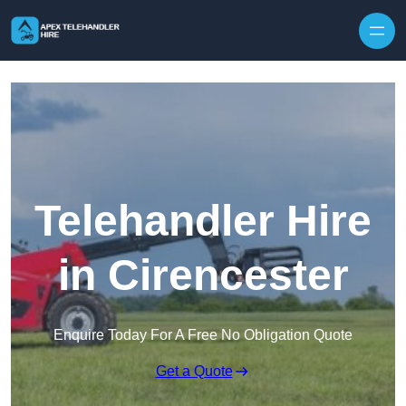
Skip to content
Telehandler Hire
in Cirencester
Enquire Today For A Free No Obligation Quote
Get a Quote