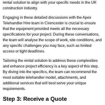
rental solution to align with your specific needs in the UK
construction industry.
Engaging in these detailed discussions with the Apex
Telehandler Hire team in Cirencester is crucial to ensure
that the equipment provided meets all the necessary
specifications for your project. During these conversations,
the team will analyse the scope of work, site conditions, and
any specific challenges you may face, such as limited
access or tight deadlines.
Tailoring the rental solution to address these complexities
and enhance project efficiency is a key aspect of this step.
By diving into the specifics, the team can recommend the
most suitable telehandler model, attachments, and
additional services that will best serve your unique
requirements.
Step 3: Receive a Quote