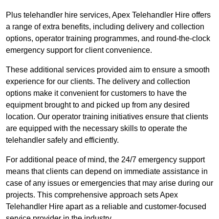
Plus telehandler hire services, Apex Telehandler Hire offers
a range of extra benefits, including delivery and collection
options, operator training programmes, and round-the-clock
emergency support for client convenience.
These additional services provided aim to ensure a smooth
experience for our clients. The delivery and collection
options make it convenient for customers to have the
equipment brought to and picked up from any desired
location. Our operator training initiatives ensure that clients
are equipped with the necessary skills to operate the
telehandler safely and efficiently.
For additional peace of mind, the 24/7 emergency support
means that clients can depend on immediate assistance in
case of any issues or emergencies that may arise during our
projects. This comprehensive approach sets Apex
Telehandler Hire apart as a reliable and customer-focused
service provider in the industry.