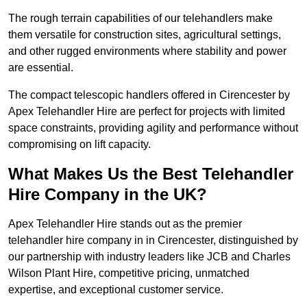
The rough terrain capabilities of our telehandlers make
them versatile for construction sites, agricultural settings,
and other rugged environments where stability and power
are essential.
The compact telescopic handlers offered in Cirencester by
Apex Telehandler Hire are perfect for projects with limited
space constraints, providing agility and performance without
compromising on lift capacity.
What Makes Us the Best Telehandler
Hire Company in the UK?
Apex Telehandler Hire stands out as the premier
telehandler hire company in in Cirencester, distinguished by
our partnership with industry leaders like JCB and Charles
Wilson Plant Hire, competitive pricing, unmatched
expertise, and exceptional customer service.