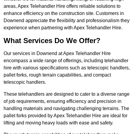
areas, Apex Telehandler Hire offers reliable solutions to
enhance efficiency on the construction site. Customers in
Downend appreciate the flexibility and professionalism they
experience when partnering with Apex Telehandler Hire.
What Services Do We Offer?
Our services in Downend at Apex Telehandler Hire
encompass a wide range of offerings, including telehandler
hire with various specifications such as telescopic handlers,
pallet forks, rough terrain capabilities, and compact
telescopic handlers.
These telehandlers are designed to cater to a diverse range
of job requirements, ensuring efficiency and precision in
handling materials and navigating challenging terrains. The
pallet forks provided by Apex Telehandler Hire are ideal for
lifting and moving heavy loads with ease and safety.