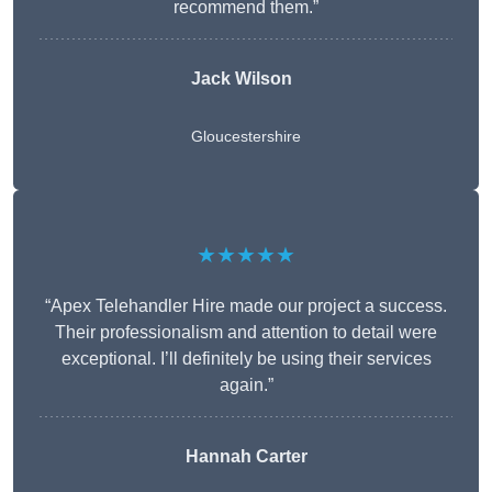
recommend them.”
Jack Wilson
Gloucestershire
★★★★★
“Apex Telehandler Hire made our project a success.
Their professionalism and attention to detail were
exceptional. I’ll definitely be using their services
again.”
Hannah Carter