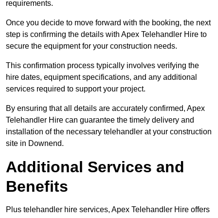
requirements.
Once you decide to move forward with the booking, the next
step is confirming the details with Apex Telehandler Hire to
secure the equipment for your construction needs.
This confirmation process typically involves verifying the
hire dates, equipment specifications, and any additional
services required to support your project.
By ensuring that all details are accurately confirmed, Apex
Telehandler Hire can guarantee the timely delivery and
installation of the necessary telehandler at your construction
site in Downend.
Additional Services and
Benefits
Plus telehandler hire services, Apex Telehandler Hire offers