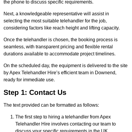
the phone to discuss specific requirements.
Next, a knowledgeable representative will assist in
selecting the most suitable telehandler for the job,
considering factors like reach height and lifting capacity.
Once the telehandler is chosen, the booking process is
seamless, with transparent pricing and flexible rental
durations available to accommodate project timelines.
On the scheduled day, the equipment is delivered to the site
by Apex Telehandler Hire’s efficient team in Downend,
ready for immediate use.
Step 1: Contact Us
The text provided can be formatted as follows:
The first step to hiring a telehandler from Apex
Telehandler Hire involves contacting our team to
discuss your specific requirements in the UK