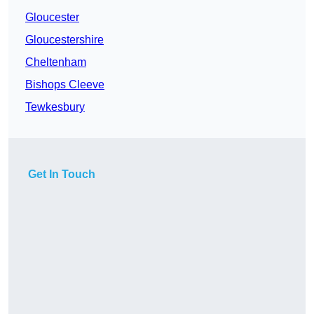
Gloucester
Gloucestershire
Cheltenham
Bishops Cleeve
Tewkesbury
Get In Touch