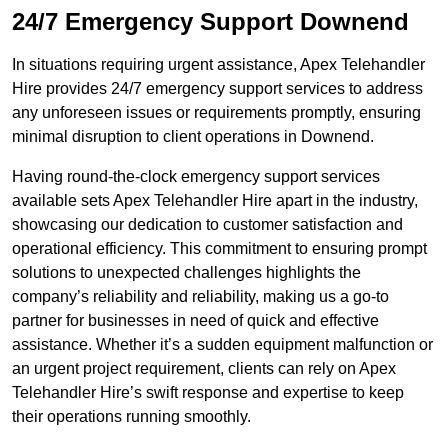
24/7 Emergency Support Downend
In situations requiring urgent assistance, Apex Telehandler
Hire provides 24/7 emergency support services to address
any unforeseen issues or requirements promptly, ensuring
minimal disruption to client operations in Downend.
Having round-the-clock emergency support services
available sets Apex Telehandler Hire apart in the industry,
showcasing our dedication to customer satisfaction and
operational efficiency. This commitment to ensuring prompt
solutions to unexpected challenges highlights the
company’s reliability and reliability, making us a go-to
partner for businesses in need of quick and effective
assistance. Whether it’s a sudden equipment malfunction or
an urgent project requirement, clients can rely on Apex
Telehandler Hire’s swift response and expertise to keep
their operations running smoothly.