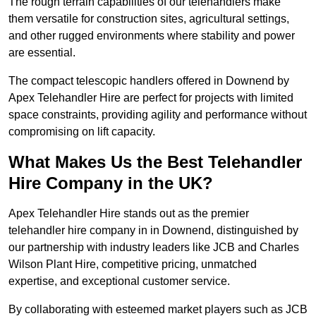
The rough terrain capabilities of our telehandlers make
them versatile for construction sites, agricultural settings,
and other rugged environments where stability and power
are essential.
The compact telescopic handlers offered in Downend by
Apex Telehandler Hire are perfect for projects with limited
space constraints, providing agility and performance without
compromising on lift capacity.
What Makes Us the Best Telehandler
Hire Company in the UK?
Apex Telehandler Hire stands out as the premier
telehandler hire company in in Downend, distinguished by
our partnership with industry leaders like JCB and Charles
Wilson Plant Hire, competitive pricing, unmatched
expertise, and exceptional customer service.
By collaborating with esteemed market players such as JCB