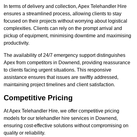
In terms of delivery and collection, Apex Telehandler Hire
ensures a streamlined process, allowing clients to stay
focused on their projects without worrying about logistical
complexities. Clients can rely on the prompt arrival and
pickup of equipment, minimising downtime and maximising
productivity.
The availability of 24/7 emergency support distinguishes
Apex from competitors in Downend, providing reassurance
to clients facing urgent situations. This responsive
assistance ensures that issues are swiftly addressed,
maintaining project timelines and client satisfaction.
Competitive Pricing
At Apex Telehandler Hire, we offer competitive pricing
models for our telehandler hire services in Downend,
ensuring cost-effective solutions without compromising on
quality or reliability.