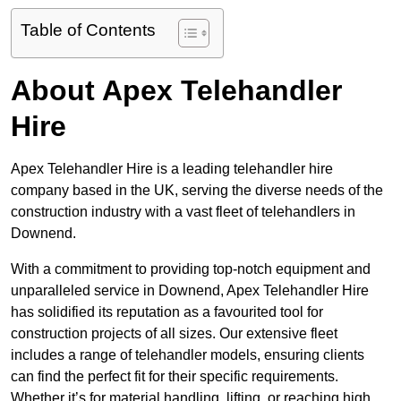
Table of Contents
About Apex Telehandler
Hire
Apex Telehandler Hire is a leading telehandler hire
company based in the UK, serving the diverse needs of the
construction industry with a vast fleet of telehandlers in
Downend.
With a commitment to providing top-notch equipment and
unparalleled service in Downend, Apex Telehandler Hire
has solidified its reputation as a favourited tool for
construction projects of all sizes. Our extensive fleet
includes a range of telehandler models, ensuring clients
can find the perfect fit for their specific requirements.
Whether it’s for material handling, lifting, or reaching high