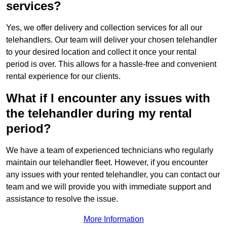
services?
Yes, we offer delivery and collection services for all our
telehandlers. Our team will deliver your chosen telehandler
to your desired location and collect it once your rental
period is over. This allows for a hassle-free and convenient
rental experience for our clients.
What if I encounter any issues with
the telehandler during my rental
period?
We have a team of experienced technicians who regularly
maintain our telehandler fleet. However, if you encounter
any issues with your rented telehandler, you can contact our
team and we will provide you with immediate support and
assistance to resolve the issue.
More Information