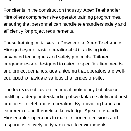
For clients in the construction industry, Apex Telehandler
Hire offers comprehensive operator training programmes,
ensuring that personnel can handle telehandlers safely and
efficiently for project requirements.
These training initiatives in Downend at Apex Telehandler
Hire go beyond basic operational skills, diving into
advanced techniques and safety protocols. Tailored
programmes are designed to cater to specific client needs
and project demands, guaranteeing that operators are well-
equipped to navigate various challenges on-site.
The focus is not just on technical proficiency but also on
instilling a deep understanding of workplace safety and best
practices in telehandler operation. By providing hands-on
experience and theoretical knowledge, Apex Telehandler
Hire enables operators to make informed decisions and
respond effectively to dynamic work environments.