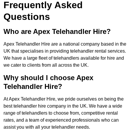
Frequently Asked
Questions
Who are Apex Telehandler Hire?
Apex Telehandler Hire are a national company based in the
UK that specialises in providing telehandler rental services.
We have a large fleet of telehandlers available for hire and
we cater to clients from all across the UK.
Why should I choose Apex
Telehandler Hire?
At Apex Telehandler Hire, we pride ourselves on being the
best telehandler hire company in the UK. We have a wide
range of telehandlers to choose from, competitive rental
rates, and a team of experienced professionals who can
assist you with all your telehandler needs.