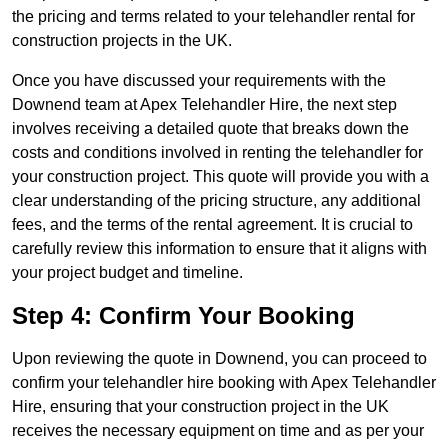
the pricing and terms related to your telehandler rental for
construction projects in the UK.
Once you have discussed your requirements with the
Downend team at Apex Telehandler Hire, the next step
involves receiving a detailed quote that breaks down the
costs and conditions involved in renting the telehandler for
your construction project. This quote will provide you with a
clear understanding of the pricing structure, any additional
fees, and the terms of the rental agreement. It is crucial to
carefully review this information to ensure that it aligns with
your project budget and timeline.
Step 4: Confirm Your Booking
Upon reviewing the quote in Downend, you can proceed to
confirm your telehandler hire booking with Apex Telehandler
Hire, ensuring that your construction project in the UK
receives the necessary equipment on time and as per your