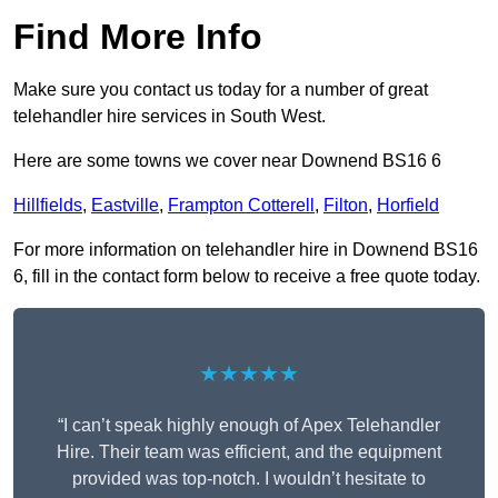
Find More Info
Make sure you contact us today for a number of great
telehandler hire services in South West.
Here are some towns we cover near Downend BS16 6
Hillfields
,
Eastville
,
Frampton Cotterell
,
Filton
,
Horfield
For more information on telehandler hire in Downend BS16
6, fill in the contact form below to receive a free quote today.
★★★★★
“I can’t speak highly enough of Apex Telehandler
Hire. Their team was efficient, and the equipment
provided was top-notch. I wouldn’t hesitate to