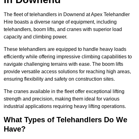
The fleet of telehandlers in Downend at Apex Telehandler
Hire boasts a diverse range of equipment, including
telehandlers, boom lifts, and cranes with superior load
capacity and climbing power.
These telehandlers are equipped to handle heavy loads
efficiently while offering impressive climbing capabilities to
navigate challenging terrains with ease. The boom lifts
provide versatile access solutions for reaching high areas,
ensuring flexibility and safety on construction sites.
The cranes available in the fleet offer exceptional lifting
strength and precision, making them ideal for various
industrial applications requiring heavy lifting operations.
What Types of Telehandlers Do We
Have?