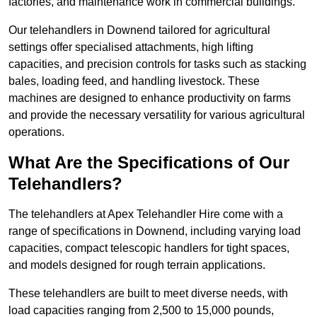
factories, and maintenance work in commercial buildings.
Our telehandlers in Downend tailored for agricultural
settings offer specialised attachments, high lifting
capacities, and precision controls for tasks such as stacking
bales, loading feed, and handling livestock. These
machines are designed to enhance productivity on farms
and provide the necessary versatility for various agricultural
operations.
What Are the Specifications of Our
Telehandlers?
The telehandlers at Apex Telehandler Hire come with a
range of specifications in Downend, including varying load
capacities, compact telescopic handlers for tight spaces,
and models designed for rough terrain applications.
These telehandlers are built to meet diverse needs, with
load capacities ranging from 2,500 to 15,000 pounds,