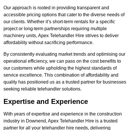
Our approach is rooted in providing transparent and
accessible pricing options that cater to the diverse needs of
our clients. Whether it’s short-term rentals for a specific
project or long-term partnerships requiring multiple
machinery units, Apex Telehandler Hire strives to deliver
affordability without sacrificing performance.
By consistently evaluating market trends and optimising our
operational efficiency, we can pass on the cost benefits to
our customers while upholding the highest standards of
service excellence. This combination of affordability and
quality has positioned us as a trusted partner for businesses
seeking reliable telehandler solutions.
Expertise and Experience
With years of expertise and experience in the construction
industry in Downend, Apex Telehandler Hire is a trusted
partner for all your telehandler hire needs, delivering