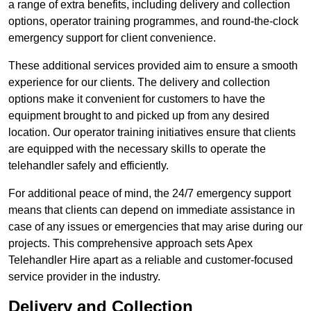
a range of extra benefits, including delivery and collection
options, operator training programmes, and round-the-clock
emergency support for client convenience.
These additional services provided aim to ensure a smooth
experience for our clients. The delivery and collection
options make it convenient for customers to have the
equipment brought to and picked up from any desired
location. Our operator training initiatives ensure that clients
are equipped with the necessary skills to operate the
telehandler safely and efficiently.
For additional peace of mind, the 24/7 emergency support
means that clients can depend on immediate assistance in
case of any issues or emergencies that may arise during our
projects. This comprehensive approach sets Apex
Telehandler Hire apart as a reliable and customer-focused
service provider in the industry.
Delivery and Collection