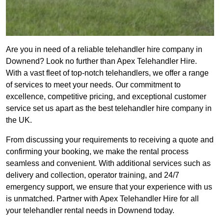
Are you in need of a reliable telehandler hire company in
Downend? Look no further than Apex Telehandler Hire.
With a vast fleet of top-notch telehandlers, we offer a range
of services to meet your needs. Our commitment to
excellence, competitive pricing, and exceptional customer
service set us apart as the best telehandler hire company in
the UK.
From discussing your requirements to receiving a quote and
confirming your booking, we make the rental process
seamless and convenient. With additional services such as
delivery and collection, operator training, and 24/7
emergency support, we ensure that your experience with us
is unmatched. Partner with Apex Telehandler Hire for all
your telehandler rental needs in Downend today.