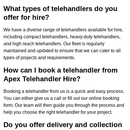
What types of telehandlers do you
offer for hire?
We have a diverse range of telehandlers available for hire,
including compact telehandlers, heavy-duty telehandlers,
and high reach telehandlers. Our fleet is regularly
maintained and updated to ensure that we can cater to all
types of projects and requirements.
How can I book a telehandler from
Apex Telehandler Hire?
Booking a telehandler from us is a quick and easy process.
You can either give us a call or fill out our online booking
form. Our team will then guide you through the process and
help you choose the right telehandler for your project.
Do you offer delivery and collection