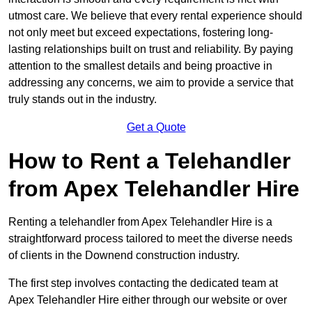
utmost care. We believe that every rental experience should
not only meet but exceed expectations, fostering long-
lasting relationships built on trust and reliability. By paying
attention to the smallest details and being proactive in
addressing any concerns, we aim to provide a service that
truly stands out in the industry.
Get a Quote
How to Rent a Telehandler
from Apex Telehandler Hire
Renting a telehandler from Apex Telehandler Hire is a
straightforward process tailored to meet the diverse needs
of clients in the Downend construction industry.
The first step involves contacting the dedicated team at
Apex Telehandler Hire either through our website or over