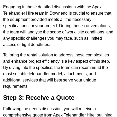
Engaging in these detailed discussions with the Apex
Telehandler Hire team in Downend is crucial to ensure that
the equipment provided meets all the necessary
specifications for your project. During these conversations,
the team will analyse the scope of work, site conditions, and
any specific challenges you may face, such as limited
access or tight deadlines.
Tailoring the rental solution to address these complexities
and enhance project efficiency is a key aspect of this step.
By diving into the specifics, the team can recommend the
most suitable telehandler model, attachments, and
additional services that will best serve your unique
requirements.
Step 3: Receive a Quote
Following the needs discussion, you will receive a
comprehensive quote from Apex Telehandler Hire, outlining