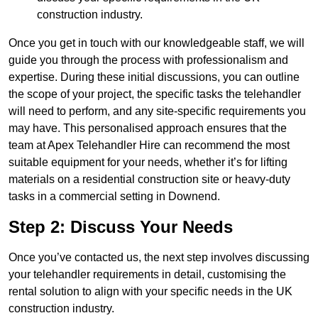
construction industry.
Once you get in touch with our knowledgeable staff, we will
guide you through the process with professionalism and
expertise. During these initial discussions, you can outline
the scope of your project, the specific tasks the telehandler
will need to perform, and any site-specific requirements you
may have. This personalised approach ensures that the
team at Apex Telehandler Hire can recommend the most
suitable equipment for your needs, whether it’s for lifting
materials on a residential construction site or heavy-duty
tasks in a commercial setting in Downend.
Step 2: Discuss Your Needs
Once you’ve contacted us, the next step involves discussing
your telehandler requirements in detail, customising the
rental solution to align with your specific needs in the UK
construction industry.