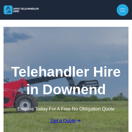
Skip to content
Telehandler Hire
in Downend
Enquire Today For A Free No Obligation Quote
Get a Quote