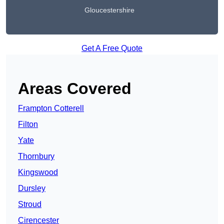
Gloucestershire
Get A Free Quote
Areas Covered
Frampton Cotterell
Filton
Yate
Thornbury
Kingswood
Dursley
Stroud
Cirencester