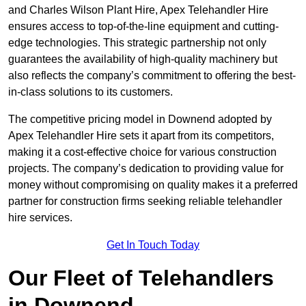
and Charles Wilson Plant Hire, Apex Telehandler Hire
ensures access to top-of-the-line equipment and cutting-
edge technologies. This strategic partnership not only
guarantees the availability of high-quality machinery but
also reflects the company’s commitment to offering the best-
in-class solutions to its customers.
The competitive pricing model in Downend adopted by
Apex Telehandler Hire sets it apart from its competitors,
making it a cost-effective choice for various construction
projects. The company’s dedication to providing value for
money without compromising on quality makes it a preferred
partner for construction firms seeking reliable telehandler
hire services.
Get In Touch Today
Our Fleet of Telehandlers
in Downend