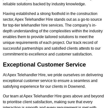
reliable solutions backed by industry knowledge.
Having established a strong foothold in the construction
sector, Apex Telehandler Hire stands out as a go-to source
for top-tier telehandler hire services. The company’s in-
depth understanding of the complexities within the industry
enables them to provide tailored solutions to meet the
unique requirements of each project. Our track record of
successful partnerships and satisfied clients attests to our
commitment to excellence and customer satisfaction.
Exceptional Customer Service
At Apex Telehandler Hire, we pride ourselves on delivering
exceptional customer service to ensure a seamless and
satisfying experience for our clients in Downend.
Our team at Apex Telehandler Hire goes above and beyond
to prioritise client satisfaction, making sure that every
interaction is smooth and every requirement is met with