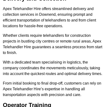
Apex Telehandler Hire offers streamlined delivery and
collection services in Downend, ensuring prompt and
efficient transportation of telehandlers to and from client
locations for hassle-free operations.
Whether clients require telehandlers for construction
projects in bustling city centres or remote rural areas, Apex
Telehandler Hire guarantees a seamless process from start
to finish.
With a dedicated team specialising in logistics, the
company coordinates the movements meticulously, taking
into account the quickest routes and optimal delivery times.
From initial booking to final drop-off, customers can rely on
Apex Telehandler Hire’s expertise in handling all
transportation aspects with precision and care.
Operator Training