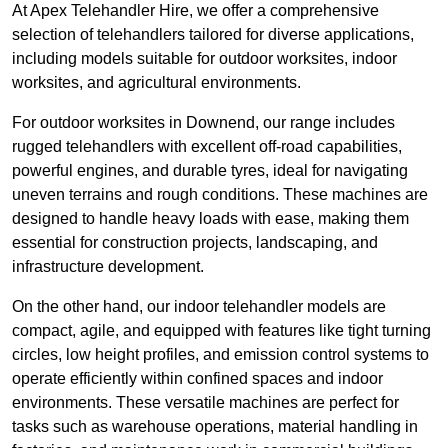
At Apex Telehandler Hire, we offer a comprehensive
selection of telehandlers tailored for diverse applications,
including models suitable for outdoor worksites, indoor
worksites, and agricultural environments.
For outdoor worksites in Downend, our range includes
rugged telehandlers with excellent off-road capabilities,
powerful engines, and durable tyres, ideal for navigating
uneven terrains and rough conditions. These machines are
designed to handle heavy loads with ease, making them
essential for construction projects, landscaping, and
infrastructure development.
On the other hand, our indoor telehandler models are
compact, agile, and equipped with features like tight turning
circles, low height profiles, and emission control systems to
operate efficiently within confined spaces and indoor
environments. These versatile machines are perfect for
tasks such as warehouse operations, material handling in