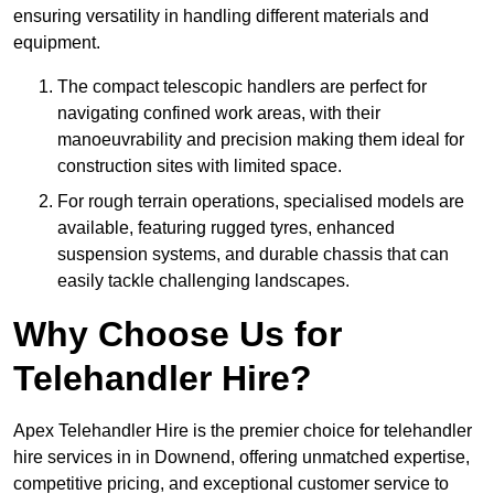
ensuring versatility in handling different materials and
equipment.
The compact telescopic handlers are perfect for
navigating confined work areas, with their
manoeuvrability and precision making them ideal for
construction sites with limited space.
For rough terrain operations, specialised models are
available, featuring rugged tyres, enhanced
suspension systems, and durable chassis that can
easily tackle challenging landscapes.
Why Choose Us for
Telehandler Hire?
Apex Telehandler Hire is the premier choice for telehandler
hire services in in Downend, offering unmatched expertise,
competitive pricing, and exceptional customer service to