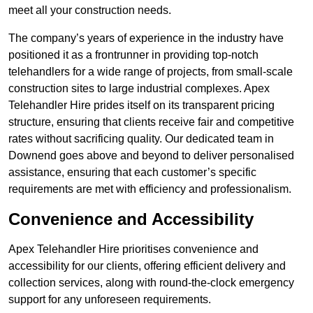
meet all your construction needs.
The company’s years of experience in the industry have
positioned it as a frontrunner in providing top-notch
telehandlers for a wide range of projects, from small-scale
construction sites to large industrial complexes. Apex
Telehandler Hire prides itself on its transparent pricing
structure, ensuring that clients receive fair and competitive
rates without sacrificing quality. Our dedicated team in
Downend goes above and beyond to deliver personalised
assistance, ensuring that each customer’s specific
requirements are met with efficiency and professionalism.
Convenience and Accessibility
Apex Telehandler Hire prioritises convenience and
accessibility for our clients, offering efficient delivery and
collection services, along with round-the-clock emergency
support for any unforeseen requirements.