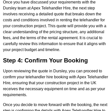
Once you have discussed your requirements with the
Dursley team at Apex Telehandler Hire, the next step
involves receiving a detailed quote that breaks down the
costs and conditions involved in renting the telehandler for
your construction project. This quote will provide you with a
clear understanding of the pricing structure, any additional
fees, and the terms of the rental agreement. It is crucial to
carefully review this information to ensure that it aligns with
your project budget and timeline.
Step 4: Confirm Your Booking
Upon reviewing the quote in Dursley, you can proceed to
confirm your telehandler hire booking with Apex Telehandler
Hire, ensuring that your construction project in the UK
receives the necessary equipment on time and as per your
requirements.
Once you decide to move forward with the booking, the next
step is confirming the details with Apex Telehandler Hire to