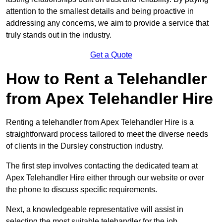
attention to the smallest details and being proactive in
addressing any concerns, we aim to provide a service that
truly stands out in the industry.
Get a Quote
How to Rent a Telehandler
from Apex Telehandler Hire
Renting a telehandler from Apex Telehandler Hire is a
straightforward process tailored to meet the diverse needs
of clients in the Dursley construction industry.
The first step involves contacting the dedicated team at
Apex Telehandler Hire either through our website or over
the phone to discuss specific requirements.
Next, a knowledgeable representative will assist in
selecting the most suitable telehandler for the job,