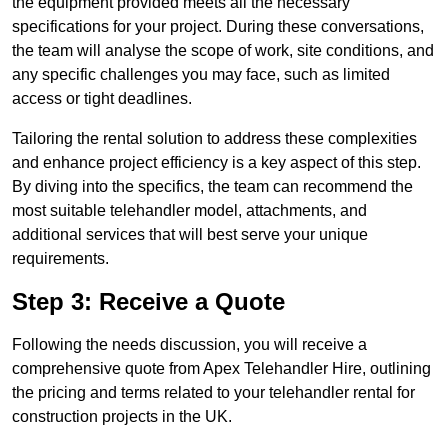
the equipment provided meets all the necessary
specifications for your project. During these conversations,
the team will analyse the scope of work, site conditions, and
any specific challenges you may face, such as limited
access or tight deadlines.
Tailoring the rental solution to address these complexities
and enhance project efficiency is a key aspect of this step.
By diving into the specifics, the team can recommend the
most suitable telehandler model, attachments, and
additional services that will best serve your unique
requirements.
Step 3: Receive a Quote
Following the needs discussion, you will receive a
comprehensive quote from Apex Telehandler Hire, outlining
the pricing and terms related to your telehandler rental for
construction projects in the UK.