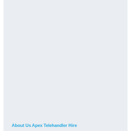
About Us Apex Telehandler Hire