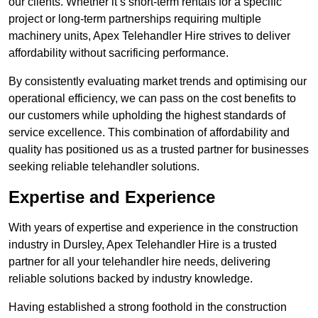
our clients. Whether it’s short-term rentals for a specific
project or long-term partnerships requiring multiple
machinery units, Apex Telehandler Hire strives to deliver
affordability without sacrificing performance.
By consistently evaluating market trends and optimising our
operational efficiency, we can pass on the cost benefits to
our customers while upholding the highest standards of
service excellence. This combination of affordability and
quality has positioned us as a trusted partner for businesses
seeking reliable telehandler solutions.
Expertise and Experience
With years of expertise and experience in the construction
industry in Dursley, Apex Telehandler Hire is a trusted
partner for all your telehandler hire needs, delivering
reliable solutions backed by industry knowledge.
Having established a strong foothold in the construction