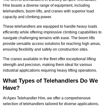
Hire boasts a diverse range of equipment, including
telehandlers, boom lifts, and cranes with superior load
capacity and climbing power.
These telehandlers are equipped to handle heavy loads
efficiently while offering impressive climbing capabilities to
navigate challenging terrains with ease. The boom lifts
provide versatile access solutions for reaching high areas,
ensuring flexibility and safety on construction sites.
The cranes available in the fleet offer exceptional lifting
strength and precision, making them ideal for various
industrial applications requiring heavy lifting operations.
What Types of Telehandlers Do We
Have?
At Apex Telehandler Hire, we offer a comprehensive
selection of telehandlers tailored for diverse applications,