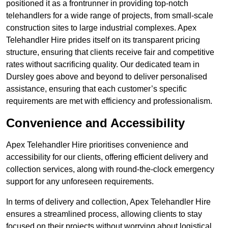
positioned it as a frontrunner in providing top-notch
telehandlers for a wide range of projects, from small-scale
construction sites to large industrial complexes. Apex
Telehandler Hire prides itself on its transparent pricing
structure, ensuring that clients receive fair and competitive
rates without sacrificing quality. Our dedicated team in
Dursley goes above and beyond to deliver personalised
assistance, ensuring that each customer’s specific
requirements are met with efficiency and professionalism.
Convenience and Accessibility
Apex Telehandler Hire prioritises convenience and
accessibility for our clients, offering efficient delivery and
collection services, along with round-the-clock emergency
support for any unforeseen requirements.
In terms of delivery and collection, Apex Telehandler Hire
ensures a streamlined process, allowing clients to stay
focused on their projects without worrying about logistical