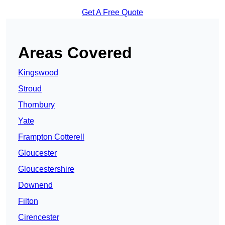
Get A Free Quote
Areas Covered
Kingswood
Stroud
Thornbury
Yate
Frampton Cotterell
Gloucester
Gloucestershire
Downend
Filton
Cirencester