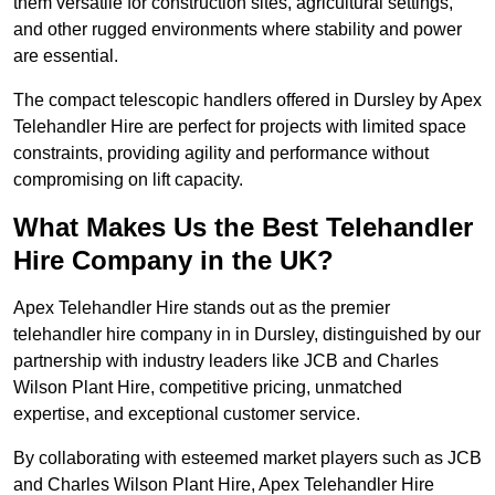
them versatile for construction sites, agricultural settings,
and other rugged environments where stability and power
are essential.
The compact telescopic handlers offered in Dursley by Apex
Telehandler Hire are perfect for projects with limited space
constraints, providing agility and performance without
compromising on lift capacity.
What Makes Us the Best Telehandler
Hire Company in the UK?
Apex Telehandler Hire stands out as the premier
telehandler hire company in in Dursley, distinguished by our
partnership with industry leaders like JCB and Charles
Wilson Plant Hire, competitive pricing, unmatched
expertise, and exceptional customer service.
By collaborating with esteemed market players such as JCB
and Charles Wilson Plant Hire, Apex Telehandler Hire