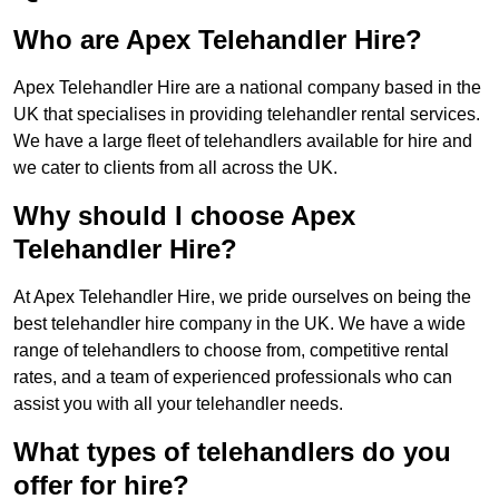
Who are Apex Telehandler Hire?
Apex Telehandler Hire are a national company based in the
UK that specialises in providing telehandler rental services.
We have a large fleet of telehandlers available for hire and
we cater to clients from all across the UK.
Why should I choose Apex
Telehandler Hire?
At Apex Telehandler Hire, we pride ourselves on being the
best telehandler hire company in the UK. We have a wide
range of telehandlers to choose from, competitive rental
rates, and a team of experienced professionals who can
assist you with all your telehandler needs.
What types of telehandlers do you
offer for hire?