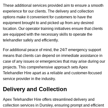
These additional services provided aim to ensure a smooth
experience for our clients. The delivery and collection
options make it convenient for customers to have the
equipment brought to and picked up from any desired
location. Our operator training initiatives ensure that clients
are equipped with the necessary skills to operate the
telehandler safely and efficiently.
For additional peace of mind, the 24/7 emergency support
means that clients can depend on immediate assistance in
case of any issues or emergencies that may arise during our
projects. This comprehensive approach sets Apex
Telehandler Hire apart as a reliable and customer-focused
service provider in the industry.
Delivery and Collection
Apex Telehandler Hire offers streamlined delivery and
collection services in Dursley, ensuring prompt and efficient