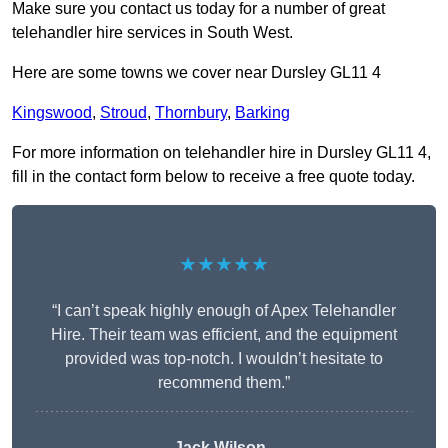
Make sure you contact us today for a number of great
telehandler hire services in South West.
Here are some towns we cover near Dursley GL11 4
Kingswood
,
Stroud
,
Thornbury
,
Barking
For more information on telehandler hire in Dursley GL11 4,
fill in the contact form below to receive a free quote today.
★★★★★
“I can’t speak highly enough of Apex Telehandler
Hire. Their team was efficient, and the equipment
provided was top-notch. I wouldn’t hesitate to
recommend them.”
Jack Wilson