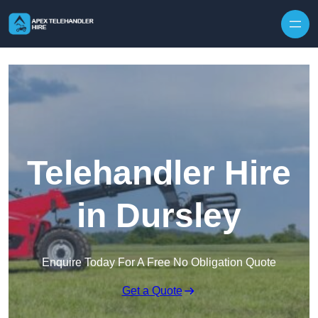
Skip to content
Telehandler Hire
in Dursley
Enquire Today For A Free No Obligation Quote
Get a Quote