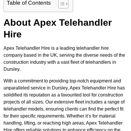
Table of Contents
About Apex Telehandler
Hire
Apex Telehandler Hire is a leading telehandler hire
company based in the UK, serving the diverse needs of the
construction industry with a vast fleet of telehandlers in
Dursley.
With a commitment to providing top-notch equipment and
unparalleled service in Dursley, Apex Telehandler Hire has
solidified its reputation as a favourited tool for construction
projects of all sizes. Our extensive fleet includes a range of
telehandler models, ensuring clients can find the perfect fit
for their specific requirements. Whether it’s for material
handling, lifting, or reaching high areas, Apex Telehandler
Hire offers reliable solutions to enhance efficiency on the