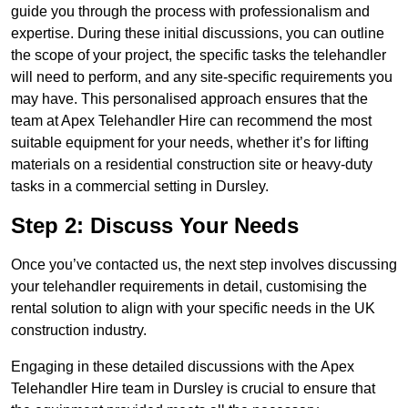
guide you through the process with professionalism and
expertise. During these initial discussions, you can outline
the scope of your project, the specific tasks the telehandler
will need to perform, and any site-specific requirements you
may have. This personalised approach ensures that the
team at Apex Telehandler Hire can recommend the most
suitable equipment for your needs, whether it’s for lifting
materials on a residential construction site or heavy-duty
tasks in a commercial setting in Dursley.
Step 2: Discuss Your Needs
Once you’ve contacted us, the next step involves discussing
your telehandler requirements in detail, customising the
rental solution to align with your specific needs in the UK
construction industry.
Engaging in these detailed discussions with the Apex
Telehandler Hire team in Dursley is crucial to ensure that