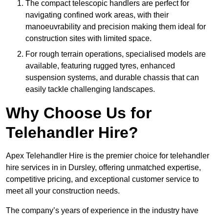
The compact telescopic handlers are perfect for
navigating confined work areas, with their
manoeuvrability and precision making them ideal for
construction sites with limited space.
For rough terrain operations, specialised models are
available, featuring rugged tyres, enhanced
suspension systems, and durable chassis that can
easily tackle challenging landscapes.
Why Choose Us for
Telehandler Hire?
Apex Telehandler Hire is the premier choice for telehandler
hire services in in Dursley, offering unmatched expertise,
competitive pricing, and exceptional customer service to
meet all your construction needs.
The company’s years of experience in the industry have