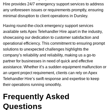
Hire provides 24/7 emergency support services to address
any unforeseen issues or requirements promptly, ensuring
minimal disruption to client operations in Dursley.
Having round-the-clock emergency support services
available sets Apex Telehandler Hire apart in the industry,
showcasing our dedication to customer satisfaction and
operational efficiency. This commitment to ensuring prompt
solutions to unexpected challenges highlights the
company’s reliability and reliability, making us a go-to
partner for businesses in need of quick and effective
assistance. Whether it’s a sudden equipment malfunction or
an urgent project requirement, clients can rely on Apex
Telehandler Hire’s swift response and expertise to keep
their operations running smoothly.
Frequently Asked
Questions