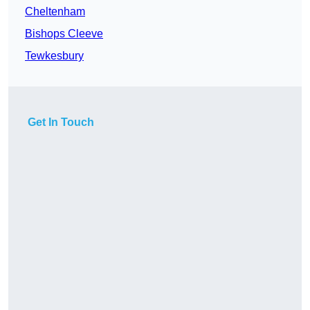
Cheltenham
Bishops Cleeve
Tewkesbury
Get In Touch