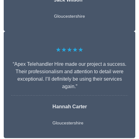
Gloucestershire
★★★★★
“Apex Telehandler Hire made our project a success.
Their professionalism and attention to detail were
exceptional. I’ll definitely be using their services
again.”
Hannah Carter
Gloucestershire