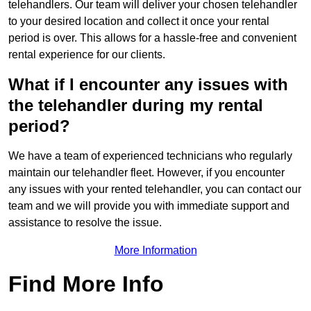
telehandlers. Our team will deliver your chosen telehandler
to your desired location and collect it once your rental
period is over. This allows for a hassle-free and convenient
rental experience for our clients.
What if I encounter any issues with
the telehandler during my rental
period?
We have a team of experienced technicians who regularly
maintain our telehandler fleet. However, if you encounter
any issues with your rented telehandler, you can contact our
team and we will provide you with immediate support and
assistance to resolve the issue.
More Information
Find More Info