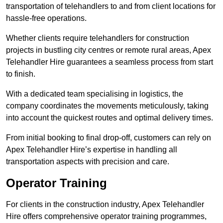
transportation of telehandlers to and from client locations for
hassle-free operations.
Whether clients require telehandlers for construction
projects in bustling city centres or remote rural areas, Apex
Telehandler Hire guarantees a seamless process from start
to finish.
With a dedicated team specialising in logistics, the
company coordinates the movements meticulously, taking
into account the quickest routes and optimal delivery times.
From initial booking to final drop-off, customers can rely on
Apex Telehandler Hire’s expertise in handling all
transportation aspects with precision and care.
Operator Training
For clients in the construction industry, Apex Telehandler
Hire offers comprehensive operator training programmes,