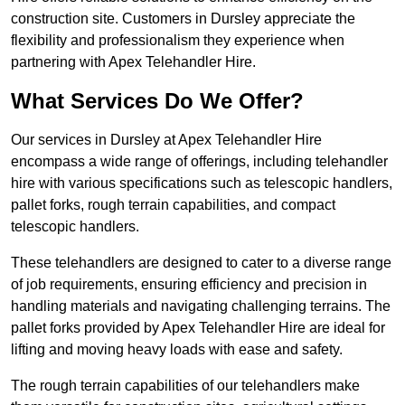
construction site. Customers in Dursley appreciate the
flexibility and professionalism they experience when
partnering with Apex Telehandler Hire.
What Services Do We Offer?
Our services in Dursley at Apex Telehandler Hire
encompass a wide range of offerings, including telehandler
hire with various specifications such as telescopic handlers,
pallet forks, rough terrain capabilities, and compact
telescopic handlers.
These telehandlers are designed to cater to a diverse range
of job requirements, ensuring efficiency and precision in
handling materials and navigating challenging terrains. The
pallet forks provided by Apex Telehandler Hire are ideal for
lifting and moving heavy loads with ease and safety.
The rough terrain capabilities of our telehandlers make