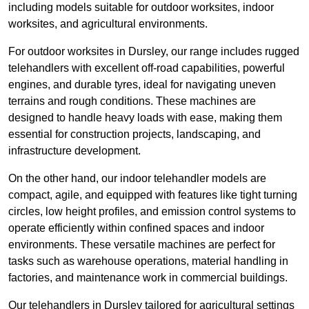
including models suitable for outdoor worksites, indoor
worksites, and agricultural environments.
For outdoor worksites in Dursley, our range includes rugged
telehandlers with excellent off-road capabilities, powerful
engines, and durable tyres, ideal for navigating uneven
terrains and rough conditions. These machines are
designed to handle heavy loads with ease, making them
essential for construction projects, landscaping, and
infrastructure development.
On the other hand, our indoor telehandler models are
compact, agile, and equipped with features like tight turning
circles, low height profiles, and emission control systems to
operate efficiently within confined spaces and indoor
environments. These versatile machines are perfect for
tasks such as warehouse operations, material handling in
factories, and maintenance work in commercial buildings.
Our telehandlers in Dursley tailored for agricultural settings