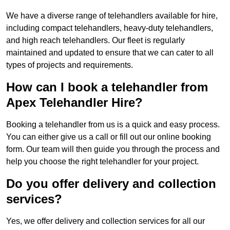
We have a diverse range of telehandlers available for hire,
including compact telehandlers, heavy-duty telehandlers,
and high reach telehandlers. Our fleet is regularly
maintained and updated to ensure that we can cater to all
types of projects and requirements.
How can I book a telehandler from
Apex Telehandler Hire?
Booking a telehandler from us is a quick and easy process.
You can either give us a call or fill out our online booking
form. Our team will then guide you through the process and
help you choose the right telehandler for your project.
Do you offer delivery and collection
services?
Yes, we offer delivery and collection services for all our