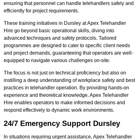
ensuring that personnel can handle telehandlers safely and
efficiently for project requirements.
These training initiatives in Dursley at Apex Telehandler
Hire go beyond basic operational skills, diving into
advanced techniques and safety protocols. Tailored
programmes are designed to cater to specific client needs
and project demands, guaranteeing that operators are well-
equipped to navigate various challenges on-site.
The focus is not just on technical proficiency but also on
instilling a deep understanding of workplace safety and best
practices in telehandler operation. By providing hands-on
experience and theoretical knowledge, Apex Telehandler
Hire enables operators to make informed decisions and
respond effectively to dynamic work environments.
24/7 Emergency Support Dursley
In situations requiring urgent assistance, Apex Telehandler