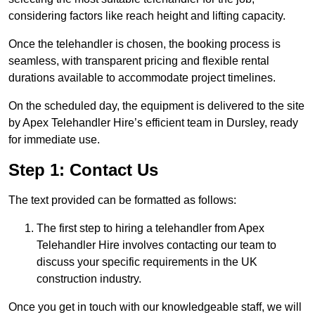
considering factors like reach height and lifting capacity.
Once the telehandler is chosen, the booking process is
seamless, with transparent pricing and flexible rental
durations available to accommodate project timelines.
On the scheduled day, the equipment is delivered to the site
by Apex Telehandler Hire’s efficient team in Dursley, ready
for immediate use.
Step 1: Contact Us
The text provided can be formatted as follows:
The first step to hiring a telehandler from Apex
Telehandler Hire involves contacting our team to
discuss your specific requirements in the UK
construction industry.
Once you get in touch with our knowledgeable staff, we will