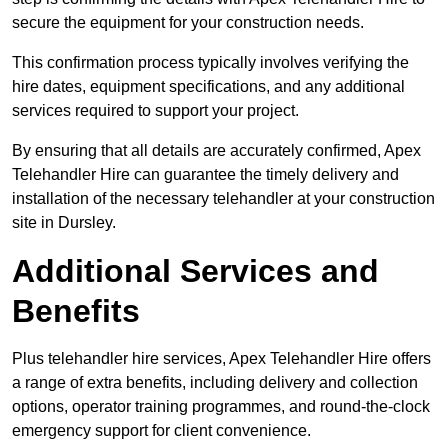
secure the equipment for your construction needs.
This confirmation process typically involves verifying the
hire dates, equipment specifications, and any additional
services required to support your project.
By ensuring that all details are accurately confirmed, Apex
Telehandler Hire can guarantee the timely delivery and
installation of the necessary telehandler at your construction
site in Dursley.
Additional Services and
Benefits
Plus telehandler hire services, Apex Telehandler Hire offers
a range of extra benefits, including delivery and collection
options, operator training programmes, and round-the-clock
emergency support for client convenience.