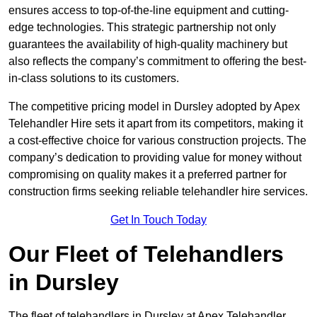
ensures access to top-of-the-line equipment and cutting-
edge technologies. This strategic partnership not only
guarantees the availability of high-quality machinery but
also reflects the company’s commitment to offering the best-
in-class solutions to its customers.
The competitive pricing model in Dursley adopted by Apex
Telehandler Hire sets it apart from its competitors, making it
a cost-effective choice for various construction projects. The
company’s dedication to providing value for money without
compromising on quality makes it a preferred partner for
construction firms seeking reliable telehandler hire services.
Get In Touch Today
Our Fleet of Telehandlers
in Dursley
The fleet of telehandlers in Dursley at Apex Telehandler