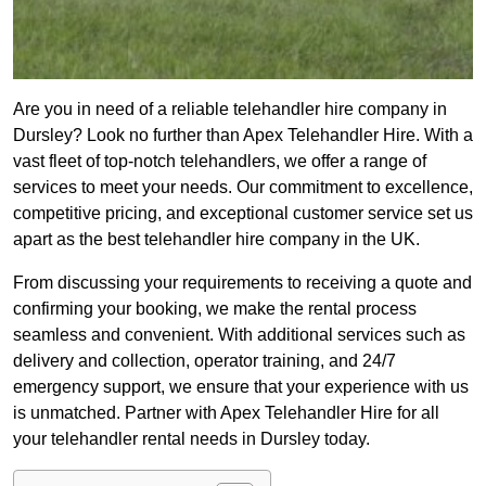
Are you in need of a reliable telehandler hire company in
Dursley? Look no further than Apex Telehandler Hire. With a
vast fleet of top-notch telehandlers, we offer a range of
services to meet your needs. Our commitment to excellence,
competitive pricing, and exceptional customer service set us
apart as the best telehandler hire company in the UK.
From discussing your requirements to receiving a quote and
confirming your booking, we make the rental process
seamless and convenient. With additional services such as
delivery and collection, operator training, and 24/7
emergency support, we ensure that your experience with us
is unmatched. Partner with Apex Telehandler Hire for all
your telehandler rental needs in Dursley today.