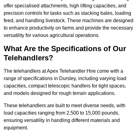
offer specialised attachments, high lifting capacities, and
precision controls for tasks such as stacking bales, loading
feed, and handling livestock. These machines are designed
to enhance productivity on farms and provide the necessary
versatility for various agricultural operations.
What Are the Specifications of Our
Telehandlers?
The telehandlers at Apex Telehandler Hire come with a
range of specifications in Dursley, including varying load
capacities, compact telescopic handlers for tight spaces,
and models designed for rough terrain applications.
These telehandlers are built to meet diverse needs, with
load capacities ranging from 2,500 to 15,000 pounds,
ensuring versatility in handling different materials and
equipment.