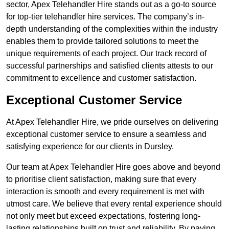
sector, Apex Telehandler Hire stands out as a go-to source
for top-tier telehandler hire services. The company’s in-
depth understanding of the complexities within the industry
enables them to provide tailored solutions to meet the
unique requirements of each project. Our track record of
successful partnerships and satisfied clients attests to our
commitment to excellence and customer satisfaction.
Exceptional Customer Service
At Apex Telehandler Hire, we pride ourselves on delivering
exceptional customer service to ensure a seamless and
satisfying experience for our clients in Dursley.
Our team at Apex Telehandler Hire goes above and beyond
to prioritise client satisfaction, making sure that every
interaction is smooth and every requirement is met with
utmost care. We believe that every rental experience should
not only meet but exceed expectations, fostering long-
lasting relationships built on trust and reliability. By paying