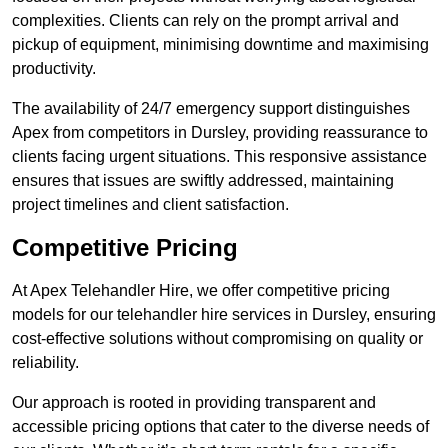
complexities. Clients can rely on the prompt arrival and
pickup of equipment, minimising downtime and maximising
productivity.
The availability of 24/7 emergency support distinguishes
Apex from competitors in Dursley, providing reassurance to
clients facing urgent situations. This responsive assistance
ensures that issues are swiftly addressed, maintaining
project timelines and client satisfaction.
Competitive Pricing
At Apex Telehandler Hire, we offer competitive pricing
models for our telehandler hire services in Dursley, ensuring
cost-effective solutions without compromising on quality or
reliability.
Our approach is rooted in providing transparent and
accessible pricing options that cater to the diverse needs of