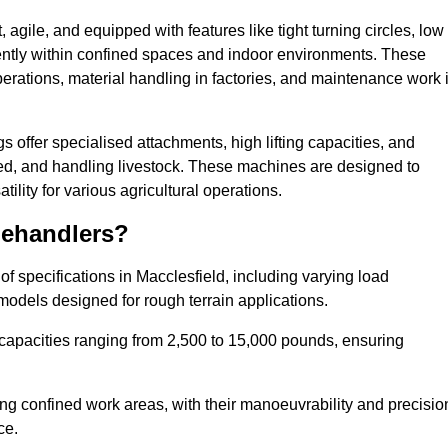
agile, and equipped with features like tight turning circles, low
ciently within confined spaces and indoor environments. These
erations, material handling in factories, and maintenance work 
gs offer specialised attachments, high lifting capacities, and
feed, and handling livestock. These machines are designed to
lity for various agricultural operations.
lehandlers?
f specifications in Macclesfield, including varying load
models designed for rough terrain applications.
 capacities ranging from 2,500 to 15,000 pounds, ensuring
ing confined work areas, with their manoeuvrability and precisio
ce.