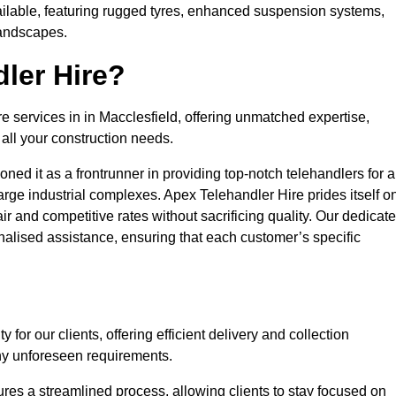
ailable, featuring rugged tyres, enhanced suspension systems,
landscapes.
ler Hire?
re services in in Macclesfield, offering unmatched expertise,
all your construction needs.
ned it as a frontrunner in providing top-notch telehandlers for a
large industrial complexes. Apex Telehandler Hire prides itself o
fair and competitive rates without sacrificing quality. Our dedicat
alised assistance, ensuring that each customer’s specific
for our clients, offering efficient delivery and collection
ny unforeseen requirements.
ures a streamlined process, allowing clients to stay focused on