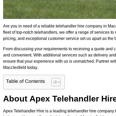
Are you in need of a reliable telehandler hire company in Mac
fleet of top-notch telehandlers, we offer a range of services 
pricing, and exceptional customer service set us apart as the
From discussing your requirements to receiving a quote and 
and convenient. With additional services such as delivery and
ensure that your experience with us is unmatched. Partner with
Macclesfield today.
Table of Contents
About Apex Telehandler Hir
Apex Telehandler Hire is a leading telehandler hire company b