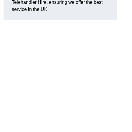
Telehandler Hire, ensuring we offer the best
service in the UK.
g