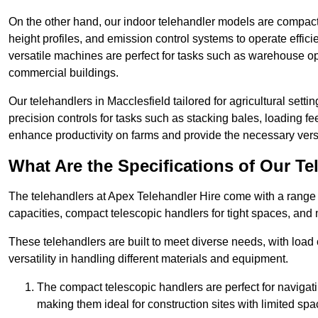
On the other hand, our indoor telehandler models are compact, 
height profiles, and emission control systems to operate effi
versatile machines are perfect for tasks such as warehouse op
commercial buildings.
Our telehandlers in Macclesfield tailored for agricultural settin
precision controls for tasks such as stacking bales, loading 
enhance productivity on farms and provide the necessary versati
What Are the Specifications of Our Te
The telehandlers at Apex Telehandler Hire come with a range o
capacities, compact telescopic handlers for tight spaces, and 
These telehandlers are built to meet diverse needs, with load
versatility in handling different materials and equipment.
The compact telescopic handlers are perfect for navigat
making them ideal for construction sites with limited spa