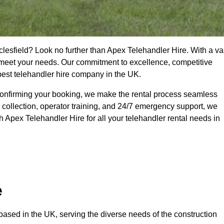
clesfield? Look no further than Apex Telehandler Hire. With a va
to meet your needs. Our commitment to excellence, competitive
 best telehandler hire company in the UK.
confirming your booking, we make the rental process seamless
 collection, operator training, and 24/7 emergency support, we
 Apex Telehandler Hire for all your telehandler rental needs in
e
ased in the UK, serving the diverse needs of the construction