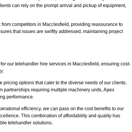
Clients can rely on the prompt arrival and pickup of equipment,
 from competitors in Macclesfield, providing reassurance to
nsures that issues are swiftly addressed, maintaining project
for our telehandler hire services in Macclesfield, ensuring cost-
y.
pricing options that cater to the diverse needs of our clients.
erm partnerships requiring multiple machinery units, Apex
icing performance.
erational efficiency, we can pass on the cost benefits to our
cellence. This combination of affordability and quality has
ble telehandler solutions.