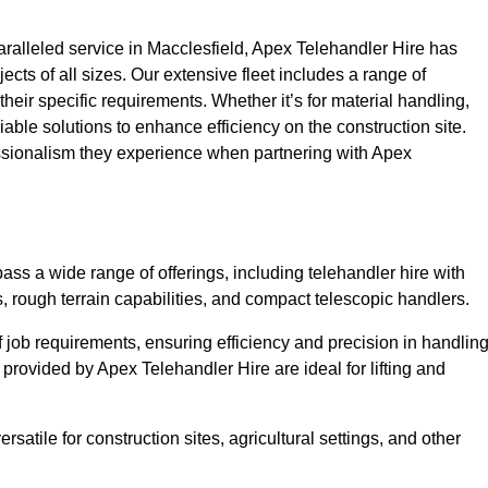
alleled service in Macclesfield, Apex Telehandler Hire has
ojects of all sizes. Our extensive fleet includes a range of
 their specific requirements. Whether it’s for material handling,
liable solutions to enhance efficiency on the construction site.
essionalism they experience when partnering with Apex
ss a wide range of offerings, including telehandler hire with
s, rough terrain capabilities, and compact telescopic handlers.
 job requirements, ensuring efficiency and precision in handlin
 provided by Apex Telehandler Hire are ideal for lifting and
satile for construction sites, agricultural settings, and other