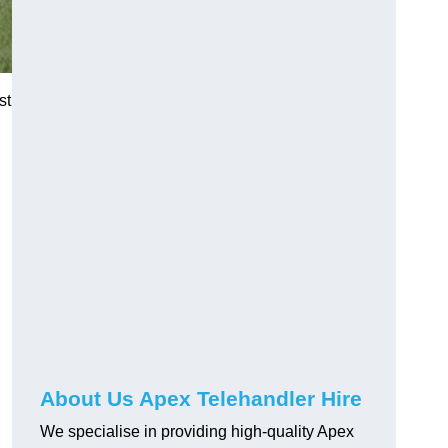
st
About Us Apex Telehandler Hire
We specialise in providing high-quality Apex