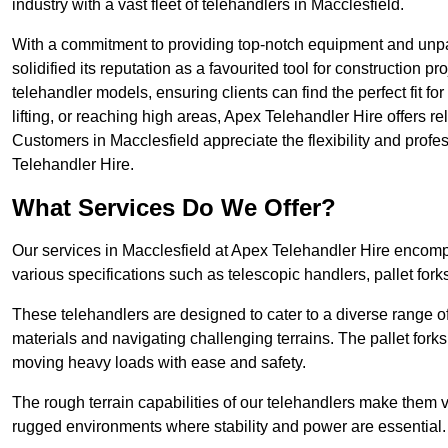
industry with a vast fleet of telehandlers in Macclesfield.
With a commitment to providing top-notch equipment and unpar
solidified its reputation as a favourited tool for construction pr
telehandler models, ensuring clients can find the perfect fit for
lifting, or reaching high areas, Apex Telehandler Hire offers re
Customers in Macclesfield appreciate the flexibility and prof
Telehandler Hire.
What Services Do We Offer?
Our services in Macclesfield at Apex Telehandler Hire encompa
various specifications such as telescopic handlers, pallet fork
These telehandlers are designed to cater to a diverse range of
materials and navigating challenging terrains. The pallet forks
moving heavy loads with ease and safety.
The rough terrain capabilities of our telehandlers make them ver
rugged environments where stability and power are essential.