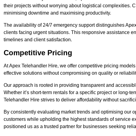
their projects without worrying about logistical complexities. 
minimising downtime and maximising productivity.
The availability of 24/7 emergency support distinguishes Apex
clients facing urgent situations. This responsive assistance e
timelines and client satisfaction.
Competitive Pricing
At Apex Telehandler Hire, we offer competitive pricing models 
effective solutions without compromising on quality or reliabilit
Our approach is rooted in providing transparent and accessible 
Whether it’s short-term rentals for a specific project or long-t
Telehandler Hire strives to deliver affordability without sacrif
By consistently evaluating market trends and optimising our op
customers while upholding the highest standards of service ex
positioned us as a trusted partner for businesses seeking relia