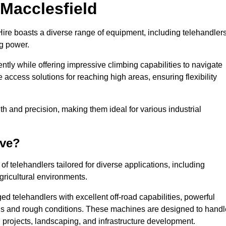
 Macclesfield
Hire boasts a diverse range of equipment, including telehandlers
ng power.
tly while offering impressive climbing capabilities to navigate
e access solutions for reaching high areas, ensuring flexibility
ngth and precision, making them ideal for various industrial
ave?
f telehandlers tailored for diverse applications, including
gricultural environments.
ed telehandlers with excellent off-road capabilities, powerful
ains and rough conditions. These machines are designed to handl
 projects, landscaping, and infrastructure development.