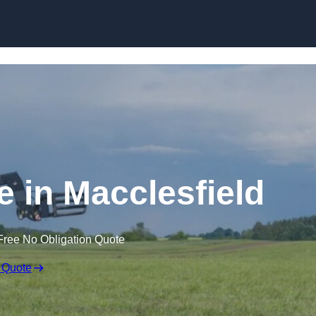
Skip to content
e in Macclesfield
Free No Obligation Quote
 Quote