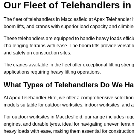
Our Fleet of Telehandlers in
The fleet of telehandlers in Macclesfield at Apex Telehandler 
boom lifts, and cranes with superior load capacity and climbi
These telehandlers are equipped to handle heavy loads efficien
challenging terrains with ease. The boom lifts provide versatil
and safety on construction sites.
The cranes available in the fleet offer exceptional lifting stre
applications requiring heavy lifting operations.
What Types of Telehandlers Do We H
At Apex Telehandler Hire, we offer a comprehensive selection o
models suitable for outdoor worksites, indoor worksites, and a
For outdoor worksites in Macclesfield, our range includes rugg
engines, and durable tyres, ideal for navigating uneven terr
heavy loads with ease, making them essential for construction