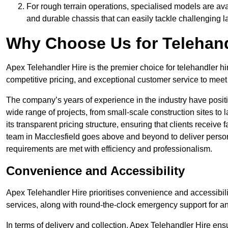
For rough terrain operations, specialised models are av
and durable chassis that can easily tackle challenging 
Why Choose Us for Telehand
Apex Telehandler Hire is the premier choice for telehandler hi
competitive pricing, and exceptional customer service to meet 
The company’s years of experience in the industry have positio
wide range of projects, from small-scale construction sites to 
its transparent pricing structure, ensuring that clients receive 
team in Macclesfield goes above and beyond to deliver person
requirements are met with efficiency and professionalism.
Convenience and Accessibility
Apex Telehandler Hire prioritises convenience and accessibility 
services, along with round-the-clock emergency support for a
In terms of delivery and collection, Apex Telehandler Hire ens