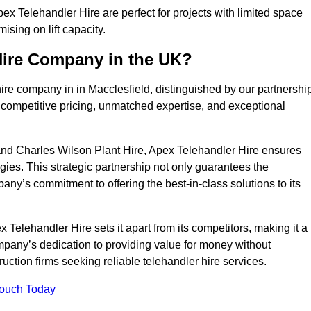
x Telehandler Hire are perfect for projects with limited space
sing on lift capacity.
Hire Company in the UK?
ire company in in Macclesfield, distinguished by our partnershi
 competitive pricing, unmatched expertise, and exceptional
nd Charles Wilson Plant Hire, Apex Telehandler Hire ensures
gies. This strategic partnership not only guarantees the
pany’s commitment to offering the best-in-class solutions to its
Telehandler Hire sets it apart from its competitors, making it a
ompany’s dedication to providing value for money without
uction firms seeking reliable telehandler hire services.
Touch Today