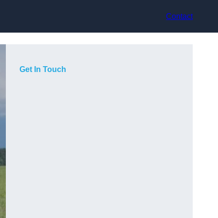
Contact
Get In Touch