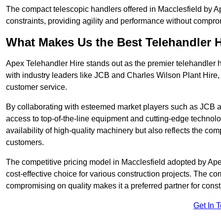
The compact telescopic handlers offered in Macclesfield by Ape
constraints, providing agility and performance without compromi
What Makes Us the Best Telehandler 
Apex Telehandler Hire stands out as the premier telehandler h
with industry leaders like JCB and Charles Wilson Plant Hire,
customer service.
By collaborating with esteemed market players such as JCB a
access to top-of-the-line equipment and cutting-edge technolo
availability of high-quality machinery but also reflects the com
customers.
The competitive pricing model in Macclesfield adopted by Apex 
cost-effective choice for various construction projects. The c
compromising on quality makes it a preferred partner for constr
Get In 