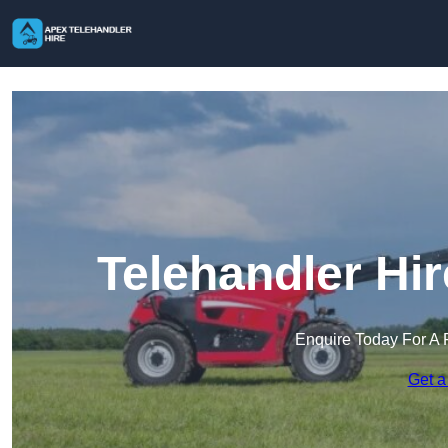
Telehandler Hir
Enquire Today For A 
Get a