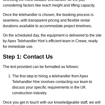
considering factors like reach height and lifting capacity.
Once the telehandler is chosen, the booking process is
seamless, with transparent pricing and flexible rental
durations available to accommodate project timelines.
On the scheduled day, the equipment is delivered to the site
by Apex Telehandler Hire’s efficient team in Crewe, ready
for immediate use.
Step 1: Contact Us
The text provided can be formatted as follows:
The first step to hiring a telehandler from Apex
Telehandler Hire involves contacting our team to
discuss your specific requirements in the UK
construction industry.
Once you get in touch with our knowledgeable staff, we will