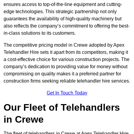
ensures access to top-of-the-line equipment and cutting-
edge technologies. This strategic partnership not only
guarantees the availability of high-quality machinery but
also reflects the company’s commitment to offering the best-
in-class solutions to its customers.
The competitive pricing model in Crewe adopted by Apex
Telehandler Hire sets it apart from its competitors, making it
a cost-effective choice for various construction projects. The
company’s dedication to providing value for money without
compromising on quality makes it a preferred partner for
construction firms seeking reliable telehandler hire services.
Get In Touch Today
Our Fleet of Telehandlers
in Crewe
The fleet of telehandlers in Crewe at Apex Telehandler Hire