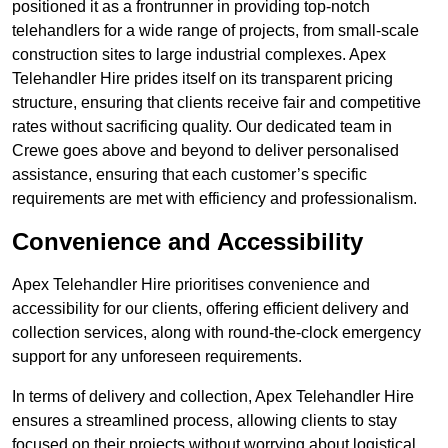
positioned it as a frontrunner in providing top-notch
telehandlers for a wide range of projects, from small-scale
construction sites to large industrial complexes. Apex
Telehandler Hire prides itself on its transparent pricing
structure, ensuring that clients receive fair and competitive
rates without sacrificing quality. Our dedicated team in
Crewe goes above and beyond to deliver personalised
assistance, ensuring that each customer’s specific
requirements are met with efficiency and professionalism.
Convenience and Accessibility
Apex Telehandler Hire prioritises convenience and
accessibility for our clients, offering efficient delivery and
collection services, along with round-the-clock emergency
support for any unforeseen requirements.
In terms of delivery and collection, Apex Telehandler Hire
ensures a streamlined process, allowing clients to stay
focused on their projects without worrying about logistical