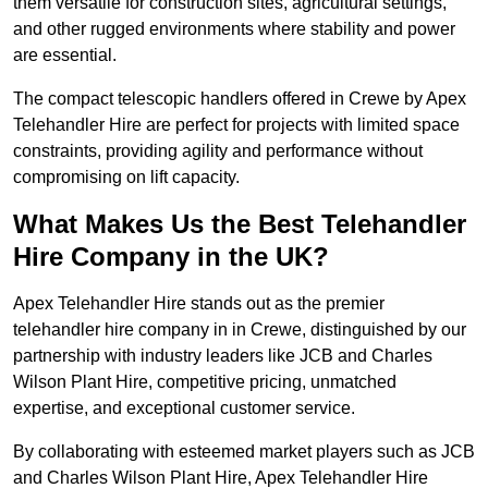
them versatile for construction sites, agricultural settings,
and other rugged environments where stability and power
are essential.
The compact telescopic handlers offered in Crewe by Apex
Telehandler Hire are perfect for projects with limited space
constraints, providing agility and performance without
compromising on lift capacity.
What Makes Us the Best Telehandler
Hire Company in the UK?
Apex Telehandler Hire stands out as the premier
telehandler hire company in in Crewe, distinguished by our
partnership with industry leaders like JCB and Charles
Wilson Plant Hire, competitive pricing, unmatched
expertise, and exceptional customer service.
By collaborating with esteemed market players such as JCB
and Charles Wilson Plant Hire, Apex Telehandler Hire