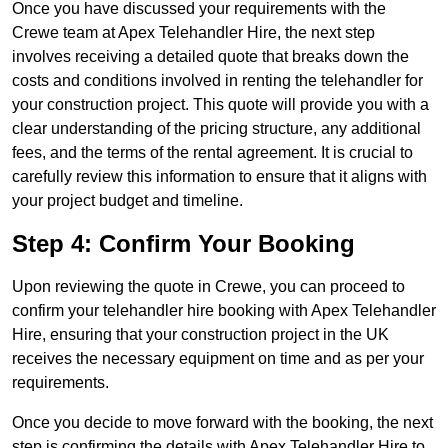
Once you have discussed your requirements with the
Crewe team at Apex Telehandler Hire, the next step
involves receiving a detailed quote that breaks down the
costs and conditions involved in renting the telehandler for
your construction project. This quote will provide you with a
clear understanding of the pricing structure, any additional
fees, and the terms of the rental agreement. It is crucial to
carefully review this information to ensure that it aligns with
your project budget and timeline.
Step 4: Confirm Your Booking
Upon reviewing the quote in Crewe, you can proceed to
confirm your telehandler hire booking with Apex Telehandler
Hire, ensuring that your construction project in the UK
receives the necessary equipment on time and as per your
requirements.
Once you decide to move forward with the booking, the next
step is confirming the details with Apex Telehandler Hire to