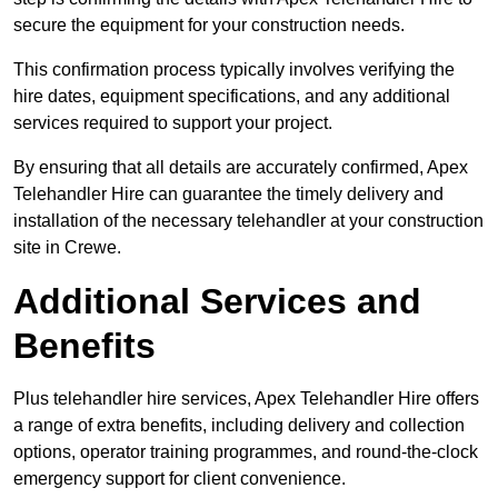
secure the equipment for your construction needs.
This confirmation process typically involves verifying the
hire dates, equipment specifications, and any additional
services required to support your project.
By ensuring that all details are accurately confirmed, Apex
Telehandler Hire can guarantee the timely delivery and
installation of the necessary telehandler at your construction
site in Crewe.
Additional Services and
Benefits
Plus telehandler hire services, Apex Telehandler Hire offers
a range of extra benefits, including delivery and collection
options, operator training programmes, and round-the-clock
emergency support for client convenience.