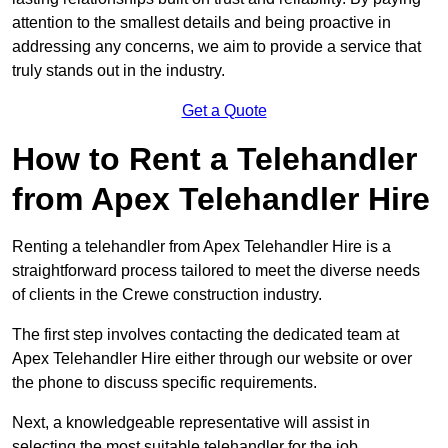
attention to the smallest details and being proactive in
addressing any concerns, we aim to provide a service that
truly stands out in the industry.
Get a Quote
How to Rent a Telehandler
from Apex Telehandler Hire
Renting a telehandler from Apex Telehandler Hire is a
straightforward process tailored to meet the diverse needs
of clients in the Crewe construction industry.
The first step involves contacting the dedicated team at
Apex Telehandler Hire either through our website or over
the phone to discuss specific requirements.
Next, a knowledgeable representative will assist in
selecting the most suitable telehandler for the job,