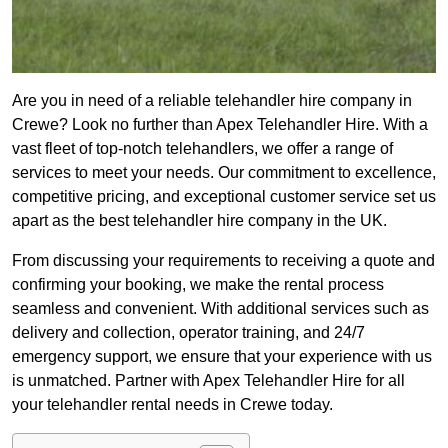
Are you in need of a reliable telehandler hire company in
Crewe? Look no further than Apex Telehandler Hire. With a
vast fleet of top-notch telehandlers, we offer a range of
services to meet your needs. Our commitment to excellence,
competitive pricing, and exceptional customer service set us
apart as the best telehandler hire company in the UK.
From discussing your requirements to receiving a quote and
confirming your booking, we make the rental process
seamless and convenient. With additional services such as
delivery and collection, operator training, and 24/7
emergency support, we ensure that your experience with us
is unmatched. Partner with Apex Telehandler Hire for all
your telehandler rental needs in Crewe today.