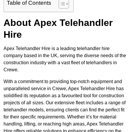
Table of Contents
About Apex Telehandler
Hire
Apex Telehandler Hire is a leading telehandler hire
company based in the UK, serving the diverse needs of the
construction industry with a vast fleet of telehandlers in
Crewe.
With a commitment to providing top-notch equipment and
unparalleled service in Crewe, Apex Telehandler Hire has
solidified its reputation as a favourited tool for construction
projects of all sizes. Our extensive fleet includes a range of
telehandler models, ensuring clients can find the perfect fit
for their specific requirements. Whether it’s for material
handling, lifting, or reaching high areas, Apex Telehandler
Hire offers reliable solutions to enhance efficiency on the