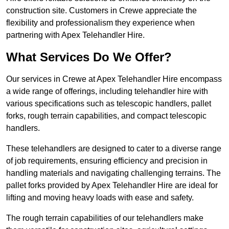
construction site. Customers in Crewe appreciate the
flexibility and professionalism they experience when
partnering with Apex Telehandler Hire.
What Services Do We Offer?
Our services in Crewe at Apex Telehandler Hire encompass
a wide range of offerings, including telehandler hire with
various specifications such as telescopic handlers, pallet
forks, rough terrain capabilities, and compact telescopic
handlers.
These telehandlers are designed to cater to a diverse range
of job requirements, ensuring efficiency and precision in
handling materials and navigating challenging terrains. The
pallet forks provided by Apex Telehandler Hire are ideal for
lifting and moving heavy loads with ease and safety.
The rough terrain capabilities of our telehandlers make