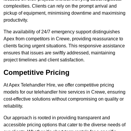
complexities. Clients can rely on the prompt arrival and
pickup of equipment, minimising downtime and maximising
productivity.
The availability of 24/7 emergency support distinguishes
Apex from competitors in Crewe, providing reassurance to
clients facing urgent situations. This responsive assistance
ensures that issues are swiftly addressed, maintaining
project timelines and client satisfaction.
Competitive Pricing
At Apex Telehandler Hire, we offer competitive pricing
models for our telehandler hire services in Crewe, ensuring
cost-effective solutions without compromising on quality or
reliability.
Our approach is rooted in providing transparent and
accessible pricing options that cater to the diverse needs of