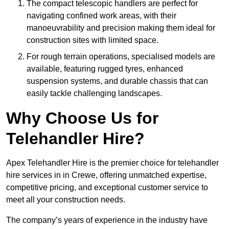
The compact telescopic handlers are perfect for
navigating confined work areas, with their
manoeuvrability and precision making them ideal for
construction sites with limited space.
For rough terrain operations, specialised models are
available, featuring rugged tyres, enhanced
suspension systems, and durable chassis that can
easily tackle challenging landscapes.
Why Choose Us for
Telehandler Hire?
Apex Telehandler Hire is the premier choice for telehandler
hire services in in Crewe, offering unmatched expertise,
competitive pricing, and exceptional customer service to
meet all your construction needs.
The company’s years of experience in the industry have