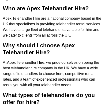
Who are Apex Telehandler Hire?
Apex Telehandler Hire are a national company based in the
UK that specialises in providing telehandler rental services.
We have a large fleet of telehandlers available for hire and
we cater to clients from all across the UK.
Why should I choose Apex
Telehandler Hire?
At Apex Telehandler Hire, we pride ourselves on being the
best telehandler hire company in the UK. We have a wide
range of telehandlers to choose from, competitive rental
rates, and a team of experienced professionals who can
assist you with all your telehandler needs.
What types of telehandlers do you
offer for hire?