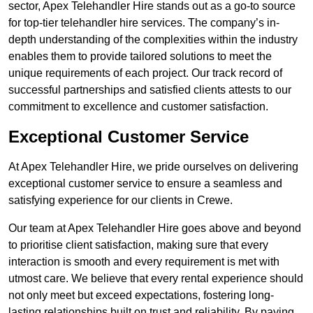
sector, Apex Telehandler Hire stands out as a go-to source
for top-tier telehandler hire services. The company’s in-
depth understanding of the complexities within the industry
enables them to provide tailored solutions to meet the
unique requirements of each project. Our track record of
successful partnerships and satisfied clients attests to our
commitment to excellence and customer satisfaction.
Exceptional Customer Service
At Apex Telehandler Hire, we pride ourselves on delivering
exceptional customer service to ensure a seamless and
satisfying experience for our clients in Crewe.
Our team at Apex Telehandler Hire goes above and beyond
to prioritise client satisfaction, making sure that every
interaction is smooth and every requirement is met with
utmost care. We believe that every rental experience should
not only meet but exceed expectations, fostering long-
lasting relationships built on trust and reliability. By paying