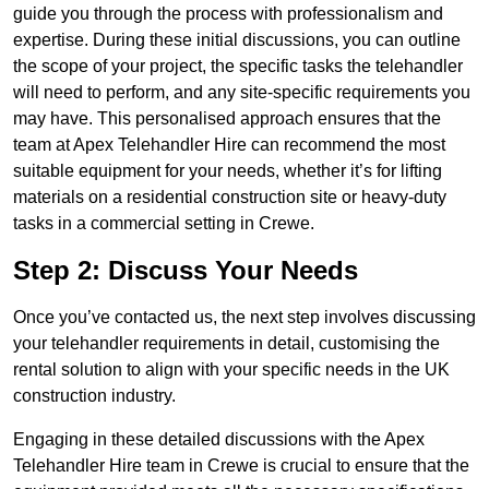
guide you through the process with professionalism and
expertise. During these initial discussions, you can outline
the scope of your project, the specific tasks the telehandler
will need to perform, and any site-specific requirements you
may have. This personalised approach ensures that the
team at Apex Telehandler Hire can recommend the most
suitable equipment for your needs, whether it’s for lifting
materials on a residential construction site or heavy-duty
tasks in a commercial setting in Crewe.
Step 2: Discuss Your Needs
Once you’ve contacted us, the next step involves discussing
your telehandler requirements in detail, customising the
rental solution to align with your specific needs in the UK
construction industry.
Engaging in these detailed discussions with the Apex
Telehandler Hire team in Crewe is crucial to ensure that the