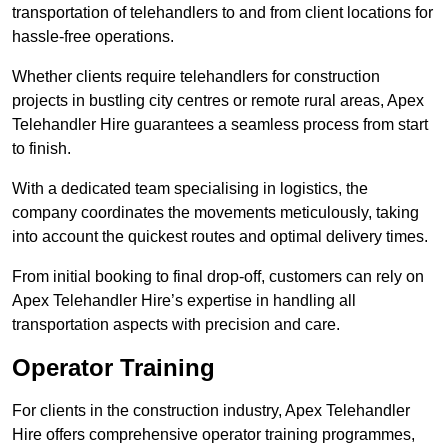
transportation of telehandlers to and from client locations for
hassle-free operations.
Whether clients require telehandlers for construction
projects in bustling city centres or remote rural areas, Apex
Telehandler Hire guarantees a seamless process from start
to finish.
With a dedicated team specialising in logistics, the
company coordinates the movements meticulously, taking
into account the quickest routes and optimal delivery times.
From initial booking to final drop-off, customers can rely on
Apex Telehandler Hire’s expertise in handling all
transportation aspects with precision and care.
Operator Training
For clients in the construction industry, Apex Telehandler
Hire offers comprehensive operator training programmes,