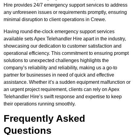
Hire provides 24/7 emergency support services to address
any unforeseen issues or requirements promptly, ensuring
minimal disruption to client operations in Crewe.
Having round-the-clock emergency support services
available sets Apex Telehandler Hire apart in the industry,
showcasing our dedication to customer satisfaction and
operational efficiency. This commitment to ensuring prompt
solutions to unexpected challenges highlights the
company’s reliability and reliability, making us a go-to
partner for businesses in need of quick and effective
assistance. Whether it’s a sudden equipment malfunction or
an urgent project requirement, clients can rely on Apex
Telehandler Hire’s swift response and expertise to keep
their operations running smoothly.
Frequently Asked
Questions