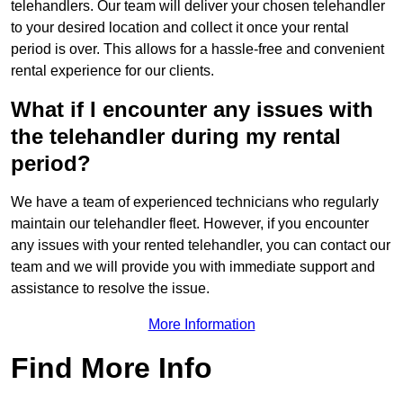
telehandlers. Our team will deliver your chosen telehandler
to your desired location and collect it once your rental
period is over. This allows for a hassle-free and convenient
rental experience for our clients.
What if I encounter any issues with
the telehandler during my rental
period?
We have a team of experienced technicians who regularly
maintain our telehandler fleet. However, if you encounter
any issues with your rented telehandler, you can contact our
team and we will provide you with immediate support and
assistance to resolve the issue.
More Information
Find More Info