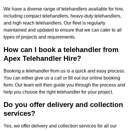
We have a diverse range of telehandlers available for hire,
including compact telehandlers, heavy-duty telehandlers,
and high reach telehandlers. Our fleet is regularly
maintained and updated to ensure that we can cater to all
types of projects and requirements.
How can I book a telehandler from
Apex Telehandler Hire?
Booking a telehandler from us is a quick and easy process.
You can either give us a call or fill out our online booking
form. Our team will then guide you through the process and
help you choose the right telehandler for your project.
Do you offer delivery and collection
services?
Yes, we offer delivery and collection services for all our