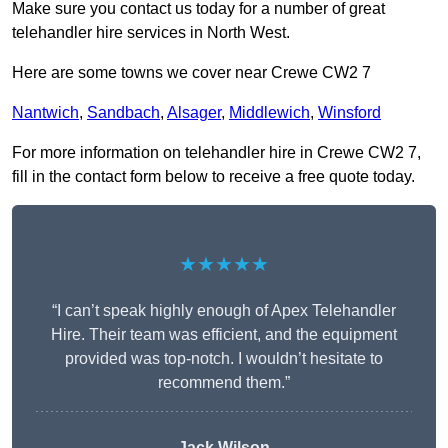
Make sure you contact us today for a number of great
telehandler hire services in North West.
Here are some towns we cover near Crewe CW2 7
Nantwich
,
Sandbach
,
Alsager
,
Middlewich
,
Winsford
For more information on telehandler hire in Crewe CW2 7,
fill in the contact form below to receive a free quote today.
★★★★★
“I can’t speak highly enough of Apex Telehandler
Hire. Their team was efficient, and the equipment
provided was top-notch. I wouldn’t hesitate to
recommend them.”
Jack Wilson