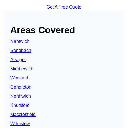
Get A Free Quote
Areas Covered
Nantwich
Sandbach
Alsager
Middlewich
Winsford
Congleton
Northwich
Knutsford
Macclesfield
Wilmslow