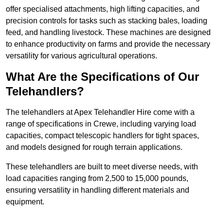
offer specialised attachments, high lifting capacities, and
precision controls for tasks such as stacking bales, loading
feed, and handling livestock. These machines are designed
to enhance productivity on farms and provide the necessary
versatility for various agricultural operations.
What Are the Specifications of Our
Telehandlers?
The telehandlers at Apex Telehandler Hire come with a
range of specifications in Crewe, including varying load
capacities, compact telescopic handlers for tight spaces,
and models designed for rough terrain applications.
These telehandlers are built to meet diverse needs, with
load capacities ranging from 2,500 to 15,000 pounds,
ensuring versatility in handling different materials and
equipment.