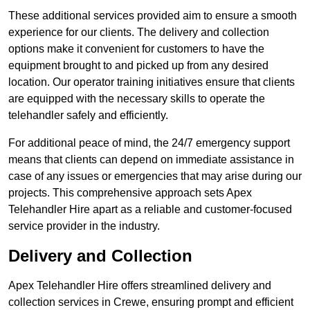
These additional services provided aim to ensure a smooth
experience for our clients. The delivery and collection
options make it convenient for customers to have the
equipment brought to and picked up from any desired
location. Our operator training initiatives ensure that clients
are equipped with the necessary skills to operate the
telehandler safely and efficiently.
For additional peace of mind, the 24/7 emergency support
means that clients can depend on immediate assistance in
case of any issues or emergencies that may arise during our
projects. This comprehensive approach sets Apex
Telehandler Hire apart as a reliable and customer-focused
service provider in the industry.
Delivery and Collection
Apex Telehandler Hire offers streamlined delivery and
collection services in Crewe, ensuring prompt and efficient