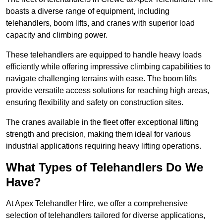
boasts a diverse range of equipment, including
telehandlers, boom lifts, and cranes with superior load
capacity and climbing power.
These telehandlers are equipped to handle heavy loads
efficiently while offering impressive climbing capabilities to
navigate challenging terrains with ease. The boom lifts
provide versatile access solutions for reaching high areas,
ensuring flexibility and safety on construction sites.
The cranes available in the fleet offer exceptional lifting
strength and precision, making them ideal for various
industrial applications requiring heavy lifting operations.
What Types of Telehandlers Do We
Have?
At Apex Telehandler Hire, we offer a comprehensive
selection of telehandlers tailored for diverse applications,