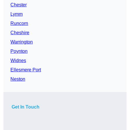
Chester
Lymm
Runcorn
Cheshire
Warrington
Poynton
Widnes
Ellesmere Port
Neston
Get In Touch