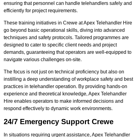
ensuring that personnel can handle telehandlers safely and
efficiently for project requirements.
These training initiatives in Crewe at Apex Telehandler Hire
go beyond basic operational skills, diving into advanced
techniques and safety protocols. Tailored programmes are
designed to cater to specific client needs and project
demands, guaranteeing that operators are well-equipped to
navigate various challenges on-site.
The focus is not just on technical proficiency but also on
instilling a deep understanding of workplace safety and best
practices in telehandler operation. By providing hands-on
experience and theoretical knowledge, Apex Telehandler
Hire enables operators to make informed decisions and
respond effectively to dynamic work environments.
24/7 Emergency Support Crewe
In situations requiring urgent assistance, Apex Telehandler