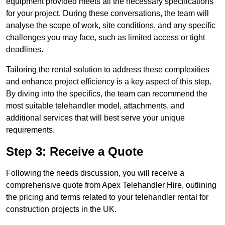
equipment provided meets all the necessary specifications
for your project. During these conversations, the team will
analyse the scope of work, site conditions, and any specific
challenges you may face, such as limited access or tight
deadlines.
Tailoring the rental solution to address these complexities
and enhance project efficiency is a key aspect of this step.
By diving into the specifics, the team can recommend the
most suitable telehandler model, attachments, and
additional services that will best serve your unique
requirements.
Step 3: Receive a Quote
Following the needs discussion, you will receive a
comprehensive quote from Apex Telehandler Hire, outlining
the pricing and terms related to your telehandler rental for
construction projects in the UK.