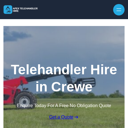
Skip to content
Telehandler Hire
in Crewe
Enquire Today For A Free No Obligation Quote
Get a Quote