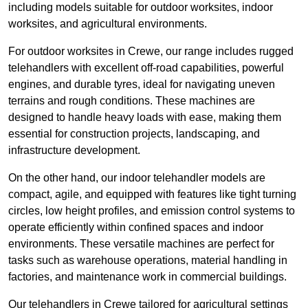
including models suitable for outdoor worksites, indoor
worksites, and agricultural environments.
For outdoor worksites in Crewe, our range includes rugged
telehandlers with excellent off-road capabilities, powerful
engines, and durable tyres, ideal for navigating uneven
terrains and rough conditions. These machines are
designed to handle heavy loads with ease, making them
essential for construction projects, landscaping, and
infrastructure development.
On the other hand, our indoor telehandler models are
compact, agile, and equipped with features like tight turning
circles, low height profiles, and emission control systems to
operate efficiently within confined spaces and indoor
environments. These versatile machines are perfect for
tasks such as warehouse operations, material handling in
factories, and maintenance work in commercial buildings.
Our telehandlers in Crewe tailored for agricultural settings