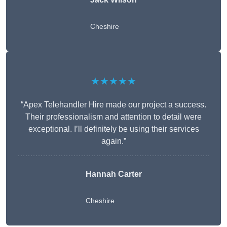
Cheshire
★★★★★
“Apex Telehandler Hire made our project a success.
Their professionalism and attention to detail were
exceptional. I’ll definitely be using their services
again.”
Hannah Carter
Cheshire