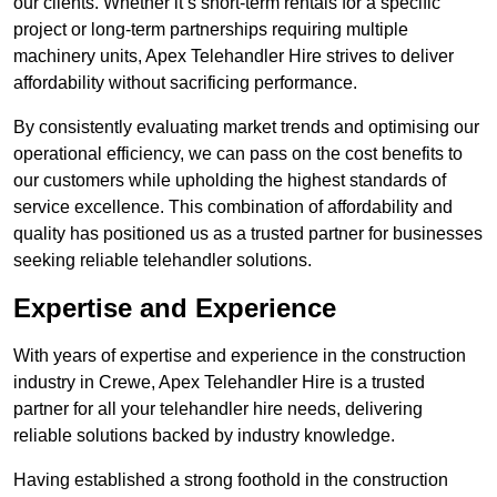
our clients. Whether it’s short-term rentals for a specific
project or long-term partnerships requiring multiple
machinery units, Apex Telehandler Hire strives to deliver
affordability without sacrificing performance.
By consistently evaluating market trends and optimising our
operational efficiency, we can pass on the cost benefits to
our customers while upholding the highest standards of
service excellence. This combination of affordability and
quality has positioned us as a trusted partner for businesses
seeking reliable telehandler solutions.
Expertise and Experience
With years of expertise and experience in the construction
industry in Crewe, Apex Telehandler Hire is a trusted
partner for all your telehandler hire needs, delivering
reliable solutions backed by industry knowledge.
Having established a strong foothold in the construction