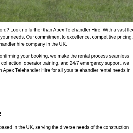
ord? Look no further than Apex Telehandler Hire. With a vast fle
t your needs. Our commitment to excellence, competitive pricing,
ehandler hire company in the UK.
confirming your booking, we make the rental process seamless
 collection, operator training, and 24/7 emergency support, we
 Apex Telehandler Hire for all your telehandler rental needs in
e
ased in the UK, serving the diverse needs of the construction