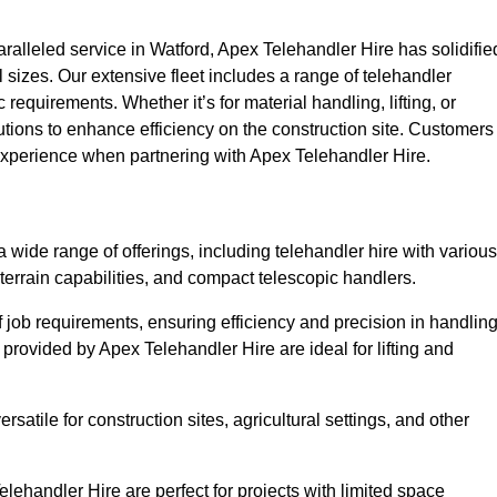
alleled service in Watford, Apex Telehandler Hire has solidifie
all sizes. Our extensive fleet includes a range of telehandler
ic requirements. Whether it’s for material handling, lifting, or
utions to enhance efficiency on the construction site. Customers
y experience when partnering with Apex Telehandler Hire.
wide range of offerings, including telehandler hire with various
 terrain capabilities, and compact telescopic handlers.
 job requirements, ensuring efficiency and precision in handlin
 provided by Apex Telehandler Hire are ideal for lifting and
satile for construction sites, agricultural settings, and other
lehandler Hire are perfect for projects with limited space