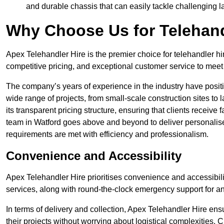
and durable chassis that can easily tackle challenging 
Why Choose Us for Telehand
Apex Telehandler Hire is the premier choice for telehandler hi
competitive pricing, and exceptional customer service to meet 
The company’s years of experience in the industry have positio
wide range of projects, from small-scale construction sites to 
its transparent pricing structure, ensuring that clients receive 
team in Watford goes above and beyond to deliver personalise
requirements are met with efficiency and professionalism.
Convenience and Accessibility
Apex Telehandler Hire prioritises convenience and accessibility 
services, along with round-the-clock emergency support for a
In terms of delivery and collection, Apex Telehandler Hire ens
their projects without worrying about logistical complexities. 