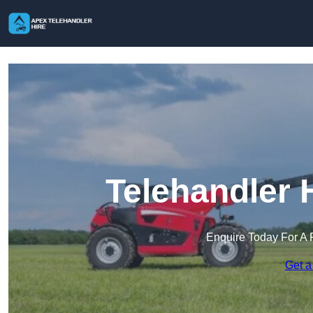
Telehandler 
Enquire Today For A 
Get a