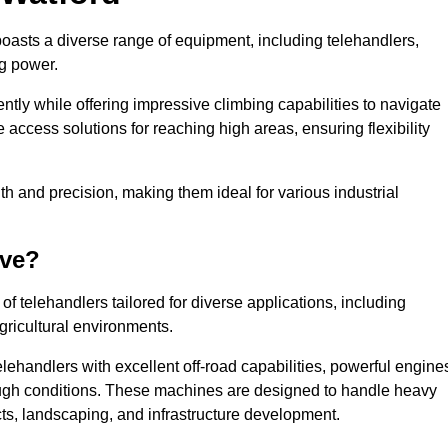
boasts a diverse range of equipment, including telehandlers,
ng power.
tly while offering impressive climbing capabilities to navigate
e access solutions for reaching high areas, ensuring flexibility
ngth and precision, making them ideal for various industrial
ave?
f telehandlers tailored for diverse applications, including
gricultural environments.
lehandlers with excellent off-road capabilities, powerful engine
rough conditions. These machines are designed to handle heavy
cts, landscaping, and infrastructure development.