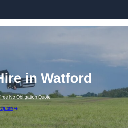
Skip to content
Hire in Watford
Free No Obligation Quote
 Quote