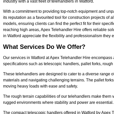
industry with a vast fleet of telehandlers in Watford.
With a commitment to providing top-notch equipment and unpar
its reputation as a favourited tool for construction projects of 
models, ensuring clients can find the perfect fit for their specif
reaching high areas, Apex Telehandler Hire offers reliable sol
in Watford appreciate the flexibility and professionalism the
What Services Do We Offer?
Our services in Watford at Apex Telehandler Hire encompass a 
specifications such as telescopic handlers, pallet forks, rough
These telehandlers are designed to cater to a diverse range of
materials and navigating challenging terrains. The pallet forks
moving heavy loads with ease and safety.
The rough terrain capabilities of our telehandlers make them ver
rugged environments where stability and power are essential.
The compact telescopic handlers offered in Watford by Apex Te