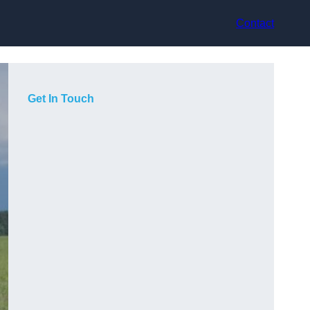
Contact
Get In Touch