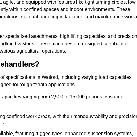
agile, and equipped with features like tight turning circles, low
ciently within confined spaces and indoor environments. These
erations, material handling in factories, and maintenance work 
fer specialised attachments, high lifting capacities, and precisio
 handling livestock. These machines are designed to enhance
various agricultural operations.
lehandlers?
 specifications in Watford, including varying load capacities,
gned for rough terrain applications.
 capacities ranging from 2,500 to 15,000 pounds, ensuring
ing confined work areas, with their manoeuvrability and precisio
ce.
ailable, featuring rugged tyres, enhanced suspension systems,