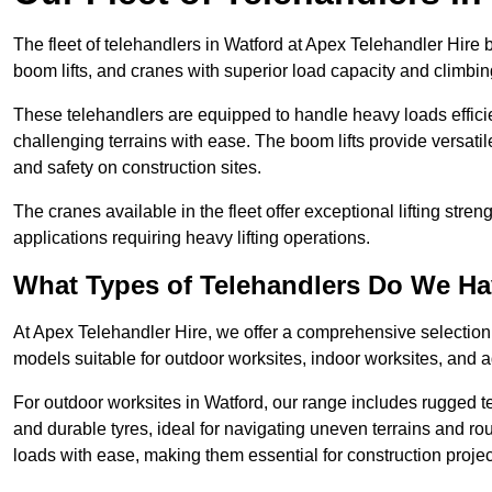
The fleet of telehandlers in Watford at Apex Telehandler Hire 
boom lifts, and cranes with superior load capacity and climbi
These telehandlers are equipped to handle heavy loads efficien
challenging terrains with ease. The boom lifts provide versatil
and safety on construction sites.
The cranes available in the fleet offer exceptional lifting stre
applications requiring heavy lifting operations.
What Types of Telehandlers Do We H
At Apex Telehandler Hire, we offer a comprehensive selection o
models suitable for outdoor worksites, indoor worksites, and a
For outdoor worksites in Watford, our range includes rugged te
and durable tyres, ideal for navigating uneven terrains and 
loads with ease, making them essential for construction proje