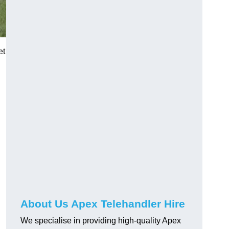
et
About Us Apex Telehandler Hire
We specialise in providing high-quality Apex