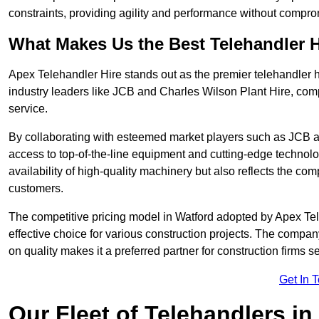
constraints, providing agility and performance without compromi
What Makes Us the Best Telehandler 
Apex Telehandler Hire stands out as the premier telehandler h
industry leaders like JCB and Charles Wilson Plant Hire, com
service.
By collaborating with esteemed market players such as JCB a
access to top-of-the-line equipment and cutting-edge technolo
availability of high-quality machinery but also reflects the com
customers.
The competitive pricing model in Watford adopted by Apex Teleh
effective choice for various construction projects. The compa
on quality makes it a preferred partner for construction firms s
Get In 
Our Fleet of Telehandlers in