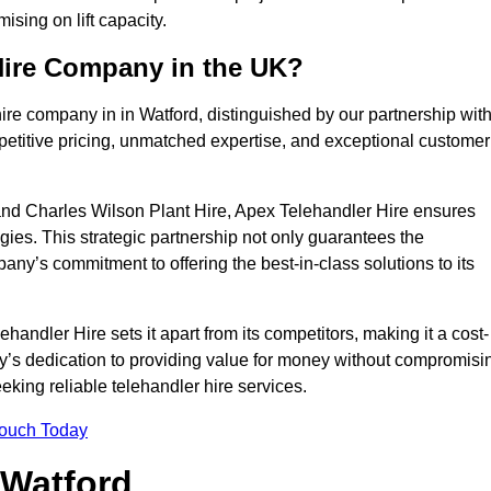
sing on lift capacity.
Hire Company in the UK?
ire company in in Watford, distinguished by our partnership wit
petitive pricing, unmatched expertise, and exceptional customer
nd Charles Wilson Plant Hire, Apex Telehandler Hire ensures
gies. This strategic partnership not only guarantees the
pany’s commitment to offering the best-in-class solutions to its
andler Hire sets it apart from its competitors, making it a cost-
ny’s dedication to providing value for money without compromisi
eeking reliable telehandler hire services.
Touch Today
 Watford