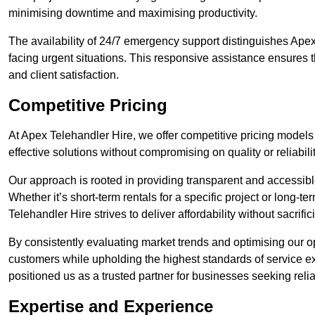
minimising downtime and maximising productivity.
The availability of 24/7 emergency support distinguishes Apex
facing urgent situations. This responsive assistance ensures t
and client satisfaction.
Competitive Pricing
At Apex Telehandler Hire, we offer competitive pricing models f
effective solutions without compromising on quality or reliabilit
Our approach is rooted in providing transparent and accessible 
Whether it’s short-term rentals for a specific project or long-t
Telehandler Hire strives to deliver affordability without sacrif
By consistently evaluating market trends and optimising our op
customers while upholding the highest standards of service ex
positioned us as a trusted partner for businesses seeking relia
Expertise and Experience