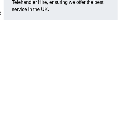
Telehandler Hire, ensuring we offer the best
service in the UK.
d
g