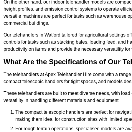
On the other hand, our indoor telehandler models are compact, 
height profiles, and emission control systems to operate effi
versatile machines are perfect for tasks such as warehouse op
commercial buildings.
Our telehandlers in Watford tailored for agricultural settings of
controls for tasks such as stacking bales, loading feed, and
productivity on farms and provide the necessary versatility for 
What Are the Specifications of Our Te
The telehandlers at Apex Telehandler Hire come with a range of
compact telescopic handlers for tight spaces, and models desi
These telehandlers are built to meet diverse needs, with load
versatility in handling different materials and equipment.
The compact telescopic handlers are perfect for navigat
making them ideal for construction sites with limited spa
For rough terrain operations, specialised models are av