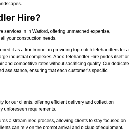
landscapes.
ler Hire?
re services in in Watford, offering unmatched expertise,
all your construction needs.
ned it as a frontrunner in providing top-notch telehandlers for a
large industrial complexes. Apex Telehandler Hire prides itself o
fair and competitive rates without sacrificing quality. Our dedicat
d assistance, ensuring that each customer’s specific
for our clients, offering efficient delivery and collection
ny unforeseen requirements.
ures a streamlined process, allowing clients to stay focused on
Clients can rely on the prompt arrival and pickup of equipment,