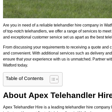
Are you in need of a reliable telehandler hire company in Watf
of top-notch telehandlers, we offer a range of services to mee
and exceptional customer service set us apart as the best tel
From discussing your requirements to receiving a quote and 
and convenient. With additional services such as delivery and
ensure that your experience with us is unmatched. Partner with
Watford today.
Table of Contents
About Apex Telehandler Hir
Apex Telehandler Hire is a leading telehandler hire company b