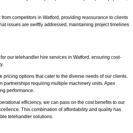
 from competitors in Watford, providing reassurance to clients
hat issues are swiftly addressed, maintaining project timelines
or our telehandler hire services in Watford, ensuring cost-
y.
pricing options that cater to the diverse needs of our clients.
erm partnerships requiring multiple machinery units, Apex
icing performance.
erational efficiency, we can pass on the cost benefits to our
cellence. This combination of affordability and quality has
ble telehandler solutions.