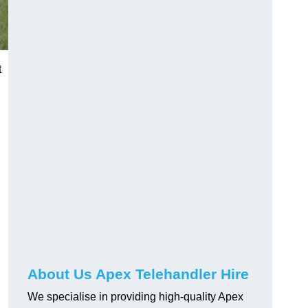
t
About Us Apex Telehandler Hire
We specialise in providing high-quality Apex