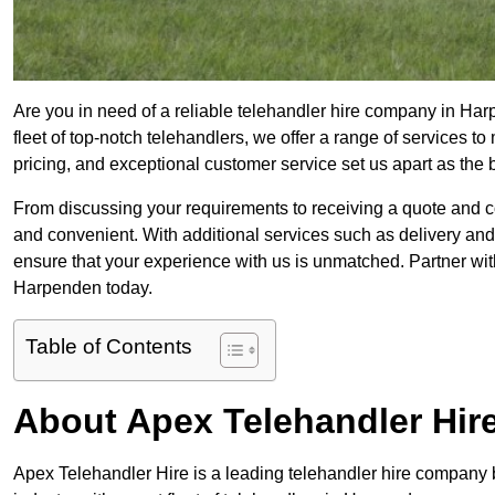
Are you in need of a reliable telehandler hire company in Har
fleet of top-notch telehandlers, we offer a range of services 
pricing, and exceptional customer service set us apart as the
From discussing your requirements to receiving a quote and 
and convenient. With additional services such as delivery and
ensure that your experience with us is unmatched. Partner with
Harpenden today.
Table of Contents
About Apex Telehandler Hir
Apex Telehandler Hire is a leading telehandler hire company b