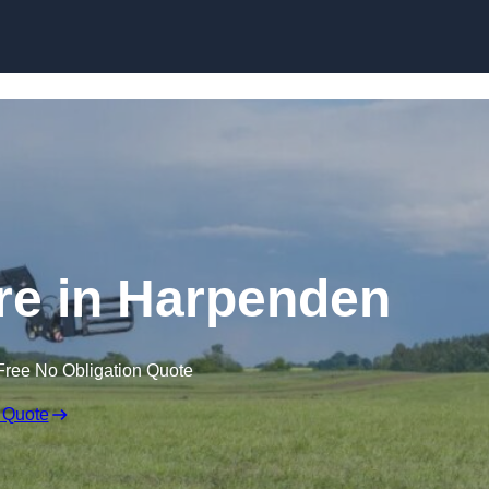
Skip to content
ire in Harpenden
Free No Obligation Quote
 Quote