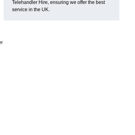
Telehandler Hire, ensuring we offer the best
service in the UK.
er
g