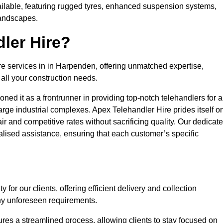
ailable, featuring rugged tyres, enhanced suspension systems,
landscapes.
ler Hire?
ire services in in Harpenden, offering unmatched expertise,
all your construction needs.
ned it as a frontrunner in providing top-notch telehandlers for a
large industrial complexes. Apex Telehandler Hire prides itself o
fair and competitive rates without sacrificing quality. Our dedicat
ised assistance, ensuring that each customer’s specific
for our clients, offering efficient delivery and collection
ny unforeseen requirements.
ures a streamlined process, allowing clients to stay focused on