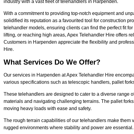
industry with a vast fleet of telehandlers in Harpenden.
With a commitment to providing top-notch equipment and unpa
solidified its reputation as a favourited tool for construction pr
telehandler models, ensuring clients can find the perfect fit for
lifting, or reaching high areas, Apex Telehandler Hire offers re
Customers in Harpenden appreciate the flexibility and profes
Hire.
What Services Do We Offer?
Our services in Harpenden at Apex Telehandler Hire encompass
various specifications such as telescopic handlers, pallet fork
These telehandlers are designed to cater to a diverse range of
materials and navigating challenging terrains. The pallet forks
moving heavy loads with ease and safety.
The rough terrain capabilities of our telehandlers make them ver
rugged environments where stability and power are essential.