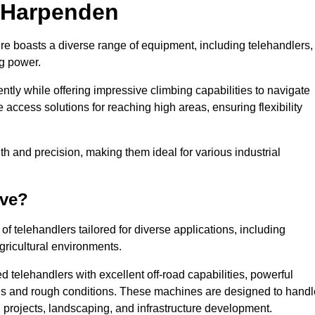
n Harpenden
re boasts a diverse range of equipment, including telehandlers,
ng power.
tly while offering impressive climbing capabilities to navigate
e access solutions for reaching high areas, ensuring flexibility
ngth and precision, making them ideal for various industrial
ave?
f telehandlers tailored for diverse applications, including
gricultural environments.
 telehandlers with excellent off-road capabilities, powerful
ains and rough conditions. These machines are designed to handl
 projects, landscaping, and infrastructure development.