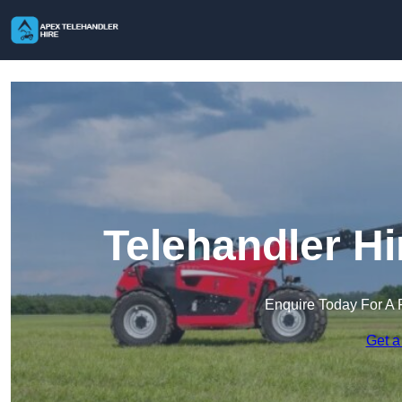
Telehandler H
Enquire Today For A 
Get a