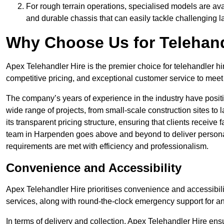
For rough terrain operations, specialised models are av
and durable chassis that can easily tackle challenging 
Why Choose Us for Telehand
Apex Telehandler Hire is the premier choice for telehandler h
competitive pricing, and exceptional customer service to meet 
The company’s years of experience in the industry have positio
wide range of projects, from small-scale construction sites to 
its transparent pricing structure, ensuring that clients receive 
team in Harpenden goes above and beyond to deliver personal
requirements are met with efficiency and professionalism.
Convenience and Accessibility
Apex Telehandler Hire prioritises convenience and accessibility 
services, along with round-the-clock emergency support for a
In terms of delivery and collection, Apex Telehandler Hire ens