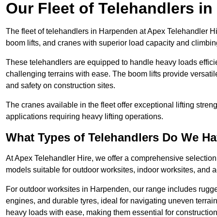
Our Fleet of Telehandlers i
The fleet of telehandlers in Harpenden at Apex Telehandler Hi
boom lifts, and cranes with superior load capacity and climbi
These telehandlers are equipped to handle heavy loads efficien
challenging terrains with ease. The boom lifts provide versatil
and safety on construction sites.
The cranes available in the fleet offer exceptional lifting stre
applications requiring heavy lifting operations.
What Types of Telehandlers Do We H
At Apex Telehandler Hire, we offer a comprehensive selection o
models suitable for outdoor worksites, indoor worksites, and a
For outdoor worksites in Harpenden, our range includes rugged
engines, and durable tyres, ideal for navigating uneven terr
heavy loads with ease, making them essential for construction