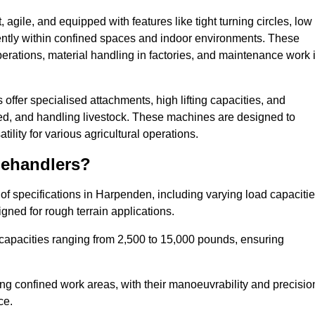
agile, and equipped with features like tight turning circles, low
ciently within confined spaces and indoor environments. These
erations, material handling in factories, and maintenance work 
 offer specialised attachments, high lifting capacities, and
feed, and handling livestock. These machines are designed to
lity for various agricultural operations.
lehandlers?
f specifications in Harpenden, including varying load capacitie
gned for rough terrain applications.
 capacities ranging from 2,500 to 15,000 pounds, ensuring
ing confined work areas, with their manoeuvrability and precisio
ce.