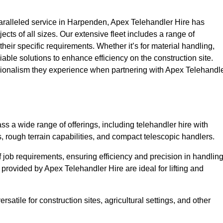
ralleled service in Harpenden, Apex Telehandler Hire has
ojects of all sizes. Our extensive fleet includes a range of
 their specific requirements. Whether it’s for material handling,
liable solutions to enhance efficiency on the construction site.
sionalism they experience when partnering with Apex Telehandl
 a wide range of offerings, including telehandler hire with
s, rough terrain capabilities, and compact telescopic handlers.
 job requirements, ensuring efficiency and precision in handlin
 provided by Apex Telehandler Hire are ideal for lifting and
satile for construction sites, agricultural settings, and other