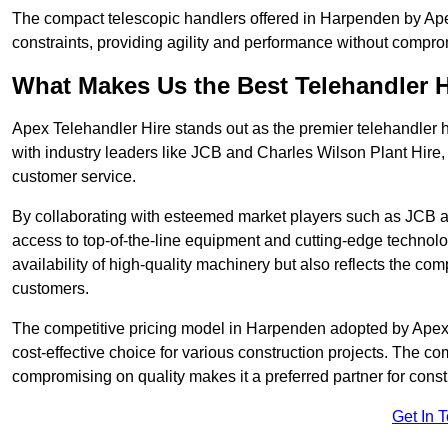
The compact telescopic handlers offered in Harpenden by Apex 
constraints, providing agility and performance without compromi
What Makes Us the Best Telehandler 
Apex Telehandler Hire stands out as the premier telehandler 
with industry leaders like JCB and Charles Wilson Plant Hire,
customer service.
By collaborating with esteemed market players such as JCB a
access to top-of-the-line equipment and cutting-edge technolo
availability of high-quality machinery but also reflects the com
customers.
The competitive pricing model in Harpenden adopted by Apex Te
cost-effective choice for various construction projects. The c
compromising on quality makes it a preferred partner for constr
Get In 