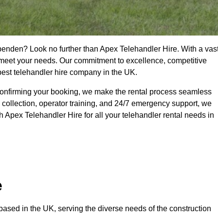
penden? Look no further than Apex Telehandler Hire. With a vas
to meet your needs. Our commitment to excellence, competitive
 best telehandler hire company in the UK.
confirming your booking, we make the rental process seamless
 collection, operator training, and 24/7 emergency support, we
 Apex Telehandler Hire for all your telehandler rental needs in
e
ased in the UK, serving the diverse needs of the construction