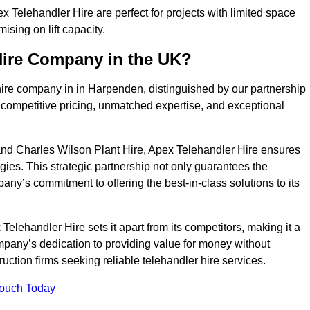
Telehandler Hire are perfect for projects with limited space
sing on lift capacity.
Hire Company in the UK?
hire company in in Harpenden, distinguished by our partnership
 competitive pricing, unmatched expertise, and exceptional
nd Charles Wilson Plant Hire, Apex Telehandler Hire ensures
gies. This strategic partnership not only guarantees the
pany’s commitment to offering the best-in-class solutions to its
lehandler Hire sets it apart from its competitors, making it a
ompany’s dedication to providing value for money without
uction firms seeking reliable telehandler hire services.
Touch Today