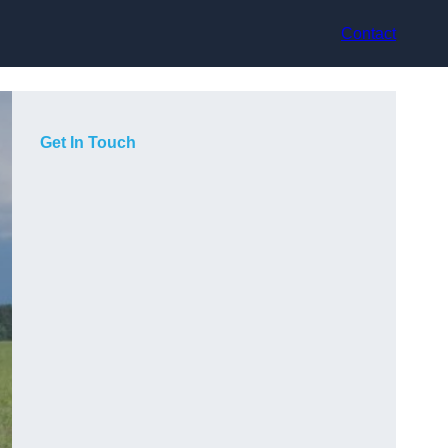
Contact
Get In Touch