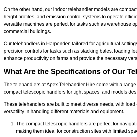
On the other hand, our indoor telehandler models are compact, 
height profiles, and emission control systems to operate effi
versatile machines are perfect for tasks such as warehouse op
commercial buildings.
Our telehandlers in Harpenden tailored for agricultural settings
precision controls for tasks such as stacking bales, loading 
enhance productivity on farms and provide the necessary versati
What Are the Specifications of Our Te
The telehandlers at Apex Telehandler Hire come with a range o
compact telescopic handlers for tight spaces, and models desi
These telehandlers are built to meet diverse needs, with load
versatility in handling different materials and equipment.
The compact telescopic handlers are perfect for navigat
making them ideal for construction sites with limited spa