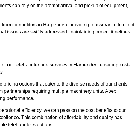
Clients can rely on the prompt arrival and pickup of equipment,
 from competitors in Harpenden, providing reassurance to clien
hat issues are swiftly addressed, maintaining project timelines
for our telehandler hire services in Harpenden, ensuring cost-
y.
pricing options that cater to the diverse needs of our clients.
erm partnerships requiring multiple machinery units, Apex
icing performance.
erational efficiency, we can pass on the cost benefits to our
cellence. This combination of affordability and quality has
ble telehandler solutions.