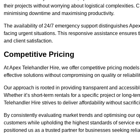
their projects without worrying about logistical complexities. 
minimising downtime and maximising productivity.
The availability of 24/7 emergency support distinguishes Apex
facing urgent situations. This responsive assistance ensures t
and client satisfaction.
Competitive Pricing
At Apex Telehandler Hire, we offer competitive pricing models 
effective solutions without compromising on quality or reliabilit
Our approach is rooted in providing transparent and accessible 
Whether it’s short-term rentals for a specific project or long-t
Telehandler Hire strives to deliver affordability without sacrif
By consistently evaluating market trends and optimising our op
customers while upholding the highest standards of service ex
positioned us as a trusted partner for businesses seeking relia