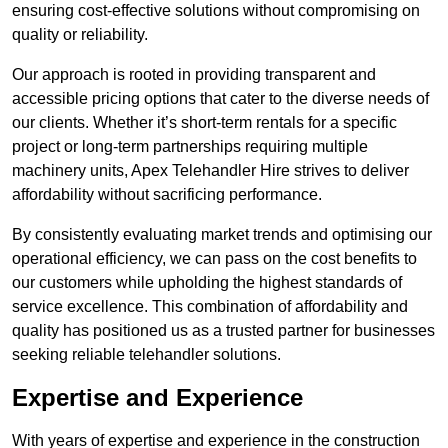
ensuring cost-effective solutions without compromising on
quality or reliability.
Our approach is rooted in providing transparent and
accessible pricing options that cater to the diverse needs of
our clients. Whether it’s short-term rentals for a specific
project or long-term partnerships requiring multiple
machinery units, Apex Telehandler Hire strives to deliver
affordability without sacrificing performance.
By consistently evaluating market trends and optimising our
operational efficiency, we can pass on the cost benefits to
our customers while upholding the highest standards of
service excellence. This combination of affordability and
quality has positioned us as a trusted partner for businesses
seeking reliable telehandler solutions.
Expertise and Experience
With years of expertise and experience in the construction