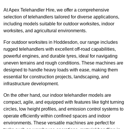
At Apex Telehandler Hire, we offer a comprehensive
selection of telehandlers tailored for diverse applications,
including models suitable for outdoor worksites, indoor
worksites, and agricultural environments.
For outdoor worksites in Hoddesdon, our range includes
rugged telehandlers with excellent off-road capabilities,
powerful engines, and durable tyres, ideal for navigating
uneven terrains and rough conditions. These machines are
designed to handle heavy loads with ease, making them
essential for construction projects, landscaping, and
infrastructure development.
On the other hand, our indoor telehandler models are
compact, agile, and equipped with features like tight turning
circles, low height profiles, and emission control systems to
operate efficiently within confined spaces and indoor
environments. These versatile machines are perfect for