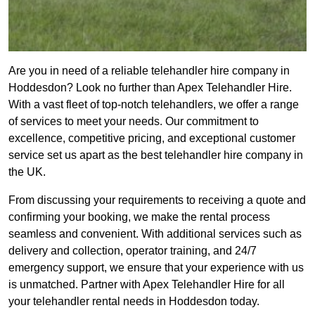
Are you in need of a reliable telehandler hire company in
Hoddesdon? Look no further than Apex Telehandler Hire.
With a vast fleet of top-notch telehandlers, we offer a range
of services to meet your needs. Our commitment to
excellence, competitive pricing, and exceptional customer
service set us apart as the best telehandler hire company in
the UK.
From discussing your requirements to receiving a quote and
confirming your booking, we make the rental process
seamless and convenient. With additional services such as
delivery and collection, operator training, and 24/7
emergency support, we ensure that your experience with us
is unmatched. Partner with Apex Telehandler Hire for all
your telehandler rental needs in Hoddesdon today.