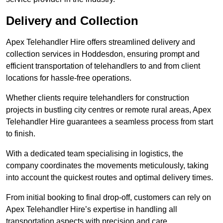
Delivery and Collection
Apex Telehandler Hire offers streamlined delivery and
collection services in Hoddesdon, ensuring prompt and
efficient transportation of telehandlers to and from client
locations for hassle-free operations.
Whether clients require telehandlers for construction
projects in bustling city centres or remote rural areas, Apex
Telehandler Hire guarantees a seamless process from start
to finish.
With a dedicated team specialising in logistics, the
company coordinates the movements meticulously, taking
into account the quickest routes and optimal delivery times.
From initial booking to final drop-off, customers can rely on
Apex Telehandler Hire’s expertise in handling all
transportation aspects with precision and care.