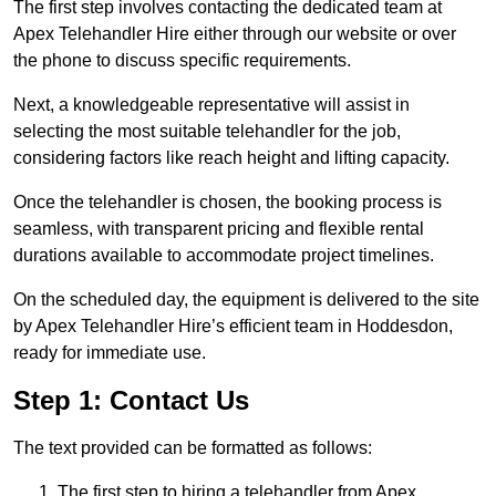
The first step involves contacting the dedicated team at
Apex Telehandler Hire either through our website or over
the phone to discuss specific requirements.
Next, a knowledgeable representative will assist in
selecting the most suitable telehandler for the job,
considering factors like reach height and lifting capacity.
Once the telehandler is chosen, the booking process is
seamless, with transparent pricing and flexible rental
durations available to accommodate project timelines.
On the scheduled day, the equipment is delivered to the site
by Apex Telehandler Hire’s efficient team in Hoddesdon,
ready for immediate use.
Step 1: Contact Us
The text provided can be formatted as follows:
The first step to hiring a telehandler from Apex