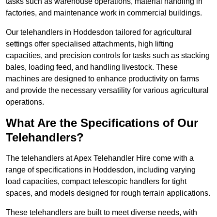
tasks such as warehouse operations, material handling in
factories, and maintenance work in commercial buildings.
Our telehandlers in Hoddesdon tailored for agricultural
settings offer specialised attachments, high lifting
capacities, and precision controls for tasks such as stacking
bales, loading feed, and handling livestock. These
machines are designed to enhance productivity on farms
and provide the necessary versatility for various agricultural
operations.
What Are the Specifications of Our
Telehandlers?
The telehandlers at Apex Telehandler Hire come with a
range of specifications in Hoddesdon, including varying
load capacities, compact telescopic handlers for tight
spaces, and models designed for rough terrain applications.
These telehandlers are built to meet diverse needs, with