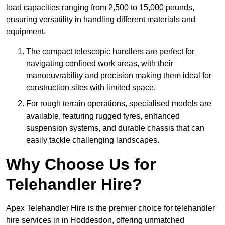
load capacities ranging from 2,500 to 15,000 pounds,
ensuring versatility in handling different materials and
equipment.
The compact telescopic handlers are perfect for
navigating confined work areas, with their
manoeuvrability and precision making them ideal for
construction sites with limited space.
For rough terrain operations, specialised models are
available, featuring rugged tyres, enhanced
suspension systems, and durable chassis that can
easily tackle challenging landscapes.
Why Choose Us for
Telehandler Hire?
Apex Telehandler Hire is the premier choice for telehandler
hire services in in Hoddesdon, offering unmatched