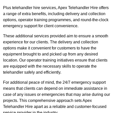
Plus telehandler hire services, Apex Telehandler Hire offers
a range of extra benefits, including delivery and collection
options, operator training programmes, and round-the-clock
emergency support for client convenience.
These additional services provided aim to ensure a smooth
experience for our clients. The delivery and collection
options make it convenient for customers to have the
equipment brought to and picked up from any desired
location. Our operator training initiatives ensure that clients
are equipped with the necessary skills to operate the
telehandler safely and efficiently.
For additional peace of mind, the 24/7 emergency support
means that clients can depend on immediate assistance in
case of any issues or emergencies that may arise during our
projects. This comprehensive approach sets Apex
Telehandler Hire apart as a reliable and customer-focused
service provider in the industry.