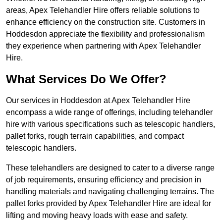
areas, Apex Telehandler Hire offers reliable solutions to
enhance efficiency on the construction site. Customers in
Hoddesdon appreciate the flexibility and professionalism
they experience when partnering with Apex Telehandler
Hire.
What Services Do We Offer?
Our services in Hoddesdon at Apex Telehandler Hire
encompass a wide range of offerings, including telehandler
hire with various specifications such as telescopic handlers,
pallet forks, rough terrain capabilities, and compact
telescopic handlers.
These telehandlers are designed to cater to a diverse range
of job requirements, ensuring efficiency and precision in
handling materials and navigating challenging terrains. The
pallet forks provided by Apex Telehandler Hire are ideal for
lifting and moving heavy loads with ease and safety.