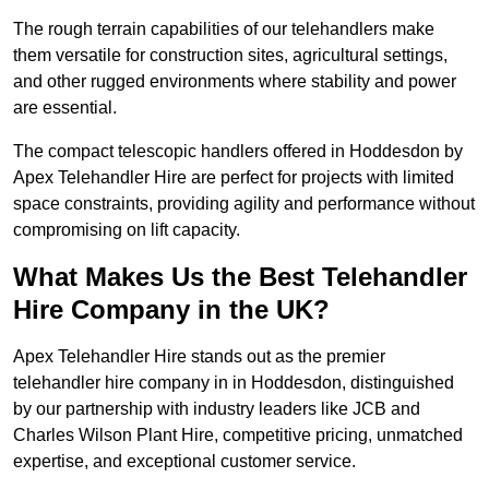
The rough terrain capabilities of our telehandlers make
them versatile for construction sites, agricultural settings,
and other rugged environments where stability and power
are essential.
The compact telescopic handlers offered in Hoddesdon by
Apex Telehandler Hire are perfect for projects with limited
space constraints, providing agility and performance without
compromising on lift capacity.
What Makes Us the Best Telehandler
Hire Company in the UK?
Apex Telehandler Hire stands out as the premier
telehandler hire company in in Hoddesdon, distinguished
by our partnership with industry leaders like JCB and
Charles Wilson Plant Hire, competitive pricing, unmatched
expertise, and exceptional customer service.