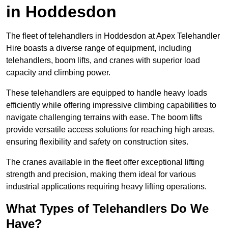
in Hoddesdon
The fleet of telehandlers in Hoddesdon at Apex Telehandler
Hire boasts a diverse range of equipment, including
telehandlers, boom lifts, and cranes with superior load
capacity and climbing power.
These telehandlers are equipped to handle heavy loads
efficiently while offering impressive climbing capabilities to
navigate challenging terrains with ease. The boom lifts
provide versatile access solutions for reaching high areas,
ensuring flexibility and safety on construction sites.
The cranes available in the fleet offer exceptional lifting
strength and precision, making them ideal for various
industrial applications requiring heavy lifting operations.
What Types of Telehandlers Do We
Have?