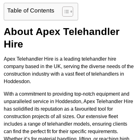
Table of Contents
About Apex Telehandler
Hire
Apex Telehandler Hire is a leading telehandler hire
company based in the UK, serving the diverse needs of the
construction industry with a vast fleet of telehandlers in
Hoddesdon.
With a commitment to providing top-notch equipment and
unparalleled service in Hoddesdon, Apex Telehandler Hire
has solidified its reputation as a favourited tool for
construction projects of all sizes. Our extensive fleet
includes a range of telehandler models, ensuring clients
can find the perfect fit for their specific requirements.
Whether it’s for material handling, lifting, or reaching high