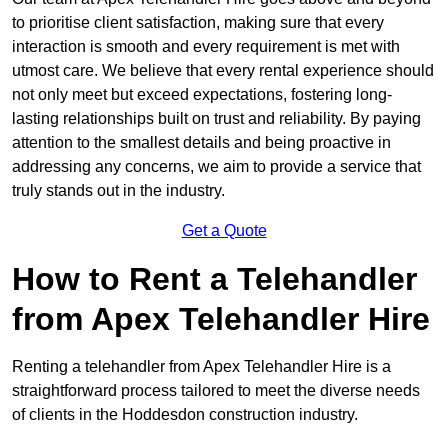
to prioritise client satisfaction, making sure that every
interaction is smooth and every requirement is met with
utmost care. We believe that every rental experience should
not only meet but exceed expectations, fostering long-
lasting relationships built on trust and reliability. By paying
attention to the smallest details and being proactive in
addressing any concerns, we aim to provide a service that
truly stands out in the industry.
Get a Quote
How to Rent a Telehandler
from Apex Telehandler Hire
Renting a telehandler from Apex Telehandler Hire is a
straightforward process tailored to meet the diverse needs
of clients in the Hoddesdon construction industry.