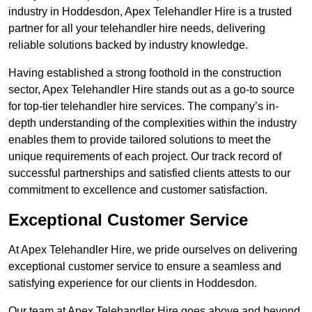
industry in Hoddesdon, Apex Telehandler Hire is a trusted
partner for all your telehandler hire needs, delivering
reliable solutions backed by industry knowledge.
Having established a strong foothold in the construction
sector, Apex Telehandler Hire stands out as a go-to source
for top-tier telehandler hire services. The company’s in-
depth understanding of the complexities within the industry
enables them to provide tailored solutions to meet the
unique requirements of each project. Our track record of
successful partnerships and satisfied clients attests to our
commitment to excellence and customer satisfaction.
Exceptional Customer Service
At Apex Telehandler Hire, we pride ourselves on delivering
exceptional customer service to ensure a seamless and
satisfying experience for our clients in Hoddesdon.
Our team at Apex Telehandler Hire goes above and beyond