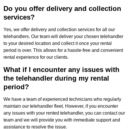
Do you offer delivery and collection
services?
Yes, we offer delivery and collection services for all our
telehandlers. Our team will deliver your chosen telehandler
to your desired location and collect it once your rental
period is over. This allows for a hassle-free and convenient
rental experience for our clients.
What if I encounter any issues with
the telehandler during my rental
period?
We have a team of experienced technicians who regularly
maintain our telehandler fleet. However, if you encounter
any issues with your rented telehandler, you can contact our
team and we will provide you with immediate support and
assistance to resolve the issue.