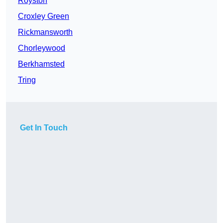
Royston
Croxley Green
Rickmansworth
Chorleywood
Berkhamsted
Tring
Get In Touch