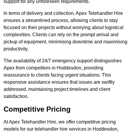
support for any unforeseen requirements.
In terms of delivery and collection, Apex Telehandler Hire
ensures a streamlined process, allowing clients to stay
focused on their projects without worrying about logistical
complexities. Clients can rely on the prompt arrival and
pickup of equipment, minimising downtime and maximising
productivity.
The availability of 24/7 emergency support distinguishes
Apex from competitors in Hoddesdon, providing
reassurance to clients facing urgent situations. This
responsive assistance ensures that issues are swiftly
addressed, maintaining project timelines and client
satisfaction.
Competitive Pricing
At Apex Telehandler Hire, we offer competitive pricing
models for our telehandler hire services in Hoddesdon,