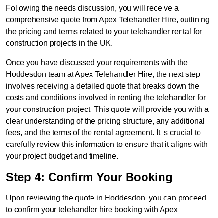
Following the needs discussion, you will receive a
comprehensive quote from Apex Telehandler Hire, outlining
the pricing and terms related to your telehandler rental for
construction projects in the UK.
Once you have discussed your requirements with the
Hoddesdon team at Apex Telehandler Hire, the next step
involves receiving a detailed quote that breaks down the
costs and conditions involved in renting the telehandler for
your construction project. This quote will provide you with a
clear understanding of the pricing structure, any additional
fees, and the terms of the rental agreement. It is crucial to
carefully review this information to ensure that it aligns with
your project budget and timeline.
Step 4: Confirm Your Booking
Upon reviewing the quote in Hoddesdon, you can proceed
to confirm your telehandler hire booking with Apex