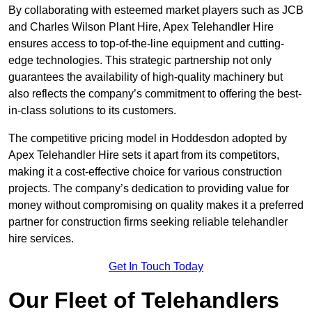
By collaborating with esteemed market players such as JCB
and Charles Wilson Plant Hire, Apex Telehandler Hire
ensures access to top-of-the-line equipment and cutting-
edge technologies. This strategic partnership not only
guarantees the availability of high-quality machinery but
also reflects the company’s commitment to offering the best-
in-class solutions to its customers.
The competitive pricing model in Hoddesdon adopted by
Apex Telehandler Hire sets it apart from its competitors,
making it a cost-effective choice for various construction
projects. The company’s dedication to providing value for
money without compromising on quality makes it a preferred
partner for construction firms seeking reliable telehandler
hire services.
Get In Touch Today
Our Fleet of Telehandlers