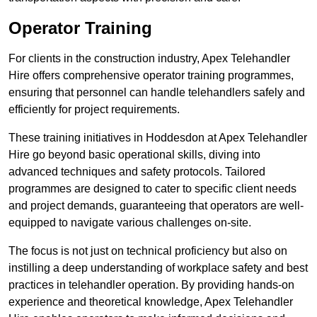
Operator Training
For clients in the construction industry, Apex Telehandler
Hire offers comprehensive operator training programmes,
ensuring that personnel can handle telehandlers safely and
efficiently for project requirements.
These training initiatives in Hoddesdon at Apex Telehandler
Hire go beyond basic operational skills, diving into
advanced techniques and safety protocols. Tailored
programmes are designed to cater to specific client needs
and project demands, guaranteeing that operators are well-
equipped to navigate various challenges on-site.
The focus is not just on technical proficiency but also on
instilling a deep understanding of workplace safety and best
practices in telehandler operation. By providing hands-on
experience and theoretical knowledge, Apex Telehandler