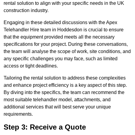
rental solution to align with your specific needs in the UK
construction industry.
Engaging in these detailed discussions with the Apex
Telehandler Hire team in Hoddesdon is crucial to ensure
that the equipment provided meets all the necessary
specifications for your project. During these conversations,
the team will analyse the scope of work, site conditions, and
any specific challenges you may face, such as limited
access or tight deadlines.
Tailoring the rental solution to address these complexities
and enhance project efficiency is a key aspect of this step.
By diving into the specifics, the team can recommend the
most suitable telehandler model, attachments, and
additional services that will best serve your unique
requirements.
Step 3: Receive a Quote