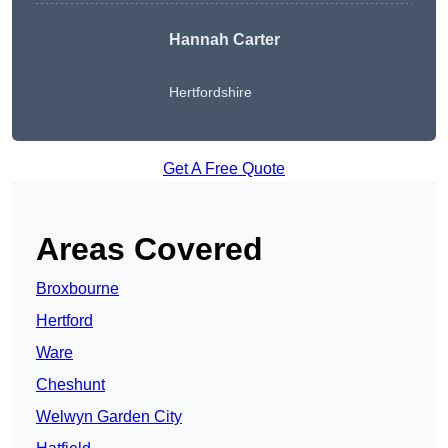
Hannah Carter
Hertfordshire
Get A Free Quote
Areas Covered
Broxbourne
Hertford
Ware
Cheshunt
Welwyn Garden City