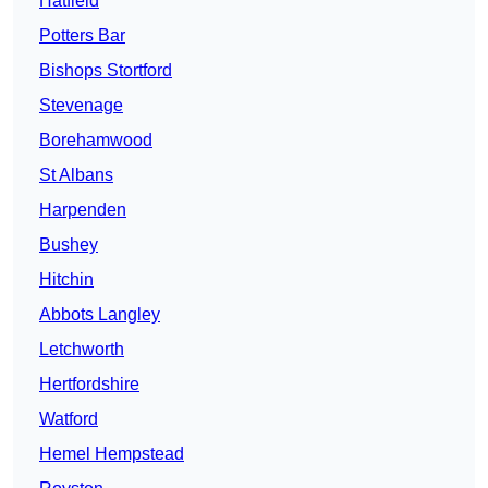
Hatfield
Potters Bar
Bishops Stortford
Stevenage
Borehamwood
St Albans
Harpenden
Bushey
Hitchin
Abbots Langley
Letchworth
Hertfordshire
Watford
Hemel Hempstead