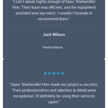
“I can’t speak highly enough of Apex Telehandler
Hire. Their team was efficient, and the equipment
provided was top-notch. I wouldn’t hesitate to
recommend them.”
Jack Wilson
Hertfordshire
★★★★★
“Apex Telehandler Hire made our project a success.
Their professionalism and attention to detail were
exceptional. I’ll definitely be using their services
again.”