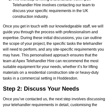
Telehandler Hire involves contacting our team to
discuss your specific requirements in the UK
construction industry.
Once you get in touch with our knowledgeable staff, we will
guide you through the process with professionalism and
expertise. During these initial discussions, you can outline
the scope of your project, the specific tasks the telehandler
will need to perform, and any site-specific requirements you
may have. This personalised approach ensures that the
team at Apex Telehandler Hire can recommend the most
suitable equipment for your needs, whether it’s for lifting
materials on a residential construction site or heavy-duty
tasks in a commercial setting in Hoddesdon.
Step 2: Discuss Your Needs
Once you’ve contacted us, the next step involves discussing
your telehandler requirements in detail, customising the