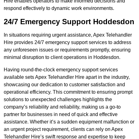
Hire enables operators to make informed decisions and
respond effectively to dynamic work environments.
24/7 Emergency Support Hoddesdon
In situations requiring urgent assistance, Apex Telehandler
Hire provides 24/7 emergency support services to address
any unforeseen issues or requirements promptly, ensuring
minimal disruption to client operations in Hoddesdon.
Having round-the-clock emergency support services
available sets Apex Telehandler Hire apart in the industry,
showcasing our dedication to customer satisfaction and
operational efficiency. This commitment to ensuring prompt
solutions to unexpected challenges highlights the
company’s reliability and reliability, making us a go-to
partner for businesses in need of quick and effective
assistance. Whether it’s a sudden equipment malfunction or
an urgent project requirement, clients can rely on Apex
Telehandler Hire’s swift response and expertise to keep