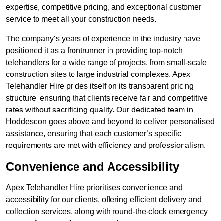
expertise, competitive pricing, and exceptional customer
service to meet all your construction needs.
The company’s years of experience in the industry have
positioned it as a frontrunner in providing top-notch
telehandlers for a wide range of projects, from small-scale
construction sites to large industrial complexes. Apex
Telehandler Hire prides itself on its transparent pricing
structure, ensuring that clients receive fair and competitive
rates without sacrificing quality. Our dedicated team in
Hoddesdon goes above and beyond to deliver personalised
assistance, ensuring that each customer’s specific
requirements are met with efficiency and professionalism.
Convenience and Accessibility
Apex Telehandler Hire prioritises convenience and
accessibility for our clients, offering efficient delivery and
collection services, along with round-the-clock emergency