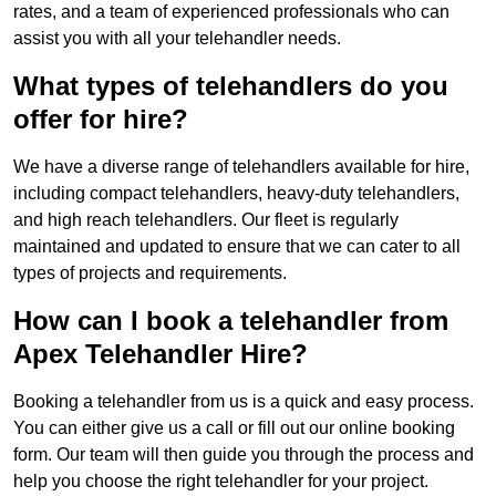
rates, and a team of experienced professionals who can
assist you with all your telehandler needs.
What types of telehandlers do you
offer for hire?
We have a diverse range of telehandlers available for hire,
including compact telehandlers, heavy-duty telehandlers,
and high reach telehandlers. Our fleet is regularly
maintained and updated to ensure that we can cater to all
types of projects and requirements.
How can I book a telehandler from
Apex Telehandler Hire?
Booking a telehandler from us is a quick and easy process.
You can either give us a call or fill out our online booking
form. Our team will then guide you through the process and
help you choose the right telehandler for your project.