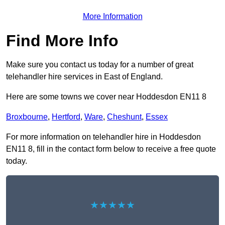
More Information
Find More Info
Make sure you contact us today for a number of great
telehandler hire services in East of England.
Here are some towns we cover near Hoddesdon EN11 8
Broxbourne
,
Hertford
,
Ware
,
Cheshunt
,
Essex
For more information on telehandler hire in Hoddesdon
EN11 8, fill in the contact form below to receive a free quote
today.
★★★★★