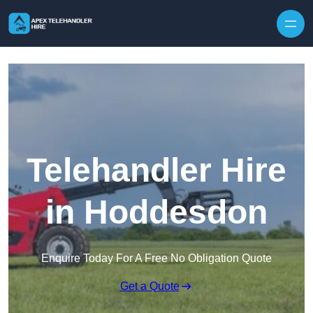
Skip to content
Telehandler Hire
in Hoddesdon
Enquire Today For A Free No Obligation Quote
Get a Quote