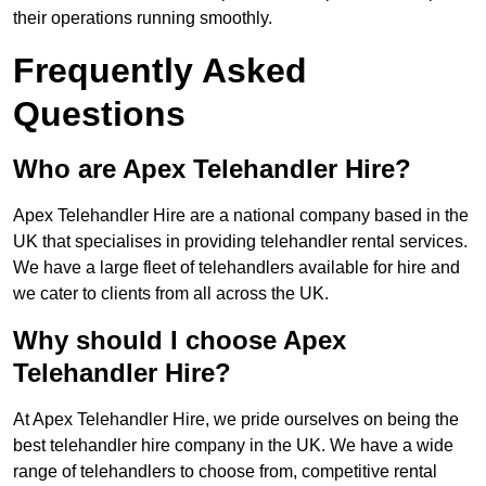
their operations running smoothly.
Frequently Asked
Questions
Who are Apex Telehandler Hire?
Apex Telehandler Hire are a national company based in the
UK that specialises in providing telehandler rental services.
We have a large fleet of telehandlers available for hire and
we cater to clients from all across the UK.
Why should I choose Apex
Telehandler Hire?
At Apex Telehandler Hire, we pride ourselves on being the
best telehandler hire company in the UK. We have a wide
range of telehandlers to choose from, competitive rental