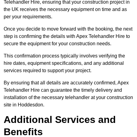
Telehandler Hire, ensuring that your construction project in
the UK receives the necessary equipment on time and as
per your requirements.
Once you decide to move forward with the booking, the next
step is confirming the details with Apex Telehandler Hire to
secure the equipment for your construction needs.
This confirmation process typically involves verifying the
hire dates, equipment specifications, and any additional
services required to support your project.
By ensuring that all details are accurately confirmed, Apex
Telehandler Hire can guarantee the timely delivery and
installation of the necessary telehandler at your construction
site in Hoddesdon.
Additional Services and
Benefits