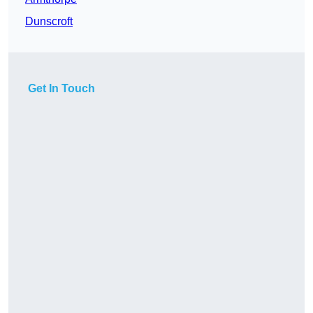
Dunscroft
Get In Touch