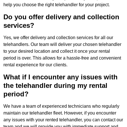
help you choose the right telehandler for your project.
Do you offer delivery and collection
services?
Yes, we offer delivery and collection services for all our
telehandlers. Our team will deliver your chosen telehandler
to your desired location and collect it once your rental
period is over. This allows for a hassle-free and convenient
rental experience for our clients.
What if I encounter any issues with
the telehandler during my rental
period?
We have a team of experienced technicians who regularly
maintain our telehandler fleet. However, if you encounter
any issues with your rented telehandler, you can contact our
team and we will provide you with immediate support and