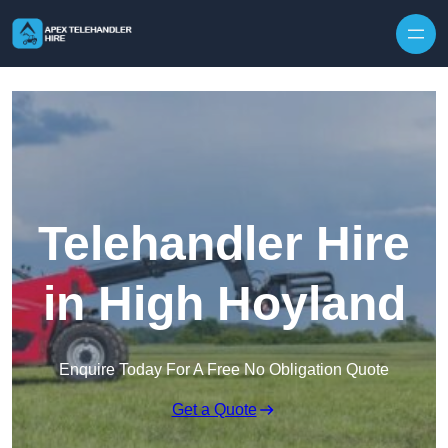
Skip to content
Telehandler Hire
in High Hoyland
Enquire Today For A Free No Obligation Quote
Get a Quote