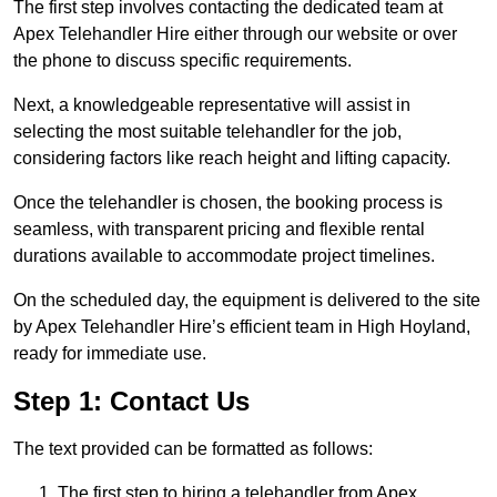
The first step involves contacting the dedicated team at
Apex Telehandler Hire either through our website or over
the phone to discuss specific requirements.
Next, a knowledgeable representative will assist in
selecting the most suitable telehandler for the job,
considering factors like reach height and lifting capacity.
Once the telehandler is chosen, the booking process is
seamless, with transparent pricing and flexible rental
durations available to accommodate project timelines.
On the scheduled day, the equipment is delivered to the site
by Apex Telehandler Hire’s efficient team in High Hoyland,
ready for immediate use.
Step 1: Contact Us
The text provided can be formatted as follows:
The first step to hiring a telehandler from Apex