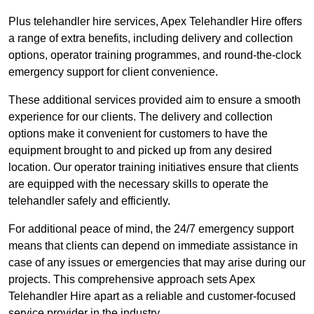
Plus telehandler hire services, Apex Telehandler Hire offers
a range of extra benefits, including delivery and collection
options, operator training programmes, and round-the-clock
emergency support for client convenience.
These additional services provided aim to ensure a smooth
experience for our clients. The delivery and collection
options make it convenient for customers to have the
equipment brought to and picked up from any desired
location. Our operator training initiatives ensure that clients
are equipped with the necessary skills to operate the
telehandler safely and efficiently.
For additional peace of mind, the 24/7 emergency support
means that clients can depend on immediate assistance in
case of any issues or emergencies that may arise during our
projects. This comprehensive approach sets Apex
Telehandler Hire apart as a reliable and customer-focused
service provider in the industry.