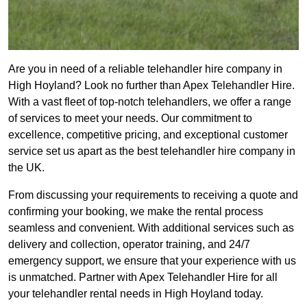
Are you in need of a reliable telehandler hire company in
High Hoyland? Look no further than Apex Telehandler Hire.
With a vast fleet of top-notch telehandlers, we offer a range
of services to meet your needs. Our commitment to
excellence, competitive pricing, and exceptional customer
service set us apart as the best telehandler hire company in
the UK.
From discussing your requirements to receiving a quote and
confirming your booking, we make the rental process
seamless and convenient. With additional services such as
delivery and collection, operator training, and 24/7
emergency support, we ensure that your experience with us
is unmatched. Partner with Apex Telehandler Hire for all
your telehandler rental needs in High Hoyland today.