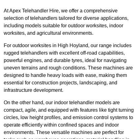
At Apex Telehandler Hire, we offer a comprehensive
selection of telehandlers tailored for diverse applications,
including models suitable for outdoor worksites, indoor
worksites, and agricultural environments.
For outdoor worksites in High Hoyland, our range includes
rugged telehandlers with excellent off-road capabilities,
powerful engines, and durable tyres, ideal for navigating
uneven terrains and rough conditions. These machines are
designed to handle heavy loads with ease, making them
essential for construction projects, landscaping, and
infrastructure development.
On the other hand, our indoor telehandler models are
compact, agile, and equipped with features like tight turning
circles, low height profiles, and emission control systems to
operate efficiently within confined spaces and indoor
environments. These versatile machines are perfect for