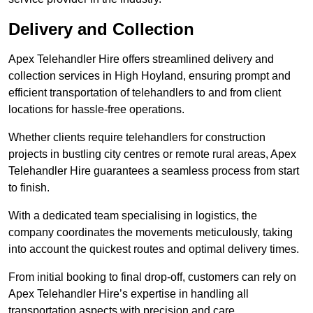
Delivery and Collection
Apex Telehandler Hire offers streamlined delivery and
collection services in High Hoyland, ensuring prompt and
efficient transportation of telehandlers to and from client
locations for hassle-free operations.
Whether clients require telehandlers for construction
projects in bustling city centres or remote rural areas, Apex
Telehandler Hire guarantees a seamless process from start
to finish.
With a dedicated team specialising in logistics, the
company coordinates the movements meticulously, taking
into account the quickest routes and optimal delivery times.
From initial booking to final drop-off, customers can rely on
Apex Telehandler Hire’s expertise in handling all
transportation aspects with precision and care.