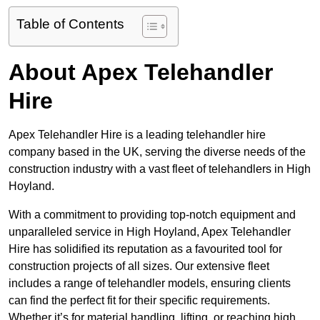
Table of Contents
About Apex Telehandler
Hire
Apex Telehandler Hire is a leading telehandler hire
company based in the UK, serving the diverse needs of the
construction industry with a vast fleet of telehandlers in High
Hoyland.
With a commitment to providing top-notch equipment and
unparalleled service in High Hoyland, Apex Telehandler
Hire has solidified its reputation as a favourited tool for
construction projects of all sizes. Our extensive fleet
includes a range of telehandler models, ensuring clients
can find the perfect fit for their specific requirements.
Whether it’s for material handling, lifting, or reaching high