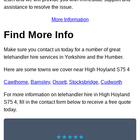
assistance to resolve the issue.
More Information
Find More Info
Make sure you contact us today for a number of great
telehandler hire services in Yorkshire and the Humber.
Here are some towns we cover near High Hoyland S75 4
Cawthorne
,
Barnsley
,
Ossett
,
Stocksbridge
,
Cudworth
For more information on telehandler hire in High Hoyland
S75 4, fill in the contact form below to receive a free quote
today.
★★★★★