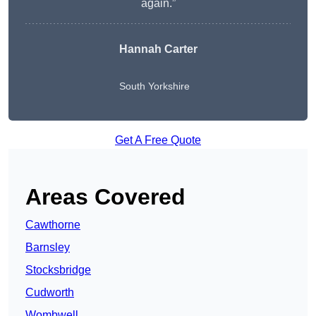
again.”
Hannah Carter
South Yorkshire
Get A Free Quote
Areas Covered
Cawthorne
Barnsley
Stocksbridge
Cudworth
Wombwell