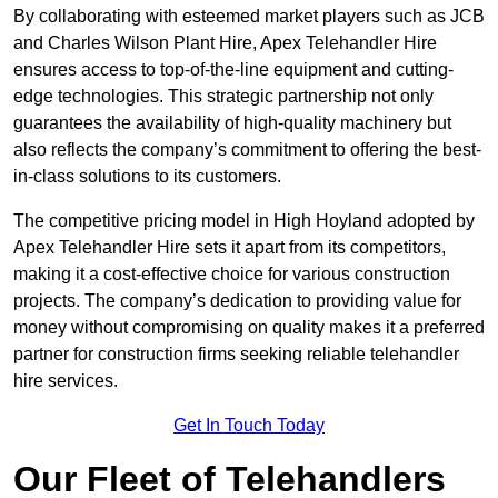
By collaborating with esteemed market players such as JCB
and Charles Wilson Plant Hire, Apex Telehandler Hire
ensures access to top-of-the-line equipment and cutting-
edge technologies. This strategic partnership not only
guarantees the availability of high-quality machinery but
also reflects the company’s commitment to offering the best-
in-class solutions to its customers.
The competitive pricing model in High Hoyland adopted by
Apex Telehandler Hire sets it apart from its competitors,
making it a cost-effective choice for various construction
projects. The company’s dedication to providing value for
money without compromising on quality makes it a preferred
partner for construction firms seeking reliable telehandler
hire services.
Get In Touch Today
Our Fleet of Telehandlers