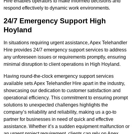
Hire enables operators to make informed decisions and
respond effectively to dynamic work environments.
24/7 Emergency Support High
Hoyland
In situations requiring urgent assistance, Apex Telehandler
Hire provides 24/7 emergency support services to address
any unforeseen issues or requirements promptly, ensuring
minimal disruption to client operations in High Hoyland.
Having round-the-clock emergency support services
available sets Apex Telehandler Hire apart in the industry,
showcasing our dedication to customer satisfaction and
operational efficiency. This commitment to ensuring prompt
solutions to unexpected challenges highlights the
company’s reliability and reliability, making us a go-to
partner for businesses in need of quick and effective
assistance. Whether it’s a sudden equipment malfunction or
an urgent project requirement, clients can rely on Apex