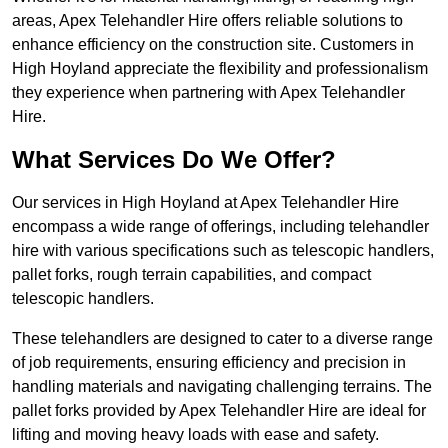
areas, Apex Telehandler Hire offers reliable solutions to
enhance efficiency on the construction site. Customers in
High Hoyland appreciate the flexibility and professionalism
they experience when partnering with Apex Telehandler
Hire.
What Services Do We Offer?
Our services in High Hoyland at Apex Telehandler Hire
encompass a wide range of offerings, including telehandler
hire with various specifications such as telescopic handlers,
pallet forks, rough terrain capabilities, and compact
telescopic handlers.
These telehandlers are designed to cater to a diverse range
of job requirements, ensuring efficiency and precision in
handling materials and navigating challenging terrains. The
pallet forks provided by Apex Telehandler Hire are ideal for
lifting and moving heavy loads with ease and safety.