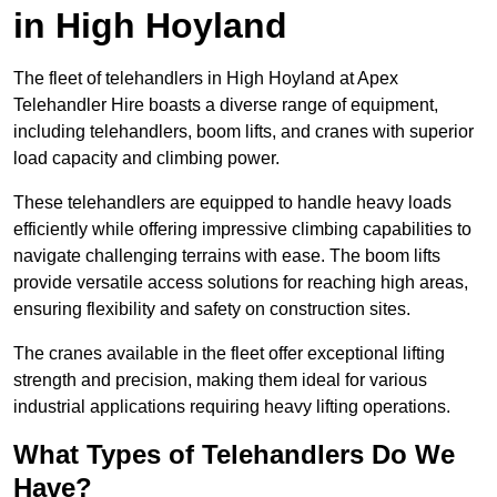
in High Hoyland
The fleet of telehandlers in High Hoyland at Apex
Telehandler Hire boasts a diverse range of equipment,
including telehandlers, boom lifts, and cranes with superior
load capacity and climbing power.
These telehandlers are equipped to handle heavy loads
efficiently while offering impressive climbing capabilities to
navigate challenging terrains with ease. The boom lifts
provide versatile access solutions for reaching high areas,
ensuring flexibility and safety on construction sites.
The cranes available in the fleet offer exceptional lifting
strength and precision, making them ideal for various
industrial applications requiring heavy lifting operations.
What Types of Telehandlers Do We
Have?