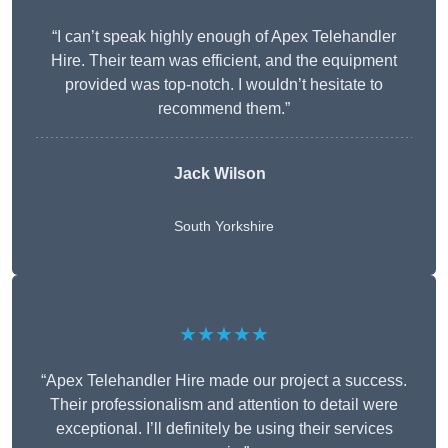
“I can’t speak highly enough of Apex Telehandler
Hire. Their team was efficient, and the equipment
provided was top-notch. I wouldn’t hesitate to
recommend them.”
Jack Wilson
South Yorkshire
★★★★★
“Apex Telehandler Hire made our project a success.
Their professionalism and attention to detail were
exceptional. I’ll definitely be using their services