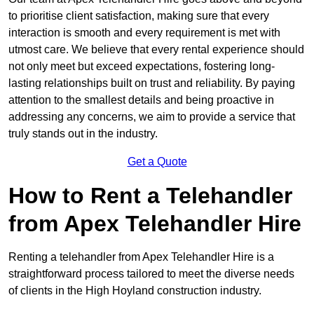
to prioritise client satisfaction, making sure that every
interaction is smooth and every requirement is met with
utmost care. We believe that every rental experience should
not only meet but exceed expectations, fostering long-
lasting relationships built on trust and reliability. By paying
attention to the smallest details and being proactive in
addressing any concerns, we aim to provide a service that
truly stands out in the industry.
Get a Quote
How to Rent a Telehandler
from Apex Telehandler Hire
Renting a telehandler from Apex Telehandler Hire is a
straightforward process tailored to meet the diverse needs
of clients in the High Hoyland construction industry.