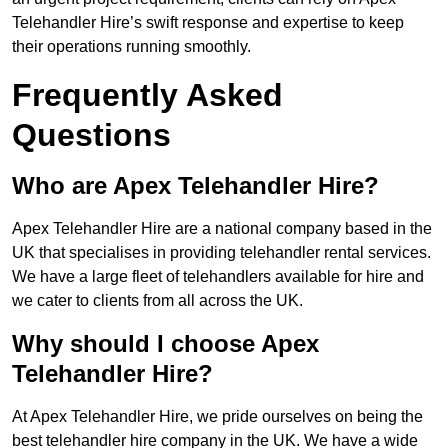
Telehandler Hire’s swift response and expertise to keep
their operations running smoothly.
Frequently Asked
Questions
Who are Apex Telehandler Hire?
Apex Telehandler Hire are a national company based in the
UK that specialises in providing telehandler rental services.
We have a large fleet of telehandlers available for hire and
we cater to clients from all across the UK.
Why should I choose Apex
Telehandler Hire?
At Apex Telehandler Hire, we pride ourselves on being the
best telehandler hire company in the UK. We have a wide