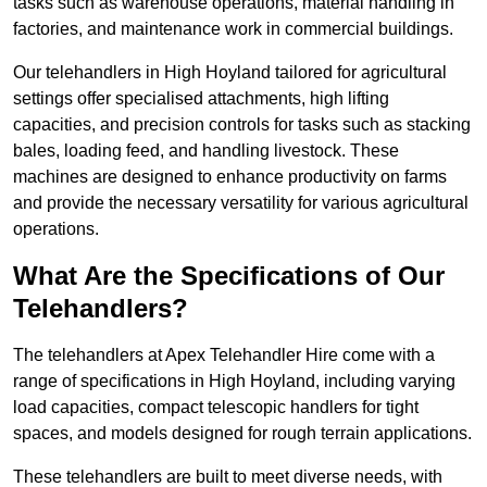
tasks such as warehouse operations, material handling in
factories, and maintenance work in commercial buildings.
Our telehandlers in High Hoyland tailored for agricultural
settings offer specialised attachments, high lifting
capacities, and precision controls for tasks such as stacking
bales, loading feed, and handling livestock. These
machines are designed to enhance productivity on farms
and provide the necessary versatility for various agricultural
operations.
What Are the Specifications of Our
Telehandlers?
The telehandlers at Apex Telehandler Hire come with a
range of specifications in High Hoyland, including varying
load capacities, compact telescopic handlers for tight
spaces, and models designed for rough terrain applications.
These telehandlers are built to meet diverse needs, with