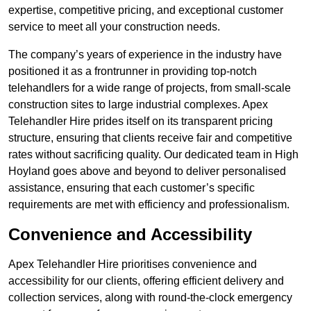
expertise, competitive pricing, and exceptional customer
service to meet all your construction needs.
The company’s years of experience in the industry have
positioned it as a frontrunner in providing top-notch
telehandlers for a wide range of projects, from small-scale
construction sites to large industrial complexes. Apex
Telehandler Hire prides itself on its transparent pricing
structure, ensuring that clients receive fair and competitive
rates without sacrificing quality. Our dedicated team in High
Hoyland goes above and beyond to deliver personalised
assistance, ensuring that each customer’s specific
requirements are met with efficiency and professionalism.
Convenience and Accessibility
Apex Telehandler Hire prioritises convenience and
accessibility for our clients, offering efficient delivery and
collection services, along with round-the-clock emergency