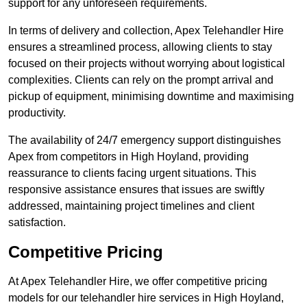
support for any unforeseen requirements.
In terms of delivery and collection, Apex Telehandler Hire
ensures a streamlined process, allowing clients to stay
focused on their projects without worrying about logistical
complexities. Clients can rely on the prompt arrival and
pickup of equipment, minimising downtime and maximising
productivity.
The availability of 24/7 emergency support distinguishes
Apex from competitors in High Hoyland, providing
reassurance to clients facing urgent situations. This
responsive assistance ensures that issues are swiftly
addressed, maintaining project timelines and client
satisfaction.
Competitive Pricing
At Apex Telehandler Hire, we offer competitive pricing
models for our telehandler hire services in High Hoyland,