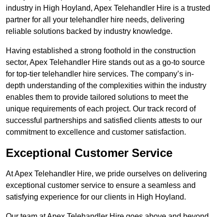
industry in High Hoyland, Apex Telehandler Hire is a trusted
partner for all your telehandler hire needs, delivering
reliable solutions backed by industry knowledge.
Having established a strong foothold in the construction
sector, Apex Telehandler Hire stands out as a go-to source
for top-tier telehandler hire services. The company’s in-
depth understanding of the complexities within the industry
enables them to provide tailored solutions to meet the
unique requirements of each project. Our track record of
successful partnerships and satisfied clients attests to our
commitment to excellence and customer satisfaction.
Exceptional Customer Service
At Apex Telehandler Hire, we pride ourselves on delivering
exceptional customer service to ensure a seamless and
satisfying experience for our clients in High Hoyland.
Our team at Apex Telehandler Hire goes above and beyond