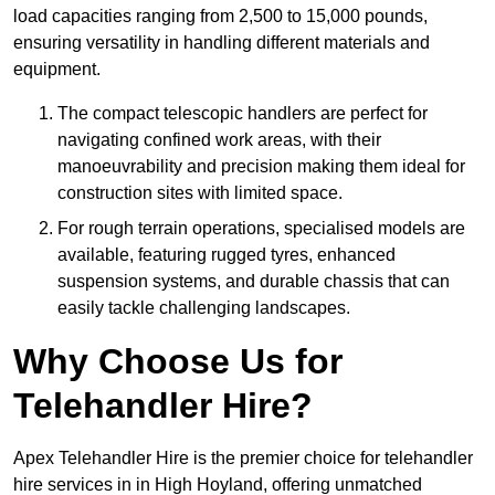
load capacities ranging from 2,500 to 15,000 pounds,
ensuring versatility in handling different materials and
equipment.
The compact telescopic handlers are perfect for
navigating confined work areas, with their
manoeuvrability and precision making them ideal for
construction sites with limited space.
For rough terrain operations, specialised models are
available, featuring rugged tyres, enhanced
suspension systems, and durable chassis that can
easily tackle challenging landscapes.
Why Choose Us for
Telehandler Hire?
Apex Telehandler Hire is the premier choice for telehandler
hire services in in High Hoyland, offering unmatched