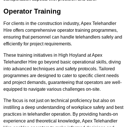
Operator Training
For clients in the construction industry, Apex Telehandler
Hire offers comprehensive operator training programmes,
ensuring that personnel can handle telehandlers safely and
efficiently for project requirements.
These training initiatives in High Hoyland at Apex
Telehandler Hire go beyond basic operational skills, diving
into advanced techniques and safety protocols. Tailored
programmes are designed to cater to specific client needs
and project demands, guaranteeing that operators are well-
equipped to navigate various challenges on-site.
The focus is not just on technical proficiency but also on
instilling a deep understanding of workplace safety and best
practices in telehandler operation. By providing hands-on
experience and theoretical knowledge, Apex Telehandler