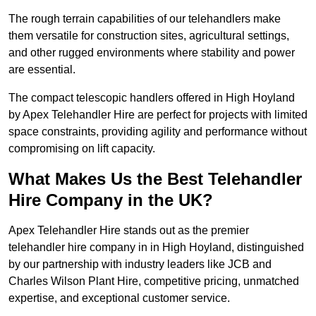
The rough terrain capabilities of our telehandlers make
them versatile for construction sites, agricultural settings,
and other rugged environments where stability and power
are essential.
The compact telescopic handlers offered in High Hoyland
by Apex Telehandler Hire are perfect for projects with limited
space constraints, providing agility and performance without
compromising on lift capacity.
What Makes Us the Best Telehandler
Hire Company in the UK?
Apex Telehandler Hire stands out as the premier
telehandler hire company in in High Hoyland, distinguished
by our partnership with industry leaders like JCB and
Charles Wilson Plant Hire, competitive pricing, unmatched
expertise, and exceptional customer service.