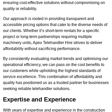
ensuring cost-effective solutions without compromising on
quality or reliability.
Our approach is rooted in providing transparent and
accessible pricing options that cater to the diverse needs of
our clients. Whether it’s short-term rentals for a specific
project or long-term partnerships requiring multiple
machinery units, Apex Telehandler Hire strives to deliver
affordability without sacrificing performance.
By consistently evaluating market trends and optimising our
operational efficiency, we can pass on the cost benefits to
our customers while upholding the highest standards of
service excellence. This combination of affordability and
quality has positioned us as a trusted partner for businesses
seeking reliable telehandler solutions.
Expertise and Experience
With years of expertise and experience in the construction