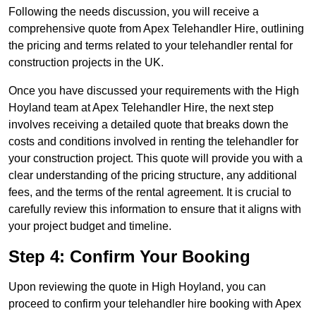
Following the needs discussion, you will receive a
comprehensive quote from Apex Telehandler Hire, outlining
the pricing and terms related to your telehandler rental for
construction projects in the UK.
Once you have discussed your requirements with the High
Hoyland team at Apex Telehandler Hire, the next step
involves receiving a detailed quote that breaks down the
costs and conditions involved in renting the telehandler for
your construction project. This quote will provide you with a
clear understanding of the pricing structure, any additional
fees, and the terms of the rental agreement. It is crucial to
carefully review this information to ensure that it aligns with
your project budget and timeline.
Step 4: Confirm Your Booking
Upon reviewing the quote in High Hoyland, you can
proceed to confirm your telehandler hire booking with Apex