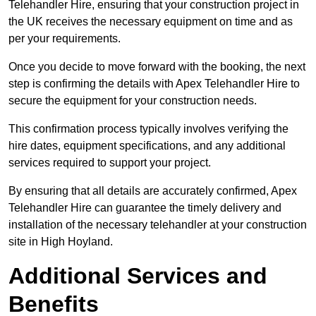
Telehandler Hire, ensuring that your construction project in
the UK receives the necessary equipment on time and as
per your requirements.
Once you decide to move forward with the booking, the next
step is confirming the details with Apex Telehandler Hire to
secure the equipment for your construction needs.
This confirmation process typically involves verifying the
hire dates, equipment specifications, and any additional
services required to support your project.
By ensuring that all details are accurately confirmed, Apex
Telehandler Hire can guarantee the timely delivery and
installation of the necessary telehandler at your construction
site in High Hoyland.
Additional Services and
Benefits