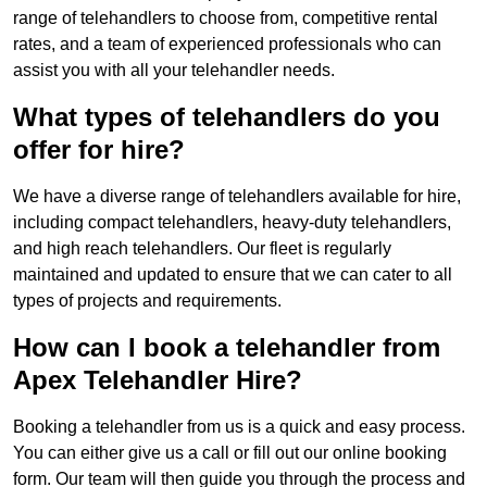
range of telehandlers to choose from, competitive rental
rates, and a team of experienced professionals who can
assist you with all your telehandler needs.
What types of telehandlers do you
offer for hire?
We have a diverse range of telehandlers available for hire,
including compact telehandlers, heavy-duty telehandlers,
and high reach telehandlers. Our fleet is regularly
maintained and updated to ensure that we can cater to all
types of projects and requirements.
How can I book a telehandler from
Apex Telehandler Hire?
Booking a telehandler from us is a quick and easy process.
You can either give us a call or fill out our online booking
form. Our team will then guide you through the process and