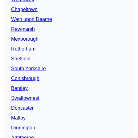
Chapeltown
Wath upon Dearne
Rawmarsh
Mexborough
Rotherham
Sheffield
South Yorkshire
Conisbrough
Bentley
Swallownest
Doncaster
Maltby
Dinnington
Armthorpe