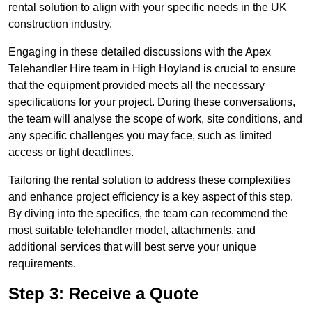
rental solution to align with your specific needs in the UK
construction industry.
Engaging in these detailed discussions with the Apex
Telehandler Hire team in High Hoyland is crucial to ensure
that the equipment provided meets all the necessary
specifications for your project. During these conversations,
the team will analyse the scope of work, site conditions, and
any specific challenges you may face, such as limited
access or tight deadlines.
Tailoring the rental solution to address these complexities
and enhance project efficiency is a key aspect of this step.
By diving into the specifics, the team can recommend the
most suitable telehandler model, attachments, and
additional services that will best serve your unique
requirements.
Step 3: Receive a Quote