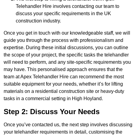
Telehandler Hire involves contacting our team to
discuss your specific requirements in the UK
construction industry.
Once you get in touch with our knowledgeable staff, we will
guide you through the process with professionalism and
expertise. During these initial discussions, you can outline
the scope of your project, the specific tasks the telehandler
will need to perform, and any site-specific requirements you
may have. This personalised approach ensures that the
team at Apex Telehandler Hire can recommend the most
suitable equipment for your needs, whether it’s for lifting
materials on a residential construction site or heavy-duty
tasks in a commercial setting in High Hoyland.
Step 2: Discuss Your Needs
Once you’ve contacted us, the next step involves discussing
your telehandler requirements in detail, customising the