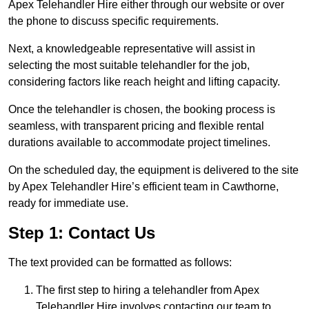
Apex Telehandler Hire either through our website or over
the phone to discuss specific requirements.
Next, a knowledgeable representative will assist in
selecting the most suitable telehandler for the job,
considering factors like reach height and lifting capacity.
Once the telehandler is chosen, the booking process is
seamless, with transparent pricing and flexible rental
durations available to accommodate project timelines.
On the scheduled day, the equipment is delivered to the site
by Apex Telehandler Hire’s efficient team in Cawthorne,
ready for immediate use.
Step 1: Contact Us
The text provided can be formatted as follows:
The first step to hiring a telehandler from Apex
Telehandler Hire involves contacting our team to