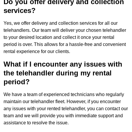
Do you offer delivery and collection
services?
Yes, we offer delivery and collection services for all our
telehandlers. Our team will deliver your chosen telehandler
to your desired location and collect it once your rental
period is over. This allows for a hassle-free and convenient
rental experience for our clients.
What if I encounter any issues with
the telehandler during my rental
period?
We have a team of experienced technicians who regularly
maintain our telehandler fleet. However, if you encounter
any issues with your rented telehandler, you can contact our
team and we will provide you with immediate support and
assistance to resolve the issue.