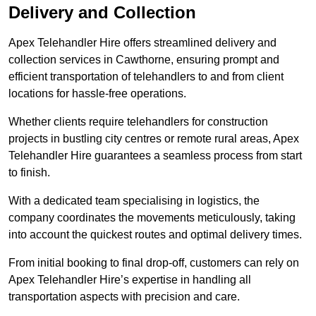
Delivery and Collection
Apex Telehandler Hire offers streamlined delivery and
collection services in Cawthorne, ensuring prompt and
efficient transportation of telehandlers to and from client
locations for hassle-free operations.
Whether clients require telehandlers for construction
projects in bustling city centres or remote rural areas, Apex
Telehandler Hire guarantees a seamless process from start
to finish.
With a dedicated team specialising in logistics, the
company coordinates the movements meticulously, taking
into account the quickest routes and optimal delivery times.
From initial booking to final drop-off, customers can rely on
Apex Telehandler Hire’s expertise in handling all
transportation aspects with precision and care.