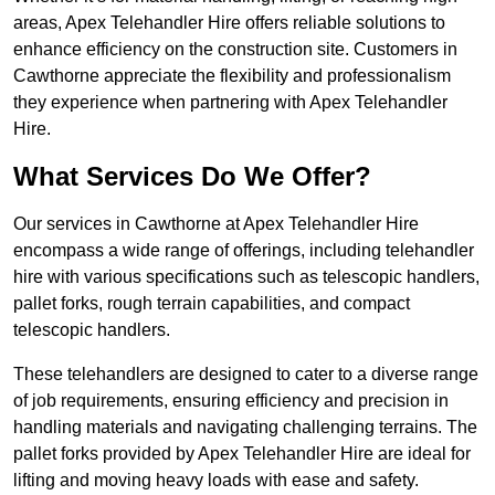
areas, Apex Telehandler Hire offers reliable solutions to
enhance efficiency on the construction site. Customers in
Cawthorne appreciate the flexibility and professionalism
they experience when partnering with Apex Telehandler
Hire.
What Services Do We Offer?
Our services in Cawthorne at Apex Telehandler Hire
encompass a wide range of offerings, including telehandler
hire with various specifications such as telescopic handlers,
pallet forks, rough terrain capabilities, and compact
telescopic handlers.
These telehandlers are designed to cater to a diverse range
of job requirements, ensuring efficiency and precision in
handling materials and navigating challenging terrains. The
pallet forks provided by Apex Telehandler Hire are ideal for
lifting and moving heavy loads with ease and safety.