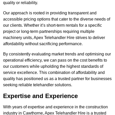
quality or reliability.
Our approach is rooted in providing transparent and
accessible pricing options that cater to the diverse needs of
our clients. Whether it’s short-term rentals for a specific
project or long-term partnerships requiring multiple
machinery units, Apex Telehandler Hire strives to deliver
affordability without sacrificing performance.
By consistently evaluating market trends and optimising our
operational efficiency, we can pass on the cost benefits to
our customers while upholding the highest standards of
service excellence. This combination of affordability and
quality has positioned us as a trusted partner for businesses
seeking reliable telehandler solutions.
Expertise and Experience
With years of expertise and experience in the construction
industry in Cawthorne, Apex Telehandler Hire is a trusted