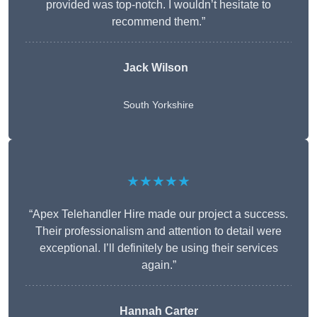
provided was top-notch. I wouldn’t hesitate to
recommend them.”
Jack Wilson
South Yorkshire
★★★★★
“Apex Telehandler Hire made our project a success.
Their professionalism and attention to detail were
exceptional. I’ll definitely be using their services
again.”
Hannah Carter