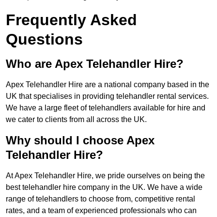
Frequently Asked
Questions
Who are Apex Telehandler Hire?
Apex Telehandler Hire are a national company based in the
UK that specialises in providing telehandler rental services.
We have a large fleet of telehandlers available for hire and
we cater to clients from all across the UK.
Why should I choose Apex
Telehandler Hire?
At Apex Telehandler Hire, we pride ourselves on being the
best telehandler hire company in the UK. We have a wide
range of telehandlers to choose from, competitive rental
rates, and a team of experienced professionals who can