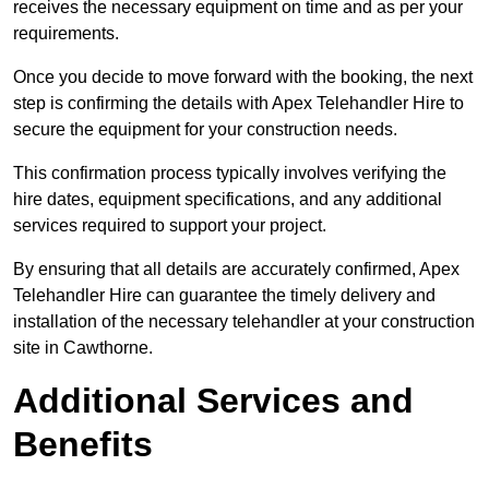
receives the necessary equipment on time and as per your
requirements.
Once you decide to move forward with the booking, the next
step is confirming the details with Apex Telehandler Hire to
secure the equipment for your construction needs.
This confirmation process typically involves verifying the
hire dates, equipment specifications, and any additional
services required to support your project.
By ensuring that all details are accurately confirmed, Apex
Telehandler Hire can guarantee the timely delivery and
installation of the necessary telehandler at your construction
site in Cawthorne.
Additional Services and
Benefits