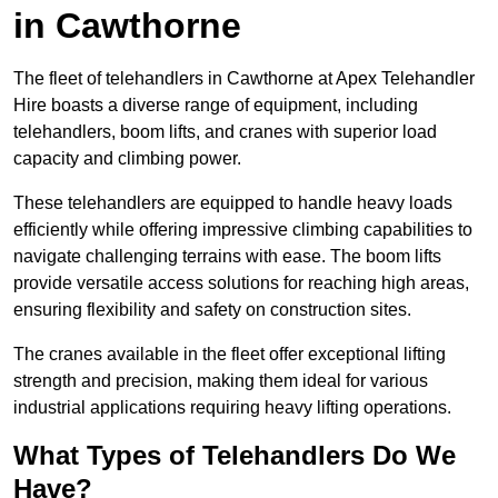
in Cawthorne
The fleet of telehandlers in Cawthorne at Apex Telehandler
Hire boasts a diverse range of equipment, including
telehandlers, boom lifts, and cranes with superior load
capacity and climbing power.
These telehandlers are equipped to handle heavy loads
efficiently while offering impressive climbing capabilities to
navigate challenging terrains with ease. The boom lifts
provide versatile access solutions for reaching high areas,
ensuring flexibility and safety on construction sites.
The cranes available in the fleet offer exceptional lifting
strength and precision, making them ideal for various
industrial applications requiring heavy lifting operations.
What Types of Telehandlers Do We
Have?