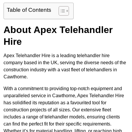
Table of Contents
About Apex Telehandler
Hire
Apex Telehandler Hire is a leading telehandler hire
company based in the UK, serving the diverse needs of the
construction industry with a vast fleet of telehandlers in
Cawthorne.
With a commitment to providing top-notch equipment and
unparalleled service in Cawthorne, Apex Telehandler Hire
has solidified its reputation as a favourited tool for
construction projects of all sizes. Our extensive fleet
includes a range of telehandler models, ensuring clients
can find the perfect fit for their specific requirements.
Whether it’s for material handling, lifting, or reaching high