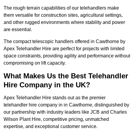
The rough terrain capabilities of our telehandlers make
them versatile for construction sites, agricultural settings,
and other rugged environments where stability and power
are essential.
The compact telescopic handlers offered in Cawthorne by
Apex Telehandler Hire are perfect for projects with limited
space constraints, providing agility and performance without
compromising on lift capacity.
What Makes Us the Best Telehandler
Hire Company in the UK?
Apex Telehandler Hire stands out as the premier
telehandler hire company in in Cawthorne, distinguished by
our partnership with industry leaders like JCB and Charles
Wilson Plant Hire, competitive pricing, unmatched
expertise, and exceptional customer service.