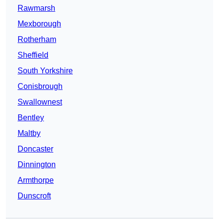
Rawmarsh
Mexborough
Rotherham
Sheffield
South Yorkshire
Conisbrough
Swallownest
Bentley
Maltby
Doncaster
Dinnington
Armthorpe
Dunscroft