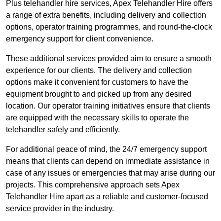
Plus telehandler hire services, Apex Telehandler Hire offers
a range of extra benefits, including delivery and collection
options, operator training programmes, and round-the-clock
emergency support for client convenience.
These additional services provided aim to ensure a smooth
experience for our clients. The delivery and collection
options make it convenient for customers to have the
equipment brought to and picked up from any desired
location. Our operator training initiatives ensure that clients
are equipped with the necessary skills to operate the
telehandler safely and efficiently.
For additional peace of mind, the 24/7 emergency support
means that clients can depend on immediate assistance in
case of any issues or emergencies that may arise during our
projects. This comprehensive approach sets Apex
Telehandler Hire apart as a reliable and customer-focused
service provider in the industry.