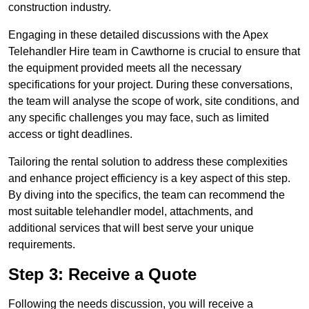
construction industry.
Engaging in these detailed discussions with the Apex
Telehandler Hire team in Cawthorne is crucial to ensure that
the equipment provided meets all the necessary
specifications for your project. During these conversations,
the team will analyse the scope of work, site conditions, and
any specific challenges you may face, such as limited
access or tight deadlines.
Tailoring the rental solution to address these complexities
and enhance project efficiency is a key aspect of this step.
By diving into the specifics, the team can recommend the
most suitable telehandler model, attachments, and
additional services that will best serve your unique
requirements.
Step 3: Receive a Quote
Following the needs discussion, you will receive a