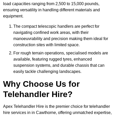
load capacities ranging from 2,500 to 15,000 pounds,
ensuring versatility in handling different materials and
equipment.
The compact telescopic handlers are perfect for
navigating confined work areas, with their
manoeuvrability and precision making them ideal for
construction sites with limited space.
For rough terrain operations, specialised models are
available, featuring rugged tyres, enhanced
suspension systems, and durable chassis that can
easily tackle challenging landscapes.
Why Choose Us for
Telehandler Hire?
Apex Telehandler Hire is the premier choice for telehandler
hire services in in Cawthorne, offering unmatched expertise,