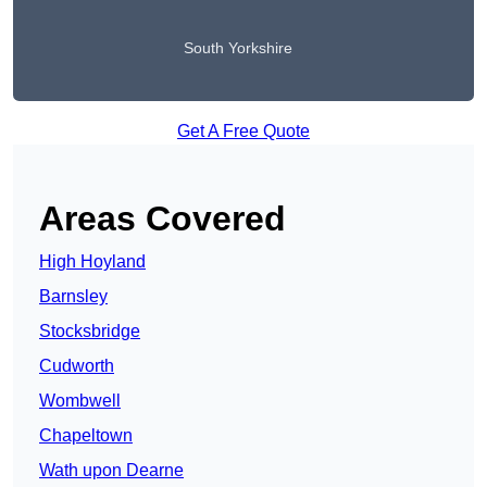
South Yorkshire
Get A Free Quote
Areas Covered
High Hoyland
Barnsley
Stocksbridge
Cudworth
Wombwell
Chapeltown
Wath upon Dearne