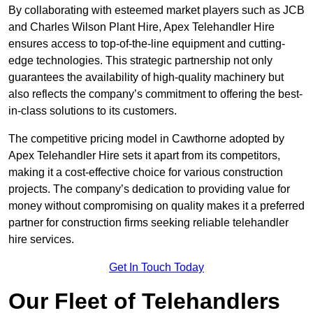
By collaborating with esteemed market players such as JCB
and Charles Wilson Plant Hire, Apex Telehandler Hire
ensures access to top-of-the-line equipment and cutting-
edge technologies. This strategic partnership not only
guarantees the availability of high-quality machinery but
also reflects the company’s commitment to offering the best-
in-class solutions to its customers.
The competitive pricing model in Cawthorne adopted by
Apex Telehandler Hire sets it apart from its competitors,
making it a cost-effective choice for various construction
projects. The company’s dedication to providing value for
money without compromising on quality makes it a preferred
partner for construction firms seeking reliable telehandler
hire services.
Get In Touch Today
Our Fleet of Telehandlers