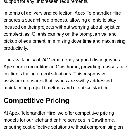
support for any unforeseen requirements.
In terms of delivery and collection, Apex Telehandler Hire
ensures a streamlined process, allowing clients to stay
focused on their projects without worrying about logistical
complexities. Clients can rely on the prompt arrival and
pickup of equipment, minimising downtime and maximising
productivity.
The availability of 24/7 emergency support distinguishes
Apex from competitors in Cawthorne, providing reassurance
to clients facing urgent situations. This responsive
assistance ensures that issues are swiftly addressed,
maintaining project timelines and client satisfaction.
Competitive Pricing
At Apex Telehandler Hire, we offer competitive pricing
models for our telehandler hire services in Cawthorne,
ensuring cost-effective solutions without compromising on