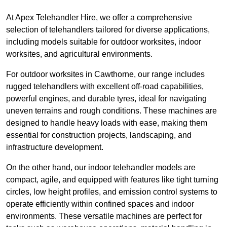
At Apex Telehandler Hire, we offer a comprehensive
selection of telehandlers tailored for diverse applications,
including models suitable for outdoor worksites, indoor
worksites, and agricultural environments.
For outdoor worksites in Cawthorne, our range includes
rugged telehandlers with excellent off-road capabilities,
powerful engines, and durable tyres, ideal for navigating
uneven terrains and rough conditions. These machines are
designed to handle heavy loads with ease, making them
essential for construction projects, landscaping, and
infrastructure development.
On the other hand, our indoor telehandler models are
compact, agile, and equipped with features like tight turning
circles, low height profiles, and emission control systems to
operate efficiently within confined spaces and indoor
environments. These versatile machines are perfect for