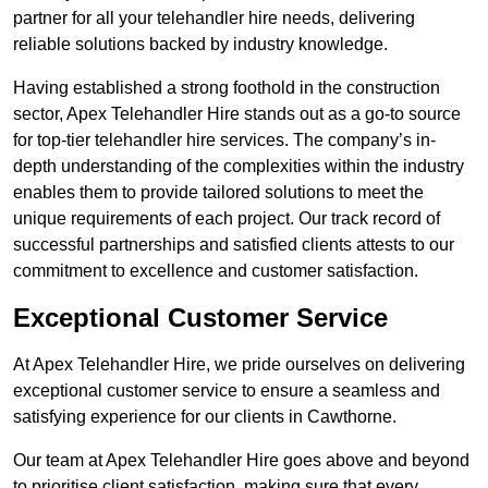
partner for all your telehandler hire needs, delivering
reliable solutions backed by industry knowledge.
Having established a strong foothold in the construction
sector, Apex Telehandler Hire stands out as a go-to source
for top-tier telehandler hire services. The company’s in-
depth understanding of the complexities within the industry
enables them to provide tailored solutions to meet the
unique requirements of each project. Our track record of
successful partnerships and satisfied clients attests to our
commitment to excellence and customer satisfaction.
Exceptional Customer Service
At Apex Telehandler Hire, we pride ourselves on delivering
exceptional customer service to ensure a seamless and
satisfying experience for our clients in Cawthorne.
Our team at Apex Telehandler Hire goes above and beyond
to prioritise client satisfaction, making sure that every