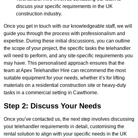
discuss your specific requirements in the UK
construction industry.
Once you get in touch with our knowledgeable staff, we will
guide you through the process with professionalism and
expertise. During these initial discussions, you can outline
the scope of your project, the specific tasks the telehandler
will need to perform, and any site-specific requirements you
may have. This personalised approach ensures that the
team at Apex Telehandler Hire can recommend the most
suitable equipment for your needs, whether it’s for lifting
materials on a residential construction site or heavy-duty
tasks in a commercial setting in Cawthorne.
Step 2: Discuss Your Needs
Once you’ve contacted us, the next step involves discussing
your telehandler requirements in detail, customising the
rental solution to align with your specific needs in the UK