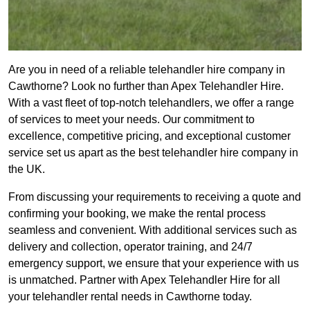
Are you in need of a reliable telehandler hire company in
Cawthorne? Look no further than Apex Telehandler Hire.
With a vast fleet of top-notch telehandlers, we offer a range
of services to meet your needs. Our commitment to
excellence, competitive pricing, and exceptional customer
service set us apart as the best telehandler hire company in
the UK.
From discussing your requirements to receiving a quote and
confirming your booking, we make the rental process
seamless and convenient. With additional services such as
delivery and collection, operator training, and 24/7
emergency support, we ensure that your experience with us
is unmatched. Partner with Apex Telehandler Hire for all
your telehandler rental needs in Cawthorne today.