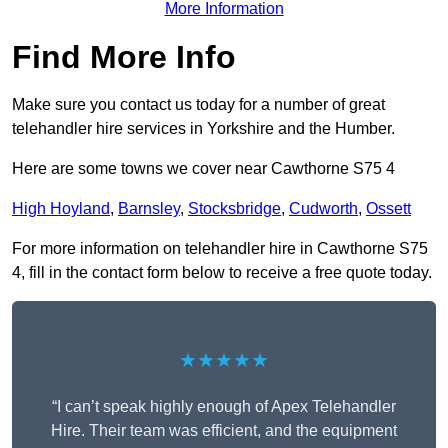
More Information
Find More Info
Make sure you contact us today for a number of great
telehandler hire services in Yorkshire and the Humber.
Here are some towns we cover near Cawthorne S75 4
High Hoyland
,
Barnsley
,
Stocksbridge
,
Cudworth
,
Ossett
For more information on telehandler hire in Cawthorne S75
4, fill in the contact form below to receive a free quote today.
★★★★★
“I can’t speak highly enough of Apex Telehandler
Hire. Their team was efficient, and the equipment