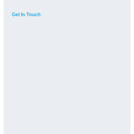
Get In Touch