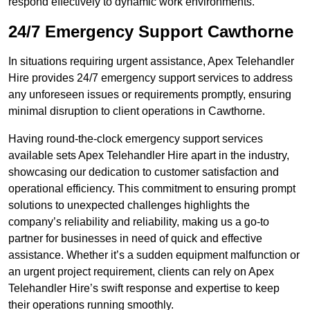
respond effectively to dynamic work environments.
24/7 Emergency Support Cawthorne
In situations requiring urgent assistance, Apex Telehandler
Hire provides 24/7 emergency support services to address
any unforeseen issues or requirements promptly, ensuring
minimal disruption to client operations in Cawthorne.
Having round-the-clock emergency support services
available sets Apex Telehandler Hire apart in the industry,
showcasing our dedication to customer satisfaction and
operational efficiency. This commitment to ensuring prompt
solutions to unexpected challenges highlights the
company’s reliability and reliability, making us a go-to
partner for businesses in need of quick and effective
assistance. Whether it’s a sudden equipment malfunction or
an urgent project requirement, clients can rely on Apex
Telehandler Hire’s swift response and expertise to keep
their operations running smoothly.