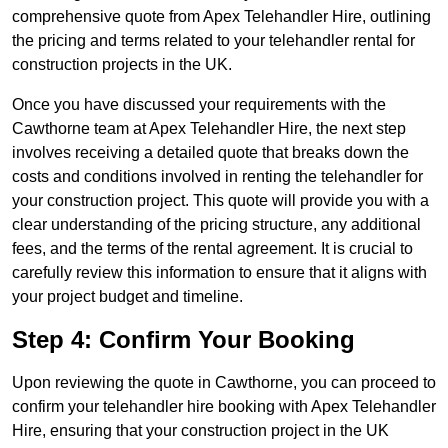
comprehensive quote from Apex Telehandler Hire, outlining
the pricing and terms related to your telehandler rental for
construction projects in the UK.
Once you have discussed your requirements with the
Cawthorne team at Apex Telehandler Hire, the next step
involves receiving a detailed quote that breaks down the
costs and conditions involved in renting the telehandler for
your construction project. This quote will provide you with a
clear understanding of the pricing structure, any additional
fees, and the terms of the rental agreement. It is crucial to
carefully review this information to ensure that it aligns with
your project budget and timeline.
Step 4: Confirm Your Booking
Upon reviewing the quote in Cawthorne, you can proceed to
confirm your telehandler hire booking with Apex Telehandler
Hire, ensuring that your construction project in the UK