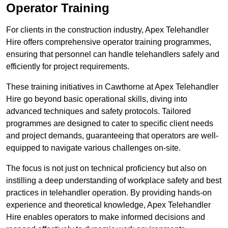
Operator Training
For clients in the construction industry, Apex Telehandler
Hire offers comprehensive operator training programmes,
ensuring that personnel can handle telehandlers safely and
efficiently for project requirements.
These training initiatives in Cawthorne at Apex Telehandler
Hire go beyond basic operational skills, diving into
advanced techniques and safety protocols. Tailored
programmes are designed to cater to specific client needs
and project demands, guaranteeing that operators are well-
equipped to navigate various challenges on-site.
The focus is not just on technical proficiency but also on
instilling a deep understanding of workplace safety and best
practices in telehandler operation. By providing hands-on
experience and theoretical knowledge, Apex Telehandler
Hire enables operators to make informed decisions and