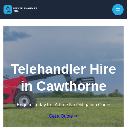
Skip to content
Telehandler Hire
in Cawthorne
Enquire Today For A Free No Obligation Quote
Get a Quote