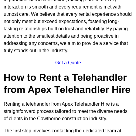
interaction is smooth and every requirement is met with
utmost care. We believe that every rental experience should
not only meet but exceed expectations, fostering long-
lasting relationships built on trust and reliability. By paying
attention to the smallest details and being proactive in
addressing any concerns, we aim to provide a service that
truly stands out in the industry.
Get a Quote
How to Rent a Telehandler
from Apex Telehandler Hire
Renting a telehandler from Apex Telehandler Hire is a
straightforward process tailored to meet the diverse needs
of clients in the Cawthorne construction industry.
The first step involves contacting the dedicated team at