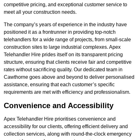
competitive pricing, and exceptional customer service to
meet all your construction needs.
The company’s years of experience in the industry have
positioned it as a frontrunner in providing top-notch
telehandlers for a wide range of projects, from small-scale
construction sites to large industrial complexes. Apex
Telehandler Hire prides itself on its transparent pricing
structure, ensuring that clients receive fair and competitive
rates without sacrificing quality. Our dedicated team in
Cawthorne goes above and beyond to deliver personalised
assistance, ensuring that each customer’s specific
requirements are met with efficiency and professionalism.
Convenience and Accessibility
Apex Telehandler Hire prioritises convenience and
accessibility for our clients, offering efficient delivery and
collection services, along with round-the-clock emergency