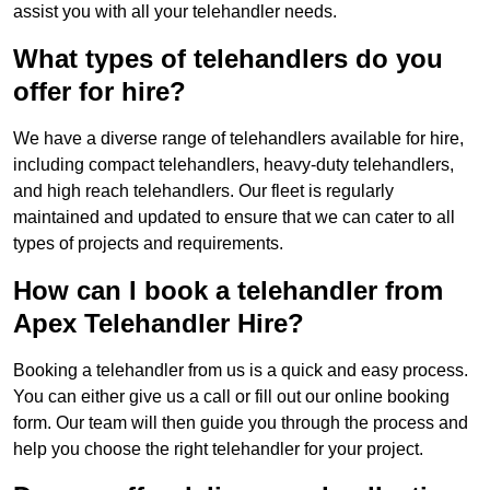
assist you with all your telehandler needs.
What types of telehandlers do you
offer for hire?
We have a diverse range of telehandlers available for hire,
including compact telehandlers, heavy-duty telehandlers,
and high reach telehandlers. Our fleet is regularly
maintained and updated to ensure that we can cater to all
types of projects and requirements.
How can I book a telehandler from
Apex Telehandler Hire?
Booking a telehandler from us is a quick and easy process.
You can either give us a call or fill out our online booking
form. Our team will then guide you through the process and
help you choose the right telehandler for your project.