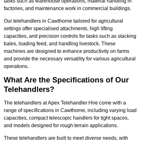
tasks such as warehouse operations, material handling in
factories, and maintenance work in commercial buildings.
Our telehandlers in Cawthorne tailored for agricultural
settings offer specialised attachments, high lifting
capacities, and precision controls for tasks such as stacking
bales, loading feed, and handling livestock. These
machines are designed to enhance productivity on farms
and provide the necessary versatility for various agricultural
operations.
What Are the Specifications of Our
Telehandlers?
The telehandlers at Apex Telehandler Hire come with a
range of specifications in Cawthorne, including varying load
capacities, compact telescopic handlers for tight spaces,
and models designed for rough terrain applications.
These telehandlers are built to meet diverse needs, with