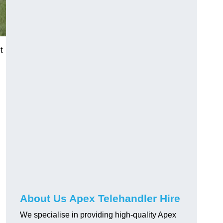
t
About Us Apex Telehandler Hire
We specialise in providing high-quality Apex