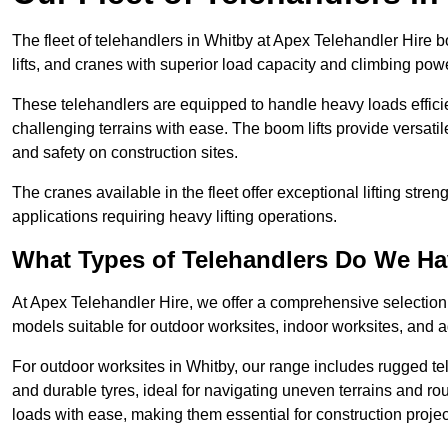
The fleet of telehandlers in Whitby at Apex Telehandler Hire 
lifts, and cranes with superior load capacity and climbing pow
These telehandlers are equipped to handle heavy loads efficien
challenging terrains with ease. The boom lifts provide versatil
and safety on construction sites.
The cranes available in the fleet offer exceptional lifting stre
applications requiring heavy lifting operations.
What Types of Telehandlers Do We H
At Apex Telehandler Hire, we offer a comprehensive selection o
models suitable for outdoor worksites, indoor worksites, and a
For outdoor worksites in Whitby, our range includes rugged tel
and durable tyres, ideal for navigating uneven terrains and 
loads with ease, making them essential for construction proje