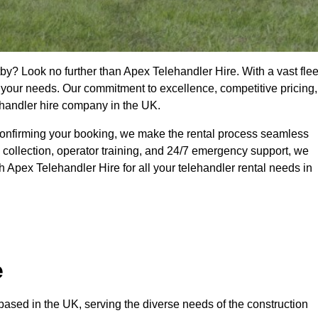
by? Look no further than Apex Telehandler Hire. With a vast flee
t your needs. Our commitment to excellence, competitive pricing,
ehandler hire company in the UK.
confirming your booking, we make the rental process seamless
 collection, operator training, and 24/7 emergency support, we
 Apex Telehandler Hire for all your telehandler rental needs in
e
ased in the UK, serving the diverse needs of the construction