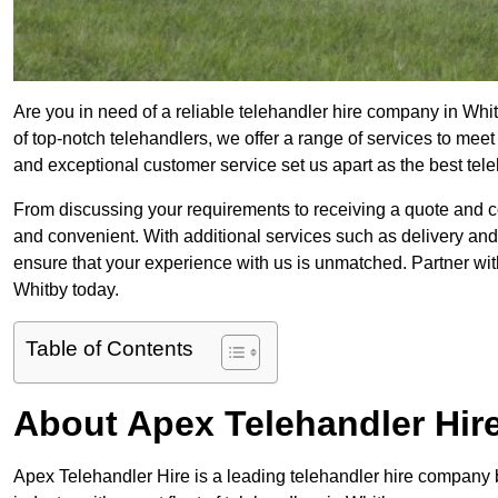
Are you in need of a reliable telehandler hire company in Whit
of top-notch telehandlers, we offer a range of services to mee
and exceptional customer service set us apart as the best tel
From discussing your requirements to receiving a quote and 
and convenient. With additional services such as delivery and
ensure that your experience with us is unmatched. Partner with
Whitby today.
Table of Contents
About Apex Telehandler Hir
Apex Telehandler Hire is a leading telehandler hire company b