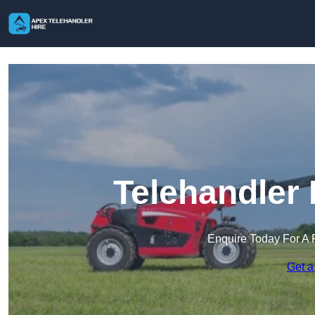
Telehandler 
Enquire Today For A 
Get a