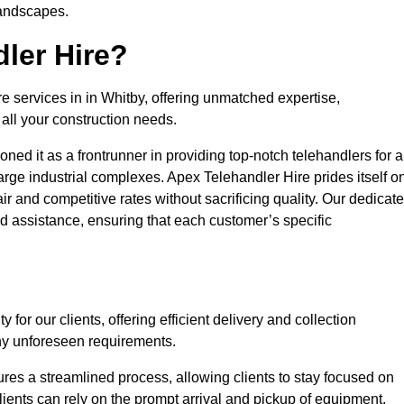
landscapes.
ler Hire?
re services in in Whitby, offering unmatched expertise,
all your construction needs.
ned it as a frontrunner in providing top-notch telehandlers for a
large industrial complexes. Apex Telehandler Hire prides itself o
fair and competitive rates without sacrificing quality. Our dedicat
 assistance, ensuring that each customer’s specific
for our clients, offering efficient delivery and collection
ny unforeseen requirements.
ures a streamlined process, allowing clients to stay focused on
Clients can rely on the prompt arrival and pickup of equipment,