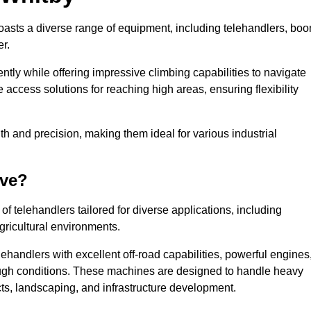
boasts a diverse range of equipment, including telehandlers, bo
er.
tly while offering impressive climbing capabilities to navigate
e access solutions for reaching high areas, ensuring flexibility
ngth and precision, making them ideal for various industrial
ave?
f telehandlers tailored for diverse applications, including
gricultural environments.
ehandlers with excellent off-road capabilities, powerful engines
rough conditions. These machines are designed to handle heavy
cts, landscaping, and infrastructure development.