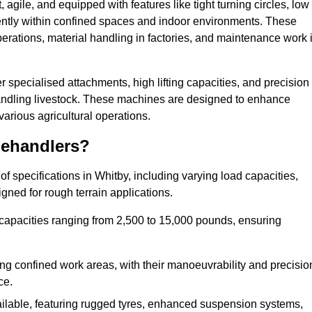
agile, and equipped with features like tight turning circles, low
ciently within confined spaces and indoor environments. These
erations, material handling in factories, and maintenance work 
fer specialised attachments, high lifting capacities, and precision
 handling livestock. These machines are designed to enhance
various agricultural operations.
lehandlers?
 specifications in Whitby, including varying load capacities,
gned for rough terrain applications.
 capacities ranging from 2,500 to 15,000 pounds, ensuring
ing confined work areas, with their manoeuvrability and precisio
ce.
ailable, featuring rugged tyres, enhanced suspension systems,