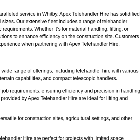
alleled service in Whitby, Apex Telehandler Hire has solidified
all sizes. Our extensive fleet includes a range of telehandler
ic requirements. Whether it’s for material handling, lifting, or
utions to enhance efficiency on the construction site. Customers
 experience when partnering with Apex Telehandler Hire.
ide range of offerings, including telehandler hire with various
 terrain capabilities, and compact telescopic handlers.
 job requirements, ensuring efficiency and precision in handlin
 provided by Apex Telehandler Hire are ideal for lifting and
satile for construction sites, agricultural settings, and other
ehandler Hire are perfect for projects with limited space