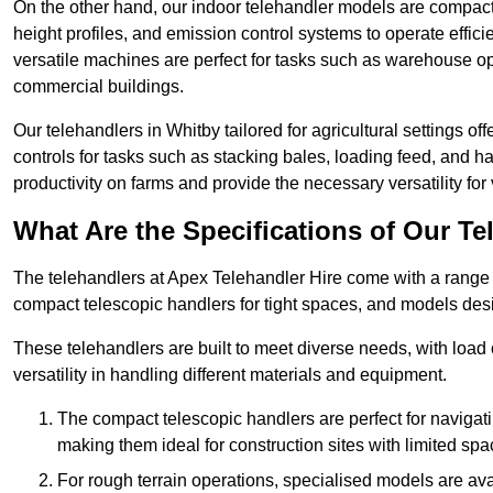
On the other hand, our indoor telehandler models are compact, 
height profiles, and emission control systems to operate effi
versatile machines are perfect for tasks such as warehouse op
commercial buildings.
Our telehandlers in Whitby tailored for agricultural settings of
controls for tasks such as stacking bales, loading feed, and
productivity on farms and provide the necessary versatility for 
What Are the Specifications of Our Te
The telehandlers at Apex Telehandler Hire come with a range of
compact telescopic handlers for tight spaces, and models desi
These telehandlers are built to meet diverse needs, with load
versatility in handling different materials and equipment.
The compact telescopic handlers are perfect for navigat
making them ideal for construction sites with limited spa
For rough terrain operations, specialised models are av