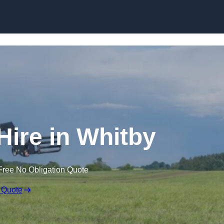
Skip to content
Hire in Whitby
Free No Obligation Quote
 Quote