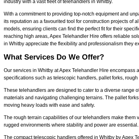
industry with a vast fleet of telehandlers in Whitby.
With a commitment to providing top-notch equipment and unpar
its reputation as a favourited tool for construction projects of 
models, ensuring clients can find the perfect fit for their specif
reaching high areas, Apex Telehandler Hire offers reliable sol
in Whitby appreciate the flexibility and professionalism they
What Services Do We Offer?
Our services in Whitby at Apex Telehandler Hire encompass a w
specifications such as telescopic handlers, pallet forks, rough
These telehandlers are designed to cater to a diverse range of
materials and navigating challenging terrains. The pallet forks
moving heavy loads with ease and safety.
The rough terrain capabilities of our telehandlers make them ver
rugged environments where stability and power are essential.
The compact telescopic handlers offered in Whitby by Apex Tel