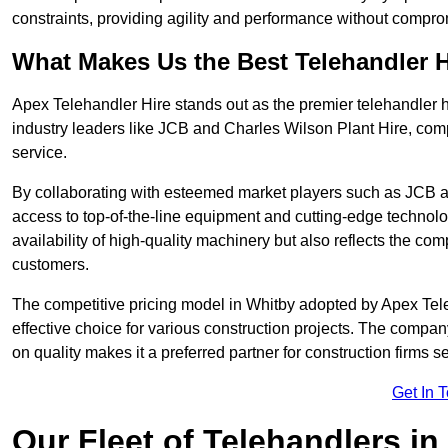
constraints, providing agility and performance without compromi
What Makes Us the Best Telehandler 
Apex Telehandler Hire stands out as the premier telehandler h
industry leaders like JCB and Charles Wilson Plant Hire, com
service.
By collaborating with esteemed market players such as JCB a
access to top-of-the-line equipment and cutting-edge technolo
availability of high-quality machinery but also reflects the com
customers.
The competitive pricing model in Whitby adopted by Apex Teleha
effective choice for various construction projects. The compa
on quality makes it a preferred partner for construction firms s
Get In 
Our Fleet of Telehandlers in