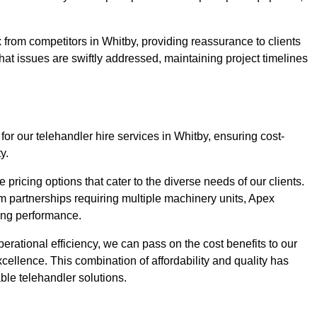
 from competitors in Whitby, providing reassurance to clients
hat issues are swiftly addressed, maintaining project timelines
for our telehandler hire services in Whitby, ensuring cost-
y.
pricing options that cater to the diverse needs of our clients.
erm partnerships requiring multiple machinery units, Apex
icing performance.
erational efficiency, we can pass on the cost benefits to our
cellence. This combination of affordability and quality has
ble telehandler solutions.