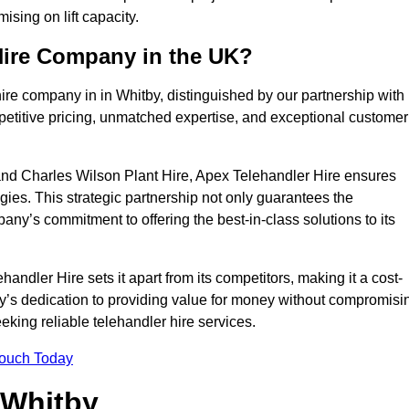
sing on lift capacity.
Hire Company in the UK?
ire company in in Whitby, distinguished by our partnership with
petitive pricing, unmatched expertise, and exceptional customer
nd Charles Wilson Plant Hire, Apex Telehandler Hire ensures
gies. This strategic partnership not only guarantees the
pany’s commitment to offering the best-in-class solutions to its
ndler Hire sets it apart from its competitors, making it a cost-
ny’s dedication to providing value for money without compromisi
eeking reliable telehandler hire services.
Touch Today
 Whitby