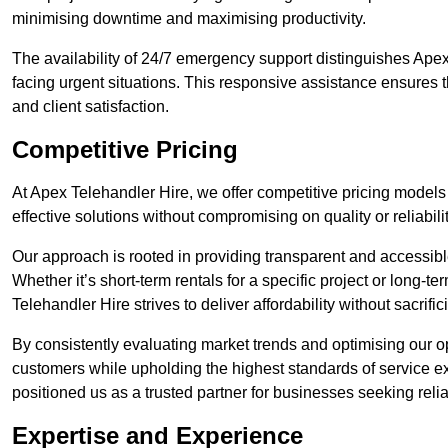
minimising downtime and maximising productivity.
The availability of 24/7 emergency support distinguishes Apex
facing urgent situations. This responsive assistance ensures t
and client satisfaction.
Competitive Pricing
At Apex Telehandler Hire, we offer competitive pricing models 
effective solutions without compromising on quality or reliabilit
Our approach is rooted in providing transparent and accessible 
Whether it’s short-term rentals for a specific project or long-t
Telehandler Hire strives to deliver affordability without sacrif
By consistently evaluating market trends and optimising our op
customers while upholding the highest standards of service ex
positioned us as a trusted partner for businesses seeking relia
Expertise and Experience