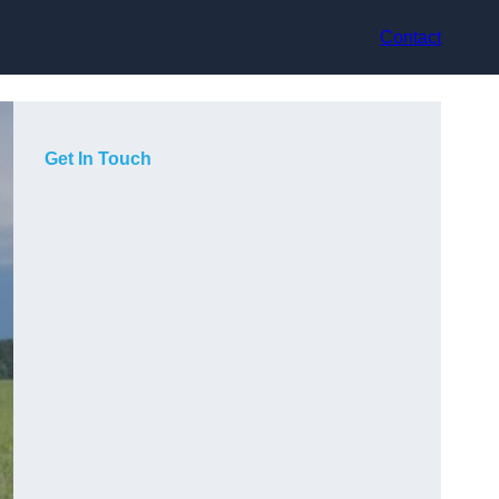
Contact
Get In Touch