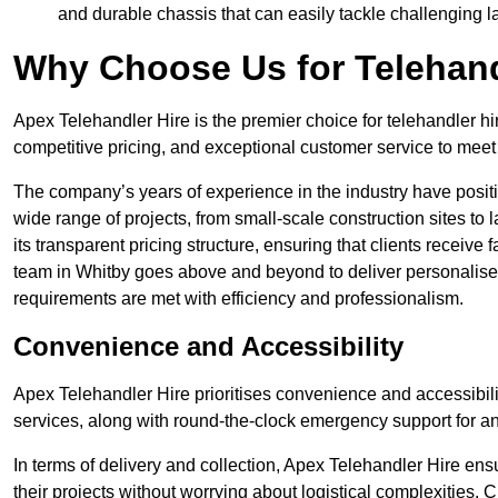
and durable chassis that can easily tackle challenging 
Why Choose Us for Telehand
Apex Telehandler Hire is the premier choice for telehandler hi
competitive pricing, and exceptional customer service to meet 
The company’s years of experience in the industry have positio
wide range of projects, from small-scale construction sites to 
its transparent pricing structure, ensuring that clients receive 
team in Whitby goes above and beyond to deliver personalised
requirements are met with efficiency and professionalism.
Convenience and Accessibility
Apex Telehandler Hire prioritises convenience and accessibility 
services, along with round-the-clock emergency support for a
In terms of delivery and collection, Apex Telehandler Hire ens
their projects without worrying about logistical complexities. 