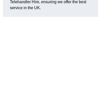
Telehandler Hire, ensuring we offer the best
service in the UK.
g