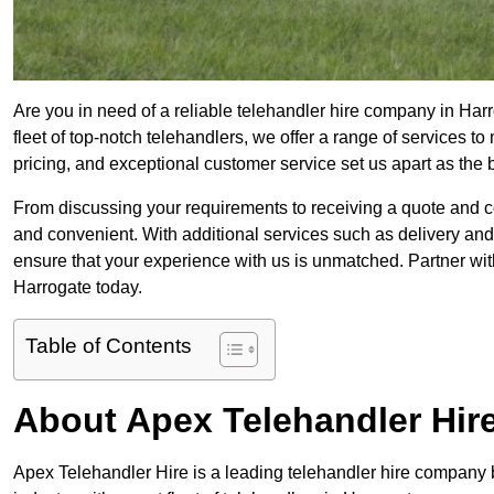
Are you in need of a reliable telehandler hire company in Har
fleet of top-notch telehandlers, we offer a range of services 
pricing, and exceptional customer service set us apart as the
From discussing your requirements to receiving a quote and 
and convenient. With additional services such as delivery and
ensure that your experience with us is unmatched. Partner with
Harrogate today.
Table of Contents
About Apex Telehandler Hir
Apex Telehandler Hire is a leading telehandler hire company b