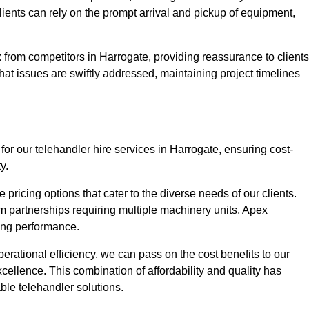
Clients can rely on the prompt arrival and pickup of equipment,
 from competitors in Harrogate, providing reassurance to clients
hat issues are swiftly addressed, maintaining project timelines
for our telehandler hire services in Harrogate, ensuring cost-
y.
pricing options that cater to the diverse needs of our clients.
erm partnerships requiring multiple machinery units, Apex
icing performance.
erational efficiency, we can pass on the cost benefits to our
cellence. This combination of affordability and quality has
ble telehandler solutions.