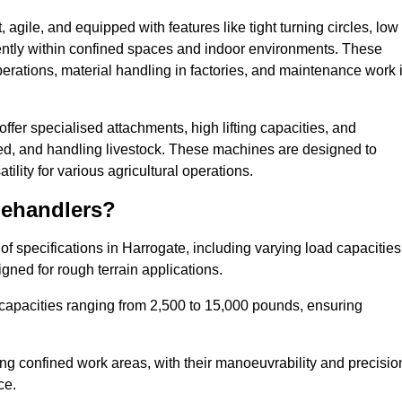
agile, and equipped with features like tight turning circles, low
ciently within confined spaces and indoor environments. These
erations, material handling in factories, and maintenance work 
 offer specialised attachments, high lifting capacities, and
feed, and handling livestock. These machines are designed to
lity for various agricultural operations.
lehandlers?
f specifications in Harrogate, including varying load capacities
gned for rough terrain applications.
 capacities ranging from 2,500 to 15,000 pounds, ensuring
ing confined work areas, with their manoeuvrability and precisio
ce.