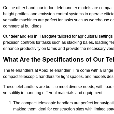
On the other hand, our indoor telehandler models are compact, 
height profiles, and emission control systems to operate effi
versatile machines are perfect for tasks such as warehouse op
commercial buildings.
Our telehandlers in Harrogate tailored for agricultural settings
precision controls for tasks such as stacking bales, loading 
enhance productivity on farms and provide the necessary versati
What Are the Specifications of Our Te
The telehandlers at Apex Telehandler Hire come with a range o
compact telescopic handlers for tight spaces, and models desi
These telehandlers are built to meet diverse needs, with load
versatility in handling different materials and equipment.
The compact telescopic handlers are perfect for navigat
making them ideal for construction sites with limited spa