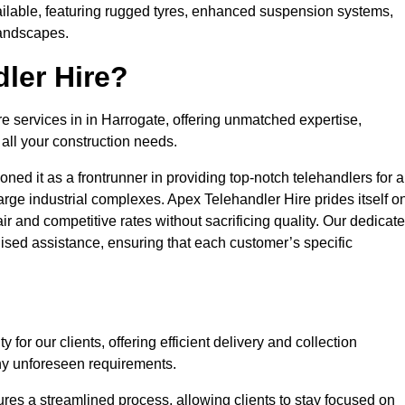
ailable, featuring rugged tyres, enhanced suspension systems,
landscapes.
ler Hire?
re services in in Harrogate, offering unmatched expertise,
all your construction needs.
ned it as a frontrunner in providing top-notch telehandlers for a
large industrial complexes. Apex Telehandler Hire prides itself o
fair and competitive rates without sacrificing quality. Our dedicat
sed assistance, ensuring that each customer’s specific
for our clients, offering efficient delivery and collection
ny unforeseen requirements.
ures a streamlined process, allowing clients to stay focused on