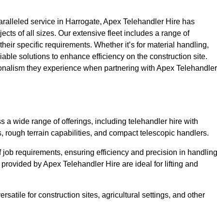
ralleled service in Harrogate, Apex Telehandler Hire has
ojects of all sizes. Our extensive fleet includes a range of
 their specific requirements. Whether it’s for material handling,
liable solutions to enhance efficiency on the construction site.
sionalism they experience when partnering with Apex Telehandler
a wide range of offerings, including telehandler hire with
s, rough terrain capabilities, and compact telescopic handlers.
 job requirements, ensuring efficiency and precision in handlin
 provided by Apex Telehandler Hire are ideal for lifting and
satile for construction sites, agricultural settings, and other