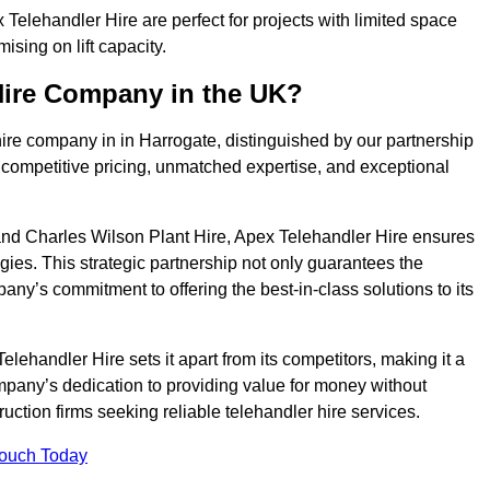
Telehandler Hire are perfect for projects with limited space
sing on lift capacity.
Hire Company in the UK?
ire company in in Harrogate, distinguished by our partnership
 competitive pricing, unmatched expertise, and exceptional
nd Charles Wilson Plant Hire, Apex Telehandler Hire ensures
gies. This strategic partnership not only guarantees the
pany’s commitment to offering the best-in-class solutions to its
ehandler Hire sets it apart from its competitors, making it a
ompany’s dedication to providing value for money without
uction firms seeking reliable telehandler hire services.
Touch Today