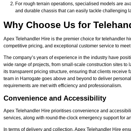
For rough terrain operations, specialised models are av
and durable chassis that can easily tackle challenging 
Why Choose Us for Telehand
Apex Telehandler Hire is the premier choice for telehandler hi
competitive pricing, and exceptional customer service to meet 
The company’s years of experience in the industry have positio
wide range of projects, from small-scale construction sites to 
its transparent pricing structure, ensuring that clients receive 
team in Harrogate goes above and beyond to deliver personali
requirements are met with efficiency and professionalism.
Convenience and Accessibility
Apex Telehandler Hire prioritises convenience and accessibility 
services, along with round-the-clock emergency support for a
In terms of delivery and collection, Apex Telehandler Hire ens