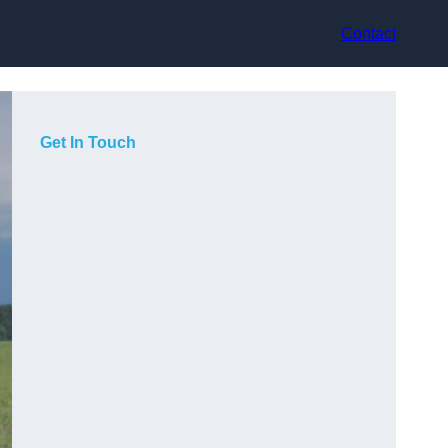
Contact
Get In Touch