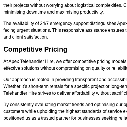
their projects without worrying about logistical complexities. 
minimising downtime and maximising productivity.
The availability of 24/7 emergency support distinguishes Apex
facing urgent situations. This responsive assistance ensures t
and client satisfaction.
Competitive Pricing
At Apex Telehandler Hire, we offer competitive pricing models 
effective solutions without compromising on quality or reliabilit
Our approach is rooted in providing transparent and accessible 
Whether it’s short-term rentals for a specific project or long-t
Telehandler Hire strives to deliver affordability without sacrif
By consistently evaluating market trends and optimising our op
customers while upholding the highest standards of service ex
positioned us as a trusted partner for businesses seeking relia