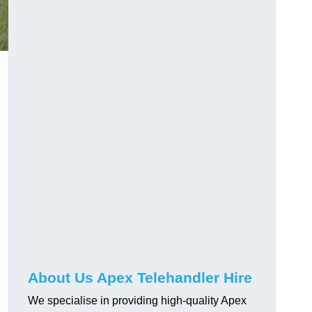
About Us Apex Telehandler Hire
We specialise in providing high-quality Apex