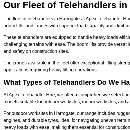
Our Fleet of Telehandlers in
The fleet of telehandlers in Harrogate at Apex Telehandler Hir
boom lifts, and cranes with superior load capacity and climbi
These telehandlers are equipped to handle heavy loads efficien
challenging terrains with ease. The boom lifts provide versatil
and safety on construction sites.
The cranes available in the fleet offer exceptional lifting stre
applications requiring heavy lifting operations.
What Types of Telehandlers Do We H
At Apex Telehandler Hire, we offer a comprehensive selection o
models suitable for outdoor worksites, indoor worksites, and a
For outdoor worksites in Harrogate, our range includes rugged 
engines, and durable tyres, ideal for navigating uneven terr
heavy loads with ease, making them essential for construction