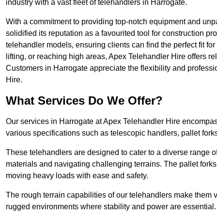
industry with a vast fleet of telehandlers in Harrogate.
With a commitment to providing top-notch equipment and unpa
solidified its reputation as a favourited tool for construction pr
telehandler models, ensuring clients can find the perfect fit for
lifting, or reaching high areas, Apex Telehandler Hire offers re
Customers in Harrogate appreciate the flexibility and profes
Hire.
What Services Do We Offer?
Our services in Harrogate at Apex Telehandler Hire encompass 
various specifications such as telescopic handlers, pallet fork
These telehandlers are designed to cater to a diverse range of
materials and navigating challenging terrains. The pallet forks
moving heavy loads with ease and safety.
The rough terrain capabilities of our telehandlers make them ver
rugged environments where stability and power are essential.