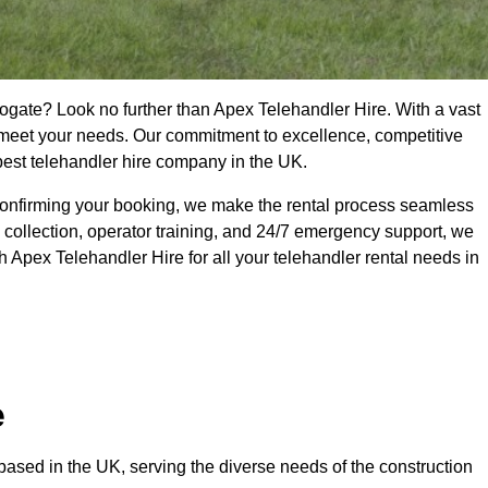
rogate? Look no further than Apex Telehandler Hire. With a vast
to meet your needs. Our commitment to excellence, competitive
 best telehandler hire company in the UK.
confirming your booking, we make the rental process seamless
 collection, operator training, and 24/7 emergency support, we
 Apex Telehandler Hire for all your telehandler rental needs in
e
ased in the UK, serving the diverse needs of the construction