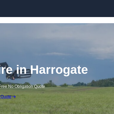
Skip to content
ire in Harrogate
Free No Obligation Quote
 Quote