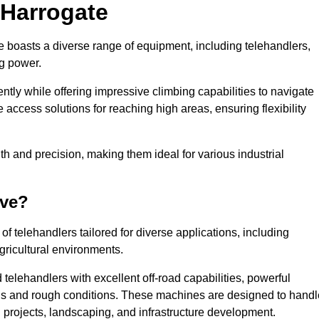
 Harrogate
e boasts a diverse range of equipment, including telehandlers,
ng power.
tly while offering impressive climbing capabilities to navigate
e access solutions for reaching high areas, ensuring flexibility
ngth and precision, making them ideal for various industrial
ave?
f telehandlers tailored for diverse applications, including
gricultural environments.
telehandlers with excellent off-road capabilities, powerful
ains and rough conditions. These machines are designed to handl
 projects, landscaping, and infrastructure development.