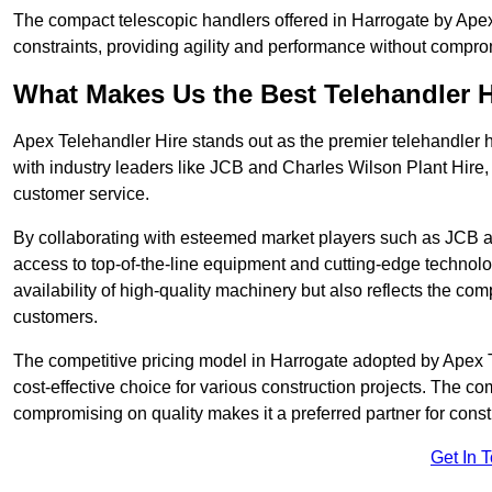
The compact telescopic handlers offered in Harrogate by Apex 
constraints, providing agility and performance without compromi
What Makes Us the Best Telehandler 
Apex Telehandler Hire stands out as the premier telehandler h
with industry leaders like JCB and Charles Wilson Plant Hire,
customer service.
By collaborating with esteemed market players such as JCB a
access to top-of-the-line equipment and cutting-edge technolo
availability of high-quality machinery but also reflects the com
customers.
The competitive pricing model in Harrogate adopted by Apex Tel
cost-effective choice for various construction projects. The c
compromising on quality makes it a preferred partner for constr
Get In 