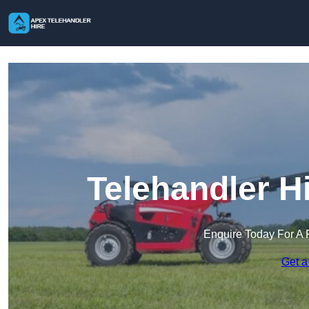
Telehandler H
Enquire Today For A 
Get a