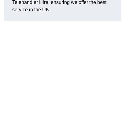
Telehandler Hire, ensuring we offer the best
service in the UK.
g