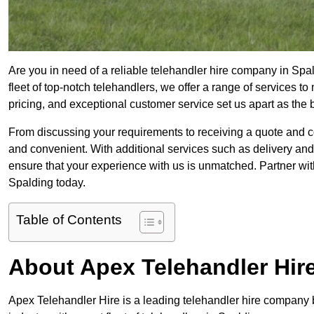
Are you in need of a reliable telehandler hire company in Spa
fleet of top-notch telehandlers, we offer a range of services 
pricing, and exceptional customer service set us apart as the
From discussing your requirements to receiving a quote and 
and convenient. With additional services such as delivery and
ensure that your experience with us is unmatched. Partner with
Spalding today.
Table of Contents
About Apex Telehandler Hir
Apex Telehandler Hire is a leading telehandler hire company b