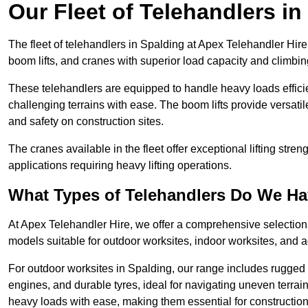
Our Fleet of Telehandlers in
The fleet of telehandlers in Spalding at Apex Telehandler Hir
boom lifts, and cranes with superior load capacity and climbi
These telehandlers are equipped to handle heavy loads efficien
challenging terrains with ease. The boom lifts provide versatil
and safety on construction sites.
The cranes available in the fleet offer exceptional lifting stre
applications requiring heavy lifting operations.
What Types of Telehandlers Do We H
At Apex Telehandler Hire, we offer a comprehensive selection o
models suitable for outdoor worksites, indoor worksites, and a
For outdoor worksites in Spalding, our range includes rugged t
engines, and durable tyres, ideal for navigating uneven terr
heavy loads with ease, making them essential for construction