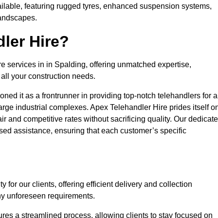
ailable, featuring rugged tyres, enhanced suspension systems,
landscapes.
ler Hire?
re services in in Spalding, offering unmatched expertise,
all your construction needs.
ned it as a frontrunner in providing top-notch telehandlers for a
large industrial complexes. Apex Telehandler Hire prides itself o
fair and competitive rates without sacrificing quality. Our dedicat
ed assistance, ensuring that each customer’s specific
for our clients, offering efficient delivery and collection
ny unforeseen requirements.
ures a streamlined process, allowing clients to stay focused on