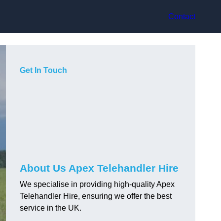
Contact
Get In Touch
About Us Apex Telehandler Hire
We specialise in providing high-quality Apex
Telehandler Hire, ensuring we offer the best
service in the UK.