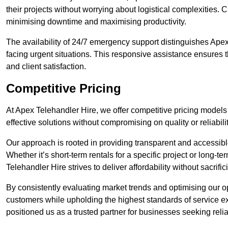
their projects without worrying about logistical complexities. 
minimising downtime and maximising productivity.
The availability of 24/7 emergency support distinguishes Apex
facing urgent situations. This responsive assistance ensures t
and client satisfaction.
Competitive Pricing
At Apex Telehandler Hire, we offer competitive pricing models 
effective solutions without compromising on quality or reliabilit
Our approach is rooted in providing transparent and accessible 
Whether it’s short-term rentals for a specific project or long-t
Telehandler Hire strives to deliver affordability without sacrif
By consistently evaluating market trends and optimising our op
customers while upholding the highest standards of service ex
positioned us as a trusted partner for businesses seeking relia