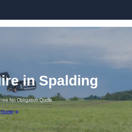
Skip to content
ire in Spalding
Free No Obligation Quote
 Quote