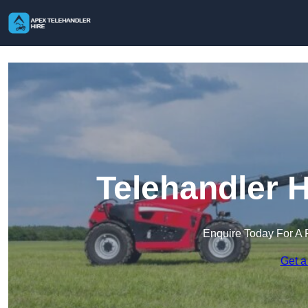
Telehandler H
Enquire Today For A 
Get a