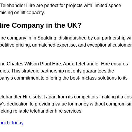
elehandler Hire are perfect for projects with limited space
sing on lift capacity.
Hire Company in the UK?
ire company in in Spalding, distinguished by our partnership wi
petitive pricing, unmatched expertise, and exceptional customer
nd Charles Wilson Plant Hire, Apex Telehandler Hire ensures
gies. This strategic partnership not only guarantees the
pany’s commitment to offering the best-in-class solutions to its
handler Hire sets it apart from its competitors, making it a cos
ny’s dedication to providing value for money without compromisi
eeking reliable telehandler hire services.
Touch Today