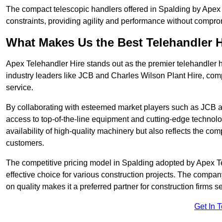
The compact telescopic handlers offered in Spalding by Apex T
constraints, providing agility and performance without compromi
What Makes Us the Best Telehandler 
Apex Telehandler Hire stands out as the premier telehandler h
industry leaders like JCB and Charles Wilson Plant Hire, com
service.
By collaborating with esteemed market players such as JCB a
access to top-of-the-line equipment and cutting-edge technolo
availability of high-quality machinery but also reflects the com
customers.
The competitive pricing model in Spalding adopted by Apex Tele
effective choice for various construction projects. The compa
on quality makes it a preferred partner for construction firms s
Get In 