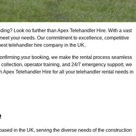
lding? Look no further than Apex Telehandler Hire. With a vast
to meet your needs. Our commitment to excellence, competitive
 best telehandler hire company in the UK.
confirming your booking, we make the rental process seamless
 collection, operator training, and 24/7 emergency support, we
 Apex Telehandler Hire for all your telehandler rental needs in
e
ased in the UK, serving the diverse needs of the construction