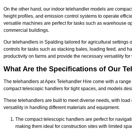
On the other hand, our indoor telehandler models are compact, 
height profiles, and emission control systems to operate effi
versatile machines are perfect for tasks such as warehouse op
commercial buildings.
Our telehandlers in Spalding tailored for agricultural settings 
controls for tasks such as stacking bales, loading feed, and
productivity on farms and provide the necessary versatility for 
What Are the Specifications of Our Te
The telehandlers at Apex Telehandler Hire come with a range o
compact telescopic handlers for tight spaces, and models desi
These telehandlers are built to meet diverse needs, with load
versatility in handling different materials and equipment.
The compact telescopic handlers are perfect for navigat
making them ideal for construction sites with limited spa