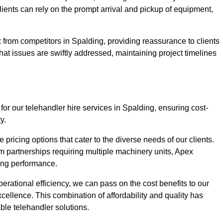
Clients can rely on the prompt arrival and pickup of equipment,
 from competitors in Spalding, providing reassurance to clients
hat issues are swiftly addressed, maintaining project timelines
for our telehandler hire services in Spalding, ensuring cost-
y.
pricing options that cater to the diverse needs of our clients.
erm partnerships requiring multiple machinery units, Apex
icing performance.
erational efficiency, we can pass on the cost benefits to our
cellence. This combination of affordability and quality has
ble telehandler solutions.