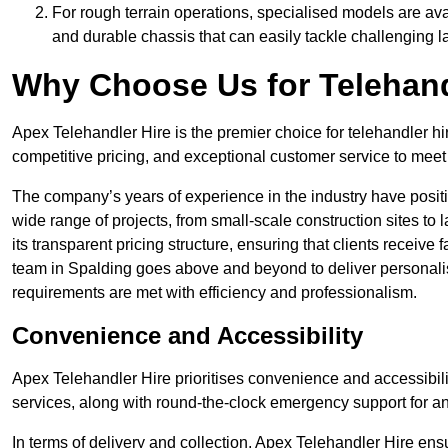
For rough terrain operations, specialised models are av
and durable chassis that can easily tackle challenging 
Why Choose Us for Telehand
Apex Telehandler Hire is the premier choice for telehandler hi
competitive pricing, and exceptional customer service to meet 
The company’s years of experience in the industry have positio
wide range of projects, from small-scale construction sites to 
its transparent pricing structure, ensuring that clients receive 
team in Spalding goes above and beyond to deliver personalis
requirements are met with efficiency and professionalism.
Convenience and Accessibility
Apex Telehandler Hire prioritises convenience and accessibility 
services, along with round-the-clock emergency support for a
In terms of delivery and collection, Apex Telehandler Hire ens