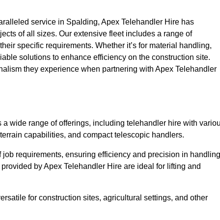
ralleled service in Spalding, Apex Telehandler Hire has
ojects of all sizes. Our extensive fleet includes a range of
 their specific requirements. Whether it’s for material handling,
liable solutions to enhance efficiency on the construction site.
ionalism they experience when partnering with Apex Telehandler
 wide range of offerings, including telehandler hire with vario
 terrain capabilities, and compact telescopic handlers.
 job requirements, ensuring efficiency and precision in handlin
 provided by Apex Telehandler Hire are ideal for lifting and
satile for construction sites, agricultural settings, and other