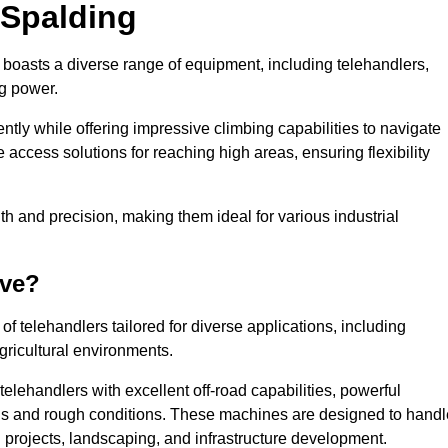
 Spalding
e boasts a diverse range of equipment, including telehandlers,
ng power.
tly while offering impressive climbing capabilities to navigate
e access solutions for reaching high areas, ensuring flexibility
ngth and precision, making them ideal for various industrial
ave?
f telehandlers tailored for diverse applications, including
gricultural environments.
elehandlers with excellent off-road capabilities, powerful
ains and rough conditions. These machines are designed to handl
 projects, landscaping, and infrastructure development.