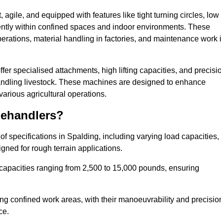
agile, and equipped with features like tight turning circles, low
ciently within confined spaces and indoor environments. These
erations, material handling in factories, and maintenance work 
offer specialised attachments, high lifting capacities, and precisi
 handling livestock. These machines are designed to enhance
various agricultural operations.
lehandlers?
f specifications in Spalding, including varying load capacities,
gned for rough terrain applications.
 capacities ranging from 2,500 to 15,000 pounds, ensuring
ing confined work areas, with their manoeuvrability and precisio
ce.