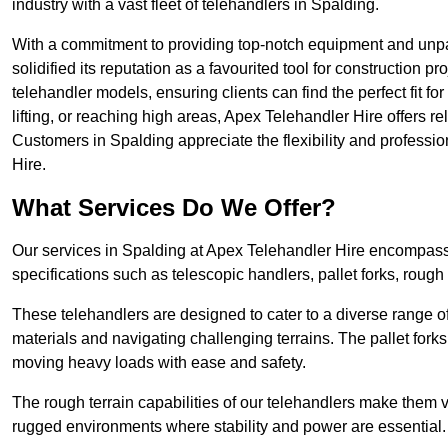
industry with a vast fleet of telehandlers in Spalding.
With a commitment to providing top-notch equipment and unpa
solidified its reputation as a favourited tool for construction pr
telehandler models, ensuring clients can find the perfect fit for
lifting, or reaching high areas, Apex Telehandler Hire offers re
Customers in Spalding appreciate the flexibility and profess
Hire.
What Services Do We Offer?
Our services in Spalding at Apex Telehandler Hire encompass a
specifications such as telescopic handlers, pallet forks, rough
These telehandlers are designed to cater to a diverse range of
materials and navigating challenging terrains. The pallet forks
moving heavy loads with ease and safety.
The rough terrain capabilities of our telehandlers make them ver
rugged environments where stability and power are essential.