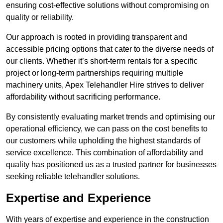
ensuring cost-effective solutions without compromising on
quality or reliability.
Our approach is rooted in providing transparent and
accessible pricing options that cater to the diverse needs of
our clients. Whether it’s short-term rentals for a specific
project or long-term partnerships requiring multiple
machinery units, Apex Telehandler Hire strives to deliver
affordability without sacrificing performance.
By consistently evaluating market trends and optimising our
operational efficiency, we can pass on the cost benefits to
our customers while upholding the highest standards of
service excellence. This combination of affordability and
quality has positioned us as a trusted partner for businesses
seeking reliable telehandler solutions.
Expertise and Experience
With years of expertise and experience in the construction