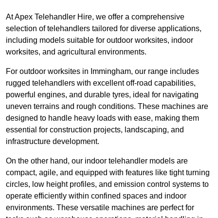
At Apex Telehandler Hire, we offer a comprehensive
selection of telehandlers tailored for diverse applications,
including models suitable for outdoor worksites, indoor
worksites, and agricultural environments.
For outdoor worksites in Immingham, our range includes
rugged telehandlers with excellent off-road capabilities,
powerful engines, and durable tyres, ideal for navigating
uneven terrains and rough conditions. These machines are
designed to handle heavy loads with ease, making them
essential for construction projects, landscaping, and
infrastructure development.
On the other hand, our indoor telehandler models are
compact, agile, and equipped with features like tight turning
circles, low height profiles, and emission control systems to
operate efficiently within confined spaces and indoor
environments. These versatile machines are perfect for