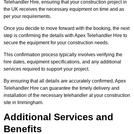
Telehandler Hire, ensuring that your construction project in
the UK receives the necessary equipment on time and as
per your requirements.
Once you decide to move forward with the booking, the next
step is confirming the details with Apex Telehandler Hire to
secure the equipment for your construction needs.
This confirmation process typically involves verifying the
hire dates, equipment specifications, and any additional
services required to support your project.
By ensuring that all details are accurately confirmed, Apex
Telehandler Hire can guarantee the timely delivery and
installation of the necessary telehandler at your construction
site in Immingham.
Additional Services and
Benefits