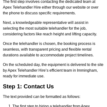
The first step involves contacting the dedicated team at
Apex Telehandler Hire either through our website or over
the phone to discuss specific requirements.
Next, a knowledgeable representative will assist in
selecting the most suitable telehandler for the job,
considering factors like reach height and lifting capacity.
Once the telehandler is chosen, the booking process is
seamless, with transparent pricing and flexible rental
durations available to accommodate project timelines.
On the scheduled day, the equipment is delivered to the site
by Apex Telehandler Hire’s efficient team in Immingham,
ready for immediate use.
Step 1: Contact Us
The text provided can be formatted as follows:
The first step to hiring a telehandler from Apex