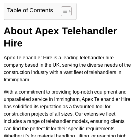
Table of Contents
About Apex Telehandler
Hire
Apex Telehandler Hire is a leading telehandler hire
company based in the UK, serving the diverse needs of the
construction industry with a vast fleet of telehandlers in
Immingham.
With a commitment to providing top-notch equipment and
unparalleled service in Immingham, Apex Telehandler Hire
has solidified its reputation as a favourited tool for
construction projects of all sizes. Our extensive fleet
includes a range of telehandler models, ensuring clients
can find the perfect fit for their specific requirements.
Whether it’s for material handling, lifting, or reaching high