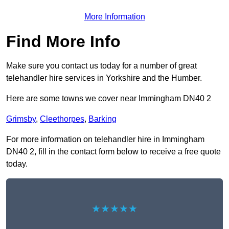
More Information
Find More Info
Make sure you contact us today for a number of great
telehandler hire services in Yorkshire and the Humber.
Here are some towns we cover near Immingham DN40 2
Grimsby
,
Cleethorpes
,
Barking
For more information on telehandler hire in Immingham
DN40 2, fill in the contact form below to receive a free quote
today.
★★★★★