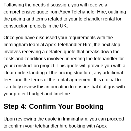
Following the needs discussion, you will receive a
comprehensive quote from Apex Telehandler Hire, outlining
the pricing and terms related to your telehandler rental for
construction projects in the UK.
Once you have discussed your requirements with the
Immingham team at Apex Telehandler Hire, the next step
involves receiving a detailed quote that breaks down the
costs and conditions involved in renting the telehandler for
your construction project. This quote will provide you with a
clear understanding of the pricing structure, any additional
fees, and the terms of the rental agreement. It is crucial to
carefully review this information to ensure that it aligns with
your project budget and timeline.
Step 4: Confirm Your Booking
Upon reviewing the quote in Immingham, you can proceed
to confirm your telehandler hire booking with Apex