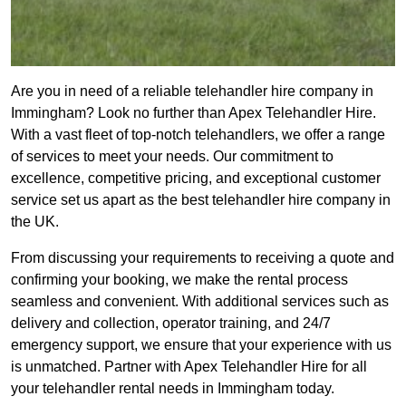
Are you in need of a reliable telehandler hire company in
Immingham? Look no further than Apex Telehandler Hire.
With a vast fleet of top-notch telehandlers, we offer a range
of services to meet your needs. Our commitment to
excellence, competitive pricing, and exceptional customer
service set us apart as the best telehandler hire company in
the UK.
From discussing your requirements to receiving a quote and
confirming your booking, we make the rental process
seamless and convenient. With additional services such as
delivery and collection, operator training, and 24/7
emergency support, we ensure that your experience with us
is unmatched. Partner with Apex Telehandler Hire for all
your telehandler rental needs in Immingham today.