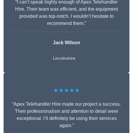
“I can’t speak highly enough of Apex Telehandler
Hire. Their team was efficient, and the equipment
provided was top-notch. I wouldn’t hesitate to
recommend them.”
Jack Wilson
Lincolnshire
★★★★★
“Apex Telehandler Hire made our project a success.
Their professionalism and attention to detail were
exceptional. I’ll definitely be using their services
again.”