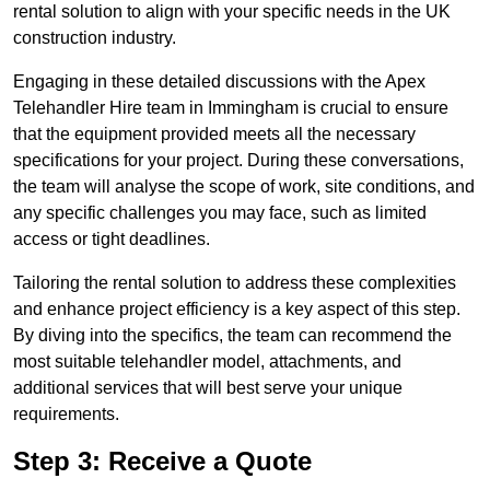
rental solution to align with your specific needs in the UK
construction industry.
Engaging in these detailed discussions with the Apex
Telehandler Hire team in Immingham is crucial to ensure
that the equipment provided meets all the necessary
specifications for your project. During these conversations,
the team will analyse the scope of work, site conditions, and
any specific challenges you may face, such as limited
access or tight deadlines.
Tailoring the rental solution to address these complexities
and enhance project efficiency is a key aspect of this step.
By diving into the specifics, the team can recommend the
most suitable telehandler model, attachments, and
additional services that will best serve your unique
requirements.
Step 3: Receive a Quote