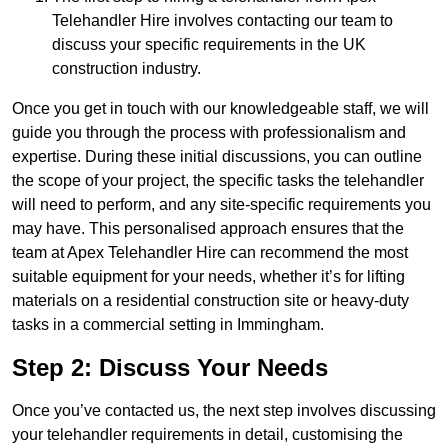
Telehandler Hire involves contacting our team to
discuss your specific requirements in the UK
construction industry.
Once you get in touch with our knowledgeable staff, we will
guide you through the process with professionalism and
expertise. During these initial discussions, you can outline
the scope of your project, the specific tasks the telehandler
will need to perform, and any site-specific requirements you
may have. This personalised approach ensures that the
team at Apex Telehandler Hire can recommend the most
suitable equipment for your needs, whether it’s for lifting
materials on a residential construction site or heavy-duty
tasks in a commercial setting in Immingham.
Step 2: Discuss Your Needs
Once you’ve contacted us, the next step involves discussing
your telehandler requirements in detail, customising the