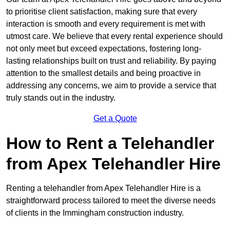
to prioritise client satisfaction, making sure that every
interaction is smooth and every requirement is met with
utmost care. We believe that every rental experience should
not only meet but exceed expectations, fostering long-
lasting relationships built on trust and reliability. By paying
attention to the smallest details and being proactive in
addressing any concerns, we aim to provide a service that
truly stands out in the industry.
Get a Quote
How to Rent a Telehandler
from Apex Telehandler Hire
Renting a telehandler from Apex Telehandler Hire is a
straightforward process tailored to meet the diverse needs
of clients in the Immingham construction industry.