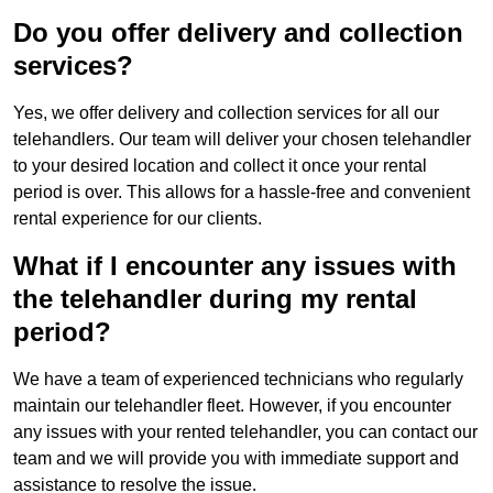
Do you offer delivery and collection
services?
Yes, we offer delivery and collection services for all our
telehandlers. Our team will deliver your chosen telehandler
to your desired location and collect it once your rental
period is over. This allows for a hassle-free and convenient
rental experience for our clients.
What if I encounter any issues with
the telehandler during my rental
period?
We have a team of experienced technicians who regularly
maintain our telehandler fleet. However, if you encounter
any issues with your rented telehandler, you can contact our
team and we will provide you with immediate support and
assistance to resolve the issue.