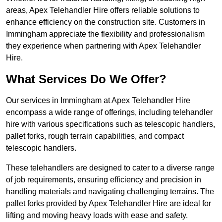
areas, Apex Telehandler Hire offers reliable solutions to
enhance efficiency on the construction site. Customers in
Immingham appreciate the flexibility and professionalism
they experience when partnering with Apex Telehandler
Hire.
What Services Do We Offer?
Our services in Immingham at Apex Telehandler Hire
encompass a wide range of offerings, including telehandler
hire with various specifications such as telescopic handlers,
pallet forks, rough terrain capabilities, and compact
telescopic handlers.
These telehandlers are designed to cater to a diverse range
of job requirements, ensuring efficiency and precision in
handling materials and navigating challenging terrains. The
pallet forks provided by Apex Telehandler Hire are ideal for
lifting and moving heavy loads with ease and safety.