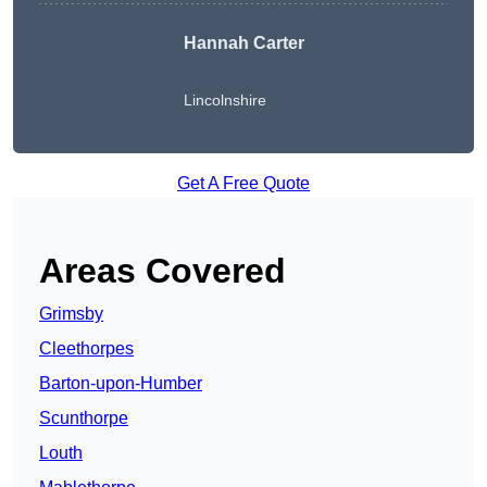
Hannah Carter
Lincolnshire
Get A Free Quote
Areas Covered
Grimsby
Cleethorpes
Barton-upon-Humber
Scunthorpe
Louth