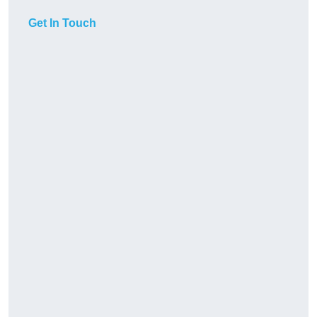
Get In Touch