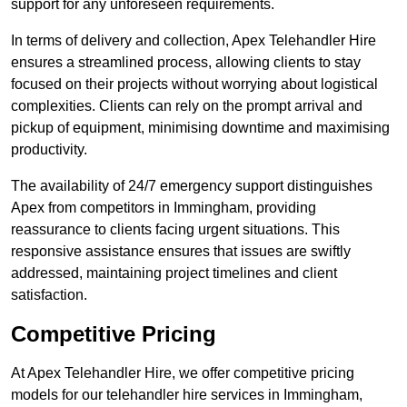
support for any unforeseen requirements.
In terms of delivery and collection, Apex Telehandler Hire
ensures a streamlined process, allowing clients to stay
focused on their projects without worrying about logistical
complexities. Clients can rely on the prompt arrival and
pickup of equipment, minimising downtime and maximising
productivity.
The availability of 24/7 emergency support distinguishes
Apex from competitors in Immingham, providing
reassurance to clients facing urgent situations. This
responsive assistance ensures that issues are swiftly
addressed, maintaining project timelines and client
satisfaction.
Competitive Pricing
At Apex Telehandler Hire, we offer competitive pricing
models for our telehandler hire services in Immingham,