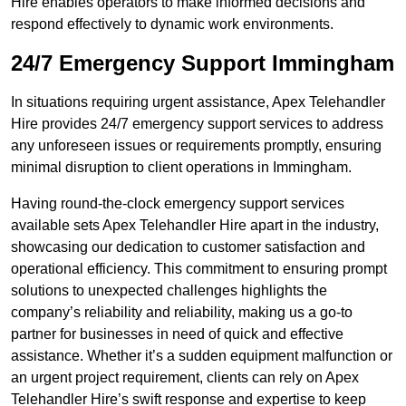
Hire enables operators to make informed decisions and
respond effectively to dynamic work environments.
24/7 Emergency Support Immingham
In situations requiring urgent assistance, Apex Telehandler
Hire provides 24/7 emergency support services to address
any unforeseen issues or requirements promptly, ensuring
minimal disruption to client operations in Immingham.
Having round-the-clock emergency support services
available sets Apex Telehandler Hire apart in the industry,
showcasing our dedication to customer satisfaction and
operational efficiency. This commitment to ensuring prompt
solutions to unexpected challenges highlights the
company’s reliability and reliability, making us a go-to
partner for businesses in need of quick and effective
assistance. Whether it’s a sudden equipment malfunction or
an urgent project requirement, clients can rely on Apex
Telehandler Hire’s swift response and expertise to keep