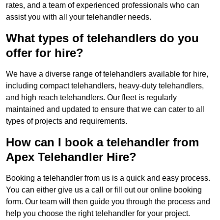
rates, and a team of experienced professionals who can
assist you with all your telehandler needs.
What types of telehandlers do you
offer for hire?
We have a diverse range of telehandlers available for hire,
including compact telehandlers, heavy-duty telehandlers,
and high reach telehandlers. Our fleet is regularly
maintained and updated to ensure that we can cater to all
types of projects and requirements.
How can I book a telehandler from
Apex Telehandler Hire?
Booking a telehandler from us is a quick and easy process.
You can either give us a call or fill out our online booking
form. Our team will then guide you through the process and
help you choose the right telehandler for your project.