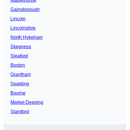
Mablethorpe
Gainsborough
Lincoln
Lincolnshire
North Hykeham
Skegness
Sleaford
Boston
Grantham
Spalding
Bourne
Market Deeping
Stamford