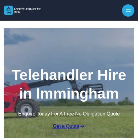
Skip to content
Telehandler Hire
in Immingham
Enquire Today For A Free No Obligation Quote
Get a Quote