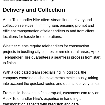
Delivery and Collection
Apex Telehandler Hire offers streamlined delivery and
collection services in Immingham, ensuring prompt and
efficient transportation of telehandlers to and from client
locations for hassle-free operations.
Whether clients require telehandlers for construction
projects in bustling city centres or remote rural areas, Apex
Telehandler Hire guarantees a seamless process from start
to finish.
With a dedicated team specialising in logistics, the
company coordinates the movements meticulously, taking
into account the quickest routes and optimal delivery times.
From initial booking to final drop-off, customers can rely on
Apex Telehandler Hire’s expertise in handling all
transportation aspects with precision and care.