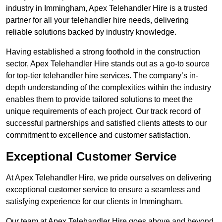
industry in Immingham, Apex Telehandler Hire is a trusted
partner for all your telehandler hire needs, delivering
reliable solutions backed by industry knowledge.
Having established a strong foothold in the construction
sector, Apex Telehandler Hire stands out as a go-to source
for top-tier telehandler hire services. The company’s in-
depth understanding of the complexities within the industry
enables them to provide tailored solutions to meet the
unique requirements of each project. Our track record of
successful partnerships and satisfied clients attests to our
commitment to excellence and customer satisfaction.
Exceptional Customer Service
At Apex Telehandler Hire, we pride ourselves on delivering
exceptional customer service to ensure a seamless and
satisfying experience for our clients in Immingham.
Our team at Apex Telehandler Hire goes above and beyond