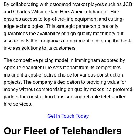
By collaborating with esteemed market players such as JCB
and Charles Wilson Plant Hire, Apex Telehandler Hire
ensures access to top-of-the-line equipment and cutting-
edge technologies. This strategic partnership not only
guarantees the availability of high-quality machinery but
also reflects the company’s commitment to offering the best-
in-class solutions to its customers.
The competitive pricing model in Immingham adopted by
Apex Telehandler Hire sets it apart from its competitors,
making it a cost-effective choice for various construction
projects. The company’s dedication to providing value for
money without compromising on quality makes it a preferred
partner for construction firms seeking reliable telehandler
hire services.
Get In Touch Today
Our Fleet of Telehandlers