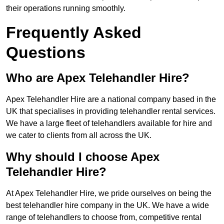
their operations running smoothly.
Frequently Asked
Questions
Who are Apex Telehandler Hire?
Apex Telehandler Hire are a national company based in the
UK that specialises in providing telehandler rental services.
We have a large fleet of telehandlers available for hire and
we cater to clients from all across the UK.
Why should I choose Apex
Telehandler Hire?
At Apex Telehandler Hire, we pride ourselves on being the
best telehandler hire company in the UK. We have a wide
range of telehandlers to choose from, competitive rental