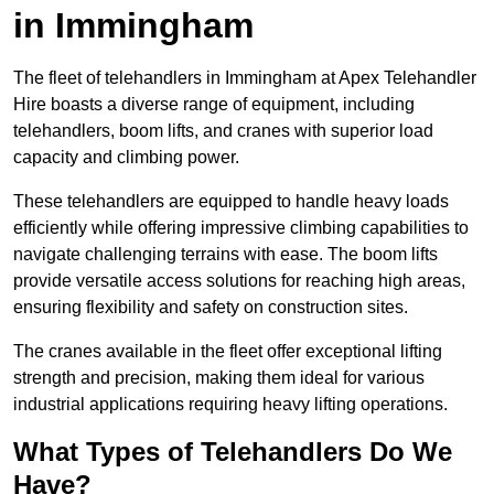
in Immingham
The fleet of telehandlers in Immingham at Apex Telehandler
Hire boasts a diverse range of equipment, including
telehandlers, boom lifts, and cranes with superior load
capacity and climbing power.
These telehandlers are equipped to handle heavy loads
efficiently while offering impressive climbing capabilities to
navigate challenging terrains with ease. The boom lifts
provide versatile access solutions for reaching high areas,
ensuring flexibility and safety on construction sites.
The cranes available in the fleet offer exceptional lifting
strength and precision, making them ideal for various
industrial applications requiring heavy lifting operations.
What Types of Telehandlers Do We
Have?