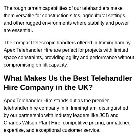
The rough terrain capabilities of our telehandlers make
them versatile for construction sites, agricultural settings,
and other rugged environments where stability and power
are essential.
The compact telescopic handlers offered in Immingham by
Apex Telehandler Hire are perfect for projects with limited
space constraints, providing agility and performance without
compromising on lift capacity.
What Makes Us the Best Telehandler
Hire Company in the UK?
Apex Telehandler Hire stands out as the premier
telehandler hire company in in Immingham, distinguished
by our partnership with industry leaders like JCB and
Charles Wilson Plant Hire, competitive pricing, unmatched
expertise, and exceptional customer service.