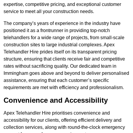
expertise, competitive pricing, and exceptional customer
service to meet all your construction needs.
The company’s years of experience in the industry have
positioned it as a frontrunner in providing top-notch
telehandlers for a wide range of projects, from small-scale
construction sites to large industrial complexes. Apex
Telehandler Hire prides itself on its transparent pricing
structure, ensuring that clients receive fair and competitive
rates without sacrificing quality. Our dedicated team in
Immingham goes above and beyond to deliver personalised
assistance, ensuring that each customer’s specific
requirements are met with efficiency and professionalism.
Convenience and Accessibility
Apex Telehandler Hire prioritises convenience and
accessibility for our clients, offering efficient delivery and
collection services, along with round-the-clock emergency