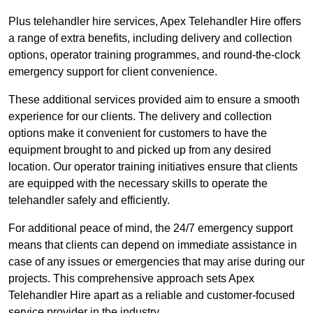
Plus telehandler hire services, Apex Telehandler Hire offers
a range of extra benefits, including delivery and collection
options, operator training programmes, and round-the-clock
emergency support for client convenience.
These additional services provided aim to ensure a smooth
experience for our clients. The delivery and collection
options make it convenient for customers to have the
equipment brought to and picked up from any desired
location. Our operator training initiatives ensure that clients
are equipped with the necessary skills to operate the
telehandler safely and efficiently.
For additional peace of mind, the 24/7 emergency support
means that clients can depend on immediate assistance in
case of any issues or emergencies that may arise during our
projects. This comprehensive approach sets Apex
Telehandler Hire apart as a reliable and customer-focused
service provider in the industry.