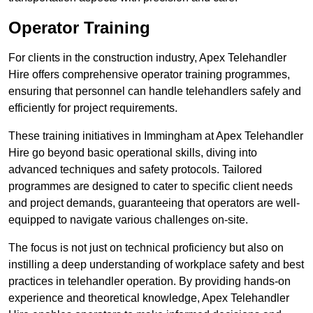
Operator Training
For clients in the construction industry, Apex Telehandler
Hire offers comprehensive operator training programmes,
ensuring that personnel can handle telehandlers safely and
efficiently for project requirements.
These training initiatives in Immingham at Apex Telehandler
Hire go beyond basic operational skills, diving into
advanced techniques and safety protocols. Tailored
programmes are designed to cater to specific client needs
and project demands, guaranteeing that operators are well-
equipped to navigate various challenges on-site.
The focus is not just on technical proficiency but also on
instilling a deep understanding of workplace safety and best
practices in telehandler operation. By providing hands-on
experience and theoretical knowledge, Apex Telehandler