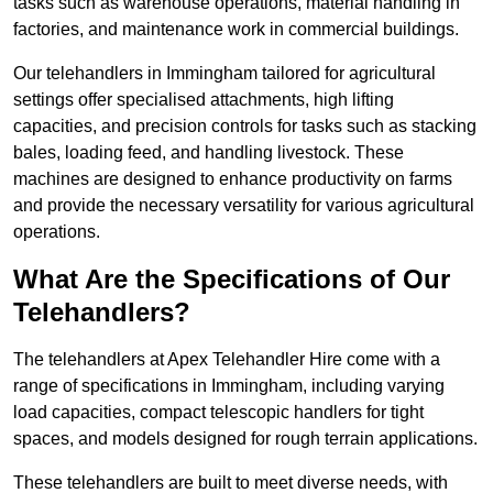
tasks such as warehouse operations, material handling in
factories, and maintenance work in commercial buildings.
Our telehandlers in Immingham tailored for agricultural
settings offer specialised attachments, high lifting
capacities, and precision controls for tasks such as stacking
bales, loading feed, and handling livestock. These
machines are designed to enhance productivity on farms
and provide the necessary versatility for various agricultural
operations.
What Are the Specifications of Our
Telehandlers?
The telehandlers at Apex Telehandler Hire come with a
range of specifications in Immingham, including varying
load capacities, compact telescopic handlers for tight
spaces, and models designed for rough terrain applications.
These telehandlers are built to meet diverse needs, with