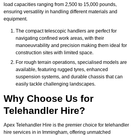
load capacities ranging from 2,500 to 15,000 pounds,
ensuring versatility in handling different materials and
equipment.
The compact telescopic handlers are perfect for
navigating confined work areas, with their
manoeuvrability and precision making them ideal for
construction sites with limited space.
For rough terrain operations, specialised models are
available, featuring rugged tyres, enhanced
suspension systems, and durable chassis that can
easily tackle challenging landscapes.
Why Choose Us for
Telehandler Hire?
Apex Telehandler Hire is the premier choice for telehandler
hire services in in Immingham, offering unmatched