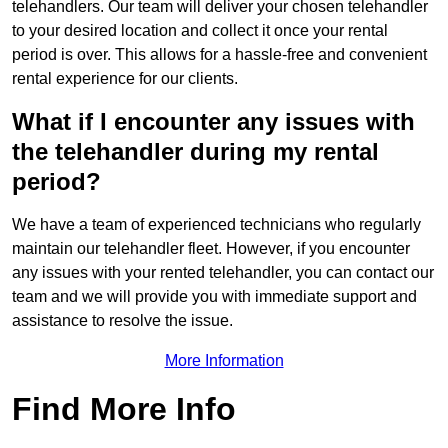
telehandlers. Our team will deliver your chosen telehandler
to your desired location and collect it once your rental
period is over. This allows for a hassle-free and convenient
rental experience for our clients.
What if I encounter any issues with
the telehandler during my rental
period?
We have a team of experienced technicians who regularly
maintain our telehandler fleet. However, if you encounter
any issues with your rented telehandler, you can contact our
team and we will provide you with immediate support and
assistance to resolve the issue.
More Information
Find More Info