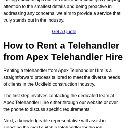
attention to the smallest details and being proactive in
addressing any concerns, we aim to provide a service that
truly stands out in the industry.
Get a Quote
How to Rent a Telehandler
from Apex Telehandler Hire
Renting a telehandler from Apex Telehandler Hire is a
straightforward process tailored to meet the diverse needs
of clients in the Uckfield construction industry.
The first step involves contacting the dedicated team at
Apex Telehandler Hire either through our website or over
the phone to discuss specific requirements.
Next, a knowledgeable representative will assist in
selecting the most suitable telehandler for the job,