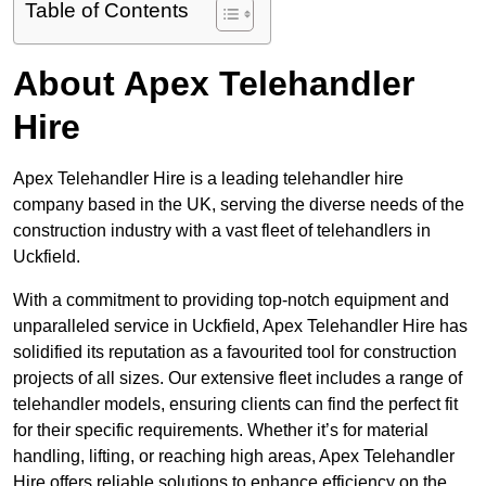
Table of Contents
About Apex Telehandler
Hire
Apex Telehandler Hire is a leading telehandler hire
company based in the UK, serving the diverse needs of the
construction industry with a vast fleet of telehandlers in
Uckfield.
With a commitment to providing top-notch equipment and
unparalleled service in Uckfield, Apex Telehandler Hire has
solidified its reputation as a favourited tool for construction
projects of all sizes. Our extensive fleet includes a range of
telehandler models, ensuring clients can find the perfect fit
for their specific requirements. Whether it’s for material
handling, lifting, or reaching high areas, Apex Telehandler
Hire offers reliable solutions to enhance efficiency on the