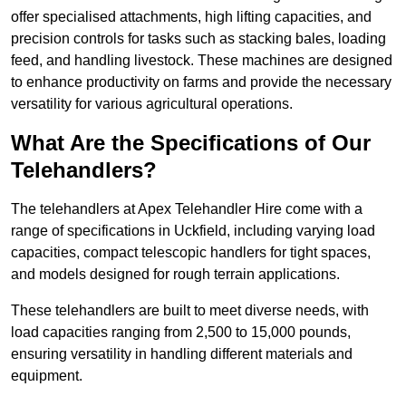
offer specialised attachments, high lifting capacities, and
precision controls for tasks such as stacking bales, loading
feed, and handling livestock. These machines are designed
to enhance productivity on farms and provide the necessary
versatility for various agricultural operations.
What Are the Specifications of Our
Telehandlers?
The telehandlers at Apex Telehandler Hire come with a
range of specifications in Uckfield, including varying load
capacities, compact telescopic handlers for tight spaces,
and models designed for rough terrain applications.
These telehandlers are built to meet diverse needs, with
load capacities ranging from 2,500 to 15,000 pounds,
ensuring versatility in handling different materials and
equipment.