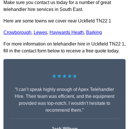
Make sure you contact us today for a number of great
telehandler hire services in South East.
Here are some towns we cover near Uckfield TN22 1
Crowborough
,
Lewes
,
Haywards Heath
,
Barking
For more information on telehandler hire in Uckfield TN22 1,
fill in the contact form below to receive a free quote today.
★★★★★
“I can’t speak highly enough of Apex Telehandler
Hire. Their team was efficient, and the equipment
provided was top-notch. I wouldn’t hesitate to
recommend them.”
Jack Wilson