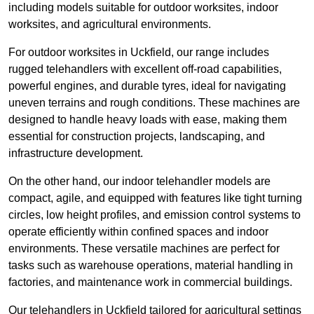
including models suitable for outdoor worksites, indoor
worksites, and agricultural environments.
For outdoor worksites in Uckfield, our range includes
rugged telehandlers with excellent off-road capabilities,
powerful engines, and durable tyres, ideal for navigating
uneven terrains and rough conditions. These machines are
designed to handle heavy loads with ease, making them
essential for construction projects, landscaping, and
infrastructure development.
On the other hand, our indoor telehandler models are
compact, agile, and equipped with features like tight turning
circles, low height profiles, and emission control systems to
operate efficiently within confined spaces and indoor
environments. These versatile machines are perfect for
tasks such as warehouse operations, material handling in
factories, and maintenance work in commercial buildings.
Our telehandlers in Uckfield tailored for agricultural settings