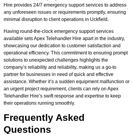
Hire provides 24/7 emergency support services to address
any unforeseen issues or requirements promptly, ensuring
minimal disruption to client operations in Uckfield.
Having round-the-clock emergency support services
available sets Apex Telehandler Hire apart in the industry,
showcasing our dedication to customer satisfaction and
operational efficiency. This commitment to ensuring prompt
solutions to unexpected challenges highlights the
company’s reliability and reliability, making us a go-to
partner for businesses in need of quick and effective
assistance. Whether it’s a sudden equipment malfunction or
an urgent project requirement, clients can rely on Apex
Telehandler Hire’s swift response and expertise to keep
their operations running smoothly.
Frequently Asked
Questions