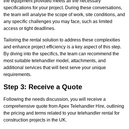
the equipment provided meets all the necessary
specifications for your project. During these conversations,
the team will analyse the scope of work, site conditions, and
any specific challenges you may face, such as limited
access or tight deadlines.
Tailoring the rental solution to address these complexities
and enhance project efficiency is a key aspect of this step.
By diving into the specifics, the team can recommend the
most suitable telehandler model, attachments, and
additional services that will best serve your unique
requirements.
Step 3: Receive a Quote
Following the needs discussion, you will receive a
comprehensive quote from Apex Telehandler Hire, outlining
the pricing and terms related to your telehandler rental for
construction projects in the UK.