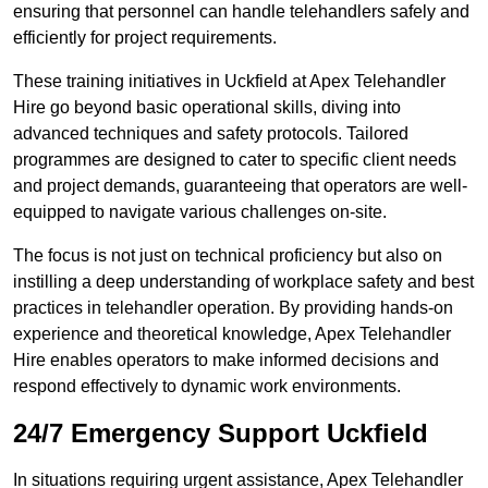
ensuring that personnel can handle telehandlers safely and
efficiently for project requirements.
These training initiatives in Uckfield at Apex Telehandler
Hire go beyond basic operational skills, diving into
advanced techniques and safety protocols. Tailored
programmes are designed to cater to specific client needs
and project demands, guaranteeing that operators are well-
equipped to navigate various challenges on-site.
The focus is not just on technical proficiency but also on
instilling a deep understanding of workplace safety and best
practices in telehandler operation. By providing hands-on
experience and theoretical knowledge, Apex Telehandler
Hire enables operators to make informed decisions and
respond effectively to dynamic work environments.
24/7 Emergency Support Uckfield
In situations requiring urgent assistance, Apex Telehandler