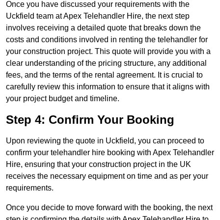
Once you have discussed your requirements with the
Uckfield team at Apex Telehandler Hire, the next step
involves receiving a detailed quote that breaks down the
costs and conditions involved in renting the telehandler for
your construction project. This quote will provide you with a
clear understanding of the pricing structure, any additional
fees, and the terms of the rental agreement. It is crucial to
carefully review this information to ensure that it aligns with
your project budget and timeline.
Step 4: Confirm Your Booking
Upon reviewing the quote in Uckfield, you can proceed to
confirm your telehandler hire booking with Apex Telehandler
Hire, ensuring that your construction project in the UK
receives the necessary equipment on time and as per your
requirements.
Once you decide to move forward with the booking, the next
step is confirming the details with Apex Telehandler Hire to