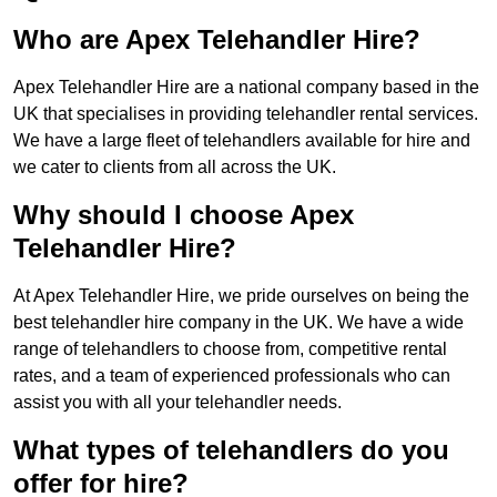
Who are Apex Telehandler Hire?
Apex Telehandler Hire are a national company based in the
UK that specialises in providing telehandler rental services.
We have a large fleet of telehandlers available for hire and
we cater to clients from all across the UK.
Why should I choose Apex
Telehandler Hire?
At Apex Telehandler Hire, we pride ourselves on being the
best telehandler hire company in the UK. We have a wide
range of telehandlers to choose from, competitive rental
rates, and a team of experienced professionals who can
assist you with all your telehandler needs.
What types of telehandlers do you
offer for hire?