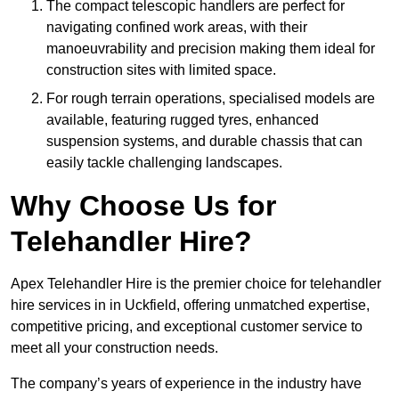
The compact telescopic handlers are perfect for
navigating confined work areas, with their
manoeuvrability and precision making them ideal for
construction sites with limited space.
For rough terrain operations, specialised models are
available, featuring rugged tyres, enhanced
suspension systems, and durable chassis that can
easily tackle challenging landscapes.
Why Choose Us for
Telehandler Hire?
Apex Telehandler Hire is the premier choice for telehandler
hire services in in Uckfield, offering unmatched expertise,
competitive pricing, and exceptional customer service to
meet all your construction needs.
The company’s years of experience in the industry have