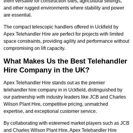
them versatile for construction sites, agricultural settings,
and other rugged environments where stability and power
are essential.
The compact telescopic handlers offered in Uckfield by
Apex Telehandler Hire are perfect for projects with limited
space constraints, providing agility and performance without
compromising on lift capacity.
What Makes Us the Best Telehandler
Hire Company in the UK?
Apex Telehandler Hire stands out as the premier
telehandler hire company in in Uckfield, distinguished by
our partnership with industry leaders like JCB and Charles
Wilson Plant Hire, competitive pricing, unmatched
expertise, and exceptional customer service.
By collaborating with esteemed market players such as JCB
and Charles Wilson Plant Hire, Apex Telehandler Hire