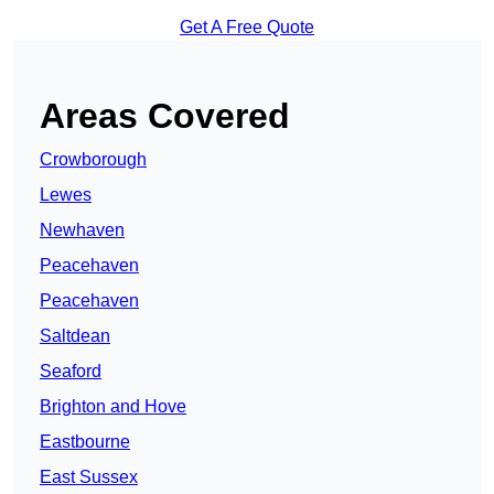
Get A Free Quote
Areas Covered
Crowborough
Lewes
Newhaven
Peacehaven
Peacehaven
Saltdean
Seaford
Brighton and Hove
Eastbourne
East Sussex