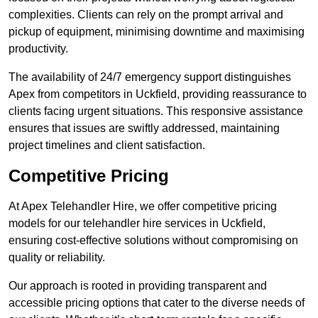
complexities. Clients can rely on the prompt arrival and
pickup of equipment, minimising downtime and maximising
productivity.
The availability of 24/7 emergency support distinguishes
Apex from competitors in Uckfield, providing reassurance to
clients facing urgent situations. This responsive assistance
ensures that issues are swiftly addressed, maintaining
project timelines and client satisfaction.
Competitive Pricing
At Apex Telehandler Hire, we offer competitive pricing
models for our telehandler hire services in Uckfield,
ensuring cost-effective solutions without compromising on
quality or reliability.
Our approach is rooted in providing transparent and
accessible pricing options that cater to the diverse needs of