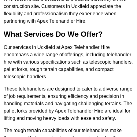
construction site. Customers in Uckfield appreciate the
flexibility and professionalism they experience when
partnering with Apex Telehandler Hire.
What Services Do We Offer?
Our services in Uckfield at Apex Telehandler Hire
encompass a wide range of offerings, including telehandler
hire with various specifications such as telescopic handlers,
pallet forks, rough terrain capabilities, and compact
telescopic handlers.
These telehandlers are designed to cater to a diverse range
of job requirements, ensuring efficiency and precision in
handling materials and navigating challenging terrains. The
pallet forks provided by Apex Telehandler Hire are ideal for
lifting and moving heavy loads with ease and safety.
The rough terrain capabilities of our telehandlers make