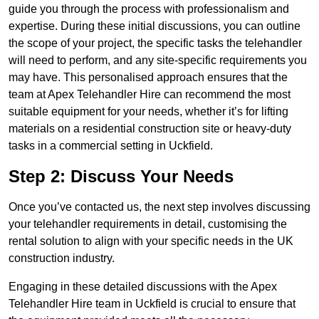
guide you through the process with professionalism and
expertise. During these initial discussions, you can outline
the scope of your project, the specific tasks the telehandler
will need to perform, and any site-specific requirements you
may have. This personalised approach ensures that the
team at Apex Telehandler Hire can recommend the most
suitable equipment for your needs, whether it’s for lifting
materials on a residential construction site or heavy-duty
tasks in a commercial setting in Uckfield.
Step 2: Discuss Your Needs
Once you’ve contacted us, the next step involves discussing
your telehandler requirements in detail, customising the
rental solution to align with your specific needs in the UK
construction industry.
Engaging in these detailed discussions with the Apex
Telehandler Hire team in Uckfield is crucial to ensure that