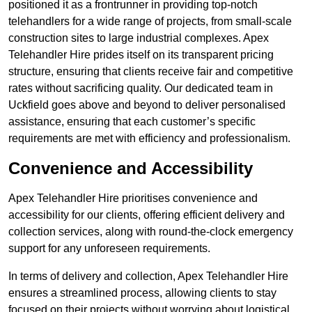
positioned it as a frontrunner in providing top-notch
telehandlers for a wide range of projects, from small-scale
construction sites to large industrial complexes. Apex
Telehandler Hire prides itself on its transparent pricing
structure, ensuring that clients receive fair and competitive
rates without sacrificing quality. Our dedicated team in
Uckfield goes above and beyond to deliver personalised
assistance, ensuring that each customer’s specific
requirements are met with efficiency and professionalism.
Convenience and Accessibility
Apex Telehandler Hire prioritises convenience and
accessibility for our clients, offering efficient delivery and
collection services, along with round-the-clock emergency
support for any unforeseen requirements.
In terms of delivery and collection, Apex Telehandler Hire
ensures a streamlined process, allowing clients to stay
focused on their projects without worrying about logistical