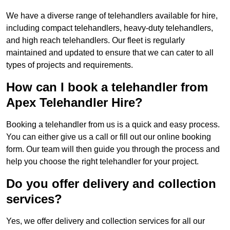
We have a diverse range of telehandlers available for hire,
including compact telehandlers, heavy-duty telehandlers,
and high reach telehandlers. Our fleet is regularly
maintained and updated to ensure that we can cater to all
types of projects and requirements.
How can I book a telehandler from
Apex Telehandler Hire?
Booking a telehandler from us is a quick and easy process.
You can either give us a call or fill out our online booking
form. Our team will then guide you through the process and
help you choose the right telehandler for your project.
Do you offer delivery and collection
services?
Yes, we offer delivery and collection services for all our