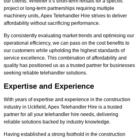
our clients. Whether it’s short-term rentals for a specific
project or long-term partnerships requiring multiple
machinery units, Apex Telehandler Hire strives to deliver
affordability without sacrificing performance.
By consistently evaluating market trends and optimising our
operational efficiency, we can pass on the cost benefits to
our customers while upholding the highest standards of
service excellence. This combination of affordability and
quality has positioned us as a trusted partner for businesses
seeking reliable telehandler solutions.
Expertise and Experience
With years of expertise and experience in the construction
industry in Uckfield, Apex Telehandler Hire is a trusted
partner for all your telehandler hire needs, delivering
reliable solutions backed by industry knowledge.
Having established a strong foothold in the construction