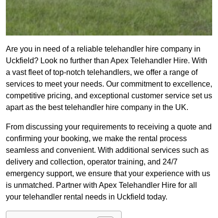
Are you in need of a reliable telehandler hire company in
Uckfield? Look no further than Apex Telehandler Hire. With
a vast fleet of top-notch telehandlers, we offer a range of
services to meet your needs. Our commitment to excellence,
competitive pricing, and exceptional customer service set us
apart as the best telehandler hire company in the UK.
From discussing your requirements to receiving a quote and
confirming your booking, we make the rental process
seamless and convenient. With additional services such as
delivery and collection, operator training, and 24/7
emergency support, we ensure that your experience with us
is unmatched. Partner with Apex Telehandler Hire for all
your telehandler rental needs in Uckfield today.