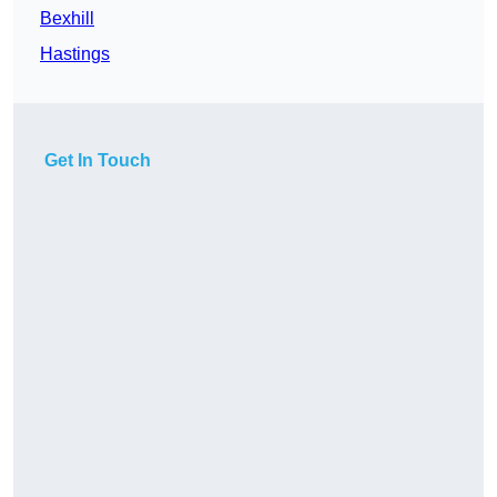
Bexhill
Hastings
Get In Touch