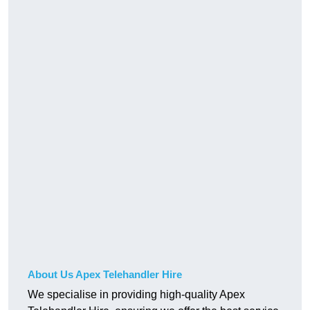
About Us Apex Telehandler Hire
We specialise in providing high-quality Apex