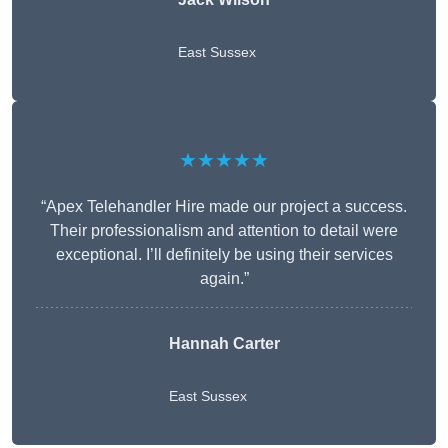
East Sussex
★★★★★
“Apex Telehandler Hire made our project a success.
Their professionalism and attention to detail were
exceptional. I’ll definitely be using their services
again.”
Hannah Carter
East Sussex