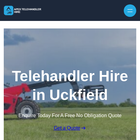
Skip to content
Telehandler Hire
in Uckfield
Enquire Today For A Free No Obligation Quote
Get a Quote