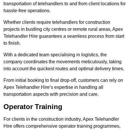
transportation of telehandlers to and from client locations for
hassle-free operations.
Whether clients require telehandlers for construction
projects in bustling city centres or remote rural areas, Apex
Telehandler Hire guarantees a seamless process from start
to finish.
With a dedicated team specialising in logistics, the
company coordinates the movements meticulously, taking
into account the quickest routes and optimal delivery times.
From initial booking to final drop-off, customers can rely on
Apex Telehandler Hire’s expertise in handling all
transportation aspects with precision and care.
Operator Training
For clients in the construction industry, Apex Telehandler
Hire offers comprehensive operator training programmes,