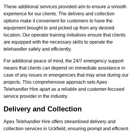
These additional services provided aim to ensure a smooth
experience for our clients. The delivery and collection
options make it convenient for customers to have the
equipment brought to and picked up from any desired
location. Our operator training initiatives ensure that clients
are equipped with the necessary skills to operate the
telehandler safely and efficiently.
For additional peace of mind, the 24/7 emergency support
means that clients can depend on immediate assistance in
case of any issues or emergencies that may arise during our
projects. This comprehensive approach sets Apex
Telehandler Hire apart as a reliable and customer-focused
service provider in the industry.
Delivery and Collection
Apex Telehandler Hire offers streamlined delivery and
collection services in Uckfield, ensuring prompt and efficient