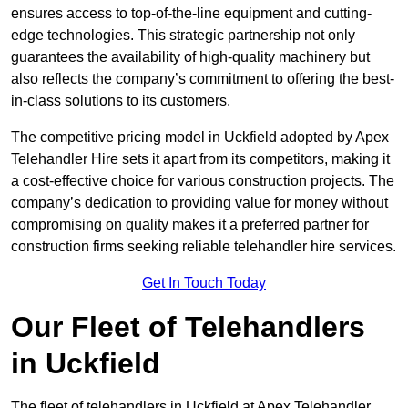
ensures access to top-of-the-line equipment and cutting-
edge technologies. This strategic partnership not only
guarantees the availability of high-quality machinery but
also reflects the company’s commitment to offering the best-
in-class solutions to its customers.
The competitive pricing model in Uckfield adopted by Apex
Telehandler Hire sets it apart from its competitors, making it
a cost-effective choice for various construction projects. The
company’s dedication to providing value for money without
compromising on quality makes it a preferred partner for
construction firms seeking reliable telehandler hire services.
Get In Touch Today
Our Fleet of Telehandlers
in Uckfield
The fleet of telehandlers in Uckfield at Apex Telehandler