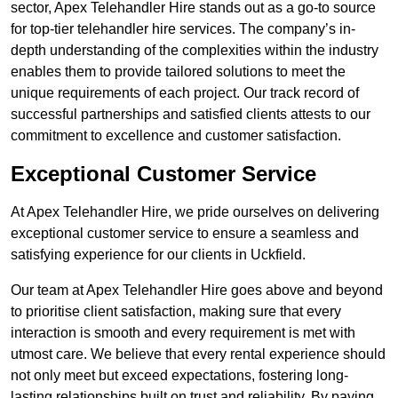
sector, Apex Telehandler Hire stands out as a go-to source
for top-tier telehandler hire services. The company’s in-
depth understanding of the complexities within the industry
enables them to provide tailored solutions to meet the
unique requirements of each project. Our track record of
successful partnerships and satisfied clients attests to our
commitment to excellence and customer satisfaction.
Exceptional Customer Service
At Apex Telehandler Hire, we pride ourselves on delivering
exceptional customer service to ensure a seamless and
satisfying experience for our clients in Uckfield.
Our team at Apex Telehandler Hire goes above and beyond
to prioritise client satisfaction, making sure that every
interaction is smooth and every requirement is met with
utmost care. We believe that every rental experience should
not only meet but exceed expectations, fostering long-
lasting relationships built on trust and reliability. By paying