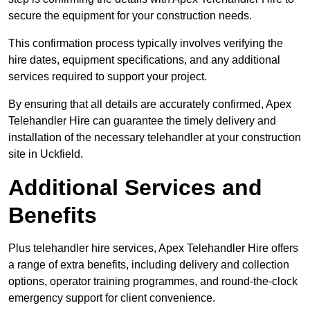
secure the equipment for your construction needs.
This confirmation process typically involves verifying the
hire dates, equipment specifications, and any additional
services required to support your project.
By ensuring that all details are accurately confirmed, Apex
Telehandler Hire can guarantee the timely delivery and
installation of the necessary telehandler at your construction
site in Uckfield.
Additional Services and
Benefits
Plus telehandler hire services, Apex Telehandler Hire offers
a range of extra benefits, including delivery and collection
options, operator training programmes, and round-the-clock
emergency support for client convenience.