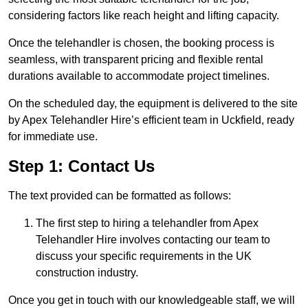
considering factors like reach height and lifting capacity.
Once the telehandler is chosen, the booking process is
seamless, with transparent pricing and flexible rental
durations available to accommodate project timelines.
On the scheduled day, the equipment is delivered to the site
by Apex Telehandler Hire’s efficient team in Uckfield, ready
for immediate use.
Step 1: Contact Us
The text provided can be formatted as follows:
The first step to hiring a telehandler from Apex
Telehandler Hire involves contacting our team to
discuss your specific requirements in the UK
construction industry.
Once you get in touch with our knowledgeable staff, we will