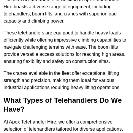
Hire boasts a diverse range of equipment, including
telehandlers, boom lifts, and cranes with superior load
capacity and climbing power.
These telehandlers are equipped to handle heavy loads
efficiently while offering impressive climbing capabilities to
navigate challenging terrains with ease. The boom lifts
provide versatile access solutions for reaching high areas,
ensuring flexibility and safety on construction sites.
The cranes available in the fleet offer exceptional lifting
strength and precision, making them ideal for various
industrial applications requiring heavy lifting operations.
What Types of Telehandlers Do We
Have?
At Apex Telehandler Hire, we offer a comprehensive
selection of telehandlers tailored for diverse applications,