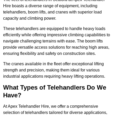
Hire boasts a diverse range of equipment, including
telehandlers, boom lifts, and cranes with superior load
capacity and climbing power.
These telehandlers are equipped to handle heavy loads
efficiently while offering impressive climbing capabilities to
navigate challenging terrains with ease. The boom lifts
provide versatile access solutions for reaching high areas,
ensuring flexibility and safety on construction sites.
The cranes available in the fleet offer exceptional lifting
strength and precision, making them ideal for various
industrial applications requiring heavy lifting operations.
What Types of Telehandlers Do We
Have?
At Apex Telehandler Hire, we offer a comprehensive
selection of telehandlers tailored for diverse applications,