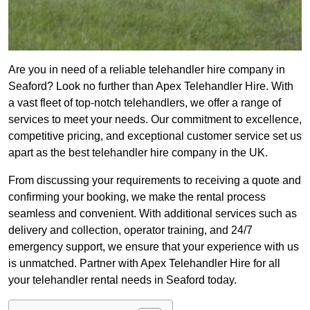
Are you in need of a reliable telehandler hire company in
Seaford? Look no further than Apex Telehandler Hire. With
a vast fleet of top-notch telehandlers, we offer a range of
services to meet your needs. Our commitment to excellence,
competitive pricing, and exceptional customer service set us
apart as the best telehandler hire company in the UK.
From discussing your requirements to receiving a quote and
confirming your booking, we make the rental process
seamless and convenient. With additional services such as
delivery and collection, operator training, and 24/7
emergency support, we ensure that your experience with us
is unmatched. Partner with Apex Telehandler Hire for all
your telehandler rental needs in Seaford today.