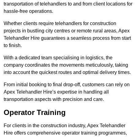
transportation of telehandlers to and from client locations for
hassle-free operations.
Whether clients require telehandlers for construction
projects in bustling city centres or remote rural areas, Apex
Telehandler Hire guarantees a seamless process from start
to finish.
With a dedicated team specialising in logistics, the
company coordinates the movements meticulously, taking
into account the quickest routes and optimal delivery times.
From initial booking to final drop-off, customers can rely on
Apex Telehandler Hire’s expertise in handling all
transportation aspects with precision and care.
Operator Training
For clients in the construction industry, Apex Telehandler
Hire offers comprehensive operator training programmes,