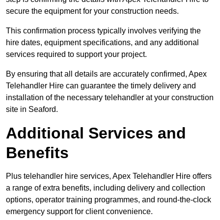
secure the equipment for your construction needs.
This confirmation process typically involves verifying the
hire dates, equipment specifications, and any additional
services required to support your project.
By ensuring that all details are accurately confirmed, Apex
Telehandler Hire can guarantee the timely delivery and
installation of the necessary telehandler at your construction
site in Seaford.
Additional Services and
Benefits
Plus telehandler hire services, Apex Telehandler Hire offers
a range of extra benefits, including delivery and collection
options, operator training programmes, and round-the-clock
emergency support for client convenience.