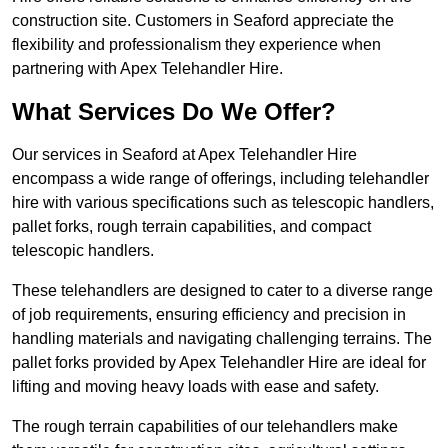
construction site. Customers in Seaford appreciate the
flexibility and professionalism they experience when
partnering with Apex Telehandler Hire.
What Services Do We Offer?
Our services in Seaford at Apex Telehandler Hire
encompass a wide range of offerings, including telehandler
hire with various specifications such as telescopic handlers,
pallet forks, rough terrain capabilities, and compact
telescopic handlers.
These telehandlers are designed to cater to a diverse range
of job requirements, ensuring efficiency and precision in
handling materials and navigating challenging terrains. The
pallet forks provided by Apex Telehandler Hire are ideal for
lifting and moving heavy loads with ease and safety.
The rough terrain capabilities of our telehandlers make