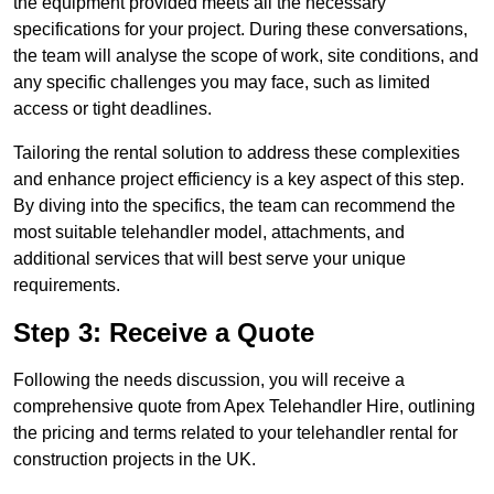
the equipment provided meets all the necessary
specifications for your project. During these conversations,
the team will analyse the scope of work, site conditions, and
any specific challenges you may face, such as limited
access or tight deadlines.
Tailoring the rental solution to address these complexities
and enhance project efficiency is a key aspect of this step.
By diving into the specifics, the team can recommend the
most suitable telehandler model, attachments, and
additional services that will best serve your unique
requirements.
Step 3: Receive a Quote
Following the needs discussion, you will receive a
comprehensive quote from Apex Telehandler Hire, outlining
the pricing and terms related to your telehandler rental for
construction projects in the UK.