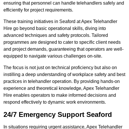
ensuring that personnel can handle telehandlers safely and
efficiently for project requirements.
These training initiatives in Seaford at Apex Telehandler
Hire go beyond basic operational skills, diving into
advanced techniques and safety protocols. Tailored
programmes are designed to cater to specific client needs
and project demands, guaranteeing that operators are well-
equipped to navigate various challenges on-site.
The focus is not just on technical proficiency but also on
instilling a deep understanding of workplace safety and best
practices in telehandler operation. By providing hands-on
experience and theoretical knowledge, Apex Telehandler
Hire enables operators to make informed decisions and
respond effectively to dynamic work environments.
24/7 Emergency Support Seaford
In situations requiring urgent assistance, Apex Telehandler