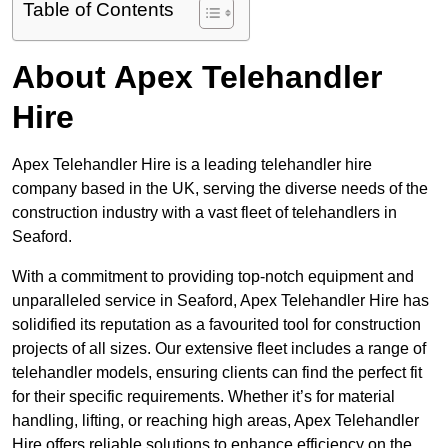
Table of Contents
About Apex Telehandler
Hire
Apex Telehandler Hire is a leading telehandler hire
company based in the UK, serving the diverse needs of the
construction industry with a vast fleet of telehandlers in
Seaford.
With a commitment to providing top-notch equipment and
unparalleled service in Seaford, Apex Telehandler Hire has
solidified its reputation as a favourited tool for construction
projects of all sizes. Our extensive fleet includes a range of
telehandler models, ensuring clients can find the perfect fit
for their specific requirements. Whether it’s for material
handling, lifting, or reaching high areas, Apex Telehandler
Hire offers reliable solutions to enhance efficiency on the