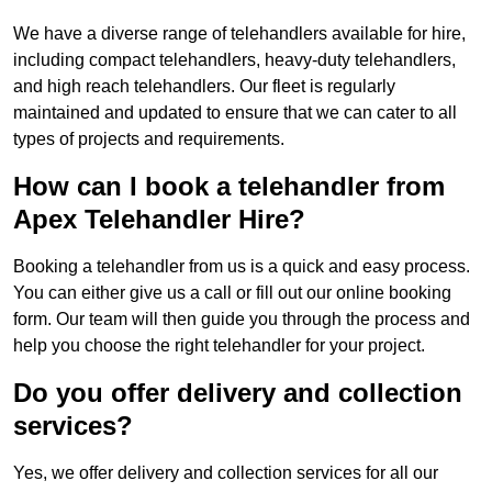
We have a diverse range of telehandlers available for hire,
including compact telehandlers, heavy-duty telehandlers,
and high reach telehandlers. Our fleet is regularly
maintained and updated to ensure that we can cater to all
types of projects and requirements.
How can I book a telehandler from
Apex Telehandler Hire?
Booking a telehandler from us is a quick and easy process.
You can either give us a call or fill out our online booking
form. Our team will then guide you through the process and
help you choose the right telehandler for your project.
Do you offer delivery and collection
services?
Yes, we offer delivery and collection services for all our