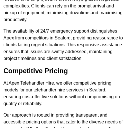
complexities. Clients can rely on the prompt arrival and
pickup of equipment, minimising downtime and maximising
productivity.
The availability of 24/7 emergency support distinguishes
Apex from competitors in Seaford, providing reassurance to
clients facing urgent situations. This responsive assistance
ensures that issues are swiftly addressed, maintaining
project timelines and client satisfaction.
Competitive Pricing
At Apex Telehandler Hire, we offer competitive pricing
models for our telehandler hire services in Seaford,
ensuring cost-effective solutions without compromising on
quality or reliability.
Our approach is rooted in providing transparent and
accessible pricing options that cater to the diverse needs of