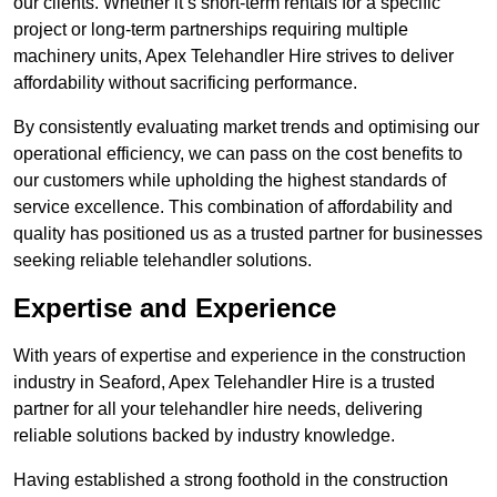
our clients. Whether it’s short-term rentals for a specific
project or long-term partnerships requiring multiple
machinery units, Apex Telehandler Hire strives to deliver
affordability without sacrificing performance.
By consistently evaluating market trends and optimising our
operational efficiency, we can pass on the cost benefits to
our customers while upholding the highest standards of
service excellence. This combination of affordability and
quality has positioned us as a trusted partner for businesses
seeking reliable telehandler solutions.
Expertise and Experience
With years of expertise and experience in the construction
industry in Seaford, Apex Telehandler Hire is a trusted
partner for all your telehandler hire needs, delivering
reliable solutions backed by industry knowledge.
Having established a strong foothold in the construction