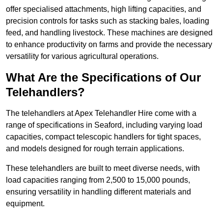
offer specialised attachments, high lifting capacities, and
precision controls for tasks such as stacking bales, loading
feed, and handling livestock. These machines are designed
to enhance productivity on farms and provide the necessary
versatility for various agricultural operations.
What Are the Specifications of Our
Telehandlers?
The telehandlers at Apex Telehandler Hire come with a
range of specifications in Seaford, including varying load
capacities, compact telescopic handlers for tight spaces,
and models designed for rough terrain applications.
These telehandlers are built to meet diverse needs, with
load capacities ranging from 2,500 to 15,000 pounds,
ensuring versatility in handling different materials and
equipment.