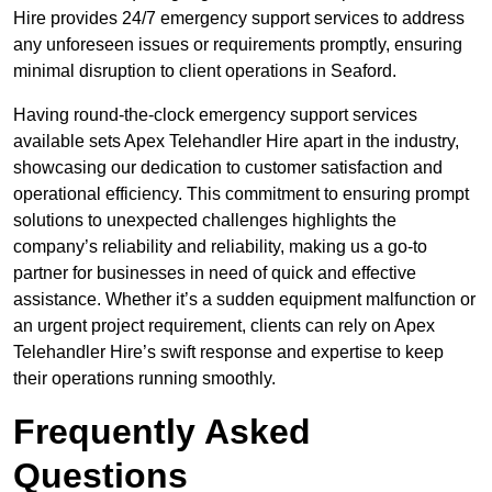
Hire provides 24/7 emergency support services to address
any unforeseen issues or requirements promptly, ensuring
minimal disruption to client operations in Seaford.
Having round-the-clock emergency support services
available sets Apex Telehandler Hire apart in the industry,
showcasing our dedication to customer satisfaction and
operational efficiency. This commitment to ensuring prompt
solutions to unexpected challenges highlights the
company’s reliability and reliability, making us a go-to
partner for businesses in need of quick and effective
assistance. Whether it’s a sudden equipment malfunction or
an urgent project requirement, clients can rely on Apex
Telehandler Hire’s swift response and expertise to keep
their operations running smoothly.
Frequently Asked
Questions