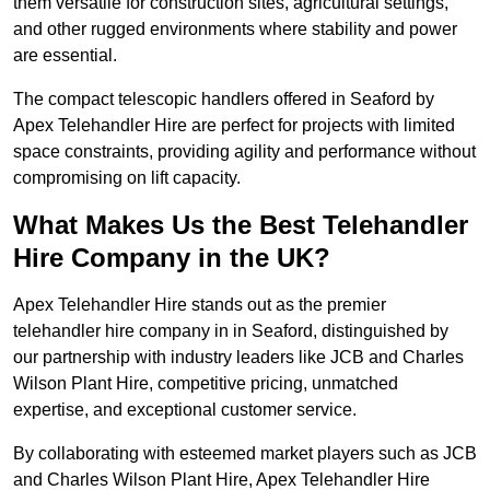
them versatile for construction sites, agricultural settings,
and other rugged environments where stability and power
are essential.
The compact telescopic handlers offered in Seaford by
Apex Telehandler Hire are perfect for projects with limited
space constraints, providing agility and performance without
compromising on lift capacity.
What Makes Us the Best Telehandler
Hire Company in the UK?
Apex Telehandler Hire stands out as the premier
telehandler hire company in in Seaford, distinguished by
our partnership with industry leaders like JCB and Charles
Wilson Plant Hire, competitive pricing, unmatched
expertise, and exceptional customer service.
By collaborating with esteemed market players such as JCB
and Charles Wilson Plant Hire, Apex Telehandler Hire