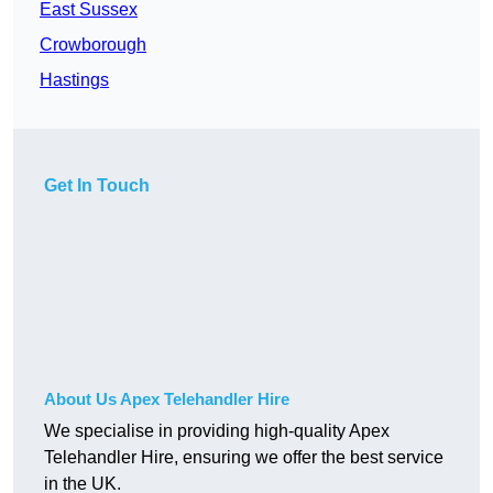
East Sussex
Crowborough
Hastings
Get In Touch
About Us Apex Telehandler Hire
We specialise in providing high-quality Apex
Telehandler Hire, ensuring we offer the best service
in the UK.