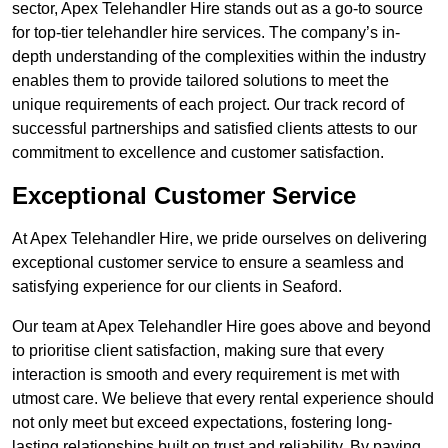
sector, Apex Telehandler Hire stands out as a go-to source
for top-tier telehandler hire services. The company’s in-
depth understanding of the complexities within the industry
enables them to provide tailored solutions to meet the
unique requirements of each project. Our track record of
successful partnerships and satisfied clients attests to our
commitment to excellence and customer satisfaction.
Exceptional Customer Service
At Apex Telehandler Hire, we pride ourselves on delivering
exceptional customer service to ensure a seamless and
satisfying experience for our clients in Seaford.
Our team at Apex Telehandler Hire goes above and beyond
to prioritise client satisfaction, making sure that every
interaction is smooth and every requirement is met with
utmost care. We believe that every rental experience should
not only meet but exceed expectations, fostering long-
lasting relationships built on trust and reliability. By paying