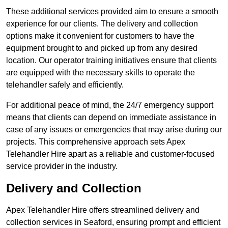
These additional services provided aim to ensure a smooth
experience for our clients. The delivery and collection
options make it convenient for customers to have the
equipment brought to and picked up from any desired
location. Our operator training initiatives ensure that clients
are equipped with the necessary skills to operate the
telehandler safely and efficiently.
For additional peace of mind, the 24/7 emergency support
means that clients can depend on immediate assistance in
case of any issues or emergencies that may arise during our
projects. This comprehensive approach sets Apex
Telehandler Hire apart as a reliable and customer-focused
service provider in the industry.
Delivery and Collection
Apex Telehandler Hire offers streamlined delivery and
collection services in Seaford, ensuring prompt and efficient