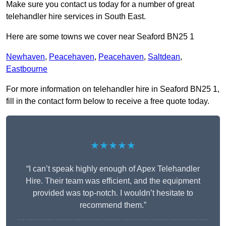
Make sure you contact us today for a number of great
telehandler hire services in South East.
Here are some towns we cover near Seaford BN25 1
Newhaven
,
Peacehaven
,
Peacehaven
,
Saltdean
,
Eastbourne
For more information on telehandler hire in Seaford BN25 1,
fill in the contact form below to receive a free quote today.
★★★★★
“I can’t speak highly enough of Apex Telehandler
Hire. Their team was efficient, and the equipment
provided was top-notch. I wouldn’t hesitate to
recommend them.”