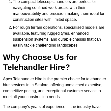
The compact telescopic handlers are perfect for
navigating confined work areas, with their
manoeuvrability and precision making them ideal for
construction sites with limited space.
For rough terrain operations, specialised models are
available, featuring rugged tyres, enhanced
suspension systems, and durable chassis that can
easily tackle challenging landscapes.
Why Choose Us for
Telehandler Hire?
Apex Telehandler Hire is the premier choice for telehandler
hire services in in Seaford, offering unmatched expertise,
competitive pricing, and exceptional customer service to
meet all your construction needs.
The company’s years of experience in the industry have