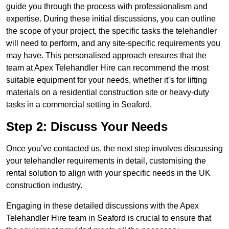
guide you through the process with professionalism and
expertise. During these initial discussions, you can outline
the scope of your project, the specific tasks the telehandler
will need to perform, and any site-specific requirements you
may have. This personalised approach ensures that the
team at Apex Telehandler Hire can recommend the most
suitable equipment for your needs, whether it’s for lifting
materials on a residential construction site or heavy-duty
tasks in a commercial setting in Seaford.
Step 2: Discuss Your Needs
Once you’ve contacted us, the next step involves discussing
your telehandler requirements in detail, customising the
rental solution to align with your specific needs in the UK
construction industry.
Engaging in these detailed discussions with the Apex
Telehandler Hire team in Seaford is crucial to ensure that