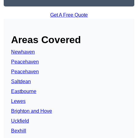
Get A Free Quote
Areas Covered
Newhaven
Peacehaven
Peacehaven
Saltdean
Eastbourne
Lewes
Brighton and Hove
Uckfield
Bexhill