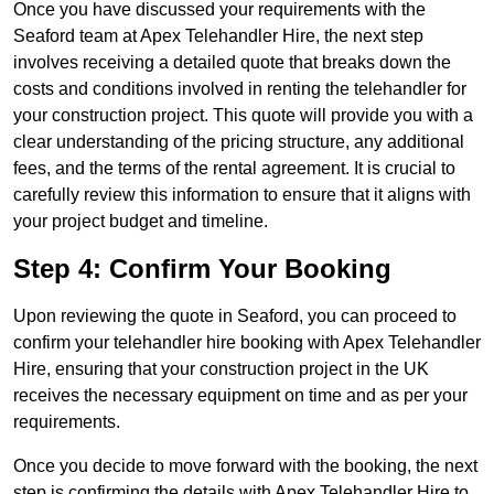
Once you have discussed your requirements with the
Seaford team at Apex Telehandler Hire, the next step
involves receiving a detailed quote that breaks down the
costs and conditions involved in renting the telehandler for
your construction project. This quote will provide you with a
clear understanding of the pricing structure, any additional
fees, and the terms of the rental agreement. It is crucial to
carefully review this information to ensure that it aligns with
your project budget and timeline.
Step 4: Confirm Your Booking
Upon reviewing the quote in Seaford, you can proceed to
confirm your telehandler hire booking with Apex Telehandler
Hire, ensuring that your construction project in the UK
receives the necessary equipment on time and as per your
requirements.
Once you decide to move forward with the booking, the next
step is confirming the details with Apex Telehandler Hire to