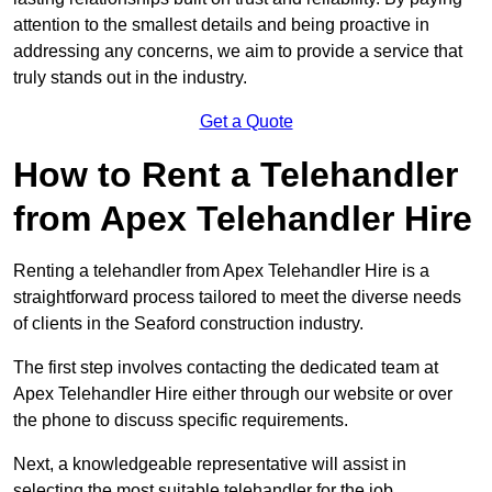
attention to the smallest details and being proactive in
addressing any concerns, we aim to provide a service that
truly stands out in the industry.
Get a Quote
How to Rent a Telehandler
from Apex Telehandler Hire
Renting a telehandler from Apex Telehandler Hire is a
straightforward process tailored to meet the diverse needs
of clients in the Seaford construction industry.
The first step involves contacting the dedicated team at
Apex Telehandler Hire either through our website or over
the phone to discuss specific requirements.
Next, a knowledgeable representative will assist in
selecting the most suitable telehandler for the job,