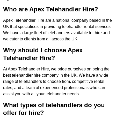
Who are Apex Telehandler Hire?
Apex Telehandler Hire are a national company based in the
UK that specialises in providing telehandler rental services.
We have a large fleet of telehandlers available for hire and
we cater to clients from all across the UK.
Why should I choose Apex
Telehandler Hire?
At Apex Telehandler Hire, we pride ourselves on being the
best telehandler hire company in the UK. We have a wide
range of telehandlers to choose from, competitive rental
rates, and a team of experienced professionals who can
assist you with all your telehandler needs.
What types of telehandlers do you
offer for hire?