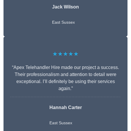
Jack Wilson
East Sussex
★★★★★
“Apex Telehandler Hire made our project a success.
Their professionalism and attention to detail were
exceptional. I’ll definitely be using their services
again.”
Hannah Carter
East Sussex