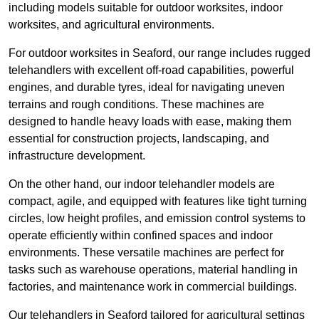
including models suitable for outdoor worksites, indoor
worksites, and agricultural environments.
For outdoor worksites in Seaford, our range includes rugged
telehandlers with excellent off-road capabilities, powerful
engines, and durable tyres, ideal for navigating uneven
terrains and rough conditions. These machines are
designed to handle heavy loads with ease, making them
essential for construction projects, landscaping, and
infrastructure development.
On the other hand, our indoor telehandler models are
compact, agile, and equipped with features like tight turning
circles, low height profiles, and emission control systems to
operate efficiently within confined spaces and indoor
environments. These versatile machines are perfect for
tasks such as warehouse operations, material handling in
factories, and maintenance work in commercial buildings.
Our telehandlers in Seaford tailored for agricultural settings