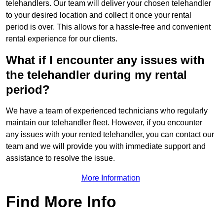
telehandlers. Our team will deliver your chosen telehandler
to your desired location and collect it once your rental
period is over. This allows for a hassle-free and convenient
rental experience for our clients.
What if I encounter any issues with
the telehandler during my rental
period?
We have a team of experienced technicians who regularly
maintain our telehandler fleet. However, if you encounter
any issues with your rented telehandler, you can contact our
team and we will provide you with immediate support and
assistance to resolve the issue.
More Information
Find More Info