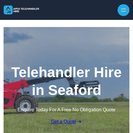
Skip to content
Telehandler Hire
in Seaford
Enquire Today For A Free No Obligation Quote
Get a Quote