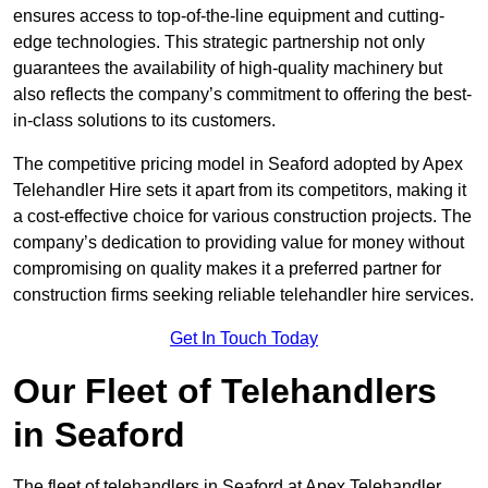
ensures access to top-of-the-line equipment and cutting-
edge technologies. This strategic partnership not only
guarantees the availability of high-quality machinery but
also reflects the company’s commitment to offering the best-
in-class solutions to its customers.
The competitive pricing model in Seaford adopted by Apex
Telehandler Hire sets it apart from its competitors, making it
a cost-effective choice for various construction projects. The
company’s dedication to providing value for money without
compromising on quality makes it a preferred partner for
construction firms seeking reliable telehandler hire services.
Get In Touch Today
Our Fleet of Telehandlers
in Seaford
The fleet of telehandlers in Seaford at Apex Telehandler