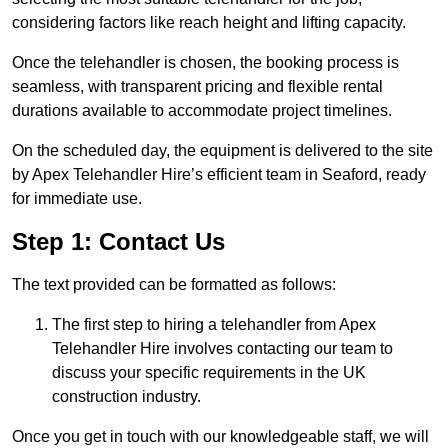
considering factors like reach height and lifting capacity.
Once the telehandler is chosen, the booking process is
seamless, with transparent pricing and flexible rental
durations available to accommodate project timelines.
On the scheduled day, the equipment is delivered to the site
by Apex Telehandler Hire’s efficient team in Seaford, ready
for immediate use.
Step 1: Contact Us
The text provided can be formatted as follows:
The first step to hiring a telehandler from Apex
Telehandler Hire involves contacting our team to
discuss your specific requirements in the UK
construction industry.
Once you get in touch with our knowledgeable staff, we will