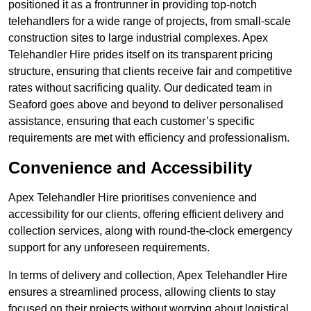
positioned it as a frontrunner in providing top-notch
telehandlers for a wide range of projects, from small-scale
construction sites to large industrial complexes. Apex
Telehandler Hire prides itself on its transparent pricing
structure, ensuring that clients receive fair and competitive
rates without sacrificing quality. Our dedicated team in
Seaford goes above and beyond to deliver personalised
assistance, ensuring that each customer’s specific
requirements are met with efficiency and professionalism.
Convenience and Accessibility
Apex Telehandler Hire prioritises convenience and
accessibility for our clients, offering efficient delivery and
collection services, along with round-the-clock emergency
support for any unforeseen requirements.
In terms of delivery and collection, Apex Telehandler Hire
ensures a streamlined process, allowing clients to stay
focused on their projects without worrying about logistical