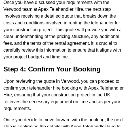
Once you have discussed your requirements with the
Verwood team at Apex Telehandler Hire, the next step
involves receiving a detailed quote that breaks down the
costs and conditions involved in renting the telehandler for
your construction project. This quote will provide you with a
clear understanding of the pricing structure, any additional
fees, and the terms of the rental agreement. It is crucial to
carefully review this information to ensure that it aligns with
your project budget and timeline.
Step 4: Confirm Your Booking
Upon reviewing the quote in Verwood, you can proceed to
confirm your telehandler hire booking with Apex Telehandler
Hire, ensuring that your construction project in the UK
receives the necessary equipment on time and as per your
requirements.
Once you decide to move forward with the booking, the next
step is confirming the details with Apex Telehandler Hire to