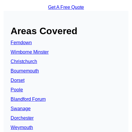
Get A Free Quote
Areas Covered
Ferndown
Wimborne Minster
Christchurch
Bournemouth
Dorset
Poole
Blandford Forum
Swanage
Dorchester
Weymouth