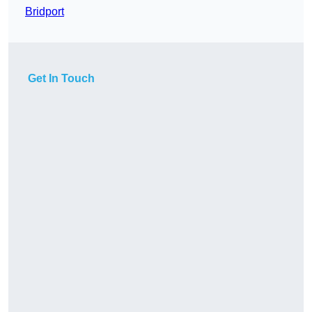
Bridport
Get In Touch