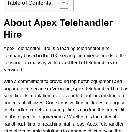
Table of Contents
About Apex Telehandler
Hire
Apex Telehandler Hire is a leading telehandler hire
company based in the UK, serving the diverse needs of the
construction industry with a vast fleet of telehandlers in
Verwood.
With a commitment to providing top-notch equipment and
unparalleled service in Verwood, Apex Telehandler Hire has
solidified its reputation as a favourited tool for construction
projects of all sizes. Our extensive fleet includes a range of
telehandler models, ensuring clients can find the perfect fit
for their specific requirements. Whether it’s for material
handling, lifting, or reaching high areas, Apex Telehandler
Hire offers reliable solutions to enhance efficiency on the