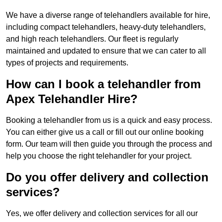
We have a diverse range of telehandlers available for hire,
including compact telehandlers, heavy-duty telehandlers,
and high reach telehandlers. Our fleet is regularly
maintained and updated to ensure that we can cater to all
types of projects and requirements.
How can I book a telehandler from
Apex Telehandler Hire?
Booking a telehandler from us is a quick and easy process.
You can either give us a call or fill out our online booking
form. Our team will then guide you through the process and
help you choose the right telehandler for your project.
Do you offer delivery and collection
services?
Yes, we offer delivery and collection services for all our