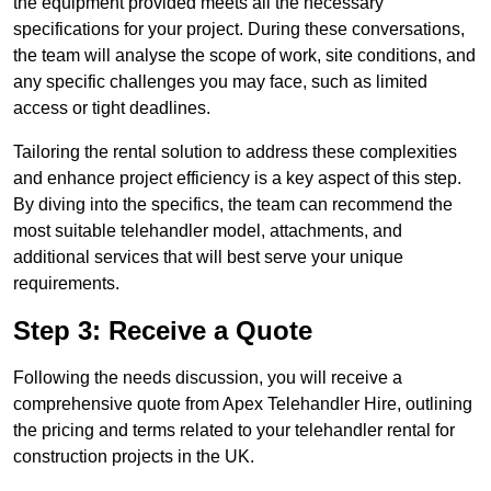
the equipment provided meets all the necessary
specifications for your project. During these conversations,
the team will analyse the scope of work, site conditions, and
any specific challenges you may face, such as limited
access or tight deadlines.
Tailoring the rental solution to address these complexities
and enhance project efficiency is a key aspect of this step.
By diving into the specifics, the team can recommend the
most suitable telehandler model, attachments, and
additional services that will best serve your unique
requirements.
Step 3: Receive a Quote
Following the needs discussion, you will receive a
comprehensive quote from Apex Telehandler Hire, outlining
the pricing and terms related to your telehandler rental for
construction projects in the UK.