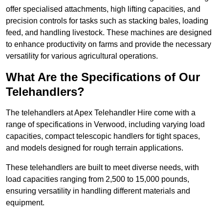
offer specialised attachments, high lifting capacities, and
precision controls for tasks such as stacking bales, loading
feed, and handling livestock. These machines are designed
to enhance productivity on farms and provide the necessary
versatility for various agricultural operations.
What Are the Specifications of Our
Telehandlers?
The telehandlers at Apex Telehandler Hire come with a
range of specifications in Verwood, including varying load
capacities, compact telescopic handlers for tight spaces,
and models designed for rough terrain applications.
These telehandlers are built to meet diverse needs, with
load capacities ranging from 2,500 to 15,000 pounds,
ensuring versatility in handling different materials and
equipment.