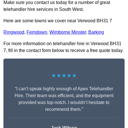
Make sure you contact us today for a number of great
telehandler hire services in South West.
Here are some towns we cover near Verwood BH31 7
Ringwood
,
Ferndown
,
Wimborne Minster
,
Barking
For more information on telehandler hire in Verwood BH31
7, fill in the contact form below to receive a free quote today.
★★★★★
“I can’t speak highly enough of Apex Telehandler
Hire. Their team was efficient, and the equipment
provided was top-notch. I wouldn’t hesitate to
recommend them.”
Jack Wilson