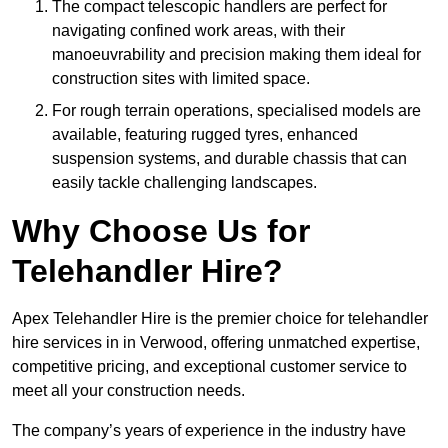
The compact telescopic handlers are perfect for
navigating confined work areas, with their
manoeuvrability and precision making them ideal for
construction sites with limited space.
For rough terrain operations, specialised models are
available, featuring rugged tyres, enhanced
suspension systems, and durable chassis that can
easily tackle challenging landscapes.
Why Choose Us for
Telehandler Hire?
Apex Telehandler Hire is the premier choice for telehandler
hire services in in Verwood, offering unmatched expertise,
competitive pricing, and exceptional customer service to
meet all your construction needs.
The company’s years of experience in the industry have