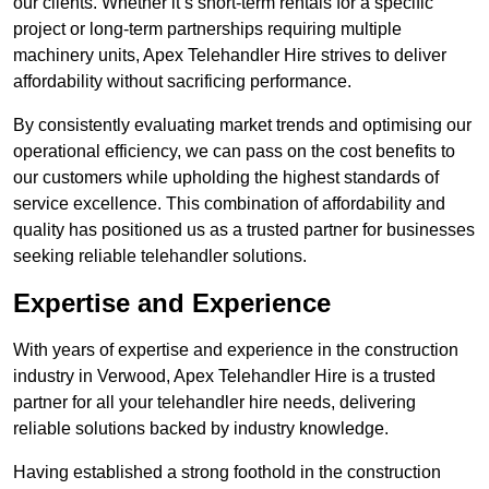
our clients. Whether it’s short-term rentals for a specific
project or long-term partnerships requiring multiple
machinery units, Apex Telehandler Hire strives to deliver
affordability without sacrificing performance.
By consistently evaluating market trends and optimising our
operational efficiency, we can pass on the cost benefits to
our customers while upholding the highest standards of
service excellence. This combination of affordability and
quality has positioned us as a trusted partner for businesses
seeking reliable telehandler solutions.
Expertise and Experience
With years of expertise and experience in the construction
industry in Verwood, Apex Telehandler Hire is a trusted
partner for all your telehandler hire needs, delivering
reliable solutions backed by industry knowledge.
Having established a strong foothold in the construction