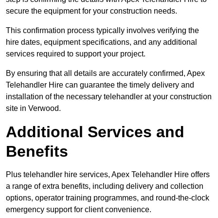
secure the equipment for your construction needs.
This confirmation process typically involves verifying the
hire dates, equipment specifications, and any additional
services required to support your project.
By ensuring that all details are accurately confirmed, Apex
Telehandler Hire can guarantee the timely delivery and
installation of the necessary telehandler at your construction
site in Verwood.
Additional Services and
Benefits
Plus telehandler hire services, Apex Telehandler Hire offers
a range of extra benefits, including delivery and collection
options, operator training programmes, and round-the-clock
emergency support for client convenience.