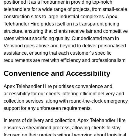
positioned it as a frontrunner in providing top-notch
telehandlers for a wide range of projects, from small-scale
construction sites to large industrial complexes. Apex
Telehandler Hire prides itself on its transparent pricing
structure, ensuring that clients receive fair and competitive
rates without sacrificing quality. Our dedicated team in
Verwood goes above and beyond to deliver personalised
assistance, ensuring that each customer’s specific
requirements are met with efficiency and professionalism.
Convenience and Accessibility
Apex Telehandler Hire prioritises convenience and
accessibility for our clients, offering efficient delivery and
collection services, along with round-the-clock emergency
support for any unforeseen requirements.
In terms of delivery and collection, Apex Telehandler Hire
ensures a streamlined process, allowing clients to stay
focused on their projects without worrying about logistical