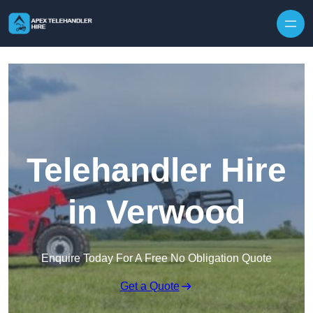
Skip to content
Telehandler Hire
in Verwood
Enquire Today For A Free No Obligation Quote
Get a Quote