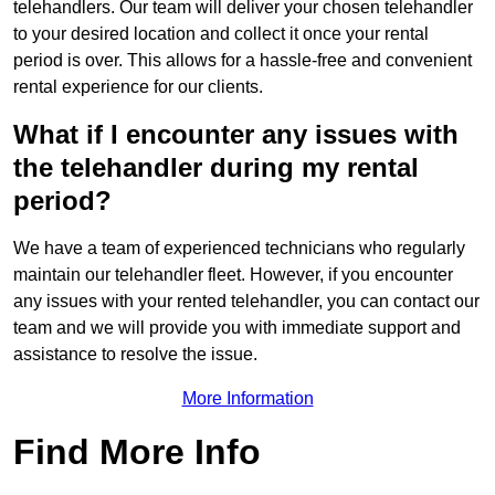
telehandlers. Our team will deliver your chosen telehandler
to your desired location and collect it once your rental
period is over. This allows for a hassle-free and convenient
rental experience for our clients.
What if I encounter any issues with
the telehandler during my rental
period?
We have a team of experienced technicians who regularly
maintain our telehandler fleet. However, if you encounter
any issues with your rented telehandler, you can contact our
team and we will provide you with immediate support and
assistance to resolve the issue.
More Information
Find More Info