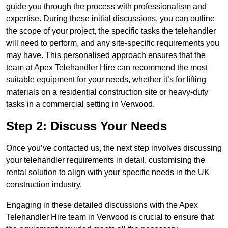
guide you through the process with professionalism and
expertise. During these initial discussions, you can outline
the scope of your project, the specific tasks the telehandler
will need to perform, and any site-specific requirements you
may have. This personalised approach ensures that the
team at Apex Telehandler Hire can recommend the most
suitable equipment for your needs, whether it’s for lifting
materials on a residential construction site or heavy-duty
tasks in a commercial setting in Verwood.
Step 2: Discuss Your Needs
Once you’ve contacted us, the next step involves discussing
your telehandler requirements in detail, customising the
rental solution to align with your specific needs in the UK
construction industry.
Engaging in these detailed discussions with the Apex
Telehandler Hire team in Verwood is crucial to ensure that