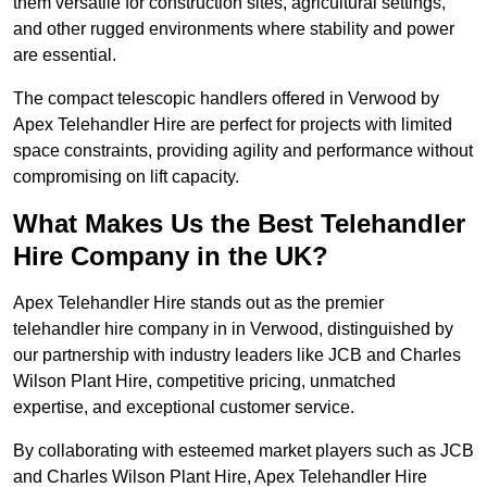
them versatile for construction sites, agricultural settings,
and other rugged environments where stability and power
are essential.
The compact telescopic handlers offered in Verwood by
Apex Telehandler Hire are perfect for projects with limited
space constraints, providing agility and performance without
compromising on lift capacity.
What Makes Us the Best Telehandler
Hire Company in the UK?
Apex Telehandler Hire stands out as the premier
telehandler hire company in in Verwood, distinguished by
our partnership with industry leaders like JCB and Charles
Wilson Plant Hire, competitive pricing, unmatched
expertise, and exceptional customer service.
By collaborating with esteemed market players such as JCB
and Charles Wilson Plant Hire, Apex Telehandler Hire