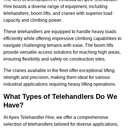
Hire boasts a diverse range of equipment, including
telehandlers, boom lifts, and cranes with superior load
capacity and climbing power.
These telehandlers are equipped to handle heavy loads
efficiently while offering impressive climbing capabilities to
navigate challenging terrains with ease. The boom lifts
provide versatile access solutions for reaching high areas,
ensuring flexibility and safety on construction sites.
The cranes available in the fleet offer exceptional lifting
strength and precision, making them ideal for various
industrial applications requiring heavy lifting operations.
What Types of Telehandlers Do We
Have?
At Apex Telehandler Hire, we offer a comprehensive
selection of telehandlers tailored for diverse applications,