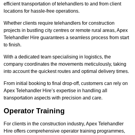
efficient transportation of telehandlers to and from client
locations for hassle-free operations.
Whether clients require telehandlers for construction
projects in bustling city centres or remote rural areas, Apex
Telehandler Hire guarantees a seamless process from start
to finish.
With a dedicated team specialising in logistics, the
company coordinates the movements meticulously, taking
into account the quickest routes and optimal delivery times.
From initial booking to final drop-off, customers can rely on
Apex Telehandler Hire’s expertise in handling all
transportation aspects with precision and care.
Operator Training
For clients in the construction industry, Apex Telehandler
Hire offers comprehensive operator training programmes,