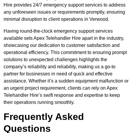
Hire provides 24/7 emergency support services to address
any unforeseen issues or requirements promptly, ensuring
minimal disruption to client operations in Verwood.
Having round-the-clock emergency support services
available sets Apex Telehandler Hire apart in the industry,
showcasing our dedication to customer satisfaction and
operational efficiency. This commitment to ensuring prompt
solutions to unexpected challenges highlights the
company’s reliability and reliability, making us a go-to
partner for businesses in need of quick and effective
assistance. Whether it’s a sudden equipment malfunction or
an urgent project requirement, clients can rely on Apex
Telehandler Hire’s swift response and expertise to keep
their operations running smoothly.
Frequently Asked
Questions