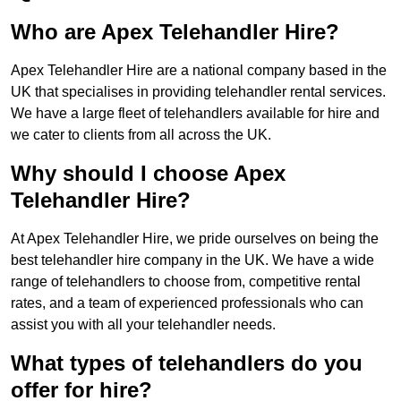
Who are Apex Telehandler Hire?
Apex Telehandler Hire are a national company based in the
UK that specialises in providing telehandler rental services.
We have a large fleet of telehandlers available for hire and
we cater to clients from all across the UK.
Why should I choose Apex
Telehandler Hire?
At Apex Telehandler Hire, we pride ourselves on being the
best telehandler hire company in the UK. We have a wide
range of telehandlers to choose from, competitive rental
rates, and a team of experienced professionals who can
assist you with all your telehandler needs.
What types of telehandlers do you
offer for hire?