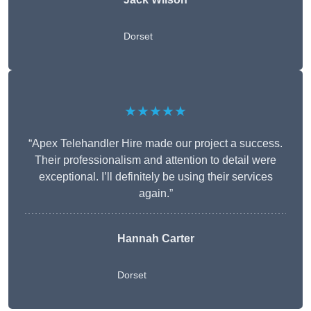
Dorset
★★★★★
“Apex Telehandler Hire made our project a success.
Their professionalism and attention to detail were
exceptional. I’ll definitely be using their services
again.”
Hannah Carter
Dorset