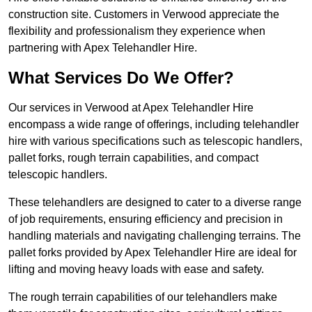
construction site. Customers in Verwood appreciate the
flexibility and professionalism they experience when
partnering with Apex Telehandler Hire.
What Services Do We Offer?
Our services in Verwood at Apex Telehandler Hire
encompass a wide range of offerings, including telehandler
hire with various specifications such as telescopic handlers,
pallet forks, rough terrain capabilities, and compact
telescopic handlers.
These telehandlers are designed to cater to a diverse range
of job requirements, ensuring efficiency and precision in
handling materials and navigating challenging terrains. The
pallet forks provided by Apex Telehandler Hire are ideal for
lifting and moving heavy loads with ease and safety.
The rough terrain capabilities of our telehandlers make