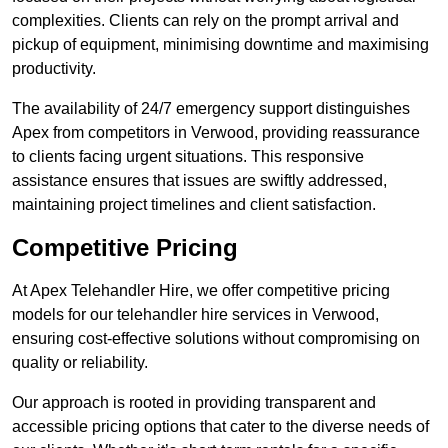
complexities. Clients can rely on the prompt arrival and
pickup of equipment, minimising downtime and maximising
productivity.
The availability of 24/7 emergency support distinguishes
Apex from competitors in Verwood, providing reassurance
to clients facing urgent situations. This responsive
assistance ensures that issues are swiftly addressed,
maintaining project timelines and client satisfaction.
Competitive Pricing
At Apex Telehandler Hire, we offer competitive pricing
models for our telehandler hire services in Verwood,
ensuring cost-effective solutions without compromising on
quality or reliability.
Our approach is rooted in providing transparent and
accessible pricing options that cater to the diverse needs of