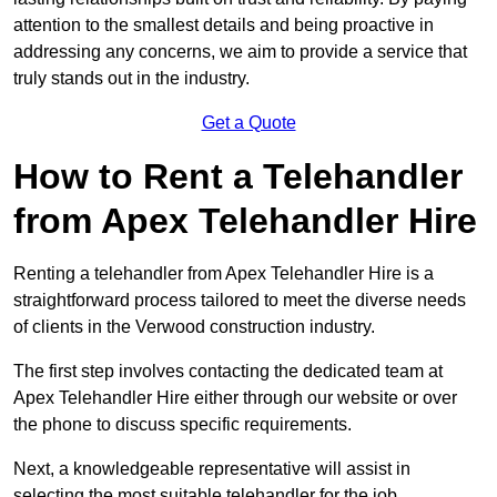
attention to the smallest details and being proactive in
addressing any concerns, we aim to provide a service that
truly stands out in the industry.
Get a Quote
How to Rent a Telehandler
from Apex Telehandler Hire
Renting a telehandler from Apex Telehandler Hire is a
straightforward process tailored to meet the diverse needs
of clients in the Verwood construction industry.
The first step involves contacting the dedicated team at
Apex Telehandler Hire either through our website or over
the phone to discuss specific requirements.
Next, a knowledgeable representative will assist in
selecting the most suitable telehandler for the job,