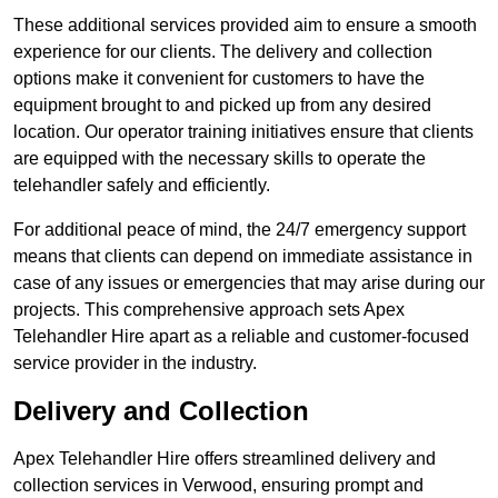
These additional services provided aim to ensure a smooth
experience for our clients. The delivery and collection
options make it convenient for customers to have the
equipment brought to and picked up from any desired
location. Our operator training initiatives ensure that clients
are equipped with the necessary skills to operate the
telehandler safely and efficiently.
For additional peace of mind, the 24/7 emergency support
means that clients can depend on immediate assistance in
case of any issues or emergencies that may arise during our
projects. This comprehensive approach sets Apex
Telehandler Hire apart as a reliable and customer-focused
service provider in the industry.
Delivery and Collection
Apex Telehandler Hire offers streamlined delivery and
collection services in Verwood, ensuring prompt and