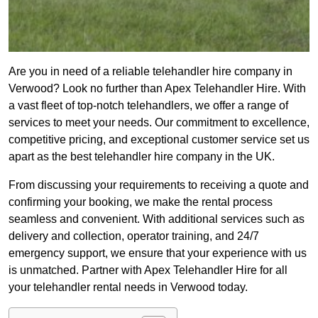
Are you in need of a reliable telehandler hire company in
Verwood? Look no further than Apex Telehandler Hire. With
a vast fleet of top-notch telehandlers, we offer a range of
services to meet your needs. Our commitment to excellence,
competitive pricing, and exceptional customer service set us
apart as the best telehandler hire company in the UK.
From discussing your requirements to receiving a quote and
confirming your booking, we make the rental process
seamless and convenient. With additional services such as
delivery and collection, operator training, and 24/7
emergency support, we ensure that your experience with us
is unmatched. Partner with Apex Telehandler Hire for all
your telehandler rental needs in Verwood today.