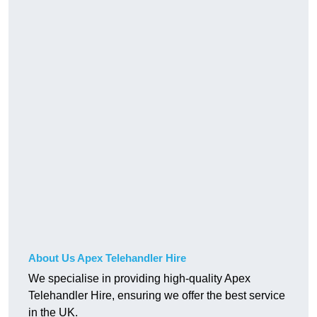
About Us Apex Telehandler Hire
We specialise in providing high-quality Apex
Telehandler Hire, ensuring we offer the best service
in the UK.