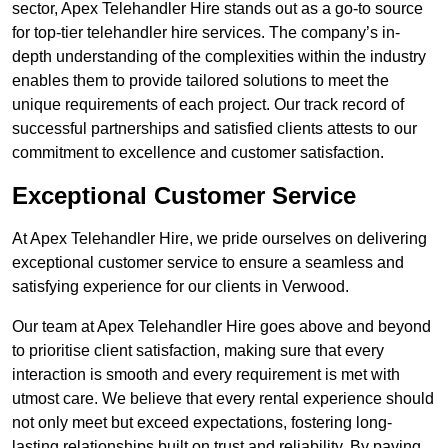
sector, Apex Telehandler Hire stands out as a go-to source
for top-tier telehandler hire services. The company’s in-
depth understanding of the complexities within the industry
enables them to provide tailored solutions to meet the
unique requirements of each project. Our track record of
successful partnerships and satisfied clients attests to our
commitment to excellence and customer satisfaction.
Exceptional Customer Service
At Apex Telehandler Hire, we pride ourselves on delivering
exceptional customer service to ensure a seamless and
satisfying experience for our clients in Verwood.
Our team at Apex Telehandler Hire goes above and beyond
to prioritise client satisfaction, making sure that every
interaction is smooth and every requirement is met with
utmost care. We believe that every rental experience should
not only meet but exceed expectations, fostering long-
lasting relationships built on trust and reliability. By paying