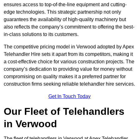
ensures access to top-of-the-line equipment and cutting-
edge technologies. This strategic partnership not only
guarantees the availability of high-quality machinery but
also reflects the company’s commitment to offering the best-
in-class solutions to its customers.
The competitive pricing model in Verwood adopted by Apex
Telehandler Hire sets it apart from its competitors, making it
a cost-effective choice for various construction projects. The
company’s dedication to providing value for money without
compromising on quality makes it a preferred partner for
construction firms seeking reliable telehandler hire services.
Get In Touch Today
Our Fleet of Telehandlers
in Verwood
The fleet of telehandlers in Verwood at Apex Telehandler