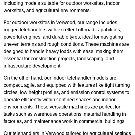
including models suitable for outdoor worksites, indoor
worksites, and agricultural environments.
For outdoor worksites in Verwood, our range includes
rugged telehandlers with excellent off-road capabilities,
powerful engines, and durable tyres, ideal for navigating
uneven terrains and rough conditions. These machines are
designed to handle heavy loads with ease, making them
essential for construction projects, landscaping, and
infrastructure development.
On the other hand, our indoor telehandler models are
compact, agile, and equipped with features like tight turning
circles, low height profiles, and emission control systems to
operate efficiently within confined spaces and indoor
environments. These versatile machines are perfect for
tasks such as warehouse operations, material handling in
factories, and maintenance work in commercial buildings.
Our telehandlers in Verwood tailored for agricultural settings