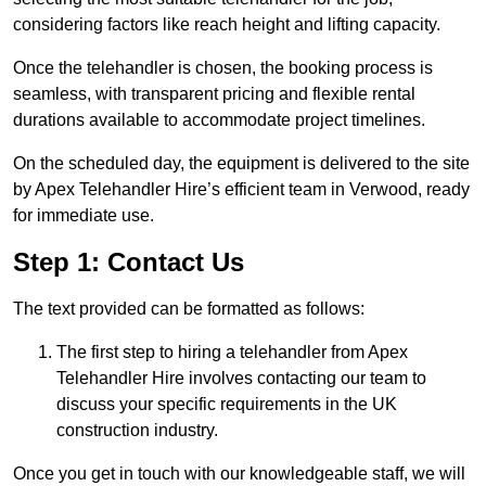
considering factors like reach height and lifting capacity.
Once the telehandler is chosen, the booking process is
seamless, with transparent pricing and flexible rental
durations available to accommodate project timelines.
On the scheduled day, the equipment is delivered to the site
by Apex Telehandler Hire’s efficient team in Verwood, ready
for immediate use.
Step 1: Contact Us
The text provided can be formatted as follows:
The first step to hiring a telehandler from Apex
Telehandler Hire involves contacting our team to
discuss your specific requirements in the UK
construction industry.
Once you get in touch with our knowledgeable staff, we will