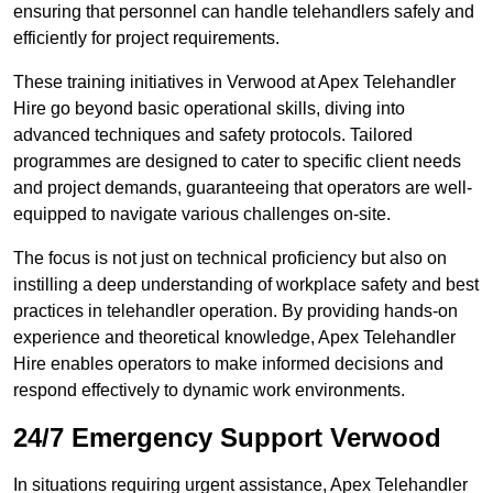
ensuring that personnel can handle telehandlers safely and
efficiently for project requirements.
These training initiatives in Verwood at Apex Telehandler
Hire go beyond basic operational skills, diving into
advanced techniques and safety protocols. Tailored
programmes are designed to cater to specific client needs
and project demands, guaranteeing that operators are well-
equipped to navigate various challenges on-site.
The focus is not just on technical proficiency but also on
instilling a deep understanding of workplace safety and best
practices in telehandler operation. By providing hands-on
experience and theoretical knowledge, Apex Telehandler
Hire enables operators to make informed decisions and
respond effectively to dynamic work environments.
24/7 Emergency Support Verwood
In situations requiring urgent assistance, Apex Telehandler