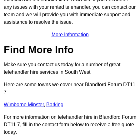
any issues with your rented telehandler, you can contact our
team and we will provide you with immediate support and
assistance to resolve the issue.
More Information
Find More Info
Make sure you contact us today for a number of great
telehandler hire services in South West.
Here are some towns we cover near Blandford Forum DT11
7
Wimborne Minster
,
Barking
For more information on telehandler hire in Blandford Forum
DT11 7, fill in the contact form below to receive a free quote
today.