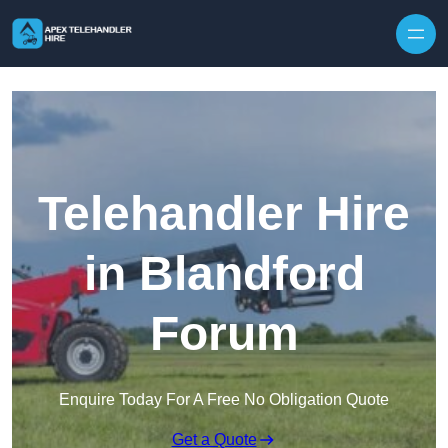
Skip to content
Telehandler Hire
in Blandford
Forum
Enquire Today For A Free No Obligation Quote
Get a Quote