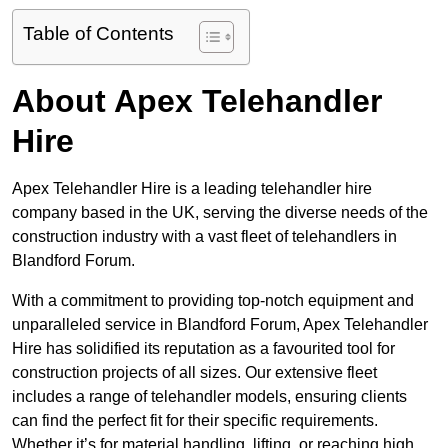
Table of Contents
About Apex Telehandler
Hire
Apex Telehandler Hire is a leading telehandler hire
company based in the UK, serving the diverse needs of the
construction industry with a vast fleet of telehandlers in
Blandford Forum.
With a commitment to providing top-notch equipment and
unparalleled service in Blandford Forum, Apex Telehandler
Hire has solidified its reputation as a favourited tool for
construction projects of all sizes. Our extensive fleet
includes a range of telehandler models, ensuring clients
can find the perfect fit for their specific requirements.
Whether it’s for material handling, lifting, or reaching high