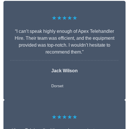
★★★★★
“I can’t speak highly enough of Apex Telehandler
Hire. Their team was efficient, and the equipment
provided was top-notch. I wouldn’t hesitate to
recommend them.”
Jack Wilson
Dorset
★★★★★