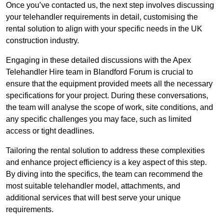
Once you’ve contacted us, the next step involves discussing
your telehandler requirements in detail, customising the
rental solution to align with your specific needs in the UK
construction industry.
Engaging in these detailed discussions with the Apex
Telehandler Hire team in Blandford Forum is crucial to
ensure that the equipment provided meets all the necessary
specifications for your project. During these conversations,
the team will analyse the scope of work, site conditions, and
any specific challenges you may face, such as limited
access or tight deadlines.
Tailoring the rental solution to address these complexities
and enhance project efficiency is a key aspect of this step.
By diving into the specifics, the team can recommend the
most suitable telehandler model, attachments, and
additional services that will best serve your unique
requirements.