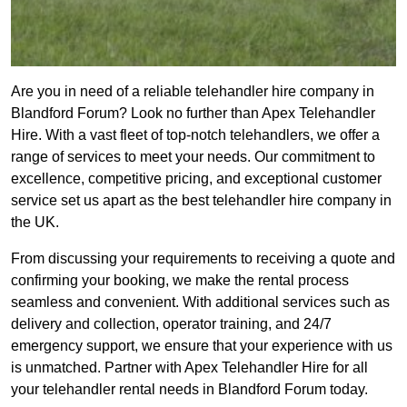
Are you in need of a reliable telehandler hire company in
Blandford Forum? Look no further than Apex Telehandler
Hire. With a vast fleet of top-notch telehandlers, we offer a
range of services to meet your needs. Our commitment to
excellence, competitive pricing, and exceptional customer
service set us apart as the best telehandler hire company in
the UK.
From discussing your requirements to receiving a quote and
confirming your booking, we make the rental process
seamless and convenient. With additional services such as
delivery and collection, operator training, and 24/7
emergency support, we ensure that your experience with us
is unmatched. Partner with Apex Telehandler Hire for all
your telehandler rental needs in Blandford Forum today.