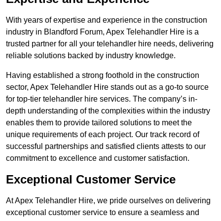
With years of expertise and experience in the construction
industry in Blandford Forum, Apex Telehandler Hire is a
trusted partner for all your telehandler hire needs, delivering
reliable solutions backed by industry knowledge.
Having established a strong foothold in the construction
sector, Apex Telehandler Hire stands out as a go-to source
for top-tier telehandler hire services. The company’s in-
depth understanding of the complexities within the industry
enables them to provide tailored solutions to meet the
unique requirements of each project. Our track record of
successful partnerships and satisfied clients attests to our
commitment to excellence and customer satisfaction.
Exceptional Customer Service
At Apex Telehandler Hire, we pride ourselves on delivering
exceptional customer service to ensure a seamless and