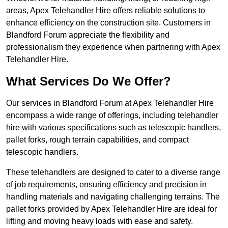
areas, Apex Telehandler Hire offers reliable solutions to
enhance efficiency on the construction site. Customers in
Blandford Forum appreciate the flexibility and
professionalism they experience when partnering with Apex
Telehandler Hire.
What Services Do We Offer?
Our services in Blandford Forum at Apex Telehandler Hire
encompass a wide range of offerings, including telehandler
hire with various specifications such as telescopic handlers,
pallet forks, rough terrain capabilities, and compact
telescopic handlers.
These telehandlers are designed to cater to a diverse range
of job requirements, ensuring efficiency and precision in
handling materials and navigating challenging terrains. The
pallet forks provided by Apex Telehandler Hire are ideal for
lifting and moving heavy loads with ease and safety.