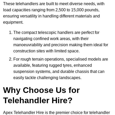
These telehandlers are built to meet diverse needs, with
load capacities ranging from 2,500 to 15,000 pounds,
ensuring versatility in handling different materials and
equipment.
The compact telescopic handlers are perfect for
navigating confined work areas, with their
manoeuvrability and precision making them ideal for
construction sites with limited space.
For rough terrain operations, specialised models are
available, featuring rugged tyres, enhanced
suspension systems, and durable chassis that can
easily tackle challenging landscapes.
Why Choose Us for
Telehandler Hire?
Apex Telehandler Hire is the premier choice for telehandler