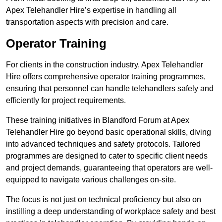
Apex Telehandler Hire’s expertise in handling all
transportation aspects with precision and care.
Operator Training
For clients in the construction industry, Apex Telehandler
Hire offers comprehensive operator training programmes,
ensuring that personnel can handle telehandlers safely and
efficiently for project requirements.
These training initiatives in Blandford Forum at Apex
Telehandler Hire go beyond basic operational skills, diving
into advanced techniques and safety protocols. Tailored
programmes are designed to cater to specific client needs
and project demands, guaranteeing that operators are well-
equipped to navigate various challenges on-site.
The focus is not just on technical proficiency but also on
instilling a deep understanding of workplace safety and best