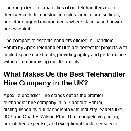
The rough terrain capabilities of our telehandlers make
them versatile for construction sites, agricultural settings,
and other rugged environments where stability and power
are essential.
The compact telescopic handlers offered in Blandford
Forum by Apex Telehandler Hire are perfect for projects with
limited space constraints, providing agility and performance
without compromising on lift capacity.
What Makes Us the Best Telehandler
Hire Company in the UK?
Apex Telehandler Hire stands out as the premier
telehandler hire company in in Blandford Forum,
distinguished by our partnership with industry leaders like
JCB and Charles Wilson Plant Hire, competitive pricing,
unmatched expertise, and exceptional customer service.