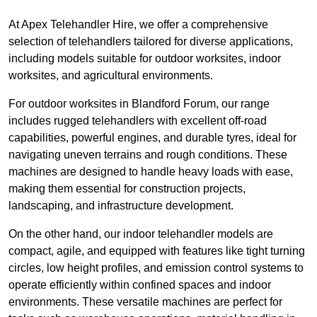
At Apex Telehandler Hire, we offer a comprehensive
selection of telehandlers tailored for diverse applications,
including models suitable for outdoor worksites, indoor
worksites, and agricultural environments.
For outdoor worksites in Blandford Forum, our range
includes rugged telehandlers with excellent off-road
capabilities, powerful engines, and durable tyres, ideal for
navigating uneven terrains and rough conditions. These
machines are designed to handle heavy loads with ease,
making them essential for construction projects,
landscaping, and infrastructure development.
On the other hand, our indoor telehandler models are
compact, agile, and equipped with features like tight turning
circles, low height profiles, and emission control systems to
operate efficiently within confined spaces and indoor
environments. These versatile machines are perfect for