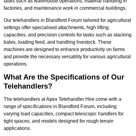
tasks such as warehouse operations, material handling in
factories, and maintenance work in commercial buildings.
Our telehandlers in Blandford Forum tailored for agricultural
settings offer specialised attachments, high lifting
capacities, and precision controls for tasks such as stacking
bales, loading feed, and handling livestock. These
machines are designed to enhance productivity on farms
and provide the necessary versatility for various agricultural
operations.
What Are the Specifications of Our
Telehandlers?
The telehandlers at Apex Telehandler Hire come with a
range of specifications in Blandford Forum, including
varying load capacities, compact telescopic handlers for
tight spaces, and models designed for rough terrain
applications.