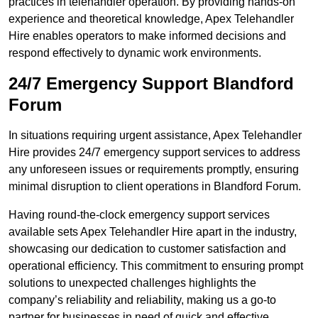
practices in telehandler operation. By providing hands-on
experience and theoretical knowledge, Apex Telehandler
Hire enables operators to make informed decisions and
respond effectively to dynamic work environments.
24/7 Emergency Support Blandford
Forum
In situations requiring urgent assistance, Apex Telehandler
Hire provides 24/7 emergency support services to address
any unforeseen issues or requirements promptly, ensuring
minimal disruption to client operations in Blandford Forum.
Having round-the-clock emergency support services
available sets Apex Telehandler Hire apart in the industry,
showcasing our dedication to customer satisfaction and
operational efficiency. This commitment to ensuring prompt
solutions to unexpected challenges highlights the
company’s reliability and reliability, making us a go-to
partner for businesses in need of quick and effective