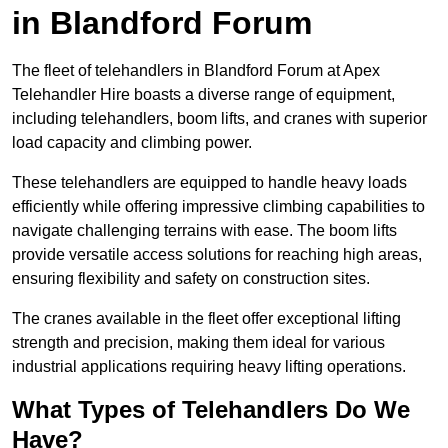
in Blandford Forum
The fleet of telehandlers in Blandford Forum at Apex
Telehandler Hire boasts a diverse range of equipment,
including telehandlers, boom lifts, and cranes with superior
load capacity and climbing power.
These telehandlers are equipped to handle heavy loads
efficiently while offering impressive climbing capabilities to
navigate challenging terrains with ease. The boom lifts
provide versatile access solutions for reaching high areas,
ensuring flexibility and safety on construction sites.
The cranes available in the fleet offer exceptional lifting
strength and precision, making them ideal for various
industrial applications requiring heavy lifting operations.
What Types of Telehandlers Do We
Have?