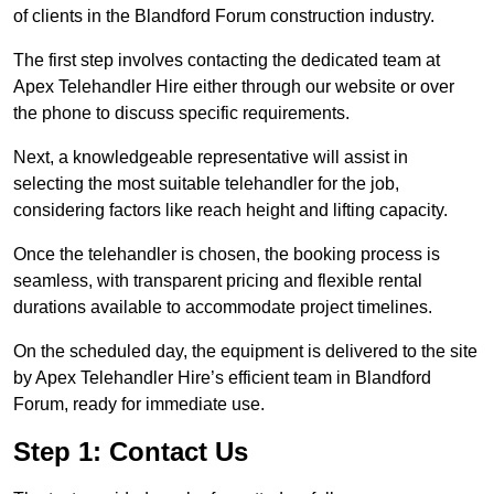
of clients in the Blandford Forum construction industry.
The first step involves contacting the dedicated team at
Apex Telehandler Hire either through our website or over
the phone to discuss specific requirements.
Next, a knowledgeable representative will assist in
selecting the most suitable telehandler for the job,
considering factors like reach height and lifting capacity.
Once the telehandler is chosen, the booking process is
seamless, with transparent pricing and flexible rental
durations available to accommodate project timelines.
On the scheduled day, the equipment is delivered to the site
by Apex Telehandler Hire’s efficient team in Blandford
Forum, ready for immediate use.
Step 1: Contact Us