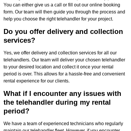
You can either give us a call or fill out our online booking
form. Our team will then guide you through the process and
help you choose the right telehandler for your project.
Do you offer delivery and collection
services?
Yes, we offer delivery and collection services for all our
telehandlers. Our team will deliver your chosen telehandler
to your desired location and collect it once your rental
period is over. This allows for a hassle-free and convenient
rental experience for our clients.
What if I encounter any issues with
the telehandler during my rental
period?
We have a team of experienced technicians who regularly
maintain our telehandler fleet. However, if you encounter