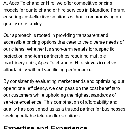
At Apex Telehandler Hire, we offer competitive pricing
models for our telehandler hire services in Blandford Forum,
ensuring cost-effective solutions without compromising on
quality or reliability.
Our approach is rooted in providing transparent and
accessible pricing options that cater to the diverse needs of
our clients. Whether it’s short-term rentals for a specific
project or long-term partnerships requiring multiple
machinery units, Apex Telehandler Hire strives to deliver
affordability without sacrificing performance.
By consistently evaluating market trends and optimising our
operational efficiency, we can pass on the cost benefits to
our customers while upholding the highest standards of
service excellence. This combination of affordability and
quality has positioned us as a trusted partner for businesses
seeking reliable telehandler solutions.
Expertise and Experience