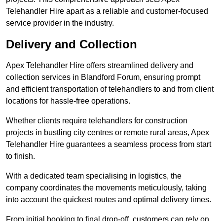
Telehandler Hire apart as a reliable and customer-focused
service provider in the industry.
Delivery and Collection
Apex Telehandler Hire offers streamlined delivery and
collection services in Blandford Forum, ensuring prompt
and efficient transportation of telehandlers to and from client
locations for hassle-free operations.
Whether clients require telehandlers for construction
projects in bustling city centres or remote rural areas, Apex
Telehandler Hire guarantees a seamless process from start
to finish.
With a dedicated team specialising in logistics, the
company coordinates the movements meticulously, taking
into account the quickest routes and optimal delivery times.
From initial booking to final drop-off, customers can rely on