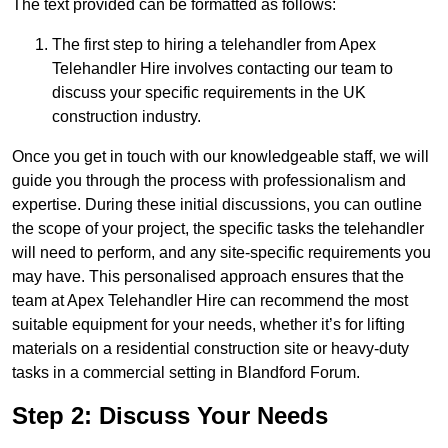
The text provided can be formatted as follows:
The first step to hiring a telehandler from Apex
Telehandler Hire involves contacting our team to
discuss your specific requirements in the UK
construction industry.
Once you get in touch with our knowledgeable staff, we will
guide you through the process with professionalism and
expertise. During these initial discussions, you can outline
the scope of your project, the specific tasks the telehandler
will need to perform, and any site-specific requirements you
may have. This personalised approach ensures that the
team at Apex Telehandler Hire can recommend the most
suitable equipment for your needs, whether it’s for lifting
materials on a residential construction site or heavy-duty
tasks in a commercial setting in Blandford Forum.
Step 2: Discuss Your Needs