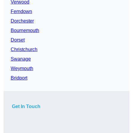
Verwood
Ferndown
Dorchester
Bournemouth
Dorset
Christchurch
Swanage
Weymouth
Bridport
Get In Touch