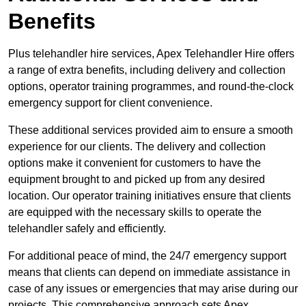
Benefits
Plus telehandler hire services, Apex Telehandler Hire offers
a range of extra benefits, including delivery and collection
options, operator training programmes, and round-the-clock
emergency support for client convenience.
These additional services provided aim to ensure a smooth
experience for our clients. The delivery and collection
options make it convenient for customers to have the
equipment brought to and picked up from any desired
location. Our operator training initiatives ensure that clients
are equipped with the necessary skills to operate the
telehandler safely and efficiently.
For additional peace of mind, the 24/7 emergency support
means that clients can depend on immediate assistance in
case of any issues or emergencies that may arise during our
projects. This comprehensive approach sets Apex