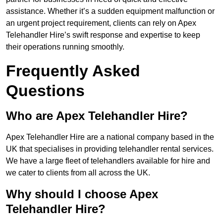
assistance. Whether it’s a sudden equipment malfunction or
an urgent project requirement, clients can rely on Apex
Telehandler Hire’s swift response and expertise to keep
their operations running smoothly.
Frequently Asked
Questions
Who are Apex Telehandler Hire?
Apex Telehandler Hire are a national company based in the
UK that specialises in providing telehandler rental services.
We have a large fleet of telehandlers available for hire and
we cater to clients from all across the UK.
Why should I choose Apex
Telehandler Hire?