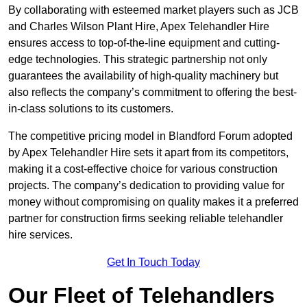
By collaborating with esteemed market players such as JCB
and Charles Wilson Plant Hire, Apex Telehandler Hire
ensures access to top-of-the-line equipment and cutting-
edge technologies. This strategic partnership not only
guarantees the availability of high-quality machinery but
also reflects the company’s commitment to offering the best-
in-class solutions to its customers.
The competitive pricing model in Blandford Forum adopted
by Apex Telehandler Hire sets it apart from its competitors,
making it a cost-effective choice for various construction
projects. The company’s dedication to providing value for
money without compromising on quality makes it a preferred
partner for construction firms seeking reliable telehandler
hire services.
Get In Touch Today
Our Fleet of Telehandlers