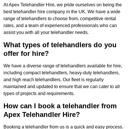
At Apex Telehandler Hire, we pride ourselves on being the
best telehandler hire company in the UK. We have a wide
range of telehandlers to choose from, competitive rental
rates, and a team of experienced professionals who can
assist you with all your telehandler needs.
What types of telehandlers do you
offer for hire?
We have a diverse range of telehandlers available for hire,
including compact telehandlers, heavy-duty telehandlers,
and high reach telehandlers. Our fleet is regularly
maintained and updated to ensure that we can cater to all
types of projects and requirements.
How can I book a telehandler from
Apex Telehandler Hire?
Booking a telehandler from us is a quick and easy process.