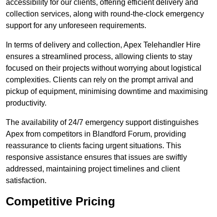
accessibility for our clients, offering efficient delivery and
collection services, along with round-the-clock emergency
support for any unforeseen requirements.
In terms of delivery and collection, Apex Telehandler Hire
ensures a streamlined process, allowing clients to stay
focused on their projects without worrying about logistical
complexities. Clients can rely on the prompt arrival and
pickup of equipment, minimising downtime and maximising
productivity.
The availability of 24/7 emergency support distinguishes
Apex from competitors in Blandford Forum, providing
reassurance to clients facing urgent situations. This
responsive assistance ensures that issues are swiftly
addressed, maintaining project timelines and client
satisfaction.
Competitive Pricing