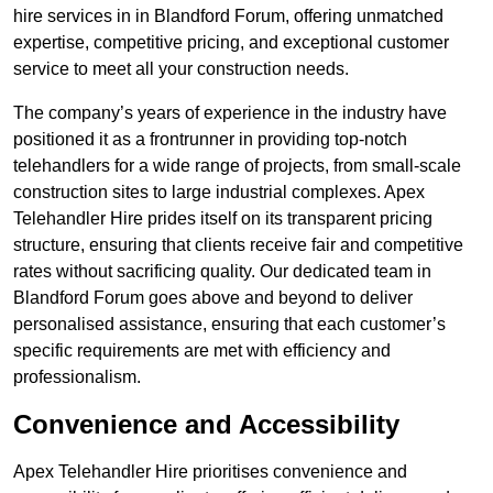
hire services in in Blandford Forum, offering unmatched
expertise, competitive pricing, and exceptional customer
service to meet all your construction needs.
The company’s years of experience in the industry have
positioned it as a frontrunner in providing top-notch
telehandlers for a wide range of projects, from small-scale
construction sites to large industrial complexes. Apex
Telehandler Hire prides itself on its transparent pricing
structure, ensuring that clients receive fair and competitive
rates without sacrificing quality. Our dedicated team in
Blandford Forum goes above and beyond to deliver
personalised assistance, ensuring that each customer’s
specific requirements are met with efficiency and
professionalism.
Convenience and Accessibility
Apex Telehandler Hire prioritises convenience and