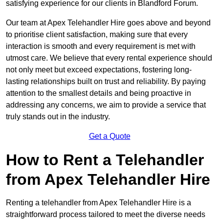
satisfying experience for our clients in Blandford Forum.
Our team at Apex Telehandler Hire goes above and beyond
to prioritise client satisfaction, making sure that every
interaction is smooth and every requirement is met with
utmost care. We believe that every rental experience should
not only meet but exceed expectations, fostering long-
lasting relationships built on trust and reliability. By paying
attention to the smallest details and being proactive in
addressing any concerns, we aim to provide a service that
truly stands out in the industry.
Get a Quote
How to Rent a Telehandler
from Apex Telehandler Hire
Renting a telehandler from Apex Telehandler Hire is a
straightforward process tailored to meet the diverse needs