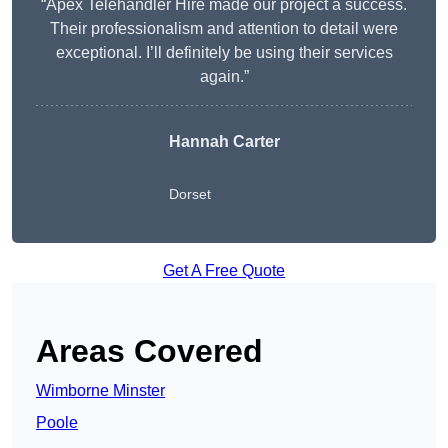
“Apex Telehandler Hire made our project a success.
Their professionalism and attention to detail were
exceptional. I’ll definitely be using their services
again.”
Hannah Carter
Dorset
Get A Free Quote
Areas Covered
Wimborne Minster
Poole