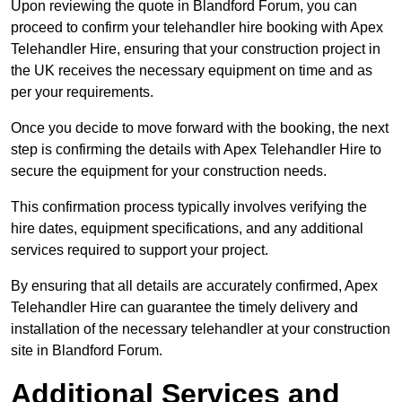
Upon reviewing the quote in Blandford Forum, you can
proceed to confirm your telehandler hire booking with Apex
Telehandler Hire, ensuring that your construction project in
the UK receives the necessary equipment on time and as
per your requirements.
Once you decide to move forward with the booking, the next
step is confirming the details with Apex Telehandler Hire to
secure the equipment for your construction needs.
This confirmation process typically involves verifying the
hire dates, equipment specifications, and any additional
services required to support your project.
By ensuring that all details are accurately confirmed, Apex
Telehandler Hire can guarantee the timely delivery and
installation of the necessary telehandler at your construction
site in Blandford Forum.
Additional Services and