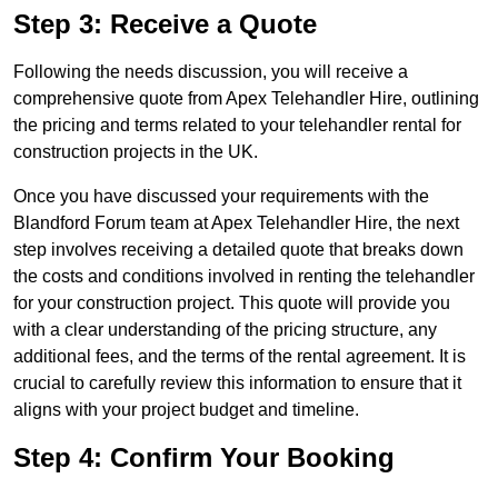
Step 3: Receive a Quote
Following the needs discussion, you will receive a
comprehensive quote from Apex Telehandler Hire, outlining
the pricing and terms related to your telehandler rental for
construction projects in the UK.
Once you have discussed your requirements with the
Blandford Forum team at Apex Telehandler Hire, the next
step involves receiving a detailed quote that breaks down
the costs and conditions involved in renting the telehandler
for your construction project. This quote will provide you
with a clear understanding of the pricing structure, any
additional fees, and the terms of the rental agreement. It is
crucial to carefully review this information to ensure that it
aligns with your project budget and timeline.
Step 4: Confirm Your Booking