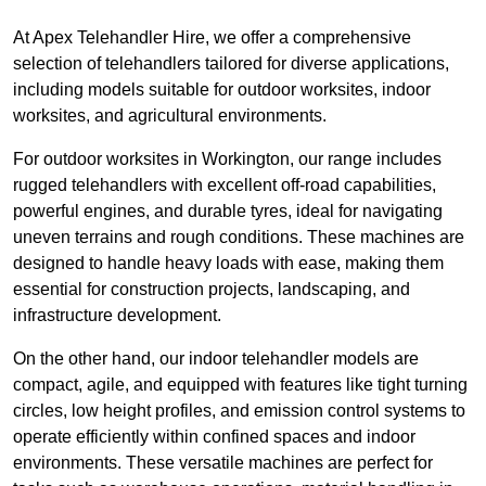
At Apex Telehandler Hire, we offer a comprehensive
selection of telehandlers tailored for diverse applications,
including models suitable for outdoor worksites, indoor
worksites, and agricultural environments.
For outdoor worksites in Workington, our range includes
rugged telehandlers with excellent off-road capabilities,
powerful engines, and durable tyres, ideal for navigating
uneven terrains and rough conditions. These machines are
designed to handle heavy loads with ease, making them
essential for construction projects, landscaping, and
infrastructure development.
On the other hand, our indoor telehandler models are
compact, agile, and equipped with features like tight turning
circles, low height profiles, and emission control systems to
operate efficiently within confined spaces and indoor
environments. These versatile machines are perfect for