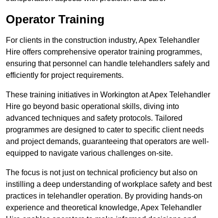
Operator Training
For clients in the construction industry, Apex Telehandler
Hire offers comprehensive operator training programmes,
ensuring that personnel can handle telehandlers safely and
efficiently for project requirements.
These training initiatives in Workington at Apex Telehandler
Hire go beyond basic operational skills, diving into
advanced techniques and safety protocols. Tailored
programmes are designed to cater to specific client needs
and project demands, guaranteeing that operators are well-
equipped to navigate various challenges on-site.
The focus is not just on technical proficiency but also on
instilling a deep understanding of workplace safety and best
practices in telehandler operation. By providing hands-on
experience and theoretical knowledge, Apex Telehandler