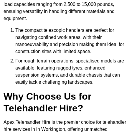
load capacities ranging from 2,500 to 15,000 pounds,
ensuring versatility in handling different materials and
equipment.
The compact telescopic handlers are perfect for
navigating confined work areas, with their
manoeuvrability and precision making them ideal for
construction sites with limited space.
For rough terrain operations, specialised models are
available, featuring rugged tyres, enhanced
suspension systems, and durable chassis that can
easily tackle challenging landscapes.
Why Choose Us for
Telehandler Hire?
Apex Telehandler Hire is the premier choice for telehandler
hire services in in Workington, offering unmatched