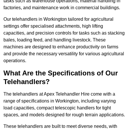
tasks such as warehouse operations, material handling in
factories, and maintenance work in commercial buildings.
Our telehandlers in Workington tailored for agricultural
settings offer specialised attachments, high lifting
capacities, and precision controls for tasks such as stacking
bales, loading feed, and handling livestock. These
machines are designed to enhance productivity on farms
and provide the necessary versatility for various agricultural
operations.
What Are the Specifications of Our
Telehandlers?
The telehandlers at Apex Telehandler Hire come with a
range of specifications in Workington, including varying
load capacities, compact telescopic handlers for tight
spaces, and models designed for rough terrain applications.
These telehandlers are built to meet diverse needs, with