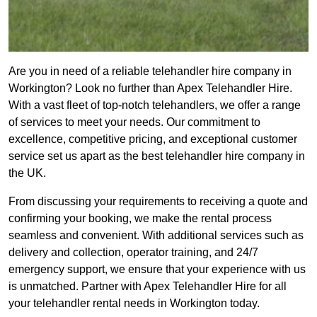
Are you in need of a reliable telehandler hire company in
Workington? Look no further than Apex Telehandler Hire.
With a vast fleet of top-notch telehandlers, we offer a range
of services to meet your needs. Our commitment to
excellence, competitive pricing, and exceptional customer
service set us apart as the best telehandler hire company in
the UK.
From discussing your requirements to receiving a quote and
confirming your booking, we make the rental process
seamless and convenient. With additional services such as
delivery and collection, operator training, and 24/7
emergency support, we ensure that your experience with us
is unmatched. Partner with Apex Telehandler Hire for all
your telehandler rental needs in Workington today.