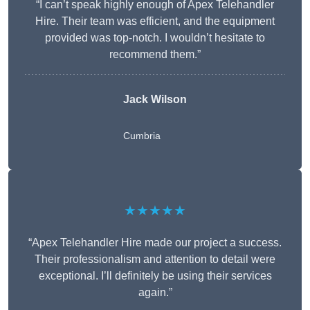
“I can’t speak highly enough of Apex Telehandler
Hire. Their team was efficient, and the equipment
provided was top-notch. I wouldn’t hesitate to
recommend them.”
Jack Wilson
Cumbria
★★★★★
“Apex Telehandler Hire made our project a success.
Their professionalism and attention to detail were
exceptional. I’ll definitely be using their services
again.”