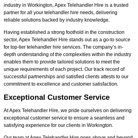
industry in Workington, Apex Telehandler Hire is a trusted
partner for all your telehandler hire needs, delivering
reliable solutions backed by industry knowledge.
Having established a strong foothold in the construction
sector, Apex Telehandler Hire stands out as a go-to source
for top-tier telehandler hire services. The company’s in-
depth understanding of the complexities within the industry
enables them to provide tailored solutions to meet the
unique requirements of each project. Our track record of
successful partnerships and satisfied clients attests to our
commitment to excellence and customer satisfaction.
Exceptional Customer Service
At Apex Telehandler Hire, we pride ourselves on delivering
exceptional customer service to ensure a seamless and
satisfying experience for our clients in Workington.
Our team at Apex Telehandler Hire goes above and beyond