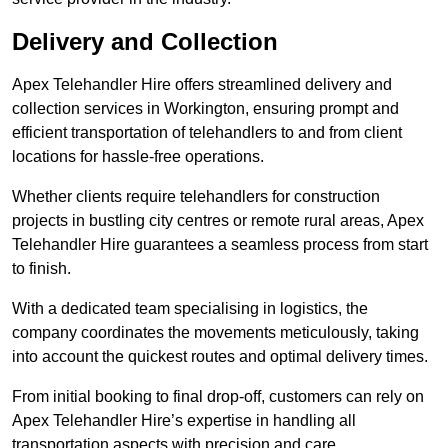
Delivery and Collection
Apex Telehandler Hire offers streamlined delivery and
collection services in Workington, ensuring prompt and
efficient transportation of telehandlers to and from client
locations for hassle-free operations.
Whether clients require telehandlers for construction
projects in bustling city centres or remote rural areas, Apex
Telehandler Hire guarantees a seamless process from start
to finish.
With a dedicated team specialising in logistics, the
company coordinates the movements meticulously, taking
into account the quickest routes and optimal delivery times.
From initial booking to final drop-off, customers can rely on
Apex Telehandler Hire’s expertise in handling all
transportation aspects with precision and care.