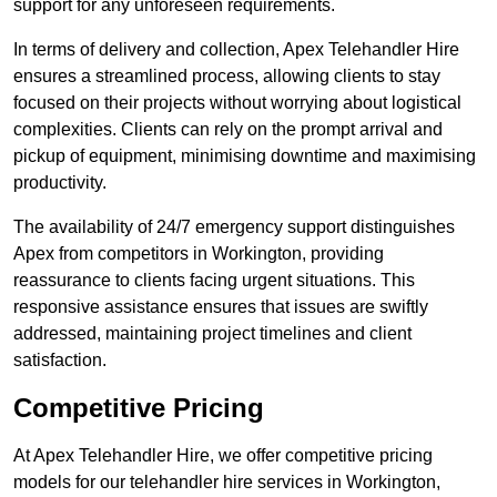
support for any unforeseen requirements.
In terms of delivery and collection, Apex Telehandler Hire
ensures a streamlined process, allowing clients to stay
focused on their projects without worrying about logistical
complexities. Clients can rely on the prompt arrival and
pickup of equipment, minimising downtime and maximising
productivity.
The availability of 24/7 emergency support distinguishes
Apex from competitors in Workington, providing
reassurance to clients facing urgent situations. This
responsive assistance ensures that issues are swiftly
addressed, maintaining project timelines and client
satisfaction.
Competitive Pricing
At Apex Telehandler Hire, we offer competitive pricing
models for our telehandler hire services in Workington,