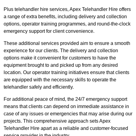
Plus telehandler hire services, Apex Telehandler Hire offers
a range of extra benefits, including delivery and collection
options, operator training programmes, and round-the-clock
emergency support for client convenience.
These additional services provided aim to ensure a smooth
experience for our clients. The delivery and collection
options make it convenient for customers to have the
equipment brought to and picked up from any desired
location. Our operator training initiatives ensure that clients
are equipped with the necessary skills to operate the
telehandler safely and efficiently.
For additional peace of mind, the 24/7 emergency support
means that clients can depend on immediate assistance in
case of any issues or emergencies that may arise during our
projects. This comprehensive approach sets Apex
Telehandler Hire apart as a reliable and customer-focused
service provider in the industry.