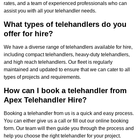
rates, and a team of experienced professionals who can
assist you with all your telehandler needs.
What types of telehandlers do you
offer for hire?
We have a diverse range of telehandlers available for hire,
including compact telehandlers, heavy-duty telehandlers,
and high reach telehandlers. Our fleet is regularly
maintained and updated to ensure that we can cater to all
types of projects and requirements.
How can I book a telehandler from
Apex Telehandler Hire?
Booking a telehandler from us is a quick and easy process.
You can either give us a call or fill out our online booking
form. Our team will then guide you through the process and
help you choose the right telehandler for your project.