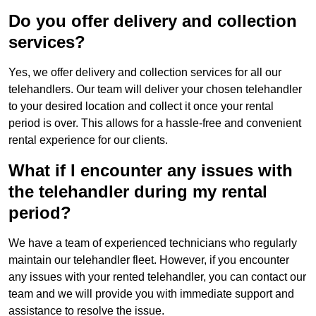
Do you offer delivery and collection
services?
Yes, we offer delivery and collection services for all our
telehandlers. Our team will deliver your chosen telehandler
to your desired location and collect it once your rental
period is over. This allows for a hassle-free and convenient
rental experience for our clients.
What if I encounter any issues with
the telehandler during my rental
period?
We have a team of experienced technicians who regularly
maintain our telehandler fleet. However, if you encounter
any issues with your rented telehandler, you can contact our
team and we will provide you with immediate support and
assistance to resolve the issue.