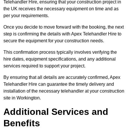
Telehandler Hire, ensuring that your construction project in
the UK receives the necessary equipment on time and as
per your requirements.
Once you decide to move forward with the booking, the next
step is confirming the details with Apex Telehandler Hire to
secure the equipment for your construction needs.
This confirmation process typically involves verifying the
hire dates, equipment specifications, and any additional
services required to support your project.
By ensuring that all details are accurately confirmed, Apex
Telehandler Hire can guarantee the timely delivery and
installation of the necessary telehandler at your construction
site in Workington.
Additional Services and
Benefits