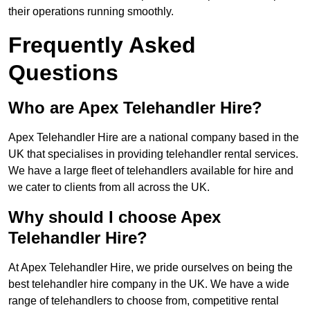
their operations running smoothly.
Frequently Asked
Questions
Who are Apex Telehandler Hire?
Apex Telehandler Hire are a national company based in the
UK that specialises in providing telehandler rental services.
We have a large fleet of telehandlers available for hire and
we cater to clients from all across the UK.
Why should I choose Apex
Telehandler Hire?
At Apex Telehandler Hire, we pride ourselves on being the
best telehandler hire company in the UK. We have a wide
range of telehandlers to choose from, competitive rental