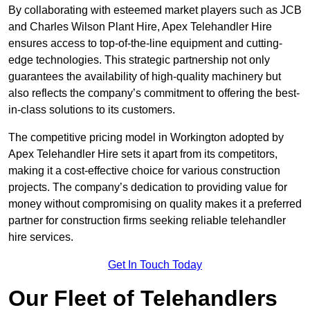
By collaborating with esteemed market players such as JCB
and Charles Wilson Plant Hire, Apex Telehandler Hire
ensures access to top-of-the-line equipment and cutting-
edge technologies. This strategic partnership not only
guarantees the availability of high-quality machinery but
also reflects the company’s commitment to offering the best-
in-class solutions to its customers.
The competitive pricing model in Workington adopted by
Apex Telehandler Hire sets it apart from its competitors,
making it a cost-effective choice for various construction
projects. The company’s dedication to providing value for
money without compromising on quality makes it a preferred
partner for construction firms seeking reliable telehandler
hire services.
Get In Touch Today
Our Fleet of Telehandlers