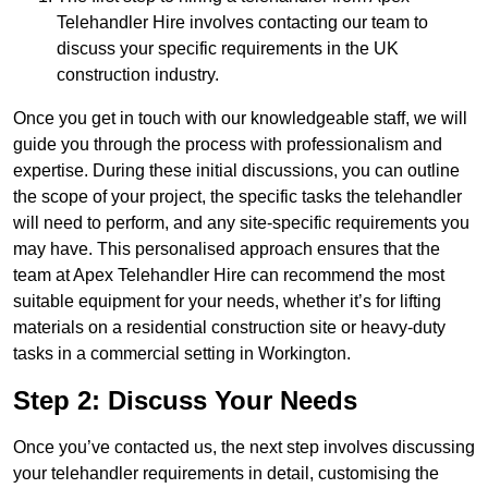
Telehandler Hire involves contacting our team to
discuss your specific requirements in the UK
construction industry.
Once you get in touch with our knowledgeable staff, we will
guide you through the process with professionalism and
expertise. During these initial discussions, you can outline
the scope of your project, the specific tasks the telehandler
will need to perform, and any site-specific requirements you
may have. This personalised approach ensures that the
team at Apex Telehandler Hire can recommend the most
suitable equipment for your needs, whether it’s for lifting
materials on a residential construction site or heavy-duty
tasks in a commercial setting in Workington.
Step 2: Discuss Your Needs
Once you’ve contacted us, the next step involves discussing
your telehandler requirements in detail, customising the