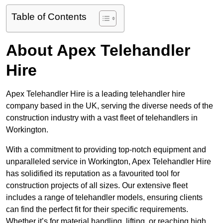
Table of Contents
About Apex Telehandler
Hire
Apex Telehandler Hire is a leading telehandler hire
company based in the UK, serving the diverse needs of the
construction industry with a vast fleet of telehandlers in
Workington.
With a commitment to providing top-notch equipment and
unparalleled service in Workington, Apex Telehandler Hire
has solidified its reputation as a favourited tool for
construction projects of all sizes. Our extensive fleet
includes a range of telehandler models, ensuring clients
can find the perfect fit for their specific requirements.
Whether it’s for material handling, lifting, or reaching high