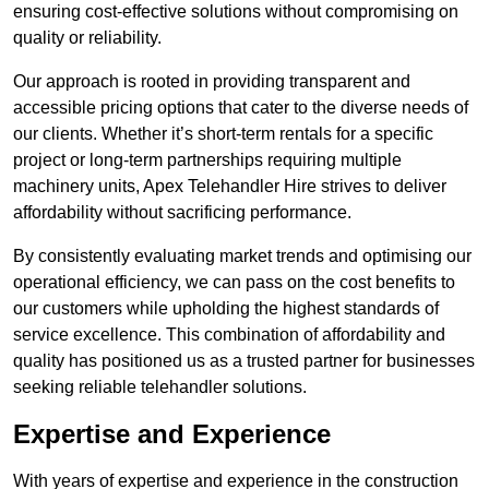
ensuring cost-effective solutions without compromising on
quality or reliability.
Our approach is rooted in providing transparent and
accessible pricing options that cater to the diverse needs of
our clients. Whether it’s short-term rentals for a specific
project or long-term partnerships requiring multiple
machinery units, Apex Telehandler Hire strives to deliver
affordability without sacrificing performance.
By consistently evaluating market trends and optimising our
operational efficiency, we can pass on the cost benefits to
our customers while upholding the highest standards of
service excellence. This combination of affordability and
quality has positioned us as a trusted partner for businesses
seeking reliable telehandler solutions.
Expertise and Experience
With years of expertise and experience in the construction