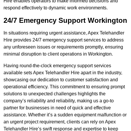
Hire enables operators to make informed decisions and
respond effectively to dynamic work environments.
24/7 Emergency Support Workington
In situations requiring urgent assistance, Apex Telehandler
Hire provides 24/7 emergency support services to address
any unforeseen issues or requirements promptly, ensuring
minimal disruption to client operations in Workington.
Having round-the-clock emergency support services
available sets Apex Telehandler Hire apart in the industry,
showcasing our dedication to customer satisfaction and
operational efficiency. This commitment to ensuring prompt
solutions to unexpected challenges highlights the
company’s reliability and reliability, making us a go-to
partner for businesses in need of quick and effective
assistance. Whether it’s a sudden equipment malfunction or
an urgent project requirement, clients can rely on Apex
Telehandler Hire’s swift response and expertise to keep