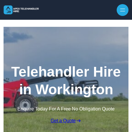
Skip to content
Telehandler Hire
in Workington
Enquire Today For A Free No Obligation Quote
Get a Quote