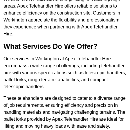
areas, Apex Telehandler Hire offers reliable solutions to
enhance efficiency on the construction site. Customers in
Workington appreciate the flexibility and professionalism
they experience when partnering with Apex Telehandler
Hire.
What Services Do We Offer?
Our services in Workington at Apex Telehandler Hire
encompass a wide range of offerings, including telehandler
hire with various specifications such as telescopic handlers,
pallet forks, rough terrain capabilities, and compact
telescopic handlers.
These telehandlers are designed to cater to a diverse range
of job requirements, ensuring efficiency and precision in
handling materials and navigating challenging terrains. The
pallet forks provided by Apex Telehandler Hire are ideal for
lifting and moving heavy loads with ease and safety.