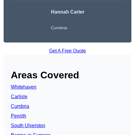
Hannah Carter
Cumbria
Get A Free Quote
Areas Covered
Whitehaven
Carlisle
Cumbria
Penrith
South Ulverston