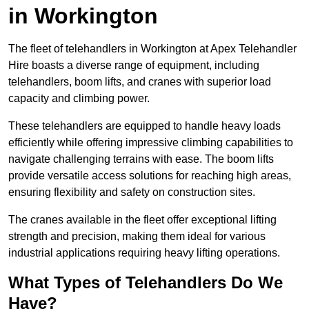
in Workington
The fleet of telehandlers in Workington at Apex Telehandler
Hire boasts a diverse range of equipment, including
telehandlers, boom lifts, and cranes with superior load
capacity and climbing power.
These telehandlers are equipped to handle heavy loads
efficiently while offering impressive climbing capabilities to
navigate challenging terrains with ease. The boom lifts
provide versatile access solutions for reaching high areas,
ensuring flexibility and safety on construction sites.
The cranes available in the fleet offer exceptional lifting
strength and precision, making them ideal for various
industrial applications requiring heavy lifting operations.
What Types of Telehandlers Do We
Have?