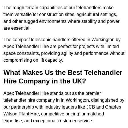
The rough terrain capabilities of our telehandlers make
them versatile for construction sites, agricultural settings,
and other rugged environments where stability and power
are essential.
The compact telescopic handlers offered in Workington by
Apex Telehandler Hire are perfect for projects with limited
space constraints, providing agility and performance without
compromising on lift capacity.
What Makes Us the Best Telehandler
Hire Company in the UK?
Apex Telehandler Hire stands out as the premier
telehandler hire company in in Workington, distinguished by
our partnership with industry leaders like JCB and Charles
Wilson Plant Hire, competitive pricing, unmatched
expertise, and exceptional customer service.