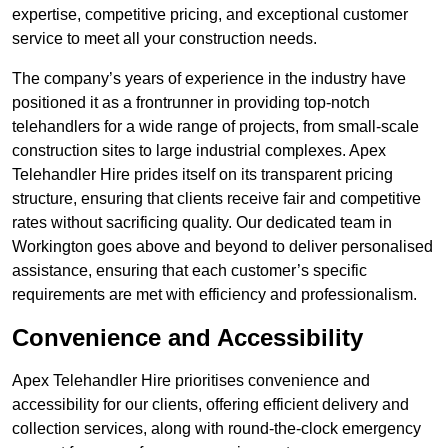
expertise, competitive pricing, and exceptional customer
service to meet all your construction needs.
The company’s years of experience in the industry have
positioned it as a frontrunner in providing top-notch
telehandlers for a wide range of projects, from small-scale
construction sites to large industrial complexes. Apex
Telehandler Hire prides itself on its transparent pricing
structure, ensuring that clients receive fair and competitive
rates without sacrificing quality. Our dedicated team in
Workington goes above and beyond to deliver personalised
assistance, ensuring that each customer’s specific
requirements are met with efficiency and professionalism.
Convenience and Accessibility
Apex Telehandler Hire prioritises convenience and
accessibility for our clients, offering efficient delivery and
collection services, along with round-the-clock emergency