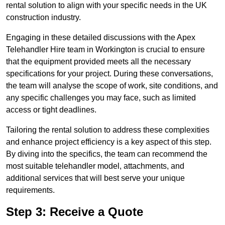
rental solution to align with your specific needs in the UK
construction industry.
Engaging in these detailed discussions with the Apex
Telehandler Hire team in Workington is crucial to ensure
that the equipment provided meets all the necessary
specifications for your project. During these conversations,
the team will analyse the scope of work, site conditions, and
any specific challenges you may face, such as limited
access or tight deadlines.
Tailoring the rental solution to address these complexities
and enhance project efficiency is a key aspect of this step.
By diving into the specifics, the team can recommend the
most suitable telehandler model, attachments, and
additional services that will best serve your unique
requirements.
Step 3: Receive a Quote