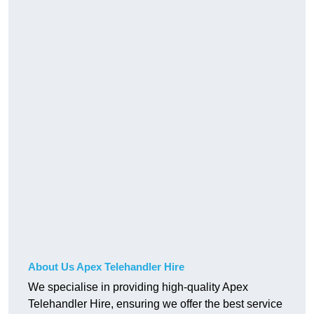
About Us Apex Telehandler Hire
We specialise in providing high-quality Apex
Telehandler Hire, ensuring we offer the best service