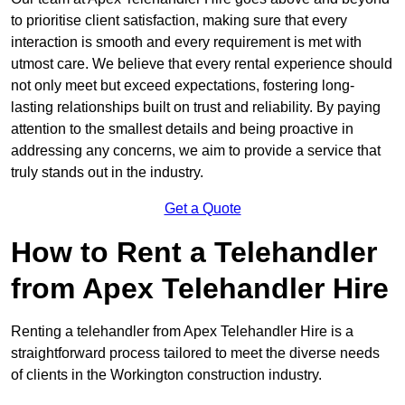
to prioritise client satisfaction, making sure that every
interaction is smooth and every requirement is met with
utmost care. We believe that every rental experience should
not only meet but exceed expectations, fostering long-
lasting relationships built on trust and reliability. By paying
attention to the smallest details and being proactive in
addressing any concerns, we aim to provide a service that
truly stands out in the industry.
Get a Quote
How to Rent a Telehandler
from Apex Telehandler Hire
Renting a telehandler from Apex Telehandler Hire is a
straightforward process tailored to meet the diverse needs
of clients in the Workington construction industry.