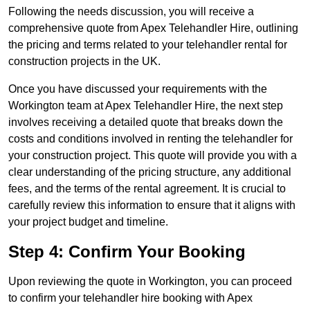
Following the needs discussion, you will receive a
comprehensive quote from Apex Telehandler Hire, outlining
the pricing and terms related to your telehandler rental for
construction projects in the UK.
Once you have discussed your requirements with the
Workington team at Apex Telehandler Hire, the next step
involves receiving a detailed quote that breaks down the
costs and conditions involved in renting the telehandler for
your construction project. This quote will provide you with a
clear understanding of the pricing structure, any additional
fees, and the terms of the rental agreement. It is crucial to
carefully review this information to ensure that it aligns with
your project budget and timeline.
Step 4: Confirm Your Booking
Upon reviewing the quote in Workington, you can proceed
to confirm your telehandler hire booking with Apex