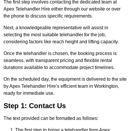
The first step involves contacting the dedicated team at
Apex Telehandler Hire either through our website or over
the phone to discuss specific requirements.
Next, a knowledgeable representative will assist in
selecting the most suitable telehandler for the job,
considering factors like reach height and lifting capacity.
Once the telehandler is chosen, the booking process is
seamless, with transparent pricing and flexible rental
durations available to accommodate project timelines.
On the scheduled day, the equipment is delivered to the site
by Apex Telehandler Hire’s efficient team in Workington,
ready for immediate use.
Step 1: Contact Us
The text provided can be formatted as follows:
The first step to hiring a telehandler from Apex