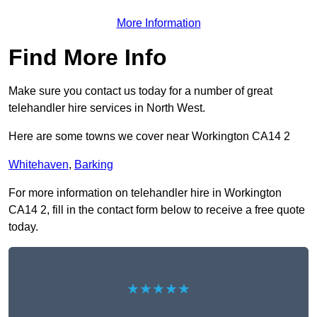
More Information
Find More Info
Make sure you contact us today for a number of great
telehandler hire services in North West.
Here are some towns we cover near Workington CA14 2
Whitehaven
,
Barking
For more information on telehandler hire in Workington
CA14 2, fill in the contact form below to receive a free quote
today.
★★★★★