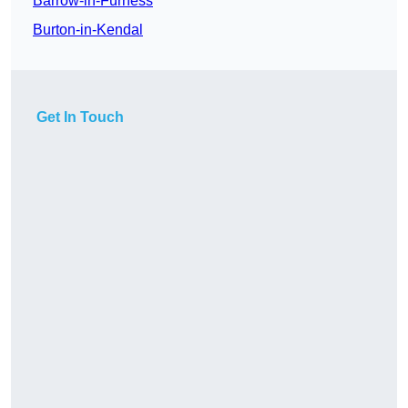
Barrow-in-Furness
Burton-in-Kendal
Get In Touch