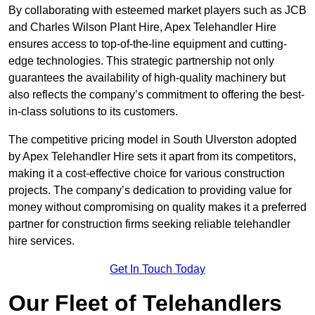
By collaborating with esteemed market players such as JCB
and Charles Wilson Plant Hire, Apex Telehandler Hire
ensures access to top-of-the-line equipment and cutting-
edge technologies. This strategic partnership not only
guarantees the availability of high-quality machinery but
also reflects the company’s commitment to offering the best-
in-class solutions to its customers.
The competitive pricing model in South Ulverston adopted
by Apex Telehandler Hire sets it apart from its competitors,
making it a cost-effective choice for various construction
projects. The company’s dedication to providing value for
money without compromising on quality makes it a preferred
partner for construction firms seeking reliable telehandler
hire services.
Get In Touch Today
Our Fleet of Telehandlers