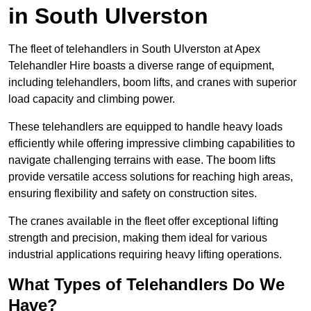
in South Ulverston
The fleet of telehandlers in South Ulverston at Apex
Telehandler Hire boasts a diverse range of equipment,
including telehandlers, boom lifts, and cranes with superior
load capacity and climbing power.
These telehandlers are equipped to handle heavy loads
efficiently while offering impressive climbing capabilities to
navigate challenging terrains with ease. The boom lifts
provide versatile access solutions for reaching high areas,
ensuring flexibility and safety on construction sites.
The cranes available in the fleet offer exceptional lifting
strength and precision, making them ideal for various
industrial applications requiring heavy lifting operations.
What Types of Telehandlers Do We
Have?