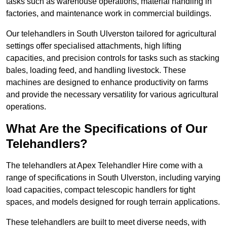
tasks such as warehouse operations, material handling in
factories, and maintenance work in commercial buildings.
Our telehandlers in South Ulverston tailored for agricultural
settings offer specialised attachments, high lifting
capacities, and precision controls for tasks such as stacking
bales, loading feed, and handling livestock. These
machines are designed to enhance productivity on farms
and provide the necessary versatility for various agricultural
operations.
What Are the Specifications of Our
Telehandlers?
The telehandlers at Apex Telehandler Hire come with a
range of specifications in South Ulverston, including varying
load capacities, compact telescopic handlers for tight
spaces, and models designed for rough terrain applications.
These telehandlers are built to meet diverse needs, with