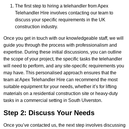
The first step to hiring a telehandler from Apex
Telehandler Hire involves contacting our team to
discuss your specific requirements in the UK
construction industry.
Once you get in touch with our knowledgeable staff, we will
guide you through the process with professionalism and
expertise. During these initial discussions, you can outline
the scope of your project, the specific tasks the telehandler
will need to perform, and any site-specific requirements you
may have. This personalised approach ensures that the
team at Apex Telehandler Hire can recommend the most
suitable equipment for your needs, whether it’s for lifting
materials on a residential construction site or heavy-duty
tasks in a commercial setting in South Ulverston.
Step 2: Discuss Your Needs
Once you’ve contacted us, the next step involves discussing