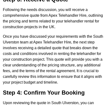
Following the needs discussion, you will receive a
comprehensive quote from Apex Telehandler Hire, outlining
the pricing and terms related to your telehandler rental for
construction projects in the UK.
Once you have discussed your requirements with the South
Ulverston team at Apex Telehandler Hire, the next step
involves receiving a detailed quote that breaks down the
costs and conditions involved in renting the telehandler for
your construction project. This quote will provide you with a
clear understanding of the pricing structure, any additional
fees, and the terms of the rental agreement. It is crucial to
carefully review this information to ensure that it aligns with
your project budget and timeline.
Step 4: Confirm Your Booking
Upon reviewing the quote in South Ulverston, you can