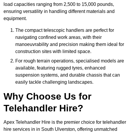
load capacities ranging from 2,500 to 15,000 pounds,
ensuring versatility in handling different materials and
equipment.
The compact telescopic handlers are perfect for
navigating confined work areas, with their
manoeuvrability and precision making them ideal for
construction sites with limited space.
For rough terrain operations, specialised models are
available, featuring rugged tyres, enhanced
suspension systems, and durable chassis that can
easily tackle challenging landscapes.
Why Choose Us for
Telehandler Hire?
Apex Telehandler Hire is the premier choice for telehandler
hire services in in South Ulverston, offering unmatched