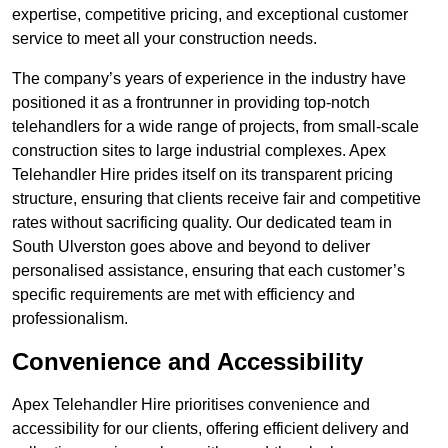
expertise, competitive pricing, and exceptional customer
service to meet all your construction needs.
The company’s years of experience in the industry have
positioned it as a frontrunner in providing top-notch
telehandlers for a wide range of projects, from small-scale
construction sites to large industrial complexes. Apex
Telehandler Hire prides itself on its transparent pricing
structure, ensuring that clients receive fair and competitive
rates without sacrificing quality. Our dedicated team in
South Ulverston goes above and beyond to deliver
personalised assistance, ensuring that each customer’s
specific requirements are met with efficiency and
professionalism.
Convenience and Accessibility
Apex Telehandler Hire prioritises convenience and
accessibility for our clients, offering efficient delivery and