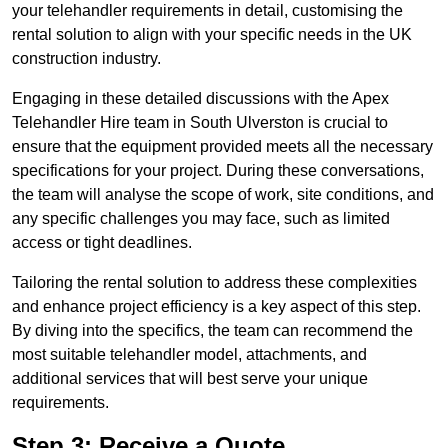
your telehandler requirements in detail, customising the
rental solution to align with your specific needs in the UK
construction industry.
Engaging in these detailed discussions with the Apex
Telehandler Hire team in South Ulverston is crucial to
ensure that the equipment provided meets all the necessary
specifications for your project. During these conversations,
the team will analyse the scope of work, site conditions, and
any specific challenges you may face, such as limited
access or tight deadlines.
Tailoring the rental solution to address these complexities
and enhance project efficiency is a key aspect of this step.
By diving into the specifics, the team can recommend the
most suitable telehandler model, attachments, and
additional services that will best serve your unique
requirements.
Step 3: Receive a Quote