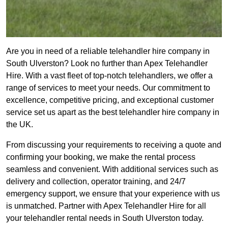
Are you in need of a reliable telehandler hire company in
South Ulverston? Look no further than Apex Telehandler
Hire. With a vast fleet of top-notch telehandlers, we offer a
range of services to meet your needs. Our commitment to
excellence, competitive pricing, and exceptional customer
service set us apart as the best telehandler hire company in
the UK.
From discussing your requirements to receiving a quote and
confirming your booking, we make the rental process
seamless and convenient. With additional services such as
delivery and collection, operator training, and 24/7
emergency support, we ensure that your experience with us
is unmatched. Partner with Apex Telehandler Hire for all
your telehandler rental needs in South Ulverston today.