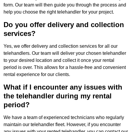
form. Our team will then guide you through the process and
help you choose the right telehandler for your project.
Do you offer delivery and collection
services?
Yes, we offer delivery and collection services for all our
telehandlers. Our team will deliver your chosen telehandler
to your desired location and collect it once your rental
period is over. This allows for a hassle-free and convenient
rental experience for our clients.
What if I encounter any issues with
the telehandler during my rental
period?
We have a team of experienced technicians who regularly
maintain our telehandler fleet. However, if you encounter
any issues with your rented telehandler, you can contact our