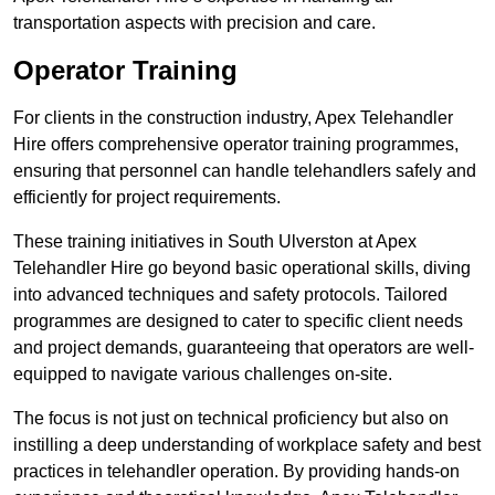
transportation aspects with precision and care.
Operator Training
For clients in the construction industry, Apex Telehandler
Hire offers comprehensive operator training programmes,
ensuring that personnel can handle telehandlers safely and
efficiently for project requirements.
These training initiatives in South Ulverston at Apex
Telehandler Hire go beyond basic operational skills, diving
into advanced techniques and safety protocols. Tailored
programmes are designed to cater to specific client needs
and project demands, guaranteeing that operators are well-
equipped to navigate various challenges on-site.
The focus is not just on technical proficiency but also on
instilling a deep understanding of workplace safety and best
practices in telehandler operation. By providing hands-on