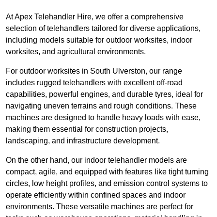
At Apex Telehandler Hire, we offer a comprehensive
selection of telehandlers tailored for diverse applications,
including models suitable for outdoor worksites, indoor
worksites, and agricultural environments.
For outdoor worksites in South Ulverston, our range
includes rugged telehandlers with excellent off-road
capabilities, powerful engines, and durable tyres, ideal for
navigating uneven terrains and rough conditions. These
machines are designed to handle heavy loads with ease,
making them essential for construction projects,
landscaping, and infrastructure development.
On the other hand, our indoor telehandler models are
compact, agile, and equipped with features like tight turning
circles, low height profiles, and emission control systems to
operate efficiently within confined spaces and indoor
environments. These versatile machines are perfect for