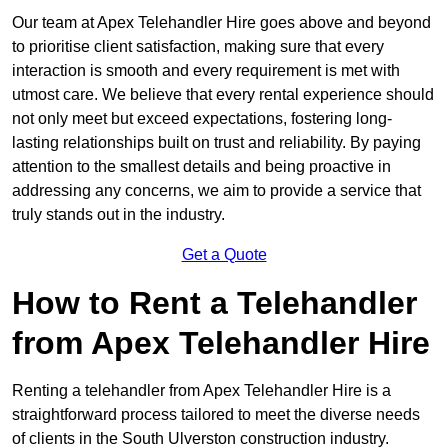
Our team at Apex Telehandler Hire goes above and beyond
to prioritise client satisfaction, making sure that every
interaction is smooth and every requirement is met with
utmost care. We believe that every rental experience should
not only meet but exceed expectations, fostering long-
lasting relationships built on trust and reliability. By paying
attention to the smallest details and being proactive in
addressing any concerns, we aim to provide a service that
truly stands out in the industry.
Get a Quote
How to Rent a Telehandler
from Apex Telehandler Hire
Renting a telehandler from Apex Telehandler Hire is a
straightforward process tailored to meet the diverse needs
of clients in the South Ulverston construction industry.