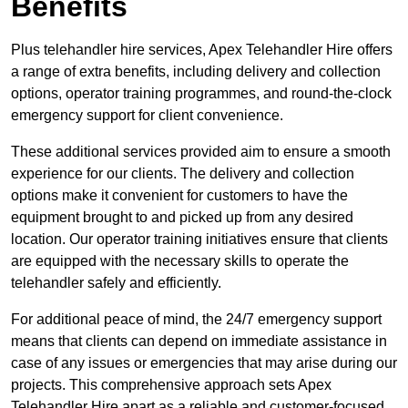
Benefits
Plus telehandler hire services, Apex Telehandler Hire offers
a range of extra benefits, including delivery and collection
options, operator training programmes, and round-the-clock
emergency support for client convenience.
These additional services provided aim to ensure a smooth
experience for our clients. The delivery and collection
options make it convenient for customers to have the
equipment brought to and picked up from any desired
location. Our operator training initiatives ensure that clients
are equipped with the necessary skills to operate the
telehandler safely and efficiently.
For additional peace of mind, the 24/7 emergency support
means that clients can depend on immediate assistance in
case of any issues or emergencies that may arise during our
projects. This comprehensive approach sets Apex
Telehandler Hire apart as a reliable and customer-focused