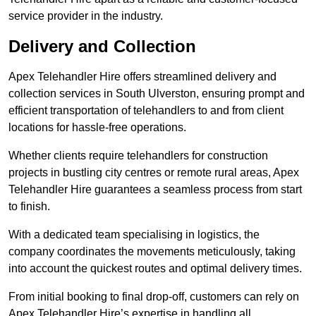
service provider in the industry.
Delivery and Collection
Apex Telehandler Hire offers streamlined delivery and
collection services in South Ulverston, ensuring prompt and
efficient transportation of telehandlers to and from client
locations for hassle-free operations.
Whether clients require telehandlers for construction
projects in bustling city centres or remote rural areas, Apex
Telehandler Hire guarantees a seamless process from start
to finish.
With a dedicated team specialising in logistics, the
company coordinates the movements meticulously, taking
into account the quickest routes and optimal delivery times.
From initial booking to final drop-off, customers can rely on
Apex Telehandler Hire’s expertise in handling all