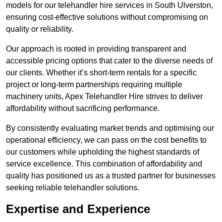
models for our telehandler hire services in South Ulverston,
ensuring cost-effective solutions without compromising on
quality or reliability.
Our approach is rooted in providing transparent and
accessible pricing options that cater to the diverse needs of
our clients. Whether it’s short-term rentals for a specific
project or long-term partnerships requiring multiple
machinery units, Apex Telehandler Hire strives to deliver
affordability without sacrificing performance.
By consistently evaluating market trends and optimising our
operational efficiency, we can pass on the cost benefits to
our customers while upholding the highest standards of
service excellence. This combination of affordability and
quality has positioned us as a trusted partner for businesses
seeking reliable telehandler solutions.
Expertise and Experience