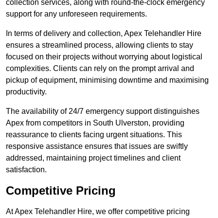
collection services, along with round-the-clock emergency
support for any unforeseen requirements.
In terms of delivery and collection, Apex Telehandler Hire
ensures a streamlined process, allowing clients to stay
focused on their projects without worrying about logistical
complexities. Clients can rely on the prompt arrival and
pickup of equipment, minimising downtime and maximising
productivity.
The availability of 24/7 emergency support distinguishes
Apex from competitors in South Ulverston, providing
reassurance to clients facing urgent situations. This
responsive assistance ensures that issues are swiftly
addressed, maintaining project timelines and client
satisfaction.
Competitive Pricing
At Apex Telehandler Hire, we offer competitive pricing