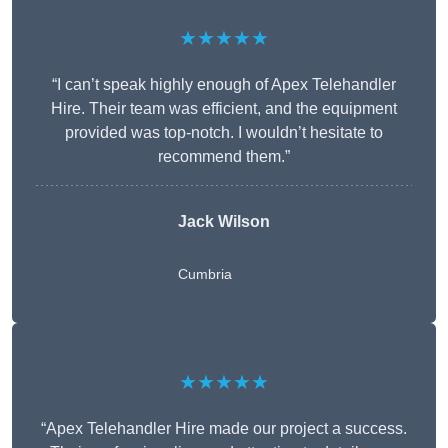
★★★★★
“I can’t speak highly enough of Apex Telehandler
Hire. Their team was efficient, and the equipment
provided was top-notch. I wouldn’t hesitate to
recommend them.”
Jack Wilson
Cumbria
★★★★★
“Apex Telehandler Hire made our project a success.