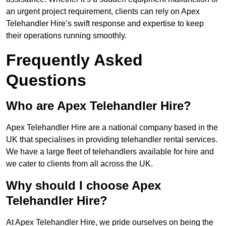
an urgent project requirement, clients can rely on Apex
Telehandler Hire’s swift response and expertise to keep
their operations running smoothly.
Frequently Asked
Questions
Who are Apex Telehandler Hire?
Apex Telehandler Hire are a national company based in the
UK that specialises in providing telehandler rental services.
We have a large fleet of telehandlers available for hire and
we cater to clients from all across the UK.
Why should I choose Apex
Telehandler Hire?
At Apex Telehandler Hire, we pride ourselves on being the