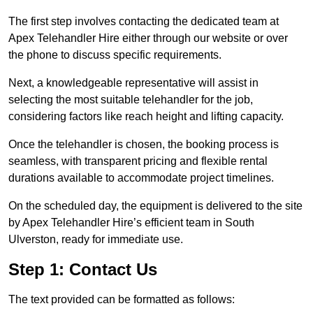
The first step involves contacting the dedicated team at
Apex Telehandler Hire either through our website or over
the phone to discuss specific requirements.
Next, a knowledgeable representative will assist in
selecting the most suitable telehandler for the job,
considering factors like reach height and lifting capacity.
Once the telehandler is chosen, the booking process is
seamless, with transparent pricing and flexible rental
durations available to accommodate project timelines.
On the scheduled day, the equipment is delivered to the site
by Apex Telehandler Hire’s efficient team in South
Ulverston, ready for immediate use.
Step 1: Contact Us
The text provided can be formatted as follows: