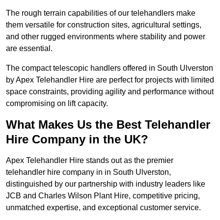
The rough terrain capabilities of our telehandlers make
them versatile for construction sites, agricultural settings,
and other rugged environments where stability and power
are essential.
The compact telescopic handlers offered in South Ulverston
by Apex Telehandler Hire are perfect for projects with limited
space constraints, providing agility and performance without
compromising on lift capacity.
What Makes Us the Best Telehandler
Hire Company in the UK?
Apex Telehandler Hire stands out as the premier
telehandler hire company in in South Ulverston,
distinguished by our partnership with industry leaders like
JCB and Charles Wilson Plant Hire, competitive pricing,
unmatched expertise, and exceptional customer service.