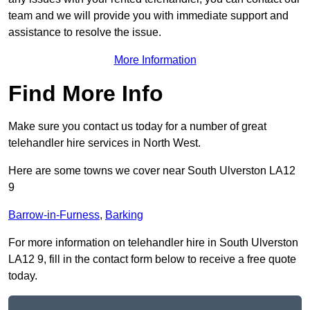
team and we will provide you with immediate support and
assistance to resolve the issue.
More Information
Find More Info
Make sure you contact us today for a number of great
telehandler hire services in North West.
Here are some towns we cover near South Ulverston LA12
9
Barrow-in-Furness
,
Barking
For more information on telehandler hire in South Ulverston
LA12 9, fill in the contact form below to receive a free quote
today.