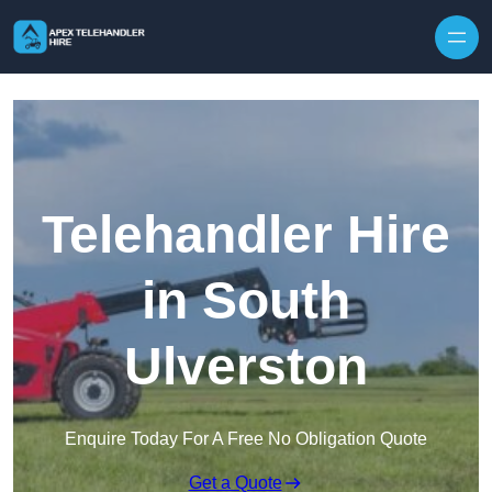
Skip to content
Telehandler Hire
in South
Ulverston
Enquire Today For A Free No Obligation Quote
Get a Quote