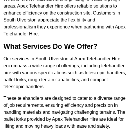
areas, Apex Telehandler Hire offers reliable solutions to
enhance efficiency on the construction site. Customers in
South Ulverston appreciate the flexibility and
professionalism they experience when partnering with Apex
Telehandler Hire.
What Services Do We Offer?
Our services in South Ulverston at Apex Telehandler Hire
encompass a wide range of offerings, including telehandler
hire with various specifications such as telescopic handlers,
pallet forks, rough terrain capabilities, and compact
telescopic handlers.
These telehandlers are designed to cater to a diverse range
of job requirements, ensuring efficiency and precision in
handling materials and navigating challenging terrains. The
pallet forks provided by Apex Telehandler Hire are ideal for
lifting and moving heavy loads with ease and safety.