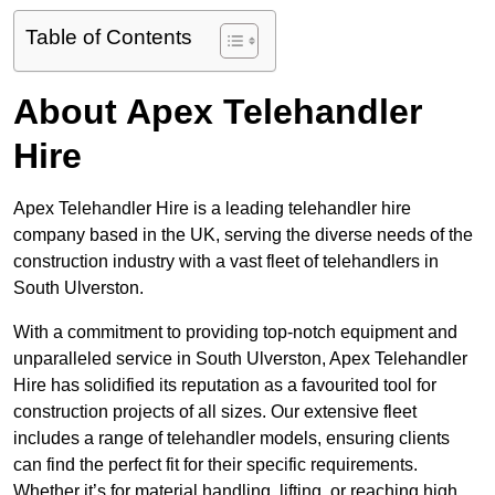
Table of Contents
About Apex Telehandler
Hire
Apex Telehandler Hire is a leading telehandler hire
company based in the UK, serving the diverse needs of the
construction industry with a vast fleet of telehandlers in
South Ulverston.
With a commitment to providing top-notch equipment and
unparalleled service in South Ulverston, Apex Telehandler
Hire has solidified its reputation as a favourited tool for
construction projects of all sizes. Our extensive fleet
includes a range of telehandler models, ensuring clients
can find the perfect fit for their specific requirements.
Whether it’s for material handling, lifting, or reaching high