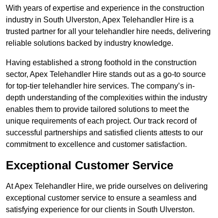
With years of expertise and experience in the construction
industry in South Ulverston, Apex Telehandler Hire is a
trusted partner for all your telehandler hire needs, delivering
reliable solutions backed by industry knowledge.
Having established a strong foothold in the construction
sector, Apex Telehandler Hire stands out as a go-to source
for top-tier telehandler hire services. The company’s in-
depth understanding of the complexities within the industry
enables them to provide tailored solutions to meet the
unique requirements of each project. Our track record of
successful partnerships and satisfied clients attests to our
commitment to excellence and customer satisfaction.
Exceptional Customer Service
At Apex Telehandler Hire, we pride ourselves on delivering
exceptional customer service to ensure a seamless and
satisfying experience for our clients in South Ulverston.