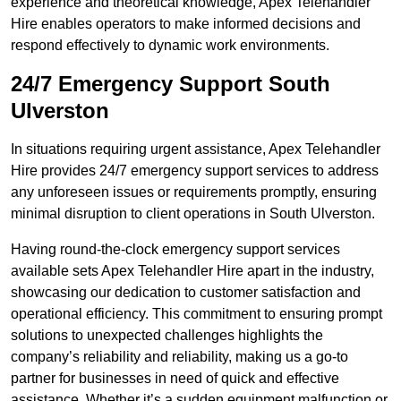
experience and theoretical knowledge, Apex Telehandler
Hire enables operators to make informed decisions and
respond effectively to dynamic work environments.
24/7 Emergency Support South
Ulverston
In situations requiring urgent assistance, Apex Telehandler
Hire provides 24/7 emergency support services to address
any unforeseen issues or requirements promptly, ensuring
minimal disruption to client operations in South Ulverston.
Having round-the-clock emergency support services
available sets Apex Telehandler Hire apart in the industry,
showcasing our dedication to customer satisfaction and
operational efficiency. This commitment to ensuring prompt
solutions to unexpected challenges highlights the
company’s reliability and reliability, making us a go-to
partner for businesses in need of quick and effective
assistance. Whether it’s a sudden equipment malfunction or