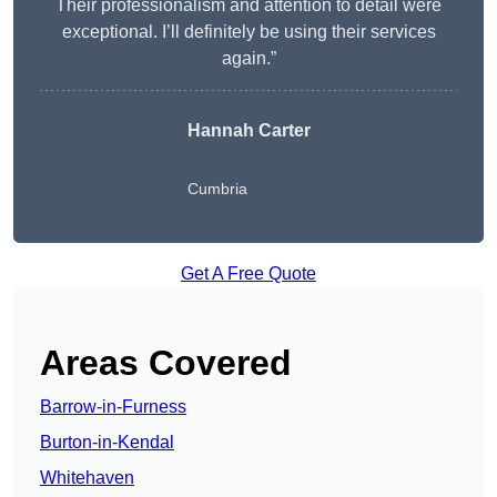
Their professionalism and attention to detail were
exceptional. I’ll definitely be using their services
again.”
Hannah Carter
Cumbria
Get A Free Quote
Areas Covered
Barrow-in-Furness
Burton-in-Kendal
Whitehaven