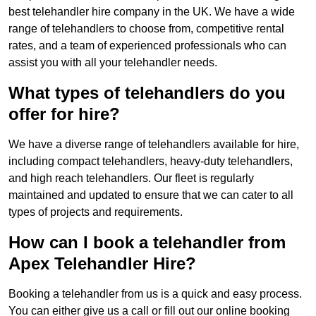
best telehandler hire company in the UK. We have a wide
range of telehandlers to choose from, competitive rental
rates, and a team of experienced professionals who can
assist you with all your telehandler needs.
What types of telehandlers do you
offer for hire?
We have a diverse range of telehandlers available for hire,
including compact telehandlers, heavy-duty telehandlers,
and high reach telehandlers. Our fleet is regularly
maintained and updated to ensure that we can cater to all
types of projects and requirements.
How can I book a telehandler from
Apex Telehandler Hire?
Booking a telehandler from us is a quick and easy process.
You can either give us a call or fill out our online booking