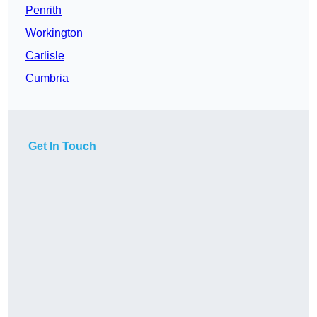
Penrith
Workington
Carlisle
Cumbria
Get In Touch