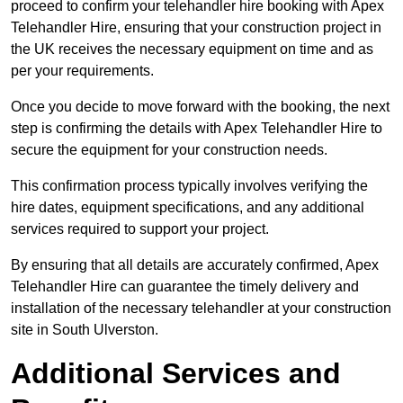
proceed to confirm your telehandler hire booking with Apex
Telehandler Hire, ensuring that your construction project in
the UK receives the necessary equipment on time and as
per your requirements.
Once you decide to move forward with the booking, the next
step is confirming the details with Apex Telehandler Hire to
secure the equipment for your construction needs.
This confirmation process typically involves verifying the
hire dates, equipment specifications, and any additional
services required to support your project.
By ensuring that all details are accurately confirmed, Apex
Telehandler Hire can guarantee the timely delivery and
installation of the necessary telehandler at your construction
site in South Ulverston.
Additional Services and