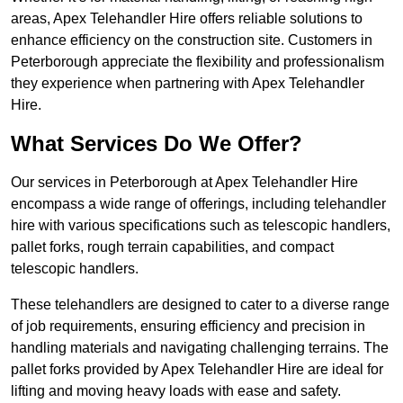
areas, Apex Telehandler Hire offers reliable solutions to
enhance efficiency on the construction site. Customers in
Peterborough appreciate the flexibility and professionalism
they experience when partnering with Apex Telehandler
Hire.
What Services Do We Offer?
Our services in Peterborough at Apex Telehandler Hire
encompass a wide range of offerings, including telehandler
hire with various specifications such as telescopic handlers,
pallet forks, rough terrain capabilities, and compact
telescopic handlers.
These telehandlers are designed to cater to a diverse range
of job requirements, ensuring efficiency and precision in
handling materials and navigating challenging terrains. The
pallet forks provided by Apex Telehandler Hire are ideal for
lifting and moving heavy loads with ease and safety.