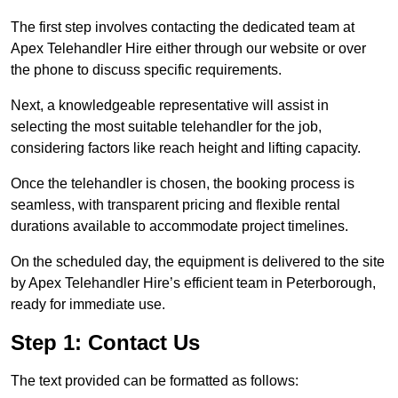
The first step involves contacting the dedicated team at
Apex Telehandler Hire either through our website or over
the phone to discuss specific requirements.
Next, a knowledgeable representative will assist in
selecting the most suitable telehandler for the job,
considering factors like reach height and lifting capacity.
Once the telehandler is chosen, the booking process is
seamless, with transparent pricing and flexible rental
durations available to accommodate project timelines.
On the scheduled day, the equipment is delivered to the site
by Apex Telehandler Hire’s efficient team in Peterborough,
ready for immediate use.
Step 1: Contact Us
The text provided can be formatted as follows: