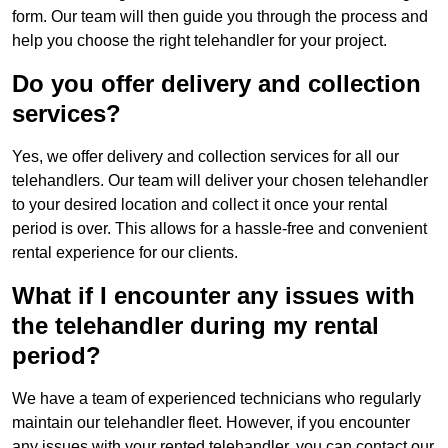
form. Our team will then guide you through the process and
help you choose the right telehandler for your project.
Do you offer delivery and collection
services?
Yes, we offer delivery and collection services for all our
telehandlers. Our team will deliver your chosen telehandler
to your desired location and collect it once your rental
period is over. This allows for a hassle-free and convenient
rental experience for our clients.
What if I encounter any issues with
the telehandler during my rental
period?
We have a team of experienced technicians who regularly
maintain our telehandler fleet. However, if you encounter
any issues with your rented telehandler, you can contact our