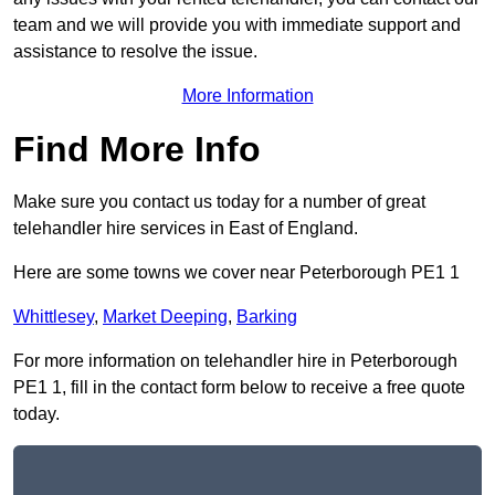
team and we will provide you with immediate support and
assistance to resolve the issue.
More Information
Find More Info
Make sure you contact us today for a number of great
telehandler hire services in East of England.
Here are some towns we cover near Peterborough PE1 1
Whittlesey
,
Market Deeping
,
Barking
For more information on telehandler hire in Peterborough
PE1 1, fill in the contact form below to receive a free quote
today.