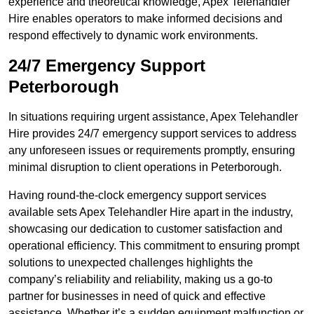
experience and theoretical knowledge, Apex Telehandler
Hire enables operators to make informed decisions and
respond effectively to dynamic work environments.
24/7 Emergency Support
Peterborough
In situations requiring urgent assistance, Apex Telehandler
Hire provides 24/7 emergency support services to address
any unforeseen issues or requirements promptly, ensuring
minimal disruption to client operations in Peterborough.
Having round-the-clock emergency support services
available sets Apex Telehandler Hire apart in the industry,
showcasing our dedication to customer satisfaction and
operational efficiency. This commitment to ensuring prompt
solutions to unexpected challenges highlights the
company’s reliability and reliability, making us a go-to
partner for businesses in need of quick and effective
assistance. Whether it’s a sudden equipment malfunction or