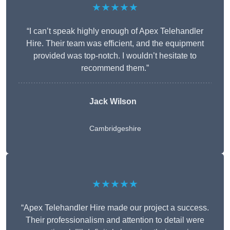
★★★★★
“I can’t speak highly enough of Apex Telehandler
Hire. Their team was efficient, and the equipment
provided was top-notch. I wouldn’t hesitate to
recommend them.”
Jack Wilson
Cambridgeshire
★★★★★
“Apex Telehandler Hire made our project a success.
Their professionalism and attention to detail were