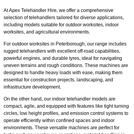
At Apex Telehandler Hire, we offer a comprehensive
selection of telehandlers tailored for diverse applications,
including models suitable for outdoor worksites, indoor
worksites, and agricultural environments.
For outdoor worksites in Peterborough, our range includes
rugged telehandlers with excellent off-road capabilities,
powerful engines, and durable tyres, ideal for navigating
uneven terrains and rough conditions. These machines are
designed to handle heavy loads with ease, making them
essential for construction projects, landscaping, and
infrastructure development.
On the other hand, our indoor telehandler models are
compact, agile, and equipped with features like tight turning
circles, low height profiles, and emission control systems to
operate efficiently within confined spaces and indoor
environments. These versatile machines are perfect for