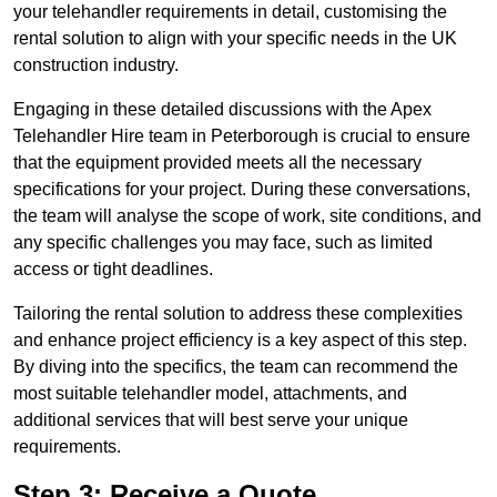
your telehandler requirements in detail, customising the
rental solution to align with your specific needs in the UK
construction industry.
Engaging in these detailed discussions with the Apex
Telehandler Hire team in Peterborough is crucial to ensure
that the equipment provided meets all the necessary
specifications for your project. During these conversations,
the team will analyse the scope of work, site conditions, and
any specific challenges you may face, such as limited
access or tight deadlines.
Tailoring the rental solution to address these complexities
and enhance project efficiency is a key aspect of this step.
By diving into the specifics, the team can recommend the
most suitable telehandler model, attachments, and
additional services that will best serve your unique
requirements.
Step 3: Receive a Quote