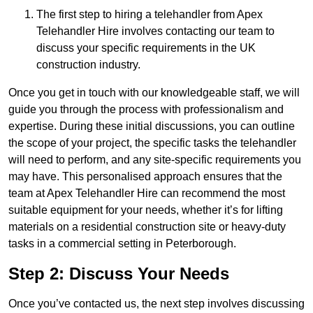
The first step to hiring a telehandler from Apex
Telehandler Hire involves contacting our team to
discuss your specific requirements in the UK
construction industry.
Once you get in touch with our knowledgeable staff, we will
guide you through the process with professionalism and
expertise. During these initial discussions, you can outline
the scope of your project, the specific tasks the telehandler
will need to perform, and any site-specific requirements you
may have. This personalised approach ensures that the
team at Apex Telehandler Hire can recommend the most
suitable equipment for your needs, whether it’s for lifting
materials on a residential construction site or heavy-duty
tasks in a commercial setting in Peterborough.
Step 2: Discuss Your Needs
Once you’ve contacted us, the next step involves discussing