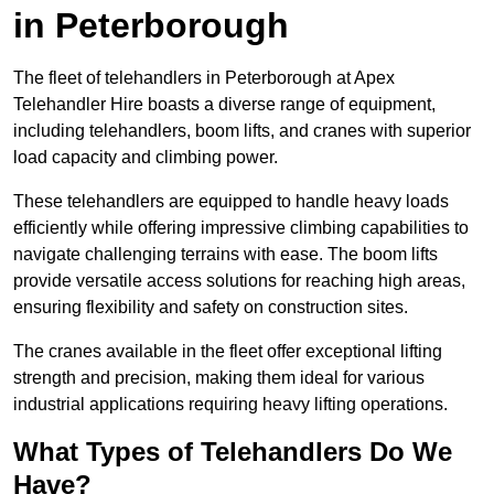
in Peterborough
The fleet of telehandlers in Peterborough at Apex
Telehandler Hire boasts a diverse range of equipment,
including telehandlers, boom lifts, and cranes with superior
load capacity and climbing power.
These telehandlers are equipped to handle heavy loads
efficiently while offering impressive climbing capabilities to
navigate challenging terrains with ease. The boom lifts
provide versatile access solutions for reaching high areas,
ensuring flexibility and safety on construction sites.
The cranes available in the fleet offer exceptional lifting
strength and precision, making them ideal for various
industrial applications requiring heavy lifting operations.
What Types of Telehandlers Do We
Have?