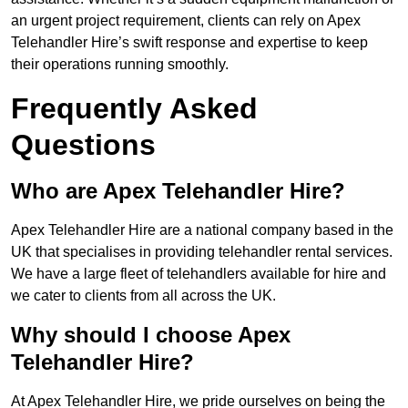
an urgent project requirement, clients can rely on Apex
Telehandler Hire’s swift response and expertise to keep
their operations running smoothly.
Frequently Asked
Questions
Who are Apex Telehandler Hire?
Apex Telehandler Hire are a national company based in the
UK that specialises in providing telehandler rental services.
We have a large fleet of telehandlers available for hire and
we cater to clients from all across the UK.
Why should I choose Apex
Telehandler Hire?
At Apex Telehandler Hire, we pride ourselves on being the