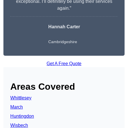
exceptional. I’ll definitely be using their services
again.”
Hannah Carter
Cambridgeshire
Get A Free Quote
Areas Covered
Whittlesey
March
Huntingdon
Wisbech