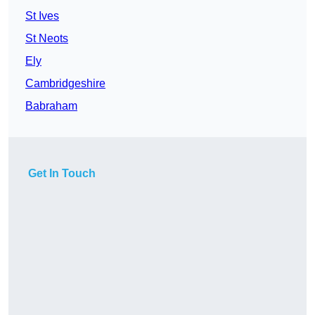
St Ives
St Neots
Ely
Cambridgeshire
Babraham
Get In Touch