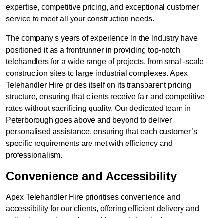
expertise, competitive pricing, and exceptional customer
service to meet all your construction needs.
The company’s years of experience in the industry have
positioned it as a frontrunner in providing top-notch
telehandlers for a wide range of projects, from small-scale
construction sites to large industrial complexes. Apex
Telehandler Hire prides itself on its transparent pricing
structure, ensuring that clients receive fair and competitive
rates without sacrificing quality. Our dedicated team in
Peterborough goes above and beyond to deliver
personalised assistance, ensuring that each customer’s
specific requirements are met with efficiency and
professionalism.
Convenience and Accessibility
Apex Telehandler Hire prioritises convenience and
accessibility for our clients, offering efficient delivery and