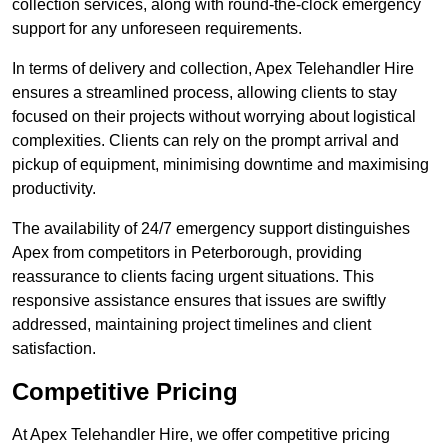
collection services, along with round-the-clock emergency
support for any unforeseen requirements.
In terms of delivery and collection, Apex Telehandler Hire
ensures a streamlined process, allowing clients to stay
focused on their projects without worrying about logistical
complexities. Clients can rely on the prompt arrival and
pickup of equipment, minimising downtime and maximising
productivity.
The availability of 24/7 emergency support distinguishes
Apex from competitors in Peterborough, providing
reassurance to clients facing urgent situations. This
responsive assistance ensures that issues are swiftly
addressed, maintaining project timelines and client
satisfaction.
Competitive Pricing
At Apex Telehandler Hire, we offer competitive pricing