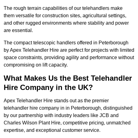
The rough terrain capabilities of our telehandlers make
them versatile for construction sites, agricultural settings,
and other rugged environments where stability and power
are essential.
The compact telescopic handlers offered in Peterborough
by Apex Telehandler Hire are perfect for projects with limited
space constraints, providing agility and performance without
compromising on lift capacity.
What Makes Us the Best Telehandler
Hire Company in the UK?
Apex Telehandler Hire stands out as the premier
telehandler hire company in in Peterborough, distinguished
by our partnership with industry leaders like JCB and
Charles Wilson Plant Hire, competitive pricing, unmatched
expertise, and exceptional customer service.