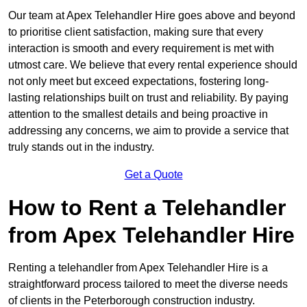
Our team at Apex Telehandler Hire goes above and beyond
to prioritise client satisfaction, making sure that every
interaction is smooth and every requirement is met with
utmost care. We believe that every rental experience should
not only meet but exceed expectations, fostering long-
lasting relationships built on trust and reliability. By paying
attention to the smallest details and being proactive in
addressing any concerns, we aim to provide a service that
truly stands out in the industry.
Get a Quote
How to Rent a Telehandler
from Apex Telehandler Hire
Renting a telehandler from Apex Telehandler Hire is a
straightforward process tailored to meet the diverse needs
of clients in the Peterborough construction industry.