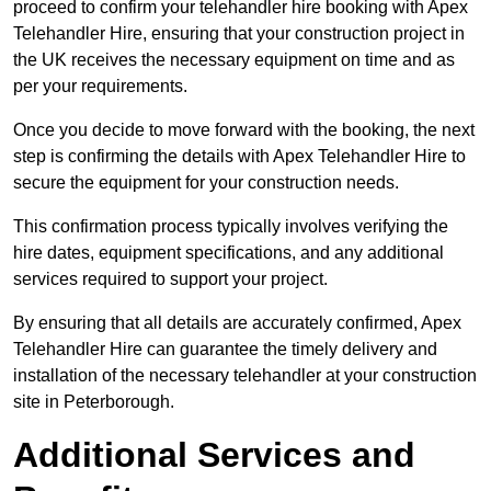
proceed to confirm your telehandler hire booking with Apex
Telehandler Hire, ensuring that your construction project in
the UK receives the necessary equipment on time and as
per your requirements.
Once you decide to move forward with the booking, the next
step is confirming the details with Apex Telehandler Hire to
secure the equipment for your construction needs.
This confirmation process typically involves verifying the
hire dates, equipment specifications, and any additional
services required to support your project.
By ensuring that all details are accurately confirmed, Apex
Telehandler Hire can guarantee the timely delivery and
installation of the necessary telehandler at your construction
site in Peterborough.
Additional Services and