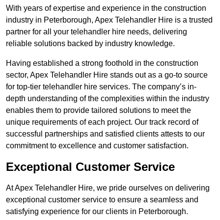
With years of expertise and experience in the construction
industry in Peterborough, Apex Telehandler Hire is a trusted
partner for all your telehandler hire needs, delivering
reliable solutions backed by industry knowledge.
Having established a strong foothold in the construction
sector, Apex Telehandler Hire stands out as a go-to source
for top-tier telehandler hire services. The company’s in-
depth understanding of the complexities within the industry
enables them to provide tailored solutions to meet the
unique requirements of each project. Our track record of
successful partnerships and satisfied clients attests to our
commitment to excellence and customer satisfaction.
Exceptional Customer Service
At Apex Telehandler Hire, we pride ourselves on delivering
exceptional customer service to ensure a seamless and
satisfying experience for our clients in Peterborough.