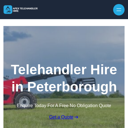
Skip to content
Telehandler Hire
in Peterborough
Enquire Today For A Free No Obligation Quote
Get a Quote