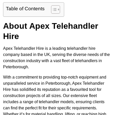
Table of Contents
About Apex Telehandler
Hire
Apex Telehandler Hire is a leading telehandler hire
company based in the UK, serving the diverse needs of the
construction industry with a vast fleet of telehandlers in
Peterborough.
With a commitment to providing top-notch equipment and
unparalleled service in Peterborough, Apex Telehandler
Hire has solidified its reputation as a favourited tool for
construction projects of all sizes. Our extensive fleet
includes a range of telehandler models, ensuring clients
can find the perfect fit for their specific requirements.
Whether it’s for material handling, lifting, or reaching high