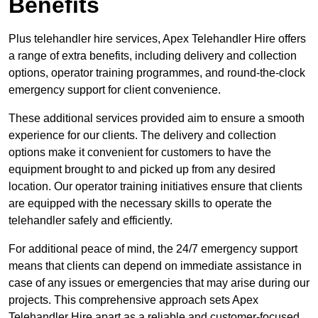
Benefits
Plus telehandler hire services, Apex Telehandler Hire offers
a range of extra benefits, including delivery and collection
options, operator training programmes, and round-the-clock
emergency support for client convenience.
These additional services provided aim to ensure a smooth
experience for our clients. The delivery and collection
options make it convenient for customers to have the
equipment brought to and picked up from any desired
location. Our operator training initiatives ensure that clients
are equipped with the necessary skills to operate the
telehandler safely and efficiently.
For additional peace of mind, the 24/7 emergency support
means that clients can depend on immediate assistance in
case of any issues or emergencies that may arise during our
projects. This comprehensive approach sets Apex
Telehandler Hire apart as a reliable and customer-focused