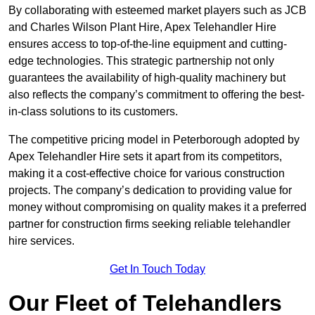
By collaborating with esteemed market players such as JCB
and Charles Wilson Plant Hire, Apex Telehandler Hire
ensures access to top-of-the-line equipment and cutting-
edge technologies. This strategic partnership not only
guarantees the availability of high-quality machinery but
also reflects the company’s commitment to offering the best-
in-class solutions to its customers.
The competitive pricing model in Peterborough adopted by
Apex Telehandler Hire sets it apart from its competitors,
making it a cost-effective choice for various construction
projects. The company’s dedication to providing value for
money without compromising on quality makes it a preferred
partner for construction firms seeking reliable telehandler
hire services.
Get In Touch Today
Our Fleet of Telehandlers