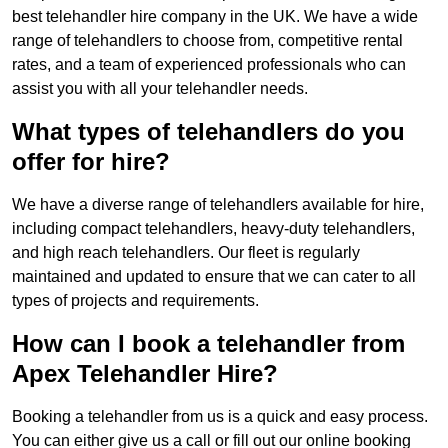
best telehandler hire company in the UK. We have a wide
range of telehandlers to choose from, competitive rental
rates, and a team of experienced professionals who can
assist you with all your telehandler needs.
What types of telehandlers do you
offer for hire?
We have a diverse range of telehandlers available for hire,
including compact telehandlers, heavy-duty telehandlers,
and high reach telehandlers. Our fleet is regularly
maintained and updated to ensure that we can cater to all
types of projects and requirements.
How can I book a telehandler from
Apex Telehandler Hire?
Booking a telehandler from us is a quick and easy process.
You can either give us a call or fill out our online booking