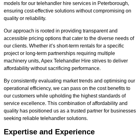
models for our telehandler hire services in Peterborough,
ensuring cost-effective solutions without compromising on
quality or reliability.
Our approach is rooted in providing transparent and
accessible pricing options that cater to the diverse needs of
our clients. Whether it’s short-term rentals for a specific
project or long-term partnerships requiring multiple
machinery units, Apex Telehandler Hire strives to deliver
affordability without sacrificing performance.
By consistently evaluating market trends and optimising our
operational efficiency, we can pass on the cost benefits to
our customers while upholding the highest standards of
service excellence. This combination of affordability and
quality has positioned us as a trusted partner for businesses
seeking reliable telehandler solutions.
Expertise and Experience