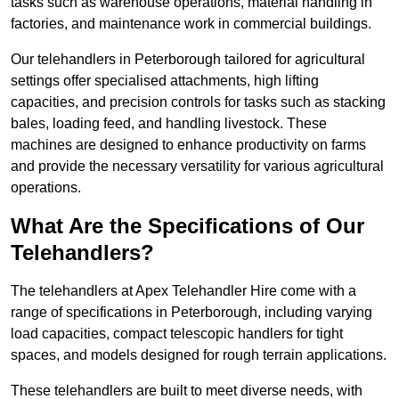
tasks such as warehouse operations, material handling in
factories, and maintenance work in commercial buildings.
Our telehandlers in Peterborough tailored for agricultural
settings offer specialised attachments, high lifting
capacities, and precision controls for tasks such as stacking
bales, loading feed, and handling livestock. These
machines are designed to enhance productivity on farms
and provide the necessary versatility for various agricultural
operations.
What Are the Specifications of Our
Telehandlers?
The telehandlers at Apex Telehandler Hire come with a
range of specifications in Peterborough, including varying
load capacities, compact telescopic handlers for tight
spaces, and models designed for rough terrain applications.
These telehandlers are built to meet diverse needs, with