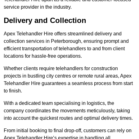
service provider in the industry.
Delivery and Collection
Apex Telehandler Hire offers streamlined delivery and
collection services in Peterborough, ensuring prompt and
efficient transportation of telehandlers to and from client
locations for hassle-free operations.
Whether clients require telehandlers for construction
projects in bustling city centres or remote rural areas, Apex
Telehandler Hire guarantees a seamless process from start
to finish.
With a dedicated team specialising in logistics, the
company coordinates the movements meticulously, taking
into account the quickest routes and optimal delivery times.
From initial booking to final drop-off, customers can rely on
Apex Telehandler Hire’s expertise in handling all