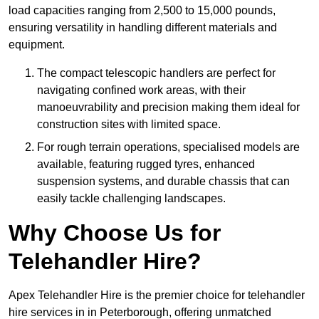
load capacities ranging from 2,500 to 15,000 pounds,
ensuring versatility in handling different materials and
equipment.
The compact telescopic handlers are perfect for
navigating confined work areas, with their
manoeuvrability and precision making them ideal for
construction sites with limited space.
For rough terrain operations, specialised models are
available, featuring rugged tyres, enhanced
suspension systems, and durable chassis that can
easily tackle challenging landscapes.
Why Choose Us for
Telehandler Hire?
Apex Telehandler Hire is the premier choice for telehandler
hire services in in Peterborough, offering unmatched