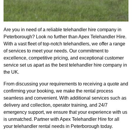
Are you in need of a reliable telehandler hire company in
Peterborough? Look no further than Apex Telehandler Hire.
With a vast fleet of top-notch telehandlers, we offer a range
of services to meet your needs. Our commitment to
excellence, competitive pricing, and exceptional customer
service set us apart as the best telehandler hire company in
the UK.
From discussing your requirements to receiving a quote and
confirming your booking, we make the rental process
seamless and convenient. With additional services such as
delivery and collection, operator training, and 24/7
emergency support, we ensure that your experience with us
is unmatched. Partner with Apex Telehandler Hire for all
your telehandler rental needs in Peterborough today.