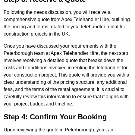
Following the needs discussion, you will receive a
comprehensive quote from Apex Telehandler Hire, outlining
the pricing and terms related to your telehandler rental for
construction projects in the UK.
Once you have discussed your requirements with the
Peterborough team at Apex Telehandler Hire, the next step
involves receiving a detailed quote that breaks down the
costs and conditions involved in renting the telehandler for
your construction project. This quote will provide you with a
clear understanding of the pricing structure, any additional
fees, and the terms of the rental agreement. It is crucial to
carefully review this information to ensure that it aligns with
your project budget and timeline.
Step 4: Confirm Your Booking
Upon reviewing the quote in Peterborough, you can