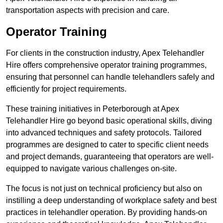
transportation aspects with precision and care.
Operator Training
For clients in the construction industry, Apex Telehandler
Hire offers comprehensive operator training programmes,
ensuring that personnel can handle telehandlers safely and
efficiently for project requirements.
These training initiatives in Peterborough at Apex
Telehandler Hire go beyond basic operational skills, diving
into advanced techniques and safety protocols. Tailored
programmes are designed to cater to specific client needs
and project demands, guaranteeing that operators are well-
equipped to navigate various challenges on-site.
The focus is not just on technical proficiency but also on
instilling a deep understanding of workplace safety and best
practices in telehandler operation. By providing hands-on