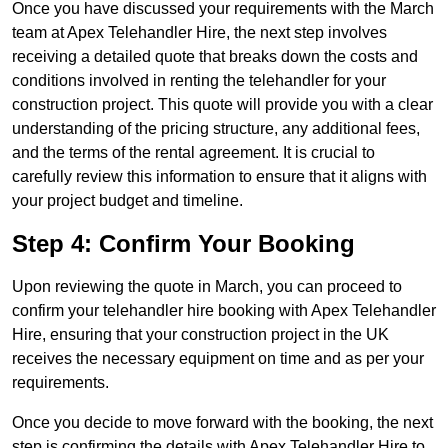
Once you have discussed your requirements with the March
team at Apex Telehandler Hire, the next step involves
receiving a detailed quote that breaks down the costs and
conditions involved in renting the telehandler for your
construction project. This quote will provide you with a clear
understanding of the pricing structure, any additional fees,
and the terms of the rental agreement. It is crucial to
carefully review this information to ensure that it aligns with
your project budget and timeline.
Step 4: Confirm Your Booking
Upon reviewing the quote in March, you can proceed to
confirm your telehandler hire booking with Apex Telehandler
Hire, ensuring that your construction project in the UK
receives the necessary equipment on time and as per your
requirements.
Once you decide to move forward with the booking, the next
step is confirming the details with Apex Telehandler Hire to