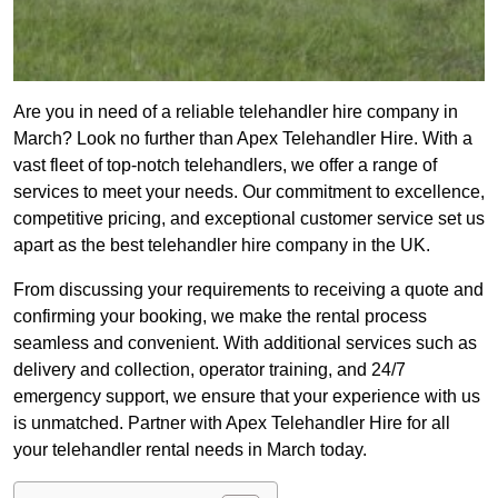
Are you in need of a reliable telehandler hire company in
March? Look no further than Apex Telehandler Hire. With a
vast fleet of top-notch telehandlers, we offer a range of
services to meet your needs. Our commitment to excellence,
competitive pricing, and exceptional customer service set us
apart as the best telehandler hire company in the UK.
From discussing your requirements to receiving a quote and
confirming your booking, we make the rental process
seamless and convenient. With additional services such as
delivery and collection, operator training, and 24/7
emergency support, we ensure that your experience with us
is unmatched. Partner with Apex Telehandler Hire for all
your telehandler rental needs in March today.