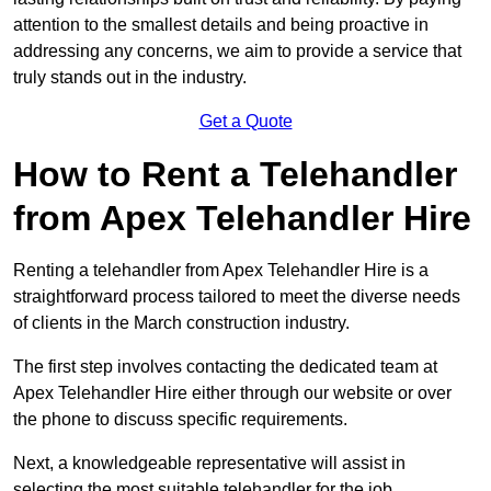
attention to the smallest details and being proactive in
addressing any concerns, we aim to provide a service that
truly stands out in the industry.
Get a Quote
How to Rent a Telehandler
from Apex Telehandler Hire
Renting a telehandler from Apex Telehandler Hire is a
straightforward process tailored to meet the diverse needs
of clients in the March construction industry.
The first step involves contacting the dedicated team at
Apex Telehandler Hire either through our website or over
the phone to discuss specific requirements.
Next, a knowledgeable representative will assist in
selecting the most suitable telehandler for the job,