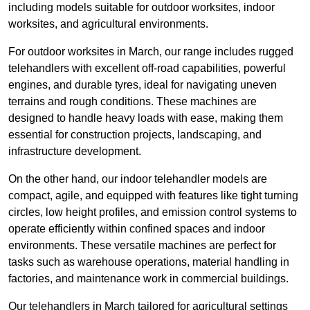
including models suitable for outdoor worksites, indoor
worksites, and agricultural environments.
For outdoor worksites in March, our range includes rugged
telehandlers with excellent off-road capabilities, powerful
engines, and durable tyres, ideal for navigating uneven
terrains and rough conditions. These machines are
designed to handle heavy loads with ease, making them
essential for construction projects, landscaping, and
infrastructure development.
On the other hand, our indoor telehandler models are
compact, agile, and equipped with features like tight turning
circles, low height profiles, and emission control systems to
operate efficiently within confined spaces and indoor
environments. These versatile machines are perfect for
tasks such as warehouse operations, material handling in
factories, and maintenance work in commercial buildings.
Our telehandlers in March tailored for agricultural settings