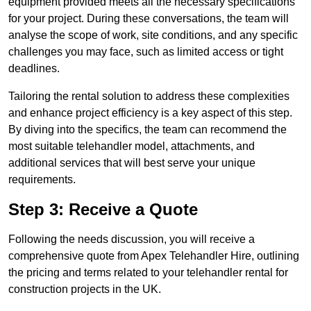
equipment provided meets all the necessary specifications
for your project. During these conversations, the team will
analyse the scope of work, site conditions, and any specific
challenges you may face, such as limited access or tight
deadlines.
Tailoring the rental solution to address these complexities
and enhance project efficiency is a key aspect of this step.
By diving into the specifics, the team can recommend the
most suitable telehandler model, attachments, and
additional services that will best serve your unique
requirements.
Step 3: Receive a Quote
Following the needs discussion, you will receive a
comprehensive quote from Apex Telehandler Hire, outlining
the pricing and terms related to your telehandler rental for
construction projects in the UK.