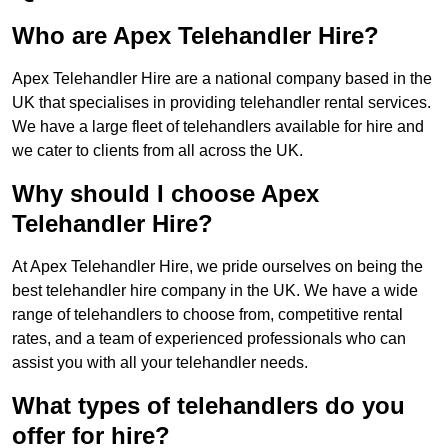
Who are Apex Telehandler Hire?
Apex Telehandler Hire are a national company based in the
UK that specialises in providing telehandler rental services.
We have a large fleet of telehandlers available for hire and
we cater to clients from all across the UK.
Why should I choose Apex
Telehandler Hire?
At Apex Telehandler Hire, we pride ourselves on being the
best telehandler hire company in the UK. We have a wide
range of telehandlers to choose from, competitive rental
rates, and a team of experienced professionals who can
assist you with all your telehandler needs.
What types of telehandlers do you
offer for hire?