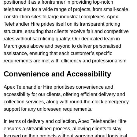
positioned it as a frontrunner in providing top-notch
telehandlers for a wide range of projects, from small-scale
construction sites to large industrial complexes. Apex
Telehandler Hire prides itself on its transparent pricing
structure, ensuring that clients receive fair and competitive
rates without sacrificing quality. Our dedicated team in
March goes above and beyond to deliver personalised
assistance, ensuring that each customer’s specific
requirements are met with efficiency and professionalism.
Convenience and Accessibility
Apex Telehandler Hire prioritises convenience and
accessibility for our clients, offering efficient delivery and
collection services, along with round-the-clock emergency
support for any unforeseen requirements.
In terms of delivery and collection, Apex Telehandler Hire
ensures a streamlined process, allowing clients to stay
focused on their projects without worrying about logistical