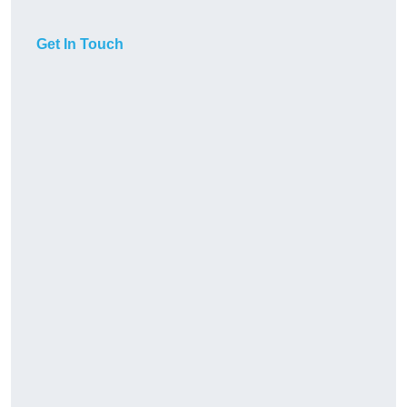
Get In Touch