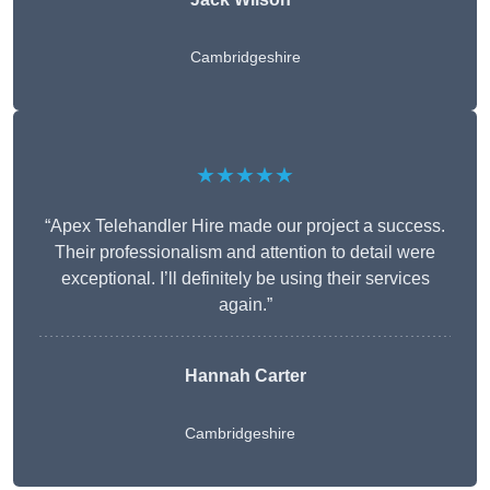
Cambridgeshire
★★★★★
“Apex Telehandler Hire made our project a success.
Their professionalism and attention to detail were
exceptional. I’ll definitely be using their services
again.”
Hannah Carter
Cambridgeshire