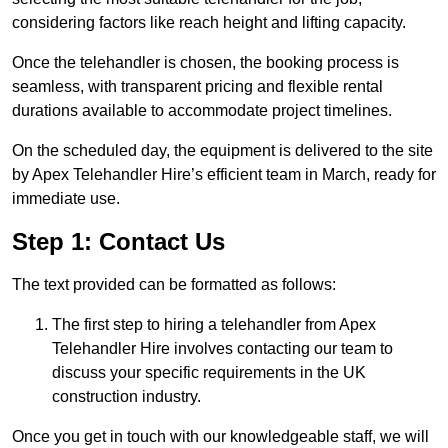
considering factors like reach height and lifting capacity.
Once the telehandler is chosen, the booking process is
seamless, with transparent pricing and flexible rental
durations available to accommodate project timelines.
On the scheduled day, the equipment is delivered to the site
by Apex Telehandler Hire’s efficient team in March, ready for
immediate use.
Step 1: Contact Us
The text provided can be formatted as follows:
The first step to hiring a telehandler from Apex
Telehandler Hire involves contacting our team to
discuss your specific requirements in the UK
construction industry.
Once you get in touch with our knowledgeable staff, we will