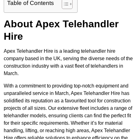
Table of Contents
About Apex Telehandler
Hire
Apex Telehandler Hire is a leading telehandler hire
company based in the UK, serving the diverse needs of the
construction industry with a vast fleet of telehandlers in
March.
With a commitment to providing top-notch equipment and
unparalleled service in March, Apex Telehandler Hire has
solidified its reputation as a favourited tool for construction
projects of all sizes. Our extensive fleet includes a range of
telehandler models, ensuring clients can find the perfect fit
for their specific requirements. Whether it’s for material
handling, lifting, or reaching high areas, Apex Telehandler
Hire offers reliable solutions to enhance efficiency on the