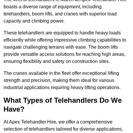
boasts a diverse range of equipment, including
telehandlers, boom lifts, and cranes with superior load
capacity and climbing power.
These telehandlers are equipped to handle heavy loads
efficiently while offering impressive climbing capabilities to
navigate challenging terrains with ease. The boom lifts
provide versatile access solutions for reaching high areas,
ensuring flexibility and safety on construction sites.
The cranes available in the fleet offer exceptional lifting
strength and precision, making them ideal for various
industrial applications requiring heavy lifting operations.
What Types of Telehandlers Do We
Have?
At Apex Telehandler Hire, we offer a comprehensive
selection of telehandlers tailored for diverse applications,