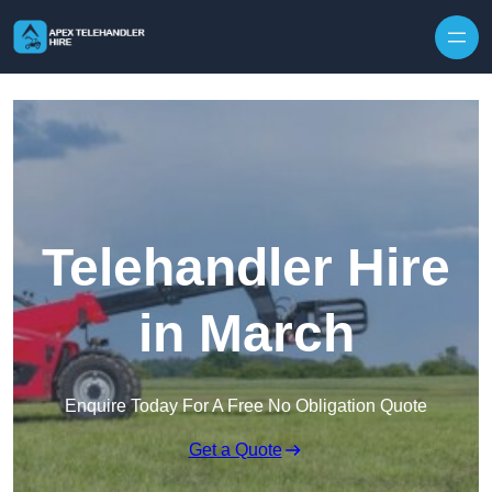
Skip to content
Telehandler Hire
in March
Enquire Today For A Free No Obligation Quote
Get a Quote