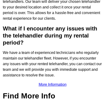
telehandlers. Our team will deliver your chosen telehandler
to your desired location and collect it once your rental
period is over. This allows for a hassle-free and convenient
rental experience for our clients.
What if I encounter any issues with
the telehandler during my rental
period?
We have a team of experienced technicians who regularly
maintain our telehandler fleet. However, if you encounter
any issues with your rented telehandler, you can contact our
team and we will provide you with immediate support and
assistance to resolve the issue.
More Information
Find More Info