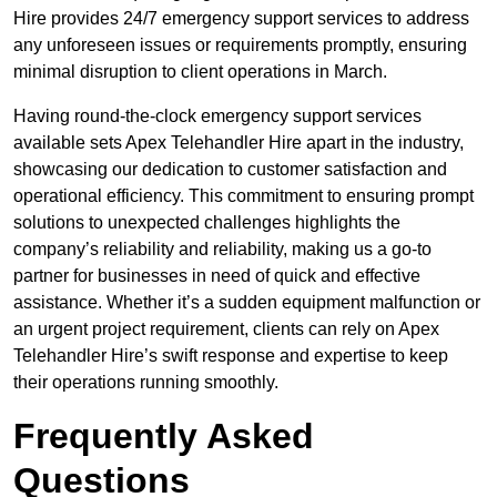
Hire provides 24/7 emergency support services to address
any unforeseen issues or requirements promptly, ensuring
minimal disruption to client operations in March.
Having round-the-clock emergency support services
available sets Apex Telehandler Hire apart in the industry,
showcasing our dedication to customer satisfaction and
operational efficiency. This commitment to ensuring prompt
solutions to unexpected challenges highlights the
company’s reliability and reliability, making us a go-to
partner for businesses in need of quick and effective
assistance. Whether it’s a sudden equipment malfunction or
an urgent project requirement, clients can rely on Apex
Telehandler Hire’s swift response and expertise to keep
their operations running smoothly.
Frequently Asked
Questions