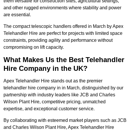
them versatile for construction sites, agricultural settings,
and other rugged environments where stability and power
are essential.
The compact telescopic handlers offered in March by Apex
Telehandler Hire are perfect for projects with limited space
constraints, providing agility and performance without
compromising on lift capacity.
What Makes Us the Best Telehandler
Hire Company in the UK?
Apex Telehandler Hire stands out as the premier
telehandler hire company in in March, distinguished by our
partnership with industry leaders like JCB and Charles
Wilson Plant Hire, competitive pricing, unmatched
expertise, and exceptional customer service.
By collaborating with esteemed market players such as JCB
and Charles Wilson Plant Hire, Apex Telehandler Hire