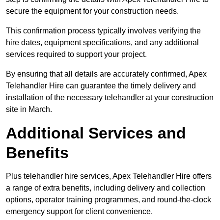
secure the equipment for your construction needs.
This confirmation process typically involves verifying the
hire dates, equipment specifications, and any additional
services required to support your project.
By ensuring that all details are accurately confirmed, Apex
Telehandler Hire can guarantee the timely delivery and
installation of the necessary telehandler at your construction
site in March.
Additional Services and
Benefits
Plus telehandler hire services, Apex Telehandler Hire offers
a range of extra benefits, including delivery and collection
options, operator training programmes, and round-the-clock
emergency support for client convenience.