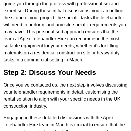
guide you through the process with professionalism and
expertise. During these initial discussions, you can outline
the scope of your project, the specific tasks the telehandler
will need to perform, and any site-specific requirements you
may have. This personalised approach ensures that the
team at Apex Telehandler Hire can recommend the most
suitable equipment for your needs, whether it’s for lifting
materials on a residential construction site or heavy-duty
tasks in a commercial setting in March.
Step 2: Discuss Your Needs
Once you’ve contacted us, the next step involves discussing
your telehandler requirements in detail, customising the
rental solution to align with your specific needs in the UK
construction industry.
Engaging in these detailed discussions with the Apex
Telehandler Hire team in March is crucial to ensure that the