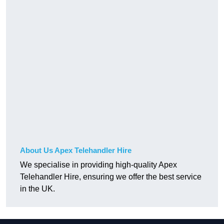
About Us Apex Telehandler Hire
We specialise in providing high-quality Apex
Telehandler Hire, ensuring we offer the best service
in the UK.