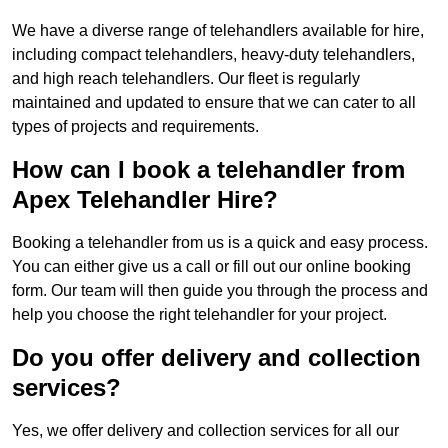
We have a diverse range of telehandlers available for hire,
including compact telehandlers, heavy-duty telehandlers,
and high reach telehandlers. Our fleet is regularly
maintained and updated to ensure that we can cater to all
types of projects and requirements.
How can I book a telehandler from
Apex Telehandler Hire?
Booking a telehandler from us is a quick and easy process.
You can either give us a call or fill out our online booking
form. Our team will then guide you through the process and
help you choose the right telehandler for your project.
Do you offer delivery and collection
services?
Yes, we offer delivery and collection services for all our