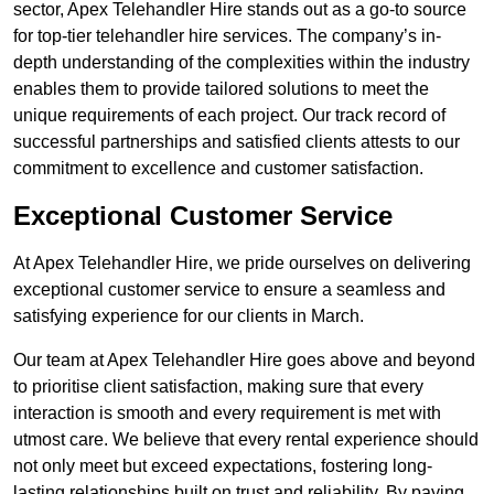
sector, Apex Telehandler Hire stands out as a go-to source
for top-tier telehandler hire services. The company’s in-
depth understanding of the complexities within the industry
enables them to provide tailored solutions to meet the
unique requirements of each project. Our track record of
successful partnerships and satisfied clients attests to our
commitment to excellence and customer satisfaction.
Exceptional Customer Service
At Apex Telehandler Hire, we pride ourselves on delivering
exceptional customer service to ensure a seamless and
satisfying experience for our clients in March.
Our team at Apex Telehandler Hire goes above and beyond
to prioritise client satisfaction, making sure that every
interaction is smooth and every requirement is met with
utmost care. We believe that every rental experience should
not only meet but exceed expectations, fostering long-
lasting relationships built on trust and reliability. By paying