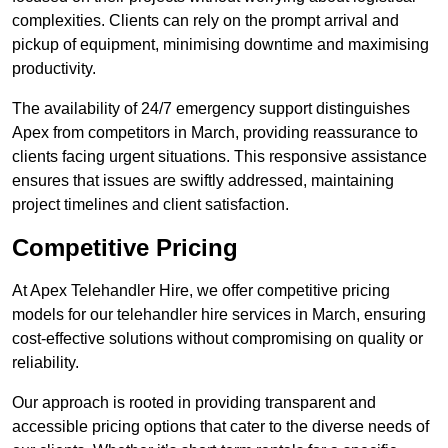
complexities. Clients can rely on the prompt arrival and
pickup of equipment, minimising downtime and maximising
productivity.
The availability of 24/7 emergency support distinguishes
Apex from competitors in March, providing reassurance to
clients facing urgent situations. This responsive assistance
ensures that issues are swiftly addressed, maintaining
project timelines and client satisfaction.
Competitive Pricing
At Apex Telehandler Hire, we offer competitive pricing
models for our telehandler hire services in March, ensuring
cost-effective solutions without compromising on quality or
reliability.
Our approach is rooted in providing transparent and
accessible pricing options that cater to the diverse needs of