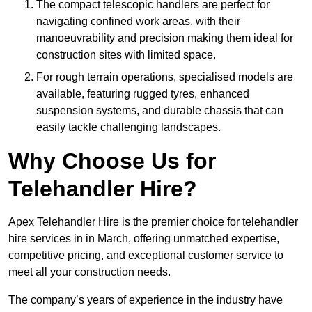
The compact telescopic handlers are perfect for
navigating confined work areas, with their
manoeuvrability and precision making them ideal for
construction sites with limited space.
For rough terrain operations, specialised models are
available, featuring rugged tyres, enhanced
suspension systems, and durable chassis that can
easily tackle challenging landscapes.
Why Choose Us for
Telehandler Hire?
Apex Telehandler Hire is the premier choice for telehandler
hire services in in March, offering unmatched expertise,
competitive pricing, and exceptional customer service to
meet all your construction needs.
The company’s years of experience in the industry have