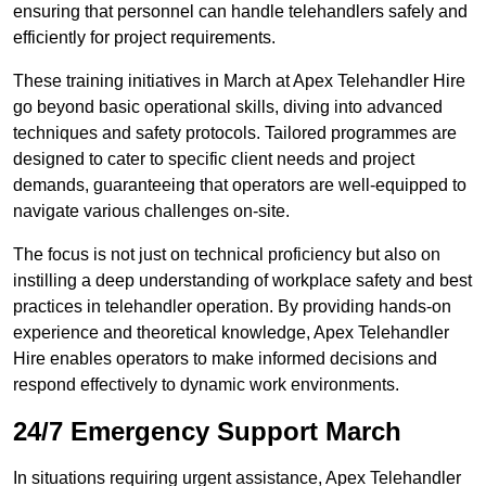
ensuring that personnel can handle telehandlers safely and
efficiently for project requirements.
These training initiatives in March at Apex Telehandler Hire
go beyond basic operational skills, diving into advanced
techniques and safety protocols. Tailored programmes are
designed to cater to specific client needs and project
demands, guaranteeing that operators are well-equipped to
navigate various challenges on-site.
The focus is not just on technical proficiency but also on
instilling a deep understanding of workplace safety and best
practices in telehandler operation. By providing hands-on
experience and theoretical knowledge, Apex Telehandler
Hire enables operators to make informed decisions and
respond effectively to dynamic work environments.
24/7 Emergency Support March
In situations requiring urgent assistance, Apex Telehandler