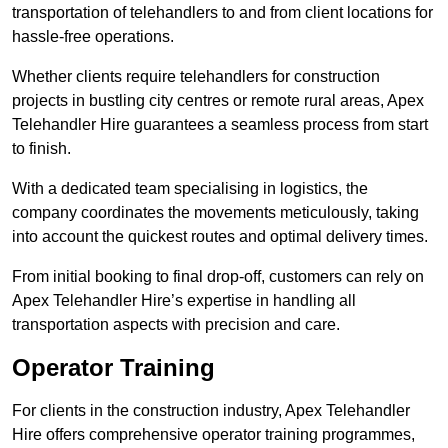
transportation of telehandlers to and from client locations for
hassle-free operations.
Whether clients require telehandlers for construction
projects in bustling city centres or remote rural areas, Apex
Telehandler Hire guarantees a seamless process from start
to finish.
With a dedicated team specialising in logistics, the
company coordinates the movements meticulously, taking
into account the quickest routes and optimal delivery times.
From initial booking to final drop-off, customers can rely on
Apex Telehandler Hire’s expertise in handling all
transportation aspects with precision and care.
Operator Training
For clients in the construction industry, Apex Telehandler
Hire offers comprehensive operator training programmes,