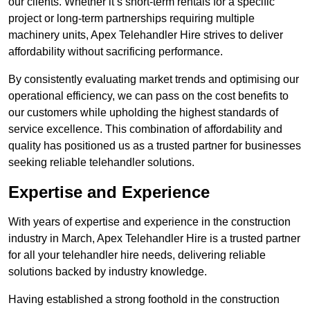
our clients. Whether it’s short-term rentals for a specific
project or long-term partnerships requiring multiple
machinery units, Apex Telehandler Hire strives to deliver
affordability without sacrificing performance.
By consistently evaluating market trends and optimising our
operational efficiency, we can pass on the cost benefits to
our customers while upholding the highest standards of
service excellence. This combination of affordability and
quality has positioned us as a trusted partner for businesses
seeking reliable telehandler solutions.
Expertise and Experience
With years of expertise and experience in the construction
industry in March, Apex Telehandler Hire is a trusted partner
for all your telehandler hire needs, delivering reliable
solutions backed by industry knowledge.
Having established a strong foothold in the construction