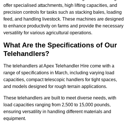
offer specialised attachments, high lifting capacities, and
precision controls for tasks such as stacking bales, loading
feed, and handling livestock. These machines are designed
to enhance productivity on farms and provide the necessary
versatility for various agricultural operations.
What Are the Specifications of Our
Telehandlers?
The telehandlers at Apex Telehandler Hire come with a
range of specifications in March, including varying load
capacities, compact telescopic handlers for tight spaces,
and models designed for rough terrain applications.
These telehandlers are built to meet diverse needs, with
load capacities ranging from 2,500 to 15,000 pounds,
ensuring versatility in handling different materials and
equipment.