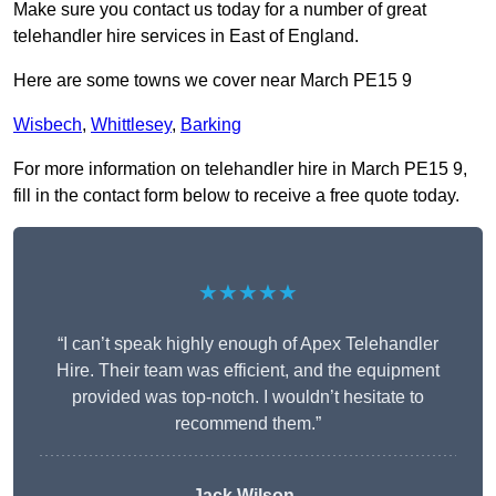
Make sure you contact us today for a number of great
telehandler hire services in East of England.
Here are some towns we cover near March PE15 9
Wisbech
,
Whittlesey
,
Barking
For more information on telehandler hire in March PE15 9,
fill in the contact form below to receive a free quote today.
★★★★★
“I can’t speak highly enough of Apex Telehandler
Hire. Their team was efficient, and the equipment
provided was top-notch. I wouldn’t hesitate to
recommend them.”
Jack Wilson