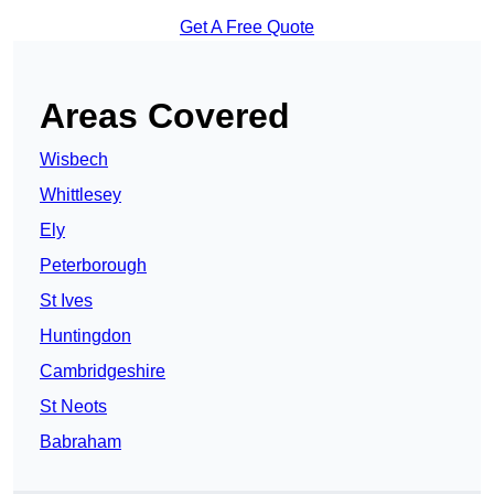
Get A Free Quote
Areas Covered
Wisbech
Whittlesey
Ely
Peterborough
St Ives
Huntingdon
Cambridgeshire
St Neots
Babraham