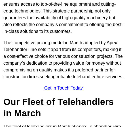
ensures access to top-of-the-line equipment and cutting-
edge technologies. This strategic partnership not only
guarantees the availability of high-quality machinery but
also reflects the company’s commitment to offering the best-
in-class solutions to its customers.
The competitive pricing model in March adopted by Apex
Telehandler Hire sets it apart from its competitors, making it
a cost-effective choice for various construction projects. The
company’s dedication to providing value for money without
compromising on quality makes it a preferred partner for
construction firms seeking reliable telehandler hire services.
Get In Touch Today
Our Fleet of Telehandlers
in March
The fleet of telehandlers in March at Apex Telehandler Hire