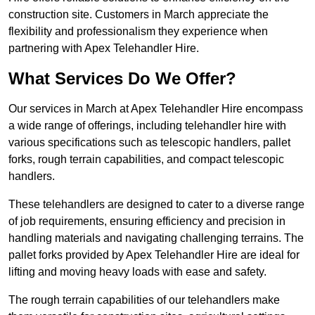
construction site. Customers in March appreciate the
flexibility and professionalism they experience when
partnering with Apex Telehandler Hire.
What Services Do We Offer?
Our services in March at Apex Telehandler Hire encompass
a wide range of offerings, including telehandler hire with
various specifications such as telescopic handlers, pallet
forks, rough terrain capabilities, and compact telescopic
handlers.
These telehandlers are designed to cater to a diverse range
of job requirements, ensuring efficiency and precision in
handling materials and navigating challenging terrains. The
pallet forks provided by Apex Telehandler Hire are ideal for
lifting and moving heavy loads with ease and safety.
The rough terrain capabilities of our telehandlers make