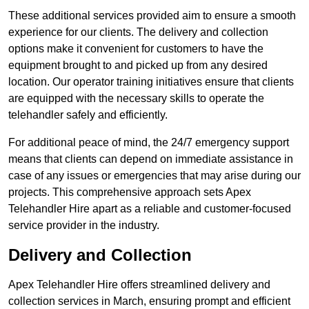
These additional services provided aim to ensure a smooth
experience for our clients. The delivery and collection
options make it convenient for customers to have the
equipment brought to and picked up from any desired
location. Our operator training initiatives ensure that clients
are equipped with the necessary skills to operate the
telehandler safely and efficiently.
For additional peace of mind, the 24/7 emergency support
means that clients can depend on immediate assistance in
case of any issues or emergencies that may arise during our
projects. This comprehensive approach sets Apex
Telehandler Hire apart as a reliable and customer-focused
service provider in the industry.
Delivery and Collection
Apex Telehandler Hire offers streamlined delivery and
collection services in March, ensuring prompt and efficient