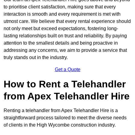
to prioritise client satisfaction, making sure that every
interaction is smooth and every requirement is met with
utmost care. We believe that every rental experience should
not only meet but exceed expectations, fostering long-
lasting relationships built on trust and reliability. By paying
attention to the smallest details and being proactive in
addressing any concerns, we aim to provide a service that
truly stands out in the industry.
Get a Quote
How to Rent a Telehandler
from Apex Telehandler Hire
Renting a telehandler from Apex Telehandler Hire is a
straightforward process tailored to meet the diverse needs
of clients in the High Wycombe construction industry.