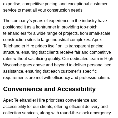
expertise, competitive pricing, and exceptional customer
service to meet all your construction needs.
The company’s years of experience in the industry have
positioned it as a frontrunner in providing top-notch
telehandlers for a wide range of projects, from small-scale
construction sites to large industrial complexes. Apex
Telehandler Hire prides itself on its transparent pricing
structure, ensuring that clients receive fair and competitive
rates without sacrificing quality. Our dedicated team in High
Wycombe goes above and beyond to deliver personalised
assistance, ensuring that each customer’s specific
requirements are met with efficiency and professionalism.
Convenience and Accessibility
Apex Telehandler Hire prioritises convenience and
accessibility for our clients, offering efficient delivery and
collection services, along with round-the-clock emergency