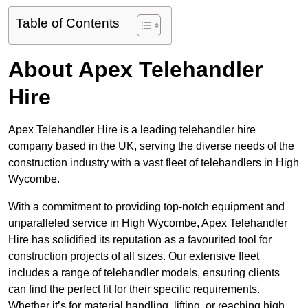
Table of Contents
About Apex Telehandler
Hire
Apex Telehandler Hire is a leading telehandler hire
company based in the UK, serving the diverse needs of the
construction industry with a vast fleet of telehandlers in High
Wycombe.
With a commitment to providing top-notch equipment and
unparalleled service in High Wycombe, Apex Telehandler
Hire has solidified its reputation as a favourited tool for
construction projects of all sizes. Our extensive fleet
includes a range of telehandler models, ensuring clients
can find the perfect fit for their specific requirements.
Whether it’s for material handling, lifting, or reaching high