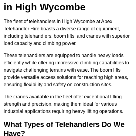
in High Wycombe
The fleet of telehandlers in High Wycombe at Apex
Telehandler Hire boasts a diverse range of equipment,
including telehandlers, boom lifts, and cranes with superior
load capacity and climbing power.
These telehandlers are equipped to handle heavy loads
efficiently while offering impressive climbing capabilities to
navigate challenging terrains with ease. The boom lifts
provide versatile access solutions for reaching high areas,
ensuring flexibility and safety on construction sites.
The cranes available in the fleet offer exceptional lifting
strength and precision, making them ideal for various
industrial applications requiring heavy lifting operations.
What Types of Telehandlers Do We
Have?