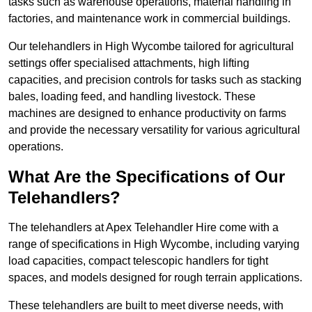
tasks such as warehouse operations, material handling in
factories, and maintenance work in commercial buildings.
Our telehandlers in High Wycombe tailored for agricultural
settings offer specialised attachments, high lifting
capacities, and precision controls for tasks such as stacking
bales, loading feed, and handling livestock. These
machines are designed to enhance productivity on farms
and provide the necessary versatility for various agricultural
operations.
What Are the Specifications of Our
Telehandlers?
The telehandlers at Apex Telehandler Hire come with a
range of specifications in High Wycombe, including varying
load capacities, compact telescopic handlers for tight
spaces, and models designed for rough terrain applications.
These telehandlers are built to meet diverse needs, with