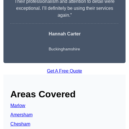
Their professionalism and attention to detail were
exceptional. I’ll definitely be using their services
again.”
Hannah Carter
Buckinghamshire
Get A Free Quote
Areas Covered
Marlow
Amersham
Chesham