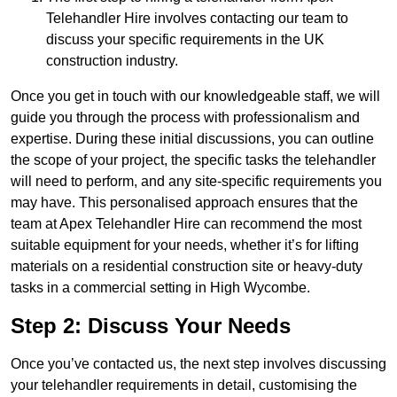
Telehandler Hire involves contacting our team to
discuss your specific requirements in the UK
construction industry.
Once you get in touch with our knowledgeable staff, we will
guide you through the process with professionalism and
expertise. During these initial discussions, you can outline
the scope of your project, the specific tasks the telehandler
will need to perform, and any site-specific requirements you
may have. This personalised approach ensures that the
team at Apex Telehandler Hire can recommend the most
suitable equipment for your needs, whether it’s for lifting
materials on a residential construction site or heavy-duty
tasks in a commercial setting in High Wycombe.
Step 2: Discuss Your Needs
Once you’ve contacted us, the next step involves discussing
your telehandler requirements in detail, customising the