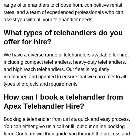
range of telehandlers to choose from, competitive rental
rates, and a team of experienced professionals who can
assist you with all your telehandler needs.
What types of telehandlers do you
offer for hire?
We have a diverse range of telehandlers available for hire,
including compact telehandlers, heavy-duty telehandlers,
and high reach telehandlers. Our fleet is regularly
maintained and updated to ensure that we can cater to all
types of projects and requirements.
How can I book a telehandler from
Apex Telehandler Hire?
Booking a telehandler from us is a quick and easy process.
You can either give us a call or fill out our online booking
form. Our team will then guide you through the process and