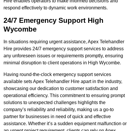
Hire enables operators to make informed decisions and
respond effectively to dynamic work environments.
24/7 Emergency Support High
Wycombe
In situations requiring urgent assistance, Apex Telehandler
Hire provides 24/7 emergency support services to address
any unforeseen issues or requirements promptly, ensuring
minimal disruption to client operations in High Wycombe.
Having round-the-clock emergency support services
available sets Apex Telehandler Hire apart in the industry,
showcasing our dedication to customer satisfaction and
operational efficiency. This commitment to ensuring prompt
solutions to unexpected challenges highlights the
company’s reliability and reliability, making us a go-to
partner for businesses in need of quick and effective
assistance. Whether it’s a sudden equipment malfunction or
an urgent project requirement, clients can rely on Apex