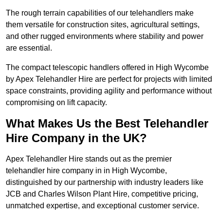
The rough terrain capabilities of our telehandlers make
them versatile for construction sites, agricultural settings,
and other rugged environments where stability and power
are essential.
The compact telescopic handlers offered in High Wycombe
by Apex Telehandler Hire are perfect for projects with limited
space constraints, providing agility and performance without
compromising on lift capacity.
What Makes Us the Best Telehandler
Hire Company in the UK?
Apex Telehandler Hire stands out as the premier
telehandler hire company in in High Wycombe,
distinguished by our partnership with industry leaders like
JCB and Charles Wilson Plant Hire, competitive pricing,
unmatched expertise, and exceptional customer service.