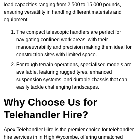
load capacities ranging from 2,500 to 15,000 pounds,
ensuring versatility in handling different materials and
equipment.
The compact telescopic handlers are perfect for
navigating confined work areas, with their
manoeuvrability and precision making them ideal for
construction sites with limited space.
For rough terrain operations, specialised models are
available, featuring rugged tyres, enhanced
suspension systems, and durable chassis that can
easily tackle challenging landscapes.
Why Choose Us for
Telehandler Hire?
Apex Telehandler Hire is the premier choice for telehandler
hire services in in High Wycombe, offering unmatched