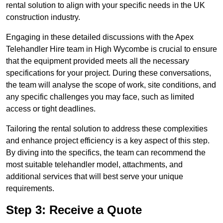
rental solution to align with your specific needs in the UK
construction industry.
Engaging in these detailed discussions with the Apex
Telehandler Hire team in High Wycombe is crucial to ensure
that the equipment provided meets all the necessary
specifications for your project. During these conversations,
the team will analyse the scope of work, site conditions, and
any specific challenges you may face, such as limited
access or tight deadlines.
Tailoring the rental solution to address these complexities
and enhance project efficiency is a key aspect of this step.
By diving into the specifics, the team can recommend the
most suitable telehandler model, attachments, and
additional services that will best serve your unique
requirements.
Step 3: Receive a Quote