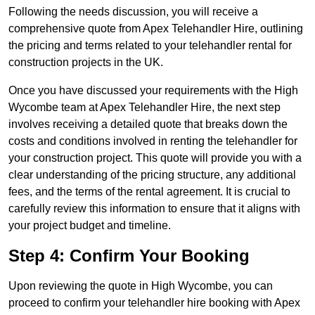
Following the needs discussion, you will receive a
comprehensive quote from Apex Telehandler Hire, outlining
the pricing and terms related to your telehandler rental for
construction projects in the UK.
Once you have discussed your requirements with the High
Wycombe team at Apex Telehandler Hire, the next step
involves receiving a detailed quote that breaks down the
costs and conditions involved in renting the telehandler for
your construction project. This quote will provide you with a
clear understanding of the pricing structure, any additional
fees, and the terms of the rental agreement. It is crucial to
carefully review this information to ensure that it aligns with
your project budget and timeline.
Step 4: Confirm Your Booking
Upon reviewing the quote in High Wycombe, you can
proceed to confirm your telehandler hire booking with Apex