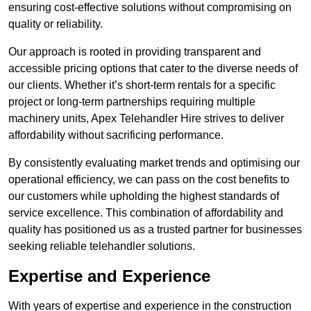
ensuring cost-effective solutions without compromising on
quality or reliability.
Our approach is rooted in providing transparent and
accessible pricing options that cater to the diverse needs of
our clients. Whether it’s short-term rentals for a specific
project or long-term partnerships requiring multiple
machinery units, Apex Telehandler Hire strives to deliver
affordability without sacrificing performance.
By consistently evaluating market trends and optimising our
operational efficiency, we can pass on the cost benefits to
our customers while upholding the highest standards of
service excellence. This combination of affordability and
quality has positioned us as a trusted partner for businesses
seeking reliable telehandler solutions.
Expertise and Experience
With years of expertise and experience in the construction