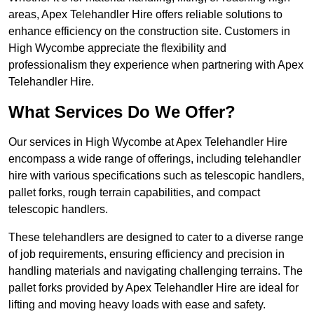
areas, Apex Telehandler Hire offers reliable solutions to
enhance efficiency on the construction site. Customers in
High Wycombe appreciate the flexibility and
professionalism they experience when partnering with Apex
Telehandler Hire.
What Services Do We Offer?
Our services in High Wycombe at Apex Telehandler Hire
encompass a wide range of offerings, including telehandler
hire with various specifications such as telescopic handlers,
pallet forks, rough terrain capabilities, and compact
telescopic handlers.
These telehandlers are designed to cater to a diverse range
of job requirements, ensuring efficiency and precision in
handling materials and navigating challenging terrains. The
pallet forks provided by Apex Telehandler Hire are ideal for
lifting and moving heavy loads with ease and safety.