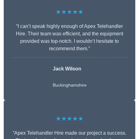
★★★★★
“I can’t speak highly enough of Apex Telehandler
Hire. Their team was efficient, and the equipment
provided was top-notch. I wouldn’t hesitate to
recommend them.”
Jack Wilson
Buckinghamshire
★★★★★
“Apex Telehandler Hire made our project a success.