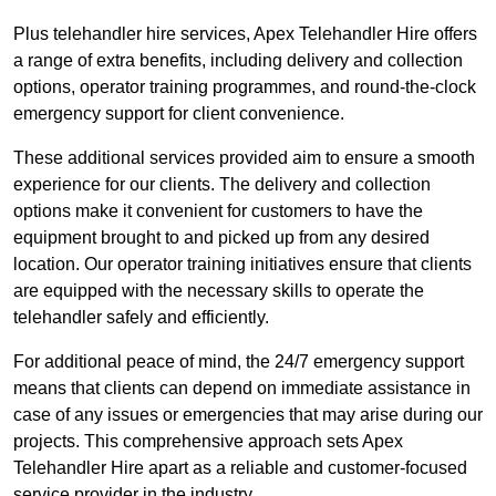
Plus telehandler hire services, Apex Telehandler Hire offers
a range of extra benefits, including delivery and collection
options, operator training programmes, and round-the-clock
emergency support for client convenience.
These additional services provided aim to ensure a smooth
experience for our clients. The delivery and collection
options make it convenient for customers to have the
equipment brought to and picked up from any desired
location. Our operator training initiatives ensure that clients
are equipped with the necessary skills to operate the
telehandler safely and efficiently.
For additional peace of mind, the 24/7 emergency support
means that clients can depend on immediate assistance in
case of any issues or emergencies that may arise during our
projects. This comprehensive approach sets Apex
Telehandler Hire apart as a reliable and customer-focused
service provider in the industry.