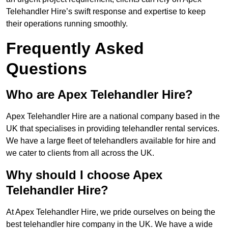
Telehandler Hire’s swift response and expertise to keep
their operations running smoothly.
Frequently Asked
Questions
Who are Apex Telehandler Hire?
Apex Telehandler Hire are a national company based in the
UK that specialises in providing telehandler rental services.
We have a large fleet of telehandlers available for hire and
we cater to clients from all across the UK.
Why should I choose Apex
Telehandler Hire?
At Apex Telehandler Hire, we pride ourselves on being the
best telehandler hire company in the UK. We have a wide