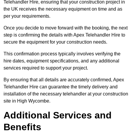
Telehandler Hire, ensuring that your construction project in
the UK receives the necessary equipment on time and as
per your requirements.
Once you decide to move forward with the booking, the next
step is confirming the details with Apex Telehandler Hire to
secure the equipment for your construction needs.
This confirmation process typically involves verifying the
hire dates, equipment specifications, and any additional
services required to support your project.
By ensuring that all details are accurately confirmed, Apex
Telehandler Hire can guarantee the timely delivery and
installation of the necessary telehandler at your construction
site in High Wycombe.
Additional Services and
Benefits