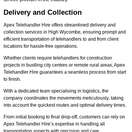
Delivery and Collection
Apex Telehandler Hire offers streamlined delivery and
collection services in High Wycombe, ensuring prompt and
efficient transportation of telehandlers to and from client
locations for hassle-free operations.
Whether clients require telehandlers for construction
projects in bustling city centres or remote rural areas, Apex
Telehandler Hire guarantees a seamless process from start
to finish.
With a dedicated team specialising in logistics, the
company coordinates the movements meticulously, taking
into account the quickest routes and optimal delivery times.
From initial booking to final drop-off, customers can rely on
Apex Telehandler Hire’s expertise in handling all
transportation aspects with precision and care.