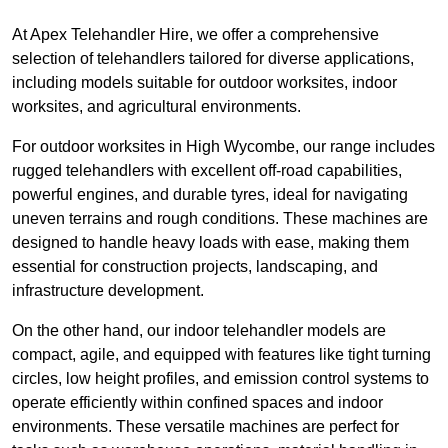
At Apex Telehandler Hire, we offer a comprehensive
selection of telehandlers tailored for diverse applications,
including models suitable for outdoor worksites, indoor
worksites, and agricultural environments.
For outdoor worksites in High Wycombe, our range includes
rugged telehandlers with excellent off-road capabilities,
powerful engines, and durable tyres, ideal for navigating
uneven terrains and rough conditions. These machines are
designed to handle heavy loads with ease, making them
essential for construction projects, landscaping, and
infrastructure development.
On the other hand, our indoor telehandler models are
compact, agile, and equipped with features like tight turning
circles, low height profiles, and emission control systems to
operate efficiently within confined spaces and indoor
environments. These versatile machines are perfect for