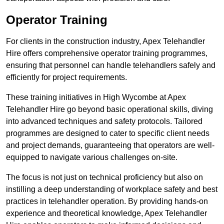
Operator Training
For clients in the construction industry, Apex Telehandler
Hire offers comprehensive operator training programmes,
ensuring that personnel can handle telehandlers safely and
efficiently for project requirements.
These training initiatives in High Wycombe at Apex
Telehandler Hire go beyond basic operational skills, diving
into advanced techniques and safety protocols. Tailored
programmes are designed to cater to specific client needs
and project demands, guaranteeing that operators are well-
equipped to navigate various challenges on-site.
The focus is not just on technical proficiency but also on
instilling a deep understanding of workplace safety and best
practices in telehandler operation. By providing hands-on
experience and theoretical knowledge, Apex Telehandler