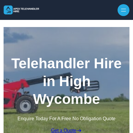
Skip to content
Telehandler Hire
in High
Wycombe
Enquire Today For A Free No Obligation Quote
Get a Quote