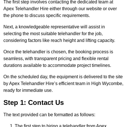
The first step involves contacting the dedicated team at
Apex Telehandler Hire either through our website or over
the phone to discuss specific requirements.
Next, a knowledgeable representative will assist in
selecting the most suitable telehandler for the job,
considering factors like reach height and lifting capacity.
Once the telehandler is chosen, the booking process is
seamless, with transparent pricing and flexible rental
durations available to accommodate project timelines.
On the scheduled day, the equipment is delivered to the site
by Apex Telehandler Hire’s efficient team in High Wycombe,
ready for immediate use.
Step 1: Contact Us
The text provided can be formatted as follows:
The first step to hiring a telehandler from Apex