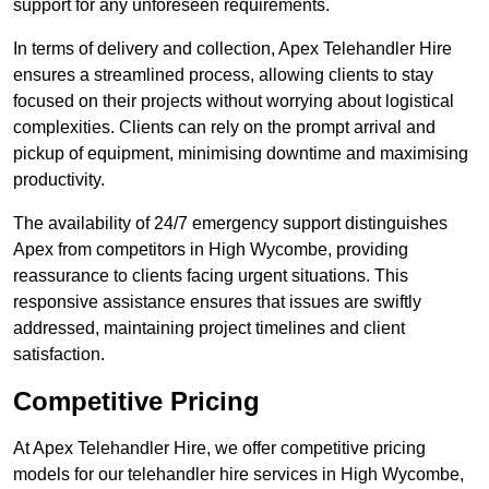
support for any unforeseen requirements.
In terms of delivery and collection, Apex Telehandler Hire
ensures a streamlined process, allowing clients to stay
focused on their projects without worrying about logistical
complexities. Clients can rely on the prompt arrival and
pickup of equipment, minimising downtime and maximising
productivity.
The availability of 24/7 emergency support distinguishes
Apex from competitors in High Wycombe, providing
reassurance to clients facing urgent situations. This
responsive assistance ensures that issues are swiftly
addressed, maintaining project timelines and client
satisfaction.
Competitive Pricing
At Apex Telehandler Hire, we offer competitive pricing
models for our telehandler hire services in High Wycombe,