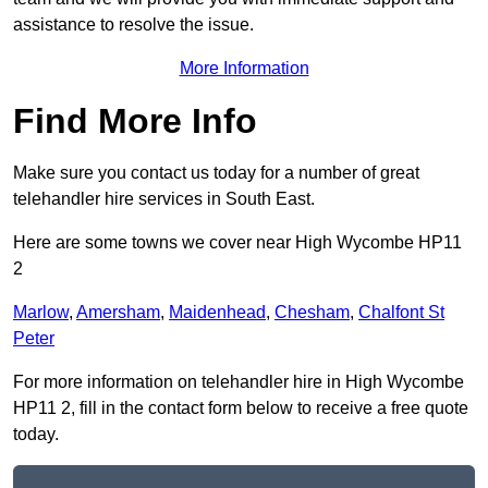
assistance to resolve the issue.
More Information
Find More Info
Make sure you contact us today for a number of great
telehandler hire services in South East.
Here are some towns we cover near High Wycombe HP11
2
Marlow
,
Amersham
,
Maidenhead
,
Chesham
,
Chalfont St
Peter
For more information on telehandler hire in High Wycombe
HP11 2, fill in the contact form below to receive a free quote
today.