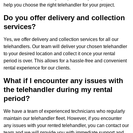
help you choose the right telehandler for your project.
Do you offer delivery and collection
services?
Yes, we offer delivery and collection services for all our
telehandlers. Our team will deliver your chosen telehandler
to your desired location and collect it once your rental
period is over. This allows for a hassle-free and convenient
rental experience for our clients.
What if I encounter any issues with
the telehandler during my rental
period?
We have a team of experienced technicians who regularly
maintain our telehandler fleet. However, if you encounter
any issues with your rented telehandler, you can contact our
team and we will provide you with immediate support and