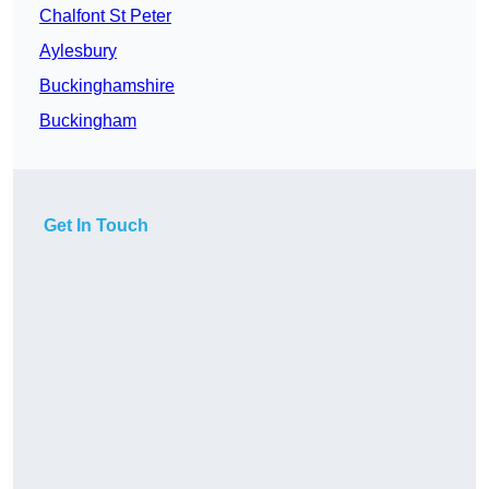
Chalfont St Peter
Aylesbury
Buckinghamshire
Buckingham
Get In Touch