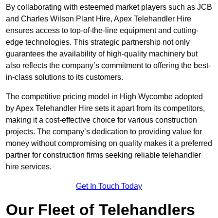
By collaborating with esteemed market players such as JCB
and Charles Wilson Plant Hire, Apex Telehandler Hire
ensures access to top-of-the-line equipment and cutting-
edge technologies. This strategic partnership not only
guarantees the availability of high-quality machinery but
also reflects the company’s commitment to offering the best-
in-class solutions to its customers.
The competitive pricing model in High Wycombe adopted
by Apex Telehandler Hire sets it apart from its competitors,
making it a cost-effective choice for various construction
projects. The company’s dedication to providing value for
money without compromising on quality makes it a preferred
partner for construction firms seeking reliable telehandler
hire services.
Get In Touch Today
Our Fleet of Telehandlers