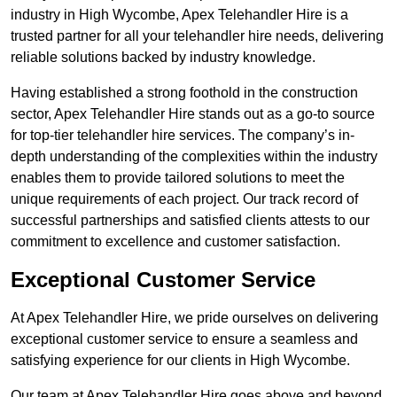
industry in High Wycombe, Apex Telehandler Hire is a
trusted partner for all your telehandler hire needs, delivering
reliable solutions backed by industry knowledge.
Having established a strong foothold in the construction
sector, Apex Telehandler Hire stands out as a go-to source
for top-tier telehandler hire services. The company’s in-
depth understanding of the complexities within the industry
enables them to provide tailored solutions to meet the
unique requirements of each project. Our track record of
successful partnerships and satisfied clients attests to our
commitment to excellence and customer satisfaction.
Exceptional Customer Service
At Apex Telehandler Hire, we pride ourselves on delivering
exceptional customer service to ensure a seamless and
satisfying experience for our clients in High Wycombe.
Our team at Apex Telehandler Hire goes above and beyond