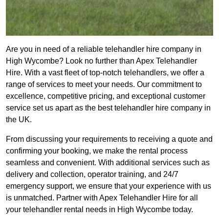
Are you in need of a reliable telehandler hire company in
High Wycombe? Look no further than Apex Telehandler
Hire. With a vast fleet of top-notch telehandlers, we offer a
range of services to meet your needs. Our commitment to
excellence, competitive pricing, and exceptional customer
service set us apart as the best telehandler hire company in
the UK.
From discussing your requirements to receiving a quote and
confirming your booking, we make the rental process
seamless and convenient. With additional services such as
delivery and collection, operator training, and 24/7
emergency support, we ensure that your experience with us
is unmatched. Partner with Apex Telehandler Hire for all
your telehandler rental needs in High Wycombe today.