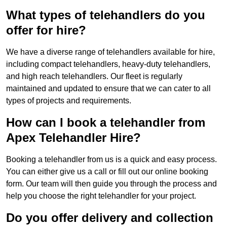
What types of telehandlers do you
offer for hire?
We have a diverse range of telehandlers available for hire,
including compact telehandlers, heavy-duty telehandlers,
and high reach telehandlers. Our fleet is regularly
maintained and updated to ensure that we can cater to all
types of projects and requirements.
How can I book a telehandler from
Apex Telehandler Hire?
Booking a telehandler from us is a quick and easy process.
You can either give us a call or fill out our online booking
form. Our team will then guide you through the process and
help you choose the right telehandler for your project.
Do you offer delivery and collection