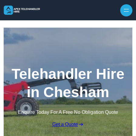
Skip to content
Telehandler Hire
in Chesham
Enquire Today For A Free No Obligation Quote
Get a Quote