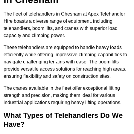
The fleet of telehandlers in Chesham at Apex Telehandler
Hire boasts a diverse range of equipment, including
telehandlers, boom lifts, and cranes with superior load
capacity and climbing power.
These telehandlers are equipped to handle heavy loads
efficiently while offering impressive climbing capabilities to
navigate challenging terrains with ease. The boom lifts
provide versatile access solutions for reaching high areas,
ensuring flexibility and safety on construction sites.
The cranes available in the fleet offer exceptional lifting
strength and precision, making them ideal for various
industrial applications requiring heavy lifting operations.
What Types of Telehandlers Do We
Have?