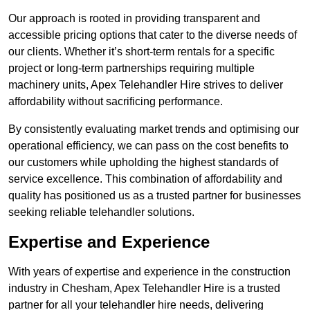
Our approach is rooted in providing transparent and
accessible pricing options that cater to the diverse needs of
our clients. Whether it’s short-term rentals for a specific
project or long-term partnerships requiring multiple
machinery units, Apex Telehandler Hire strives to deliver
affordability without sacrificing performance.
By consistently evaluating market trends and optimising our
operational efficiency, we can pass on the cost benefits to
our customers while upholding the highest standards of
service excellence. This combination of affordability and
quality has positioned us as a trusted partner for businesses
seeking reliable telehandler solutions.
Expertise and Experience
With years of expertise and experience in the construction
industry in Chesham, Apex Telehandler Hire is a trusted
partner for all your telehandler hire needs, delivering