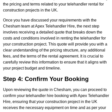
the pricing and terms related to your telehandler rental for
construction projects in the UK.
Once you have discussed your requirements with the
Chesham team at Apex Telehandler Hire, the next step
involves receiving a detailed quote that breaks down the
costs and conditions involved in renting the telehandler for
your construction project. This quote will provide you with a
clear understanding of the pricing structure, any additional
fees, and the terms of the rental agreement. It is crucial to
carefully review this information to ensure that it aligns with
your project budget and timeline.
Step 4: Confirm Your Booking
Upon reviewing the quote in Chesham, you can proceed to
confirm your telehandler hire booking with Apex Telehandler
Hire, ensuring that your construction project in the UK
receives the necessary equipment on time and as per your