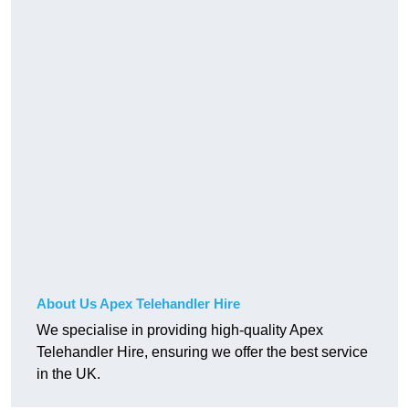
About Us Apex Telehandler Hire
We specialise in providing high-quality Apex
Telehandler Hire, ensuring we offer the best service
in the UK.