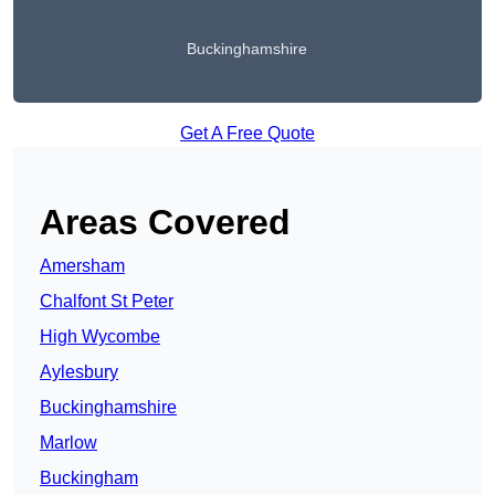
Buckinghamshire
Get A Free Quote
Areas Covered
Amersham
Chalfont St Peter
High Wycombe
Aylesbury
Buckinghamshire
Marlow
Buckingham