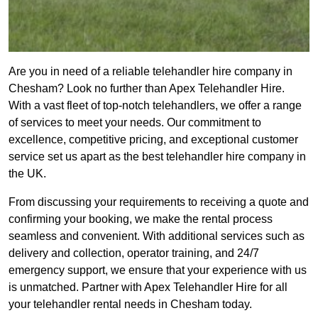
Are you in need of a reliable telehandler hire company in
Chesham? Look no further than Apex Telehandler Hire.
With a vast fleet of top-notch telehandlers, we offer a range
of services to meet your needs. Our commitment to
excellence, competitive pricing, and exceptional customer
service set us apart as the best telehandler hire company in
the UK.
From discussing your requirements to receiving a quote and
confirming your booking, we make the rental process
seamless and convenient. With additional services such as
delivery and collection, operator training, and 24/7
emergency support, we ensure that your experience with us
is unmatched. Partner with Apex Telehandler Hire for all
your telehandler rental needs in Chesham today.