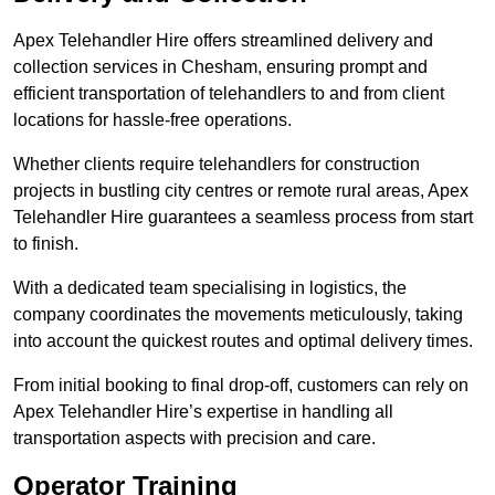
Apex Telehandler Hire offers streamlined delivery and
collection services in Chesham, ensuring prompt and
efficient transportation of telehandlers to and from client
locations for hassle-free operations.
Whether clients require telehandlers for construction
projects in bustling city centres or remote rural areas, Apex
Telehandler Hire guarantees a seamless process from start
to finish.
With a dedicated team specialising in logistics, the
company coordinates the movements meticulously, taking
into account the quickest routes and optimal delivery times.
From initial booking to final drop-off, customers can rely on
Apex Telehandler Hire’s expertise in handling all
transportation aspects with precision and care.
Operator Training