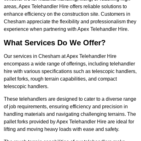
areas, Apex Telehandler Hire offers reliable solutions to
enhance efficiency on the construction site. Customers in
Chesham appreciate the flexibility and professionalism they
experience when partnering with Apex Telehandler Hire.
What Services Do We Offer?
Our services in Chesham at Apex Telehandler Hire
encompass a wide range of offerings, including telehandler
hire with various specifications such as telescopic handlers,
pallet forks, rough terrain capabilities, and compact
telescopic handlers.
These telehandlers are designed to cater to a diverse range
of job requirements, ensuring efficiency and precision in
handling materials and navigating challenging terrains. The
pallet forks provided by Apex Telehandler Hire are ideal for
lifting and moving heavy loads with ease and safety.