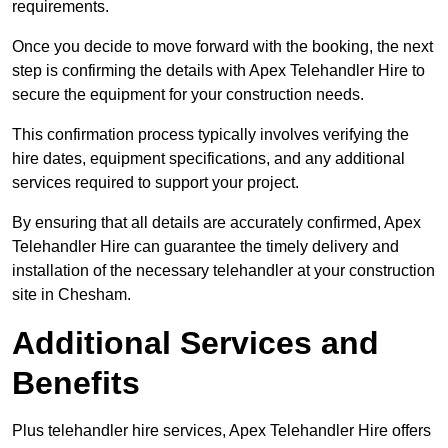
requirements.
Once you decide to move forward with the booking, the next
step is confirming the details with Apex Telehandler Hire to
secure the equipment for your construction needs.
This confirmation process typically involves verifying the
hire dates, equipment specifications, and any additional
services required to support your project.
By ensuring that all details are accurately confirmed, Apex
Telehandler Hire can guarantee the timely delivery and
installation of the necessary telehandler at your construction
site in Chesham.
Additional Services and
Benefits
Plus telehandler hire services, Apex Telehandler Hire offers