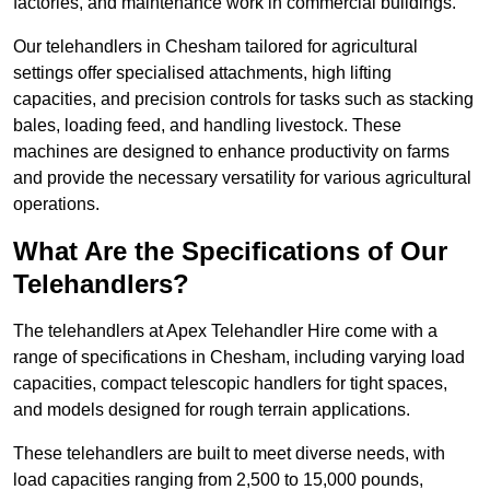
factories, and maintenance work in commercial buildings.
Our telehandlers in Chesham tailored for agricultural
settings offer specialised attachments, high lifting
capacities, and precision controls for tasks such as stacking
bales, loading feed, and handling livestock. These
machines are designed to enhance productivity on farms
and provide the necessary versatility for various agricultural
operations.
What Are the Specifications of Our
Telehandlers?
The telehandlers at Apex Telehandler Hire come with a
range of specifications in Chesham, including varying load
capacities, compact telescopic handlers for tight spaces,
and models designed for rough terrain applications.
These telehandlers are built to meet diverse needs, with
load capacities ranging from 2,500 to 15,000 pounds,