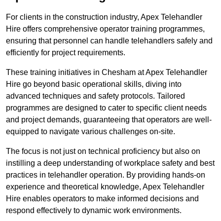
For clients in the construction industry, Apex Telehandler
Hire offers comprehensive operator training programmes,
ensuring that personnel can handle telehandlers safely and
efficiently for project requirements.
These training initiatives in Chesham at Apex Telehandler
Hire go beyond basic operational skills, diving into
advanced techniques and safety protocols. Tailored
programmes are designed to cater to specific client needs
and project demands, guaranteeing that operators are well-
equipped to navigate various challenges on-site.
The focus is not just on technical proficiency but also on
instilling a deep understanding of workplace safety and best
practices in telehandler operation. By providing hands-on
experience and theoretical knowledge, Apex Telehandler
Hire enables operators to make informed decisions and
respond effectively to dynamic work environments.