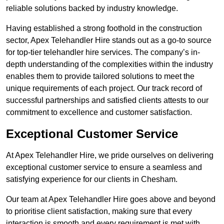
reliable solutions backed by industry knowledge.
Having established a strong foothold in the construction
sector, Apex Telehandler Hire stands out as a go-to source
for top-tier telehandler hire services. The company’s in-
depth understanding of the complexities within the industry
enables them to provide tailored solutions to meet the
unique requirements of each project. Our track record of
successful partnerships and satisfied clients attests to our
commitment to excellence and customer satisfaction.
Exceptional Customer Service
At Apex Telehandler Hire, we pride ourselves on delivering
exceptional customer service to ensure a seamless and
satisfying experience for our clients in Chesham.
Our team at Apex Telehandler Hire goes above and beyond
to prioritise client satisfaction, making sure that every
interaction is smooth and every requirement is met with