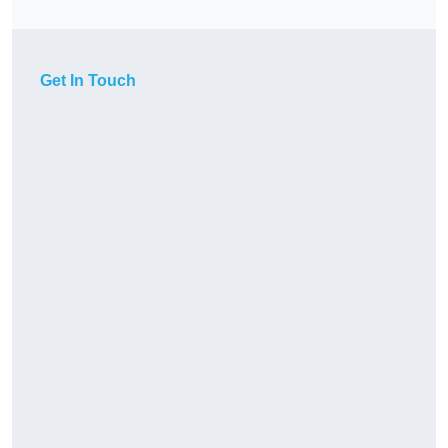
Get In Touch