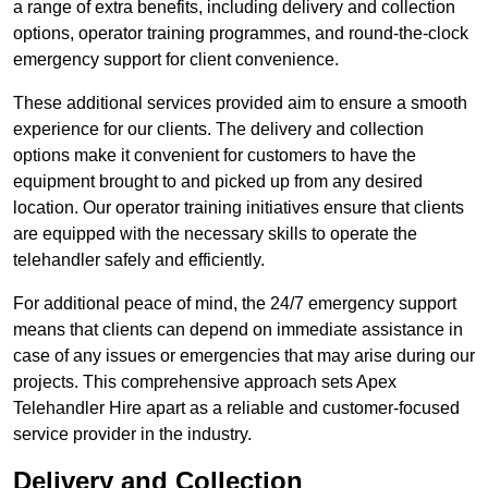
a range of extra benefits, including delivery and collection
options, operator training programmes, and round-the-clock
emergency support for client convenience.
These additional services provided aim to ensure a smooth
experience for our clients. The delivery and collection
options make it convenient for customers to have the
equipment brought to and picked up from any desired
location. Our operator training initiatives ensure that clients
are equipped with the necessary skills to operate the
telehandler safely and efficiently.
For additional peace of mind, the 24/7 emergency support
means that clients can depend on immediate assistance in
case of any issues or emergencies that may arise during our
projects. This comprehensive approach sets Apex
Telehandler Hire apart as a reliable and customer-focused
service provider in the industry.
Delivery and Collection