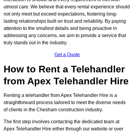
utmost care. We believe that every rental experience should
not only meet but exceed expectations, fostering long-
lasting relationships built on trust and reliability. By paying
attention to the smallest details and being proactive in
addressing any concerns, we aim to provide a service that
truly stands out in the industry.
Get a Quote
How to Rent a Telehandler
from Apex Telehandler Hire
Renting a telehandler from Apex Telehandler Hire is a
straightforward process tailored to meet the diverse needs
of clients in the Chesham construction industry.
The first step involves contacting the dedicated team at
Apex Telehandler Hire either through our website or over