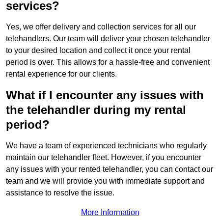
services?
Yes, we offer delivery and collection services for all our
telehandlers. Our team will deliver your chosen telehandler
to your desired location and collect it once your rental
period is over. This allows for a hassle-free and convenient
rental experience for our clients.
What if I encounter any issues with
the telehandler during my rental
period?
We have a team of experienced technicians who regularly
maintain our telehandler fleet. However, if you encounter
any issues with your rented telehandler, you can contact our
team and we will provide you with immediate support and
assistance to resolve the issue.
More Information