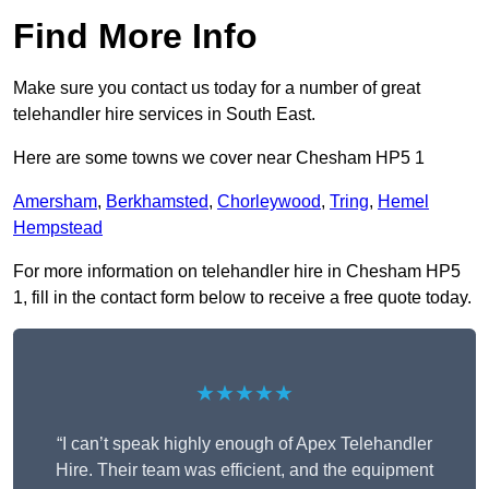
Find More Info
Make sure you contact us today for a number of great
telehandler hire services in South East.
Here are some towns we cover near Chesham HP5 1
Amersham
,
Berkhamsted
,
Chorleywood
,
Tring
,
Hemel
Hempstead
For more information on telehandler hire in Chesham HP5
1, fill in the contact form below to receive a free quote today.
★★★★★
“I can’t speak highly enough of Apex Telehandler
Hire. Their team was efficient, and the equipment