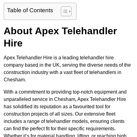
Table of Contents
About Apex Telehandler
Hire
Apex Telehandler Hire is a leading telehandler hire
company based in the UK, serving the diverse needs of the
construction industry with a vast fleet of telehandlers in
Chesham.
With a commitment to providing top-notch equipment and
unparalleled service in Chesham, Apex Telehandler Hire
has solidified its reputation as a favourited tool for
construction projects of all sizes. Our extensive fleet
includes a range of telehandler models, ensuring clients
can find the perfect fit for their specific requirements.
Whether it’s for material handling, lifting, or reaching high