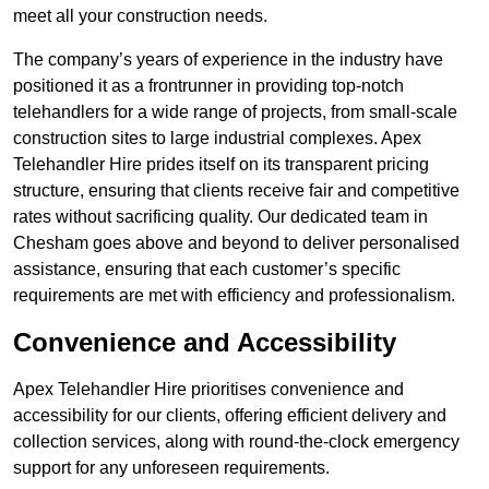
meet all your construction needs.
The company’s years of experience in the industry have
positioned it as a frontrunner in providing top-notch
telehandlers for a wide range of projects, from small-scale
construction sites to large industrial complexes. Apex
Telehandler Hire prides itself on its transparent pricing
structure, ensuring that clients receive fair and competitive
rates without sacrificing quality. Our dedicated team in
Chesham goes above and beyond to deliver personalised
assistance, ensuring that each customer’s specific
requirements are met with efficiency and professionalism.
Convenience and Accessibility
Apex Telehandler Hire prioritises convenience and
accessibility for our clients, offering efficient delivery and
collection services, along with round-the-clock emergency
support for any unforeseen requirements.