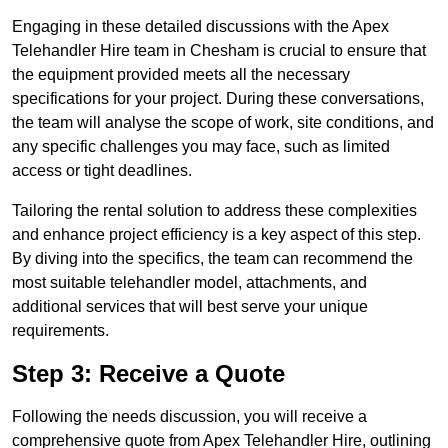
Engaging in these detailed discussions with the Apex
Telehandler Hire team in Chesham is crucial to ensure that
the equipment provided meets all the necessary
specifications for your project. During these conversations,
the team will analyse the scope of work, site conditions, and
any specific challenges you may face, such as limited
access or tight deadlines.
Tailoring the rental solution to address these complexities
and enhance project efficiency is a key aspect of this step.
By diving into the specifics, the team can recommend the
most suitable telehandler model, attachments, and
additional services that will best serve your unique
requirements.
Step 3: Receive a Quote
Following the needs discussion, you will receive a
comprehensive quote from Apex Telehandler Hire, outlining