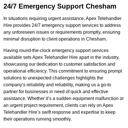
24/7 Emergency Support Chesham
In situations requiring urgent assistance, Apex Telehandler
Hire provides 24/7 emergency support services to address
any unforeseen issues or requirements promptly, ensuring
minimal disruption to client operations in Chesham.
Having round-the-clock emergency support services
available sets Apex Telehandler Hire apart in the industry,
showcasing our dedication to customer satisfaction and
operational efficiency. This commitment to ensuring prompt
solutions to unexpected challenges highlights the
company’s reliability and reliability, making us a go-to
partner for businesses in need of quick and effective
assistance. Whether it’s a sudden equipment malfunction or
an urgent project requirement, clients can rely on Apex
Telehandler Hire’s swift response and expertise to keep
their operations running smoothly.