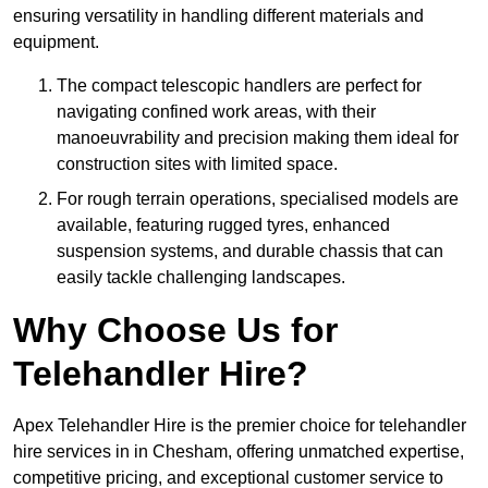
ensuring versatility in handling different materials and
equipment.
The compact telescopic handlers are perfect for
navigating confined work areas, with their
manoeuvrability and precision making them ideal for
construction sites with limited space.
For rough terrain operations, specialised models are
available, featuring rugged tyres, enhanced
suspension systems, and durable chassis that can
easily tackle challenging landscapes.
Why Choose Us for
Telehandler Hire?
Apex Telehandler Hire is the premier choice for telehandler
hire services in in Chesham, offering unmatched expertise,
competitive pricing, and exceptional customer service to