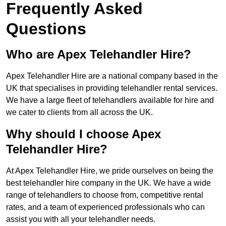
Frequently Asked
Questions
Who are Apex Telehandler Hire?
Apex Telehandler Hire are a national company based in the
UK that specialises in providing telehandler rental services.
We have a large fleet of telehandlers available for hire and
we cater to clients from all across the UK.
Why should I choose Apex
Telehandler Hire?
At Apex Telehandler Hire, we pride ourselves on being the
best telehandler hire company in the UK. We have a wide
range of telehandlers to choose from, competitive rental
rates, and a team of experienced professionals who can
assist you with all your telehandler needs.