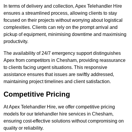
In terms of delivery and collection, Apex Telehandler Hire
ensures a streamlined process, allowing clients to stay
focused on their projects without worrying about logistical
complexities. Clients can rely on the prompt arrival and
pickup of equipment, minimising downtime and maximising
productivity.
The availability of 24/7 emergency support distinguishes
Apex from competitors in Chesham, providing reassurance
to clients facing urgent situations. This responsive
assistance ensures that issues are swiftly addressed,
maintaining project timelines and client satisfaction.
Competitive Pricing
At Apex Telehandler Hire, we offer competitive pricing
models for our telehandler hire services in Chesham,
ensuring cost-effective solutions without compromising on
quality or reliability.