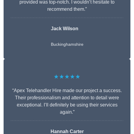
provided was top-notch. I wouldn’t hesitate to
recommend them.”
Jack Wilson
Buckinghamshire
★★★★★
“Apex Telehandler Hire made our project a success.
Their professionalism and attention to detail were
exceptional. I’ll definitely be using their services
again.”
Hannah Carter