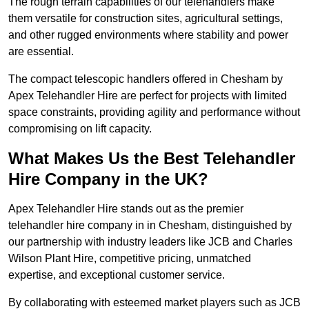
The rough terrain capabilities of our telehandlers make
them versatile for construction sites, agricultural settings,
and other rugged environments where stability and power
are essential.
The compact telescopic handlers offered in Chesham by
Apex Telehandler Hire are perfect for projects with limited
space constraints, providing agility and performance without
compromising on lift capacity.
What Makes Us the Best Telehandler
Hire Company in the UK?
Apex Telehandler Hire stands out as the premier
telehandler hire company in in Chesham, distinguished by
our partnership with industry leaders like JCB and Charles
Wilson Plant Hire, competitive pricing, unmatched
expertise, and exceptional customer service.
By collaborating with esteemed market players such as JCB