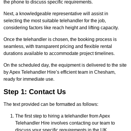
the phone to discuss specific requirements.
Next, a knowledgeable representative will assist in
selecting the most suitable telehandler for the job,
considering factors like reach height and lifting capacity.
Once the telehandler is chosen, the booking process is
seamless, with transparent pricing and flexible rental
durations available to accommodate project timelines.
On the scheduled day, the equipment is delivered to the site
by Apex Telehandler Hire’s efficient team in Chesham,
ready for immediate use.
Step 1: Contact Us
The text provided can be formatted as follows:
The first step to hiring a telehandler from Apex
Telehandler Hire involves contacting our team to
discuss your specific requirements in the UK