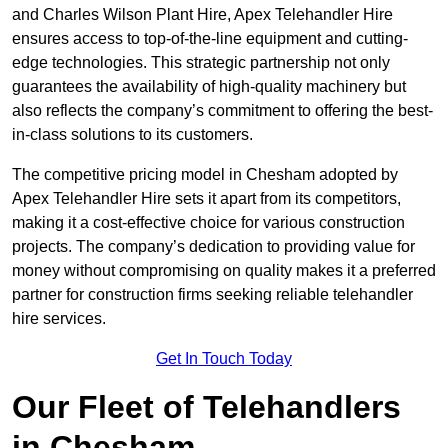
and Charles Wilson Plant Hire, Apex Telehandler Hire
ensures access to top-of-the-line equipment and cutting-
edge technologies. This strategic partnership not only
guarantees the availability of high-quality machinery but
also reflects the company’s commitment to offering the best-
in-class solutions to its customers.
The competitive pricing model in Chesham adopted by
Apex Telehandler Hire sets it apart from its competitors,
making it a cost-effective choice for various construction
projects. The company’s dedication to providing value for
money without compromising on quality makes it a preferred
partner for construction firms seeking reliable telehandler
hire services.
Get In Touch Today
Our Fleet of Telehandlers
in Chesham