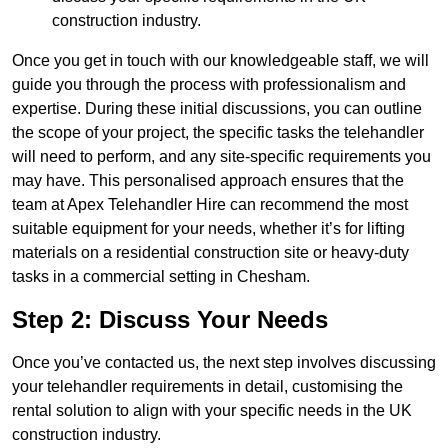
construction industry.
Once you get in touch with our knowledgeable staff, we will
guide you through the process with professionalism and
expertise. During these initial discussions, you can outline
the scope of your project, the specific tasks the telehandler
will need to perform, and any site-specific requirements you
may have. This personalised approach ensures that the
team at Apex Telehandler Hire can recommend the most
suitable equipment for your needs, whether it’s for lifting
materials on a residential construction site or heavy-duty
tasks in a commercial setting in Chesham.
Step 2: Discuss Your Needs
Once you’ve contacted us, the next step involves discussing
your telehandler requirements in detail, customising the
rental solution to align with your specific needs in the UK
construction industry.