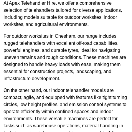
At Apex Telehandler Hire, we offer a comprehensive
selection of telehandlers tailored for diverse applications,
including models suitable for outdoor worksites, indoor
worksites, and agricultural environments.
For outdoor worksites in Chesham, our range includes
rugged telehandlers with excellent off-road capabilities,
powerful engines, and durable tyres, ideal for navigating
uneven terrains and rough conditions. These machines are
designed to handle heavy loads with ease, making them
essential for construction projects, landscaping, and
infrastructure development.
On the other hand, our indoor telehandler models are
compact, agile, and equipped with features like tight turning
circles, low height profiles, and emission control systems to
operate efficiently within confined spaces and indoor
environments. These versatile machines are perfect for
tasks such as warehouse operations, material handling in