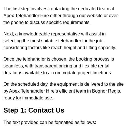
The first step involves contacting the dedicated team at
Apex Telehandler Hire either through our website or over
the phone to discuss specific requirements.
Next, a knowledgeable representative will assist in
selecting the most suitable telehandler for the job,
considering factors like reach height and lifting capacity.
Once the telehandler is chosen, the booking process is
seamless, with transparent pricing and flexible rental
durations available to accommodate project timelines.
On the scheduled day, the equipment is delivered to the site
by Apex Telehandler Hire’s efficient team in Bognor Regis,
ready for immediate use.
Step 1: Contact Us
The text provided can be formatted as follows: