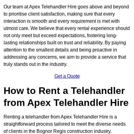
Our team at Apex Telehandler Hire goes above and beyond
to prioritise client satisfaction, making sure that every
interaction is smooth and every requirement is met with
utmost care. We believe that every rental experience should
not only meet but exceed expectations, fostering long-
lasting relationships built on trust and reliability. By paying
attention to the smallest details and being proactive in
addressing any concerns, we aim to provide a service that
truly stands out in the industry.
Get a Quote
How to Rent a Telehandler
from Apex Telehandler Hire
Renting a telehandler from Apex Telehandler Hire is a
straightforward process tailored to meet the diverse needs
of clients in the Bognor Regis construction industry.