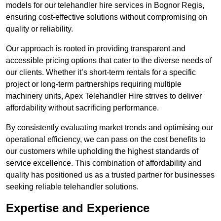
models for our telehandler hire services in Bognor Regis,
ensuring cost-effective solutions without compromising on
quality or reliability.
Our approach is rooted in providing transparent and
accessible pricing options that cater to the diverse needs of
our clients. Whether it’s short-term rentals for a specific
project or long-term partnerships requiring multiple
machinery units, Apex Telehandler Hire strives to deliver
affordability without sacrificing performance.
By consistently evaluating market trends and optimising our
operational efficiency, we can pass on the cost benefits to
our customers while upholding the highest standards of
service excellence. This combination of affordability and
quality has positioned us as a trusted partner for businesses
seeking reliable telehandler solutions.
Expertise and Experience