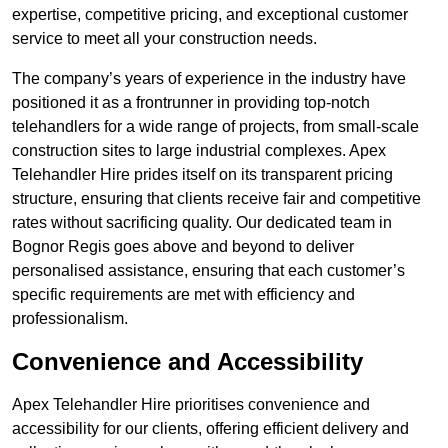
expertise, competitive pricing, and exceptional customer
service to meet all your construction needs.
The company’s years of experience in the industry have
positioned it as a frontrunner in providing top-notch
telehandlers for a wide range of projects, from small-scale
construction sites to large industrial complexes. Apex
Telehandler Hire prides itself on its transparent pricing
structure, ensuring that clients receive fair and competitive
rates without sacrificing quality. Our dedicated team in
Bognor Regis goes above and beyond to deliver
personalised assistance, ensuring that each customer’s
specific requirements are met with efficiency and
professionalism.
Convenience and Accessibility
Apex Telehandler Hire prioritises convenience and
accessibility for our clients, offering efficient delivery and