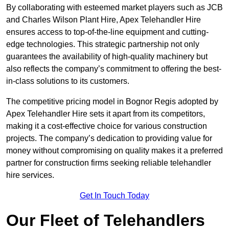
By collaborating with esteemed market players such as JCB
and Charles Wilson Plant Hire, Apex Telehandler Hire
ensures access to top-of-the-line equipment and cutting-
edge technologies. This strategic partnership not only
guarantees the availability of high-quality machinery but
also reflects the company’s commitment to offering the best-
in-class solutions to its customers.
The competitive pricing model in Bognor Regis adopted by
Apex Telehandler Hire sets it apart from its competitors,
making it a cost-effective choice for various construction
projects. The company’s dedication to providing value for
money without compromising on quality makes it a preferred
partner for construction firms seeking reliable telehandler
hire services.
Get In Touch Today
Our Fleet of Telehandlers