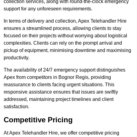
collection services, along with round-the-clock emergency
support for any unforeseen requirements.
In terms of delivery and collection, Apex Telehandler Hire
ensures a streamlined process, allowing clients to stay
focused on their projects without worrying about logistical
complexities. Clients can rely on the prompt arrival and
pickup of equipment, minimising downtime and maximising
productivity.
The availability of 24/7 emergency support distinguishes
Apex from competitors in Bognor Regis, providing
reassurance to clients facing urgent situations. This
responsive assistance ensures that issues are swiftly
addressed, maintaining project timelines and client
satisfaction.
Competitive Pricing
At Apex Telehandler Hire, we offer competitive pricing