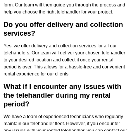
form. Our team will then guide you through the process and
help you choose the right telehandler for your project.
Do you offer delivery and collection
services?
Yes, we offer delivery and collection services for all our
telehandlers. Our team will deliver your chosen telehandler
to your desired location and collect it once your rental
period is over. This allows for a hassle-free and convenient
rental experience for our clients.
What if I encounter any issues with
the telehandler during my rental
period?
We have a team of experienced technicians who regularly
maintain our telehandler fleet. However, if you encounter
any issues with your rented telehandler, you can contact our