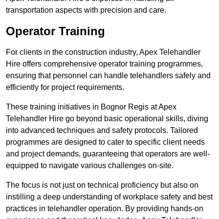
transportation aspects with precision and care.
Operator Training
For clients in the construction industry, Apex Telehandler
Hire offers comprehensive operator training programmes,
ensuring that personnel can handle telehandlers safely and
efficiently for project requirements.
These training initiatives in Bognor Regis at Apex
Telehandler Hire go beyond basic operational skills, diving
into advanced techniques and safety protocols. Tailored
programmes are designed to cater to specific client needs
and project demands, guaranteeing that operators are well-
equipped to navigate various challenges on-site.
The focus is not just on technical proficiency but also on
instilling a deep understanding of workplace safety and best
practices in telehandler operation. By providing hands-on