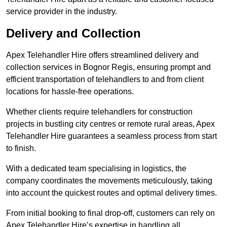
service provider in the industry.
Delivery and Collection
Apex Telehandler Hire offers streamlined delivery and
collection services in Bognor Regis, ensuring prompt and
efficient transportation of telehandlers to and from client
locations for hassle-free operations.
Whether clients require telehandlers for construction
projects in bustling city centres or remote rural areas, Apex
Telehandler Hire guarantees a seamless process from start
to finish.
With a dedicated team specialising in logistics, the
company coordinates the movements meticulously, taking
into account the quickest routes and optimal delivery times.
From initial booking to final drop-off, customers can rely on
Apex Telehandler Hire’s expertise in handling all