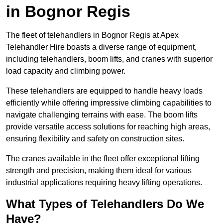
in Bognor Regis
The fleet of telehandlers in Bognor Regis at Apex
Telehandler Hire boasts a diverse range of equipment,
including telehandlers, boom lifts, and cranes with superior
load capacity and climbing power.
These telehandlers are equipped to handle heavy loads
efficiently while offering impressive climbing capabilities to
navigate challenging terrains with ease. The boom lifts
provide versatile access solutions for reaching high areas,
ensuring flexibility and safety on construction sites.
The cranes available in the fleet offer exceptional lifting
strength and precision, making them ideal for various
industrial applications requiring heavy lifting operations.
What Types of Telehandlers Do We
Have?