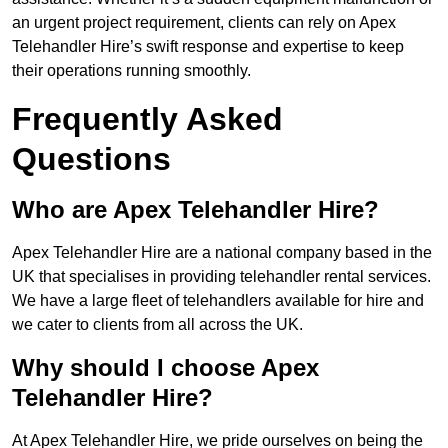
an urgent project requirement, clients can rely on Apex
Telehandler Hire’s swift response and expertise to keep
their operations running smoothly.
Frequently Asked
Questions
Who are Apex Telehandler Hire?
Apex Telehandler Hire are a national company based in the
UK that specialises in providing telehandler rental services.
We have a large fleet of telehandlers available for hire and
we cater to clients from all across the UK.
Why should I choose Apex
Telehandler Hire?
At Apex Telehandler Hire, we pride ourselves on being the