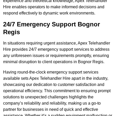
experience and theoretical knowledge, Apex Telehandler
Hire enables operators to make informed decisions and
respond effectively to dynamic work environments.
24/7 Emergency Support Bognor
Regis
In situations requiring urgent assistance, Apex Telehandler
Hire provides 24/7 emergency support services to address
any unforeseen issues or requirements promptly, ensuring
minimal disruption to client operations in Bognor Regis.
Having round-the-clock emergency support services
available sets Apex Telehandler Hire apart in the industry,
showcasing our dedication to customer satisfaction and
operational efficiency. This commitment to ensuring prompt
solutions to unexpected challenges highlights the
company’s reliability and reliability, making us a go-to
partner for businesses in need of quick and effective
assistance. Whether it’s a sudden equipment malfunction or