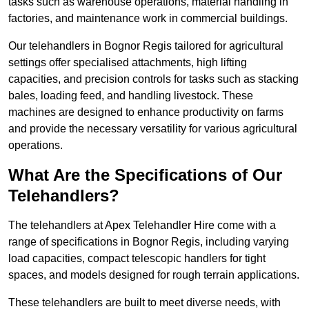
tasks such as warehouse operations, material handling in
factories, and maintenance work in commercial buildings.
Our telehandlers in Bognor Regis tailored for agricultural
settings offer specialised attachments, high lifting
capacities, and precision controls for tasks such as stacking
bales, loading feed, and handling livestock. These
machines are designed to enhance productivity on farms
and provide the necessary versatility for various agricultural
operations.
What Are the Specifications of Our
Telehandlers?
The telehandlers at Apex Telehandler Hire come with a
range of specifications in Bognor Regis, including varying
load capacities, compact telescopic handlers for tight
spaces, and models designed for rough terrain applications.
These telehandlers are built to meet diverse needs, with