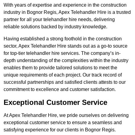
With years of expertise and experience in the construction
industry in Bognor Regis, Apex Telehandler Hire is a trusted
partner for all your telehandler hire needs, delivering
reliable solutions backed by industry knowledge.
Having established a strong foothold in the construction
sector, Apex Telehandler Hire stands out as a go-to source
for top-tier telehandler hire services. The company’s in-
depth understanding of the complexities within the industry
enables them to provide tailored solutions to meet the
unique requirements of each project. Our track record of
successful partnerships and satisfied clients attests to our
commitment to excellence and customer satisfaction.
Exceptional Customer Service
At Apex Telehandler Hire, we pride ourselves on delivering
exceptional customer service to ensure a seamless and
satisfying experience for our clients in Bognor Regis.