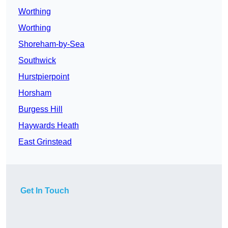
Worthing
Worthing
Shoreham-by-Sea
Southwick
Hurstpierpoint
Horsham
Burgess Hill
Haywards Heath
East Grinstead
Get In Touch