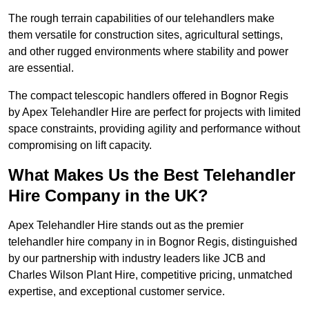
The rough terrain capabilities of our telehandlers make
them versatile for construction sites, agricultural settings,
and other rugged environments where stability and power
are essential.
The compact telescopic handlers offered in Bognor Regis
by Apex Telehandler Hire are perfect for projects with limited
space constraints, providing agility and performance without
compromising on lift capacity.
What Makes Us the Best Telehandler
Hire Company in the UK?
Apex Telehandler Hire stands out as the premier
telehandler hire company in in Bognor Regis, distinguished
by our partnership with industry leaders like JCB and
Charles Wilson Plant Hire, competitive pricing, unmatched
expertise, and exceptional customer service.