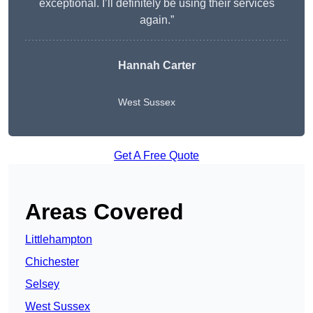
exceptional. I’ll definitely be using their services
again.”
Hannah Carter
West Sussex
Get A Free Quote
Areas Covered
Littlehampton
Chichester
Selsey
West Sussex