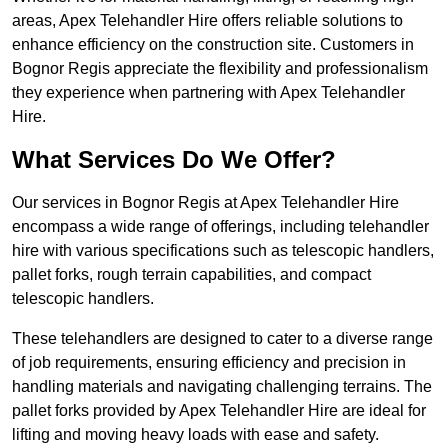
areas, Apex Telehandler Hire offers reliable solutions to
enhance efficiency on the construction site. Customers in
Bognor Regis appreciate the flexibility and professionalism
they experience when partnering with Apex Telehandler
Hire.
What Services Do We Offer?
Our services in Bognor Regis at Apex Telehandler Hire
encompass a wide range of offerings, including telehandler
hire with various specifications such as telescopic handlers,
pallet forks, rough terrain capabilities, and compact
telescopic handlers.
These telehandlers are designed to cater to a diverse range
of job requirements, ensuring efficiency and precision in
handling materials and navigating challenging terrains. The
pallet forks provided by Apex Telehandler Hire are ideal for
lifting and moving heavy loads with ease and safety.