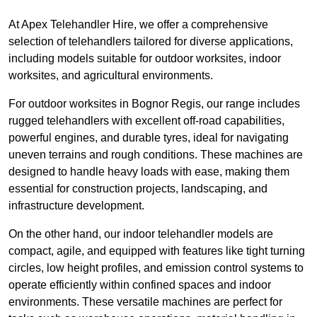
At Apex Telehandler Hire, we offer a comprehensive
selection of telehandlers tailored for diverse applications,
including models suitable for outdoor worksites, indoor
worksites, and agricultural environments.
For outdoor worksites in Bognor Regis, our range includes
rugged telehandlers with excellent off-road capabilities,
powerful engines, and durable tyres, ideal for navigating
uneven terrains and rough conditions. These machines are
designed to handle heavy loads with ease, making them
essential for construction projects, landscaping, and
infrastructure development.
On the other hand, our indoor telehandler models are
compact, agile, and equipped with features like tight turning
circles, low height profiles, and emission control systems to
operate efficiently within confined spaces and indoor
environments. These versatile machines are perfect for