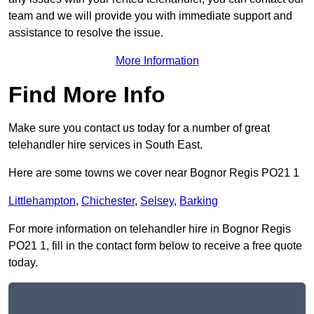
team and we will provide you with immediate support and
assistance to resolve the issue.
More Information
Find More Info
Make sure you contact us today for a number of great
telehandler hire services in South East.
Here are some towns we cover near Bognor Regis PO21 1
Littlehampton
,
Chichester
,
Selsey
,
Barking
For more information on telehandler hire in Bognor Regis
PO21 1, fill in the contact form below to receive a free quote
today.