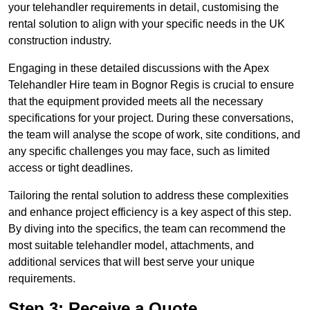
your telehandler requirements in detail, customising the
rental solution to align with your specific needs in the UK
construction industry.
Engaging in these detailed discussions with the Apex
Telehandler Hire team in Bognor Regis is crucial to ensure
that the equipment provided meets all the necessary
specifications for your project. During these conversations,
the team will analyse the scope of work, site conditions, and
any specific challenges you may face, such as limited
access or tight deadlines.
Tailoring the rental solution to address these complexities
and enhance project efficiency is a key aspect of this step.
By diving into the specifics, the team can recommend the
most suitable telehandler model, attachments, and
additional services that will best serve your unique
requirements.
Step 3: Receive a Quote