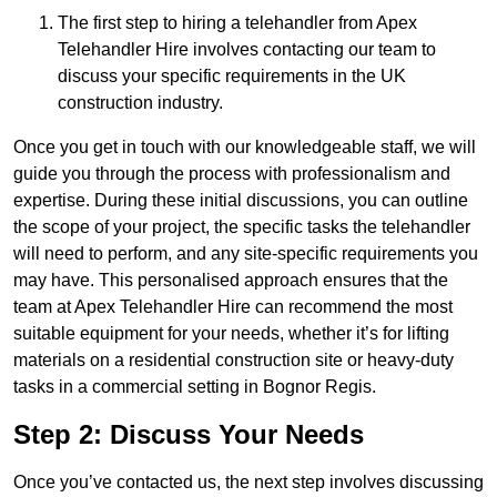
The first step to hiring a telehandler from Apex
Telehandler Hire involves contacting our team to
discuss your specific requirements in the UK
construction industry.
Once you get in touch with our knowledgeable staff, we will
guide you through the process with professionalism and
expertise. During these initial discussions, you can outline
the scope of your project, the specific tasks the telehandler
will need to perform, and any site-specific requirements you
may have. This personalised approach ensures that the
team at Apex Telehandler Hire can recommend the most
suitable equipment for your needs, whether it’s for lifting
materials on a residential construction site or heavy-duty
tasks in a commercial setting in Bognor Regis.
Step 2: Discuss Your Needs
Once you’ve contacted us, the next step involves discussing