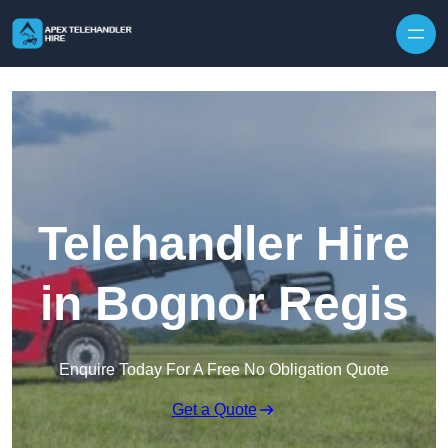
Skip to content
Telehandler Hire
in Bognor Regis
Enquire Today For A Free No Obligation Quote
Get a Quote