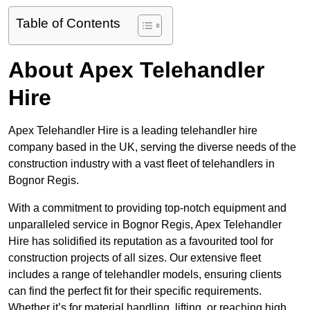
Table of Contents
About Apex Telehandler
Hire
Apex Telehandler Hire is a leading telehandler hire
company based in the UK, serving the diverse needs of the
construction industry with a vast fleet of telehandlers in
Bognor Regis.
With a commitment to providing top-notch equipment and
unparalleled service in Bognor Regis, Apex Telehandler
Hire has solidified its reputation as a favourited tool for
construction projects of all sizes. Our extensive fleet
includes a range of telehandler models, ensuring clients
can find the perfect fit for their specific requirements.
Whether it’s for material handling, lifting, or reaching high