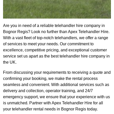
Are you in need of a reliable telehandler hire company in
Bognor Regis? Look no further than Apex Telehandler Hire.
With a vast fleet of top-notch telehandlers, we offer a range
of services to meet your needs. Our commitment to
excellence, competitive pricing, and exceptional customer
service set us apart as the best telehandler hire company in
the UK.
From discussing your requirements to receiving a quote and
confirming your booking, we make the rental process
seamless and convenient. With additional services such as
delivery and collection, operator training, and 24/7
emergency support, we ensure that your experience with us
is unmatched. Partner with Apex Telehandler Hire for all
your telehandler rental needs in Bognor Regis today.