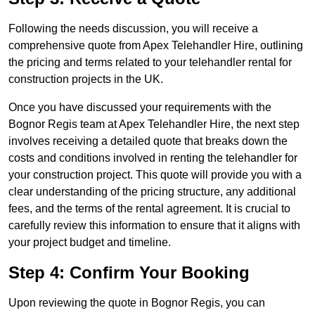
Following the needs discussion, you will receive a
comprehensive quote from Apex Telehandler Hire, outlining
the pricing and terms related to your telehandler rental for
construction projects in the UK.
Once you have discussed your requirements with the
Bognor Regis team at Apex Telehandler Hire, the next step
involves receiving a detailed quote that breaks down the
costs and conditions involved in renting the telehandler for
your construction project. This quote will provide you with a
clear understanding of the pricing structure, any additional
fees, and the terms of the rental agreement. It is crucial to
carefully review this information to ensure that it aligns with
your project budget and timeline.
Step 4: Confirm Your Booking
Upon reviewing the quote in Bognor Regis, you can