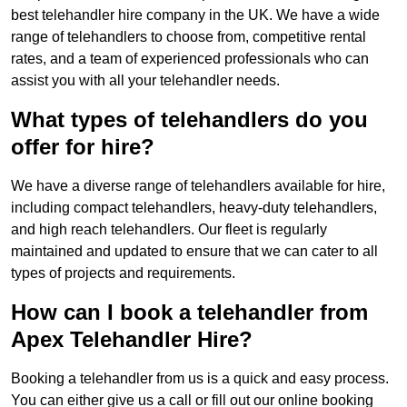
best telehandler hire company in the UK. We have a wide
range of telehandlers to choose from, competitive rental
rates, and a team of experienced professionals who can
assist you with all your telehandler needs.
What types of telehandlers do you
offer for hire?
We have a diverse range of telehandlers available for hire,
including compact telehandlers, heavy-duty telehandlers,
and high reach telehandlers. Our fleet is regularly
maintained and updated to ensure that we can cater to all
types of projects and requirements.
How can I book a telehandler from
Apex Telehandler Hire?
Booking a telehandler from us is a quick and easy process.
You can either give us a call or fill out our online booking