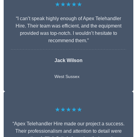
★★★★★
“I can’t speak highly enough of Apex Telehandler
Hire. Their team was efficient, and the equipment
provided was top-notch. I wouldn’t hesitate to
recommend them.”
Jack Wilson
West Sussex
★★★★★
“Apex Telehandler Hire made our project a success.
Their professionalism and attention to detail were