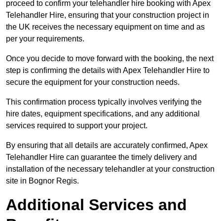
proceed to confirm your telehandler hire booking with Apex
Telehandler Hire, ensuring that your construction project in
the UK receives the necessary equipment on time and as
per your requirements.
Once you decide to move forward with the booking, the next
step is confirming the details with Apex Telehandler Hire to
secure the equipment for your construction needs.
This confirmation process typically involves verifying the
hire dates, equipment specifications, and any additional
services required to support your project.
By ensuring that all details are accurately confirmed, Apex
Telehandler Hire can guarantee the timely delivery and
installation of the necessary telehandler at your construction
site in Bognor Regis.
Additional Services and