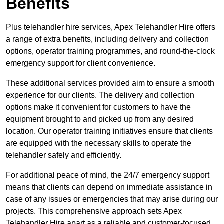
Benefits
Plus telehandler hire services, Apex Telehandler Hire offers
a range of extra benefits, including delivery and collection
options, operator training programmes, and round-the-clock
emergency support for client convenience.
These additional services provided aim to ensure a smooth
experience for our clients. The delivery and collection
options make it convenient for customers to have the
equipment brought to and picked up from any desired
location. Our operator training initiatives ensure that clients
are equipped with the necessary skills to operate the
telehandler safely and efficiently.
For additional peace of mind, the 24/7 emergency support
means that clients can depend on immediate assistance in
case of any issues or emergencies that may arise during our
projects. This comprehensive approach sets Apex
Telehandler Hire apart as a reliable and customer-focused