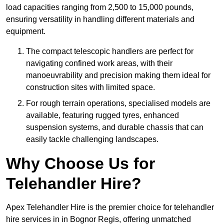
load capacities ranging from 2,500 to 15,000 pounds,
ensuring versatility in handling different materials and
equipment.
The compact telescopic handlers are perfect for
navigating confined work areas, with their
manoeuvrability and precision making them ideal for
construction sites with limited space.
For rough terrain operations, specialised models are
available, featuring rugged tyres, enhanced
suspension systems, and durable chassis that can
easily tackle challenging landscapes.
Why Choose Us for
Telehandler Hire?
Apex Telehandler Hire is the premier choice for telehandler
hire services in in Bognor Regis, offering unmatched