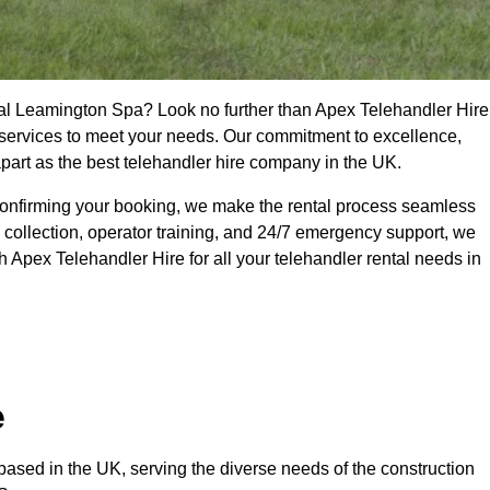
yal Leamington Spa? Look no further than Apex Telehandler Hire
of services to meet your needs. Our commitment to excellence,
apart as the best telehandler hire company in the UK.
confirming your booking, we make the rental process seamless
 collection, operator training, and 24/7 emergency support, we
 Apex Telehandler Hire for all your telehandler rental needs in
e
ased in the UK, serving the diverse needs of the construction