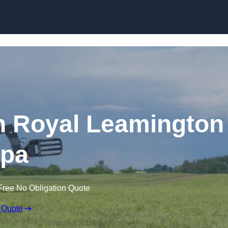
Skip to content
in Royal Leamington
pa
Free No Obligation Quote
 Quote