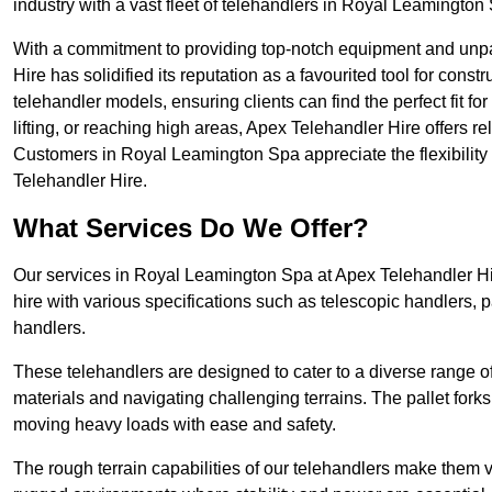
industry with a vast fleet of telehandlers in Royal Leamington
With a commitment to providing top-notch equipment and unp
Hire has solidified its reputation as a favourited tool for constr
telehandler models, ensuring clients can find the perfect fit for
lifting, or reaching high areas, Apex Telehandler Hire offers re
Customers in Royal Leamington Spa appreciate the flexibilit
Telehandler Hire.
What Services Do We Offer?
Our services in Royal Leamington Spa at Apex Telehandler Hi
hire with various specifications such as telescopic handlers, p
handlers.
These telehandlers are designed to cater to a diverse range of
materials and navigating challenging terrains. The pallet forks
moving heavy loads with ease and safety.
The rough terrain capabilities of our telehandlers make them ver