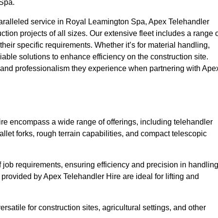
 Spa.
aralleled service in Royal Leamington Spa, Apex Telehandler
uction projects of all sizes. Our extensive fleet includes a range 
 their specific requirements. Whether it’s for material handling,
liable solutions to enhance efficiency on the construction site.
y and professionalism they experience when partnering with Ape
re encompass a wide range of offerings, including telehandler
allet forks, rough terrain capabilities, and compact telescopic
 job requirements, ensuring efficiency and precision in handlin
 provided by Apex Telehandler Hire are ideal for lifting and
satile for construction sites, agricultural settings, and other