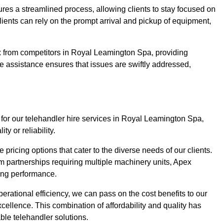
ures a streamlined process, allowing clients to stay focused on
Clients can rely on the prompt arrival and pickup of equipment,
x from competitors in Royal Leamington Spa, providing
ve assistance ensures that issues are swiftly addressed,
 for our telehandler hire services in Royal Leamington Spa,
y or reliability.
pricing options that cater to the diverse needs of our clients.
erm partnerships requiring multiple machinery units, Apex
icing performance.
erational efficiency, we can pass on the cost benefits to our
cellence. This combination of affordability and quality has
ble telehandler solutions.