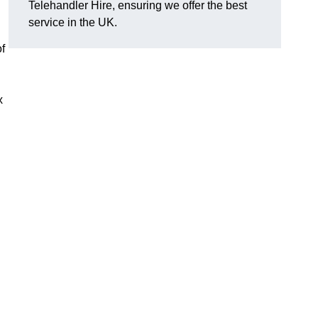
Telehandler Hire, ensuring we offer the best
service in the UK.
of
x
g