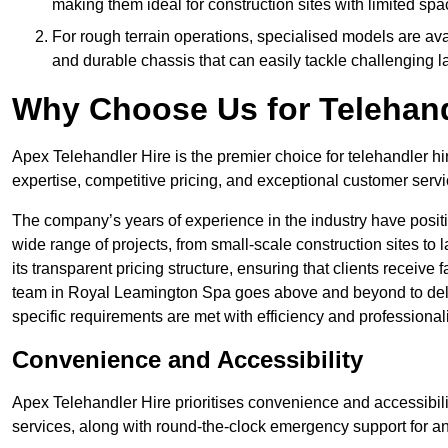
making them ideal for construction sites with limited spa
For rough terrain operations, specialised models are av
and durable chassis that can easily tackle challenging 
Why Choose Us for Telehand
Apex Telehandler Hire is the premier choice for telehandler h
expertise, competitive pricing, and exceptional customer servi
The company’s years of experience in the industry have positio
wide range of projects, from small-scale construction sites to 
its transparent pricing structure, ensuring that clients receive 
team in Royal Leamington Spa goes above and beyond to deli
specific requirements are met with efficiency and professional
Convenience and Accessibility
Apex Telehandler Hire prioritises convenience and accessibility 
services, along with round-the-clock emergency support for a