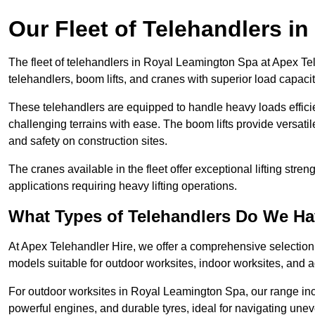
Our Fleet of Telehandlers i
The fleet of telehandlers in Royal Leamington Spa at Apex Te
telehandlers, boom lifts, and cranes with superior load capaci
These telehandlers are equipped to handle heavy loads efficien
challenging terrains with ease. The boom lifts provide versatil
and safety on construction sites.
The cranes available in the fleet offer exceptional lifting stre
applications requiring heavy lifting operations.
What Types of Telehandlers Do We H
At Apex Telehandler Hire, we offer a comprehensive selection o
models suitable for outdoor worksites, indoor worksites, and a
For outdoor worksites in Royal Leamington Spa, our range incl
powerful engines, and durable tyres, ideal for navigating un