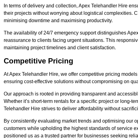
In terms of delivery and collection, Apex Telehandler Hire ens
their projects without worrying about logistical complexities. 
minimising downtime and maximising productivity.
The availability of 24/7 emergency support distinguishes Ape
reassurance to clients facing urgent situations. This responsi
maintaining project timelines and client satisfaction.
Competitive Pricing
At Apex Telehandler Hire, we offer competitive pricing models
ensuring cost-effective solutions without compromising on qualit
Our approach is rooted in providing transparent and accessible 
Whether it’s short-term rentals for a specific project or long-t
Telehandler Hire strives to deliver affordability without sacrif
By consistently evaluating market trends and optimising our op
customers while upholding the highest standards of service ex
positioned us as a trusted partner for businesses seeking relia