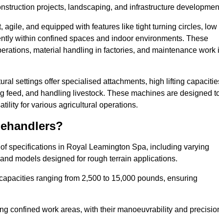
nstruction projects, landscaping, and infrastructure developmen
agile, and equipped with features like tight turning circles, low
ciently within confined spaces and indoor environments. These
erations, material handling in factories, and maintenance work 
ral settings offer specialised attachments, high lifting capacitie
ing feed, and handling livestock. These machines are designed t
lity for various agricultural operations.
lehandlers?
of specifications in Royal Leamington Spa, including varying
 and models designed for rough terrain applications.
 capacities ranging from 2,500 to 15,000 pounds, ensuring
ing confined work areas, with their manoeuvrability and precisio