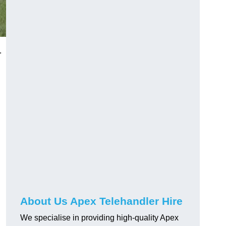
.
About Us Apex Telehandler Hire
We specialise in providing high-quality Apex