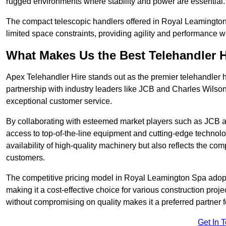
rugged environments where stability and power are essential.
The compact telescopic handlers offered in Royal Leamington 
limited space constraints, providing agility and performance w
What Makes Us the Best Telehandler 
Apex Telehandler Hire stands out as the premier telehandler 
partnership with industry leaders like JCB and Charles Wilson
exceptional customer service.
By collaborating with esteemed market players such as JCB a
access to top-of-the-line equipment and cutting-edge technolo
availability of high-quality machinery but also reflects the com
customers.
The competitive pricing model in Royal Leamington Spa adopted
making it a cost-effective choice for various construction pro
without compromising on quality makes it a preferred partner fo
Get In 