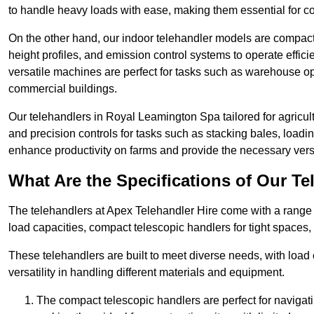
to handle heavy loads with ease, making them essential for co
On the other hand, our indoor telehandler models are compact, 
height profiles, and emission control systems to operate effi
versatile machines are perfect for tasks such as warehouse op
commercial buildings.
Our telehandlers in Royal Leamington Spa tailored for agricultu
and precision controls for tasks such as stacking bales, load
enhance productivity on farms and provide the necessary versati
What Are the Specifications of Our Te
The telehandlers at Apex Telehandler Hire come with a range 
load capacities, compact telescopic handlers for tight spaces,
These telehandlers are built to meet diverse needs, with load
versatility in handling different materials and equipment.
The compact telescopic handlers are perfect for navigat