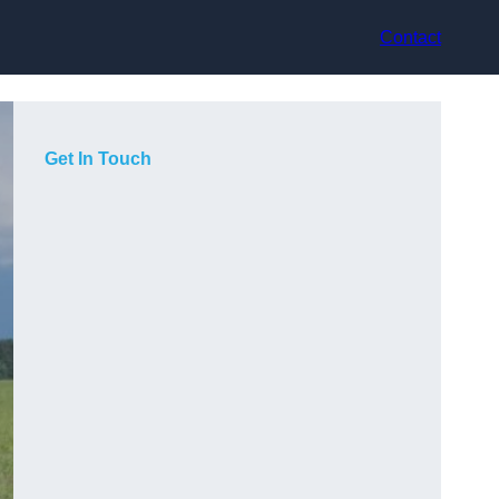
Contact
Get In Touch