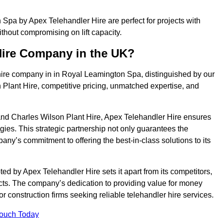
Spa by Apex Telehandler Hire are perfect for projects with
ithout compromising on lift capacity.
Hire Company in the UK?
hire company in in Royal Leamington Spa, distinguished by our
 Plant Hire, competitive pricing, unmatched expertise, and
nd Charles Wilson Plant Hire, Apex Telehandler Hire ensures
gies. This strategic partnership not only guarantees the
pany’s commitment to offering the best-in-class solutions to its
 by Apex Telehandler Hire sets it apart from its competitors,
jects. The company’s dedication to providing value for money
r construction firms seeking reliable telehandler hire services.
Touch Today