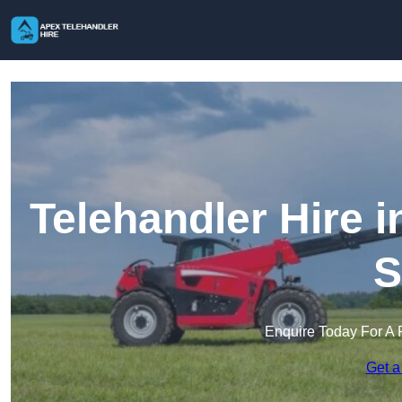
Telehandler Hire 
S
Enquire Today For A 
Get a