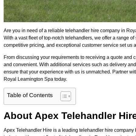
Are you in need of a reliable telehandler hire company in Ro
With a vast fleet of top-notch telehandlers, we offer a range 
competitive pricing, and exceptional customer service set us 
From discussing your requirements to receiving a quote and 
and convenient. With additional services such as delivery and
ensure that your experience with us is unmatched. Partner with
Royal Leamington Spa today.
Table of Contents
About Apex Telehandler Hir
Apex Telehandler Hire is a leading telehandler hire company b