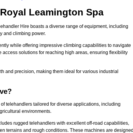
n Royal Leamington Spa
lehandler Hire boasts a diverse range of equipment, including
ty and climbing power.
tly while offering impressive climbing capabilities to navigate
e access solutions for reaching high areas, ensuring flexibility
ngth and precision, making them ideal for various industrial
ave?
f telehandlers tailored for diverse applications, including
gricultural environments.
udes rugged telehandlers with excellent off-road capabilities,
even terrains and rough conditions. These machines are designe