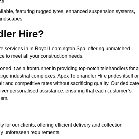
ce.
ailable, featuring rugged tyres, enhanced suspension systems,
landscapes.
ler Hire?
ire services in in Royal Leamington Spa, offering unmatched
ce to meet all your construction needs.
ned it as a frontrunner in providing top-notch telehandlers for a
large industrial complexes. Apex Telehandler Hire prides itself o
fair and competitive rates without sacrificing quality. Our dedicat
ver personalised assistance, ensuring that each customer’s
ism.
for our clients, offering efficient delivery and collection
ny unforeseen requirements.