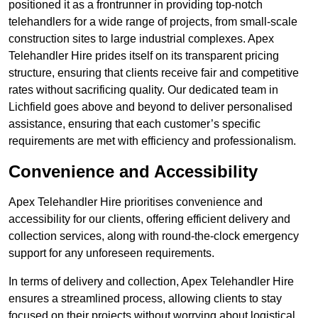
positioned it as a frontrunner in providing top-notch
telehandlers for a wide range of projects, from small-scale
construction sites to large industrial complexes. Apex
Telehandler Hire prides itself on its transparent pricing
structure, ensuring that clients receive fair and competitive
rates without sacrificing quality. Our dedicated team in
Lichfield goes above and beyond to deliver personalised
assistance, ensuring that each customer’s specific
requirements are met with efficiency and professionalism.
Convenience and Accessibility
Apex Telehandler Hire prioritises convenience and
accessibility for our clients, offering efficient delivery and
collection services, along with round-the-clock emergency
support for any unforeseen requirements.
In terms of delivery and collection, Apex Telehandler Hire
ensures a streamlined process, allowing clients to stay
focused on their projects without worrying about logistical