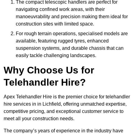
The compact telescopic handlers are perfect for
navigating confined work areas, with their
manoeuvrability and precision making them ideal for
construction sites with limited space.
For rough terrain operations, specialised models are
available, featuring rugged tyres, enhanced
suspension systems, and durable chassis that can
easily tackle challenging landscapes.
Why Choose Us for
Telehandler Hire?
Apex Telehandler Hire is the premier choice for telehandler
hire services in in Lichfield, offering unmatched expertise,
competitive pricing, and exceptional customer service to
meet all your construction needs.
The company’s years of experience in the industry have