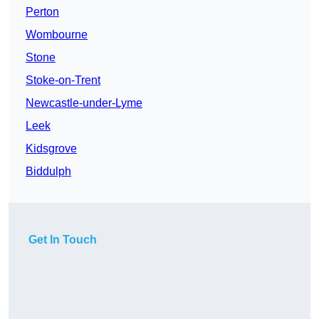
Perton
Wombourne
Stone
Stoke-on-Trent
Newcastle-under-Lyme
Leek
Kidsgrove
Biddulph
Get In Touch