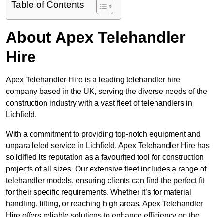
Table of Contents
About Apex Telehandler
Hire
Apex Telehandler Hire is a leading telehandler hire
company based in the UK, serving the diverse needs of the
construction industry with a vast fleet of telehandlers in
Lichfield.
With a commitment to providing top-notch equipment and
unparalleled service in Lichfield, Apex Telehandler Hire has
solidified its reputation as a favourited tool for construction
projects of all sizes. Our extensive fleet includes a range of
telehandler models, ensuring clients can find the perfect fit
for their specific requirements. Whether it’s for material
handling, lifting, or reaching high areas, Apex Telehandler
Hire offers reliable solutions to enhance efficiency on the