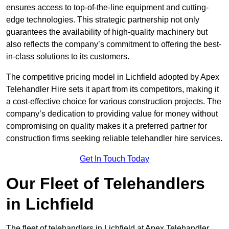
ensures access to top-of-the-line equipment and cutting-
edge technologies. This strategic partnership not only
guarantees the availability of high-quality machinery but
also reflects the company’s commitment to offering the best-
in-class solutions to its customers.
The competitive pricing model in Lichfield adopted by Apex
Telehandler Hire sets it apart from its competitors, making it
a cost-effective choice for various construction projects. The
company’s dedication to providing value for money without
compromising on quality makes it a preferred partner for
construction firms seeking reliable telehandler hire services.
Get In Touch Today
Our Fleet of Telehandlers
in Lichfield
The fleet of telehandlers in Lichfield at Apex Telehandler