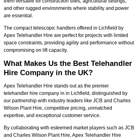
them versatile for construction sites, agricultural settings,
and other rugged environments where stability and power
are essential.
The compact telescopic handlers offered in Lichfield by
Apex Telehandler Hire are perfect for projects with limited
space constraints, providing agility and performance without
compromising on lift capacity.
What Makes Us the Best Telehandler
Hire Company in the UK?
Apex Telehandler Hire stands out as the premier
telehandler hire company in in Lichfield, distinguished by
our partnership with industry leaders like JCB and Charles
Wilson Plant Hire, competitive pricing, unmatched
expertise, and exceptional customer service.
By collaborating with esteemed market players such as JCB
and Charles Wilson Plant Hire, Apex Telehandler Hire