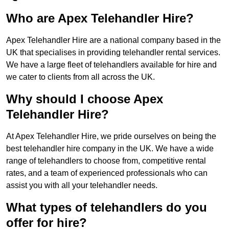
Who are Apex Telehandler Hire?
Apex Telehandler Hire are a national company based in the
UK that specialises in providing telehandler rental services.
We have a large fleet of telehandlers available for hire and
we cater to clients from all across the UK.
Why should I choose Apex
Telehandler Hire?
At Apex Telehandler Hire, we pride ourselves on being the
best telehandler hire company in the UK. We have a wide
range of telehandlers to choose from, competitive rental
rates, and a team of experienced professionals who can
assist you with all your telehandler needs.
What types of telehandlers do you
offer for hire?