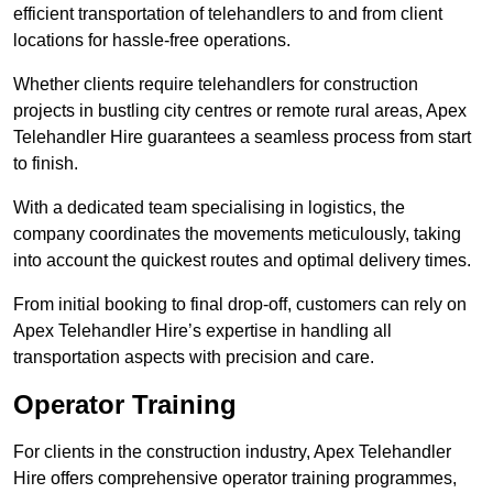
efficient transportation of telehandlers to and from client
locations for hassle-free operations.
Whether clients require telehandlers for construction
projects in bustling city centres or remote rural areas, Apex
Telehandler Hire guarantees a seamless process from start
to finish.
With a dedicated team specialising in logistics, the
company coordinates the movements meticulously, taking
into account the quickest routes and optimal delivery times.
From initial booking to final drop-off, customers can rely on
Apex Telehandler Hire’s expertise in handling all
transportation aspects with precision and care.
Operator Training
For clients in the construction industry, Apex Telehandler
Hire offers comprehensive operator training programmes,