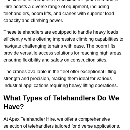
Hire boasts a diverse range of equipment, including
telehandlers, boom lifts, and cranes with superior load
capacity and climbing power.
These telehandlers are equipped to handle heavy loads
efficiently while offering impressive climbing capabilities to
navigate challenging terrains with ease. The boom lifts
provide versatile access solutions for reaching high areas,
ensuring flexibility and safety on construction sites.
The cranes available in the fleet offer exceptional lifting
strength and precision, making them ideal for various
industrial applications requiring heavy lifting operations.
What Types of Telehandlers Do We
Have?
At Apex Telehandler Hire, we offer a comprehensive
selection of telehandlers tailored for diverse applications,