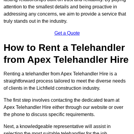
attention to the smallest details and being proactive in
addressing any concerns, we aim to provide a service that
truly stands out in the industry.
Get a Quote
How to Rent a Telehandler
from Apex Telehandler Hire
Renting a telehandler from Apex Telehandler Hire is a
straightforward process tailored to meet the diverse needs
of clients in the Lichfield construction industry.
The first step involves contacting the dedicated team at
Apex Telehandler Hire either through our website or over
the phone to discuss specific requirements.
Next, a knowledgeable representative will assist in
selecting the most suitable telehandler for the job,