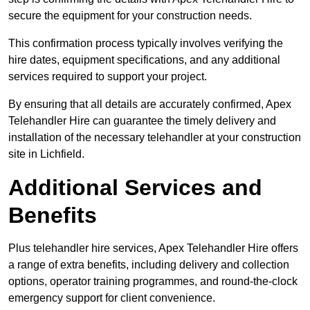
secure the equipment for your construction needs.
This confirmation process typically involves verifying the
hire dates, equipment specifications, and any additional
services required to support your project.
By ensuring that all details are accurately confirmed, Apex
Telehandler Hire can guarantee the timely delivery and
installation of the necessary telehandler at your construction
site in Lichfield.
Additional Services and
Benefits
Plus telehandler hire services, Apex Telehandler Hire offers
a range of extra benefits, including delivery and collection
options, operator training programmes, and round-the-clock
emergency support for client convenience.