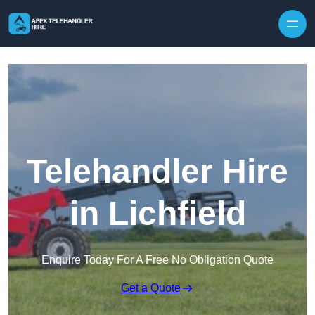
Skip to content
Telehandler Hire
in Lichfield
Enquire Today For A Free No Obligation Quote
Get a Quote