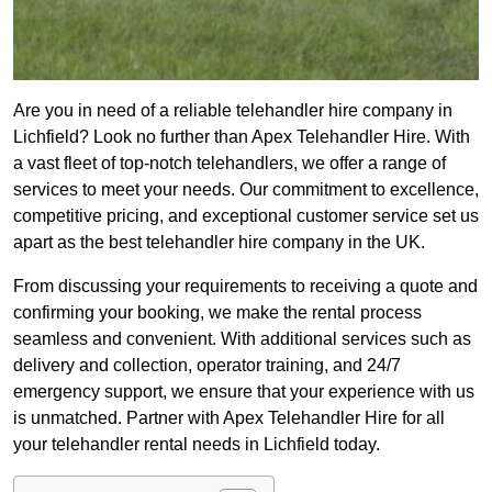
Are you in need of a reliable telehandler hire company in
Lichfield? Look no further than Apex Telehandler Hire. With
a vast fleet of top-notch telehandlers, we offer a range of
services to meet your needs. Our commitment to excellence,
competitive pricing, and exceptional customer service set us
apart as the best telehandler hire company in the UK.
From discussing your requirements to receiving a quote and
confirming your booking, we make the rental process
seamless and convenient. With additional services such as
delivery and collection, operator training, and 24/7
emergency support, we ensure that your experience with us
is unmatched. Partner with Apex Telehandler Hire for all
your telehandler rental needs in Lichfield today.