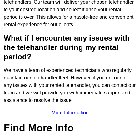
telehandlers. Our team will deliver your chosen telehandler
to your desired location and collect it once your rental
period is over. This allows for a hassle-free and convenient
rental experience for our clients.
What if I encounter any issues with
the telehandler during my rental
period?
We have a team of experienced technicians who regularly
maintain our telehandler fleet. However, if you encounter
any issues with your rented telehandler, you can contact our
team and we will provide you with immediate support and
assistance to resolve the issue.
More Information
Find More Info