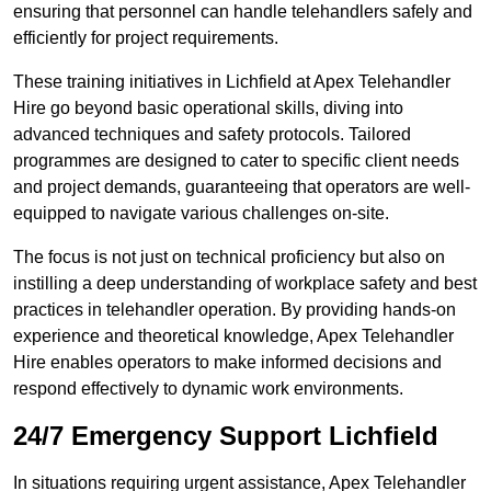
ensuring that personnel can handle telehandlers safely and
efficiently for project requirements.
These training initiatives in Lichfield at Apex Telehandler
Hire go beyond basic operational skills, diving into
advanced techniques and safety protocols. Tailored
programmes are designed to cater to specific client needs
and project demands, guaranteeing that operators are well-
equipped to navigate various challenges on-site.
The focus is not just on technical proficiency but also on
instilling a deep understanding of workplace safety and best
practices in telehandler operation. By providing hands-on
experience and theoretical knowledge, Apex Telehandler
Hire enables operators to make informed decisions and
respond effectively to dynamic work environments.
24/7 Emergency Support Lichfield
In situations requiring urgent assistance, Apex Telehandler