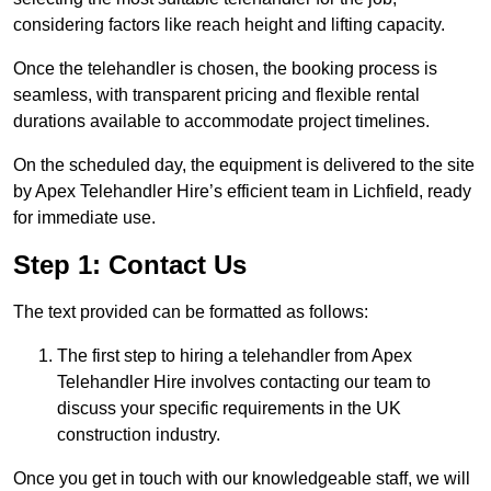
considering factors like reach height and lifting capacity.
Once the telehandler is chosen, the booking process is
seamless, with transparent pricing and flexible rental
durations available to accommodate project timelines.
On the scheduled day, the equipment is delivered to the site
by Apex Telehandler Hire’s efficient team in Lichfield, ready
for immediate use.
Step 1: Contact Us
The text provided can be formatted as follows:
The first step to hiring a telehandler from Apex
Telehandler Hire involves contacting our team to
discuss your specific requirements in the UK
construction industry.
Once you get in touch with our knowledgeable staff, we will