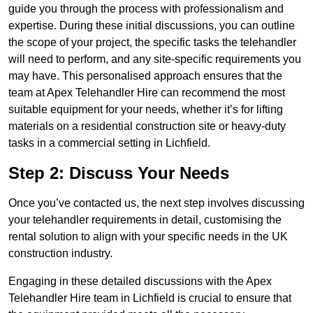
guide you through the process with professionalism and
expertise. During these initial discussions, you can outline
the scope of your project, the specific tasks the telehandler
will need to perform, and any site-specific requirements you
may have. This personalised approach ensures that the
team at Apex Telehandler Hire can recommend the most
suitable equipment for your needs, whether it’s for lifting
materials on a residential construction site or heavy-duty
tasks in a commercial setting in Lichfield.
Step 2: Discuss Your Needs
Once you’ve contacted us, the next step involves discussing
your telehandler requirements in detail, customising the
rental solution to align with your specific needs in the UK
construction industry.
Engaging in these detailed discussions with the Apex
Telehandler Hire team in Lichfield is crucial to ensure that