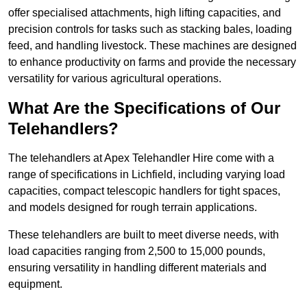
offer specialised attachments, high lifting capacities, and
precision controls for tasks such as stacking bales, loading
feed, and handling livestock. These machines are designed
to enhance productivity on farms and provide the necessary
versatility for various agricultural operations.
What Are the Specifications of Our
Telehandlers?
The telehandlers at Apex Telehandler Hire come with a
range of specifications in Lichfield, including varying load
capacities, compact telescopic handlers for tight spaces,
and models designed for rough terrain applications.
These telehandlers are built to meet diverse needs, with
load capacities ranging from 2,500 to 15,000 pounds,
ensuring versatility in handling different materials and
equipment.