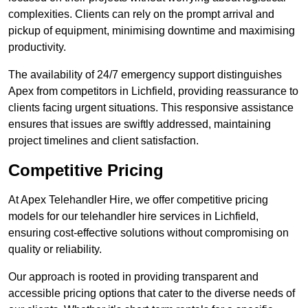
complexities. Clients can rely on the prompt arrival and
pickup of equipment, minimising downtime and maximising
productivity.
The availability of 24/7 emergency support distinguishes
Apex from competitors in Lichfield, providing reassurance to
clients facing urgent situations. This responsive assistance
ensures that issues are swiftly addressed, maintaining
project timelines and client satisfaction.
Competitive Pricing
At Apex Telehandler Hire, we offer competitive pricing
models for our telehandler hire services in Lichfield,
ensuring cost-effective solutions without compromising on
quality or reliability.
Our approach is rooted in providing transparent and
accessible pricing options that cater to the diverse needs of