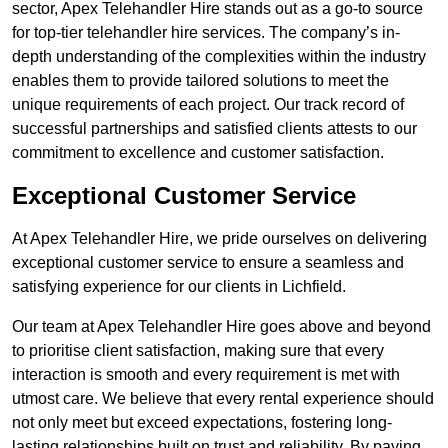
sector, Apex Telehandler Hire stands out as a go-to source
for top-tier telehandler hire services. The company’s in-
depth understanding of the complexities within the industry
enables them to provide tailored solutions to meet the
unique requirements of each project. Our track record of
successful partnerships and satisfied clients attests to our
commitment to excellence and customer satisfaction.
Exceptional Customer Service
At Apex Telehandler Hire, we pride ourselves on delivering
exceptional customer service to ensure a seamless and
satisfying experience for our clients in Lichfield.
Our team at Apex Telehandler Hire goes above and beyond
to prioritise client satisfaction, making sure that every
interaction is smooth and every requirement is met with
utmost care. We believe that every rental experience should
not only meet but exceed expectations, fostering long-
lasting relationships built on trust and reliability. By paying