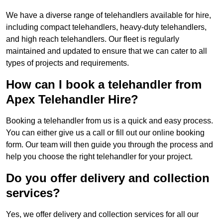
We have a diverse range of telehandlers available for hire,
including compact telehandlers, heavy-duty telehandlers,
and high reach telehandlers. Our fleet is regularly
maintained and updated to ensure that we can cater to all
types of projects and requirements.
How can I book a telehandler from
Apex Telehandler Hire?
Booking a telehandler from us is a quick and easy process.
You can either give us a call or fill out our online booking
form. Our team will then guide you through the process and
help you choose the right telehandler for your project.
Do you offer delivery and collection
services?
Yes, we offer delivery and collection services for all our