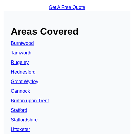
Get A Free Quote
Areas Covered
Burntwood
Tamworth
Rugeley
Hednesford
Great Wyrley
Cannock
Burton upon Trent
Stafford
Staffordshire
Uttoxeter