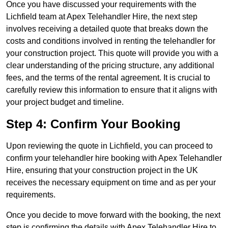
Once you have discussed your requirements with the
Lichfield team at Apex Telehandler Hire, the next step
involves receiving a detailed quote that breaks down the
costs and conditions involved in renting the telehandler for
your construction project. This quote will provide you with a
clear understanding of the pricing structure, any additional
fees, and the terms of the rental agreement. It is crucial to
carefully review this information to ensure that it aligns with
your project budget and timeline.
Step 4: Confirm Your Booking
Upon reviewing the quote in Lichfield, you can proceed to
confirm your telehandler hire booking with Apex Telehandler
Hire, ensuring that your construction project in the UK
receives the necessary equipment on time and as per your
requirements.
Once you decide to move forward with the booking, the next
step is confirming the details with Apex Telehandler Hire to