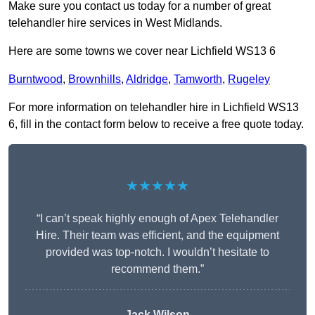
Make sure you contact us today for a number of great
telehandler hire services in West Midlands.
Here are some towns we cover near Lichfield WS13 6
Burntwood
,
Brownhills
,
Aldridge
,
Tamworth
,
Rugeley
For more information on telehandler hire in Lichfield WS13
6, fill in the contact form below to receive a free quote today.
★★★★★
“I can’t speak highly enough of Apex Telehandler
Hire. Their team was efficient, and the equipment
provided was top-notch. I wouldn’t hesitate to
recommend them.”
Jack Wilson