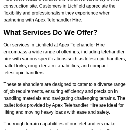
construction site. Customers in Lichfield appreciate the
flexibility and professionalism they experience when
partnering with Apex Telehandler Hire.
What Services Do We Offer?
Our services in Lichfield at Apex Telehandler Hire
encompass a wide range of offerings, including telehandler
hire with various specifications such as telescopic handlers,
pallet forks, rough terrain capabilities, and compact
telescopic handlers.
These telehandlers are designed to cater to a diverse range
of job requirements, ensuring efficiency and precision in
handling materials and navigating challenging terrains. The
pallet forks provided by Apex Telehandler Hire are ideal for
lifting and moving heavy loads with ease and safety.
The rough terrain capabilities of our telehandlers make