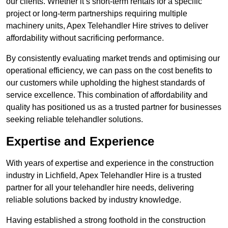
our clients. Whether it’s short-term rentals for a specific
project or long-term partnerships requiring multiple
machinery units, Apex Telehandler Hire strives to deliver
affordability without sacrificing performance.
By consistently evaluating market trends and optimising our
operational efficiency, we can pass on the cost benefits to
our customers while upholding the highest standards of
service excellence. This combination of affordability and
quality has positioned us as a trusted partner for businesses
seeking reliable telehandler solutions.
Expertise and Experience
With years of expertise and experience in the construction
industry in Lichfield, Apex Telehandler Hire is a trusted
partner for all your telehandler hire needs, delivering
reliable solutions backed by industry knowledge.
Having established a strong foothold in the construction