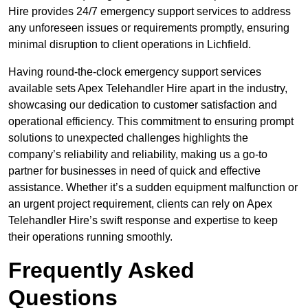
Hire provides 24/7 emergency support services to address
any unforeseen issues or requirements promptly, ensuring
minimal disruption to client operations in Lichfield.
Having round-the-clock emergency support services
available sets Apex Telehandler Hire apart in the industry,
showcasing our dedication to customer satisfaction and
operational efficiency. This commitment to ensuring prompt
solutions to unexpected challenges highlights the
company’s reliability and reliability, making us a go-to
partner for businesses in need of quick and effective
assistance. Whether it’s a sudden equipment malfunction or
an urgent project requirement, clients can rely on Apex
Telehandler Hire’s swift response and expertise to keep
their operations running smoothly.
Frequently Asked
Questions