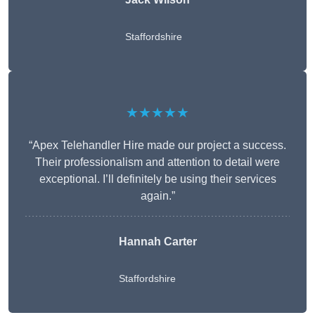
Staffordshire
★★★★★
“Apex Telehandler Hire made our project a success.
Their professionalism and attention to detail were
exceptional. I’ll definitely be using their services
again.”
Hannah Carter
Staffordshire