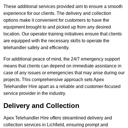
These additional services provided aim to ensure a smooth
experience for our clients. The delivery and collection
options make it convenient for customers to have the
equipment brought to and picked up from any desired
location. Our operator training initiatives ensure that clients
are equipped with the necessary skills to operate the
telehandler safely and efficiently.
For additional peace of mind, the 24/7 emergency support
means that clients can depend on immediate assistance in
case of any issues or emergencies that may arise during our
projects. This comprehensive approach sets Apex
Telehandler Hire apart as a reliable and customer-focused
service provider in the industry.
Delivery and Collection
Apex Telehandler Hire offers streamlined delivery and
collection services in Lichfield, ensuring prompt and