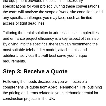
the equipment provided meets all the necessary
specifications for your project. During these conversations,
the team will analyse the scope of work, site conditions, and
any specific challenges you may face, such as limited
access or tight deadlines.
Tailoring the rental solution to address these complexities
and enhance project efficiency is a key aspect of this step.
By diving into the specifics, the team can recommend the
most suitable telehandler model, attachments, and
additional services that will best serve your unique
requirements.
Step 3: Receive a Quote
Following the needs discussion, you will receive a
comprehensive quote from Apex Telehandler Hire, outlining
the pricing and terms related to your telehandler rental for
construction projects in the UK.