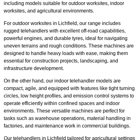
including models suitable for outdoor worksites, indoor
worksites, and agricultural environments.
For outdoor worksites in Lichfield, our range includes
rugged telehandlers with excellent off-road capabilities,
powerful engines, and durable tyres, ideal for navigating
uneven terrains and rough conditions. These machines are
designed to handle heavy loads with ease, making them
essential for construction projects, landscaping, and
infrastructure development.
On the other hand, our indoor telehandler models are
compact, agile, and equipped with features like tight turning
circles, low height profiles, and emission control systems to
operate efficiently within confined spaces and indoor
environments. These versatile machines are perfect for
tasks such as warehouse operations, material handling in
factories, and maintenance work in commercial buildings.
Our telehandlers in Lichfield tailored for agricultural settings