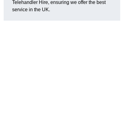
Telehandler Hire, ensuring we offer the best
service in the UK.
g