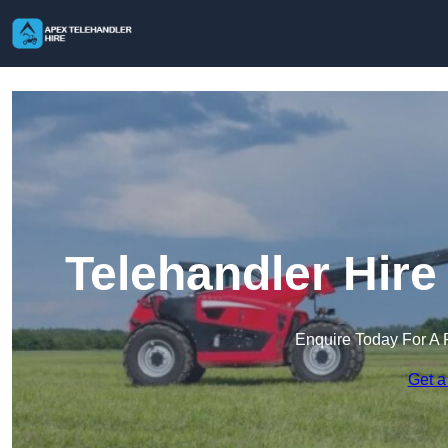
Telehandler Hire
Enquire Today For A 
Get a