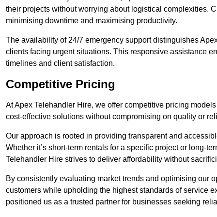
their projects without worrying about logistical complexities. 
minimising downtime and maximising productivity.
The availability of 24/7 emergency support distinguishes Apex
clients facing urgent situations. This responsive assistance e
timelines and client satisfaction.
Competitive Pricing
At Apex Telehandler Hire, we offer competitive pricing models 
cost-effective solutions without compromising on quality or relia
Our approach is rooted in providing transparent and accessible 
Whether it’s short-term rentals for a specific project or long-t
Telehandler Hire strives to deliver affordability without sacrif
By consistently evaluating market trends and optimising our op
customers while upholding the highest standards of service ex
positioned us as a trusted partner for businesses seeking relia