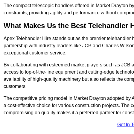
The compact telescopic handlers offered in Market Drayton by 
constraints, providing agility and performance without compromi
What Makes Us the Best Telehandler 
Apex Telehandler Hire stands out as the premier telehandler 
partnership with industry leaders like JCB and Charles Wilson
exceptional customer service.
By collaborating with esteemed market players such as JCB a
access to top-of-the-line equipment and cutting-edge technolo
availability of high-quality machinery but also reflects the com
customers.
The competitive pricing model in Market Drayton adopted by Ape
a cost-effective choice for various construction projects. The
compromising on quality makes it a preferred partner for constr
Get In 