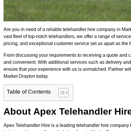
Are you in need of a reliable telehandler hire company in Mar
vast fleet of top-notch telehandlers, we offer a range of serv
pricing, and exceptional customer service set us apart as the
From discussing your requirements to receiving a quote and 
and convenient. With additional services such as delivery and
ensure that your experience with us is unmatched. Partner with
Market Drayton today.
Table of Contents
About Apex Telehandler Hir
Apex Telehandler Hire is a leading telehandler hire company b