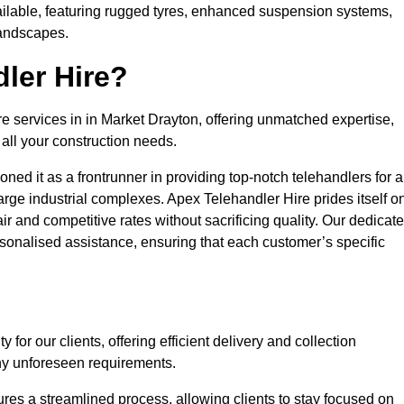
ailable, featuring rugged tyres, enhanced suspension systems,
landscapes.
ler Hire?
re services in in Market Drayton, offering unmatched expertise,
all your construction needs.
ned it as a frontrunner in providing top-notch telehandlers for a
large industrial complexes. Apex Telehandler Hire prides itself o
fair and competitive rates without sacrificing quality. Our dedicat
onalised assistance, ensuring that each customer’s specific
for our clients, offering efficient delivery and collection
ny unforeseen requirements.
ures a streamlined process, allowing clients to stay focused on