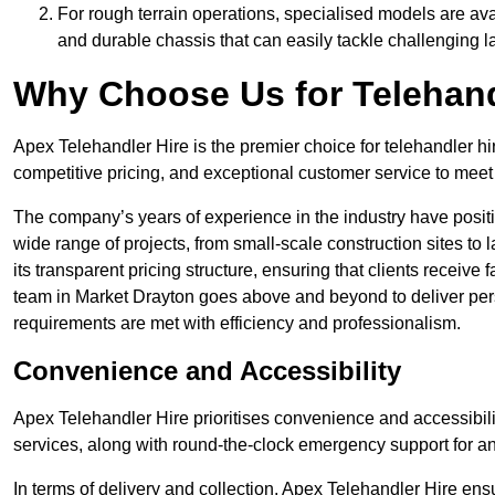
For rough terrain operations, specialised models are av
and durable chassis that can easily tackle challenging 
Why Choose Us for Telehand
Apex Telehandler Hire is the premier choice for telehandler hi
competitive pricing, and exceptional customer service to meet 
The company’s years of experience in the industry have positio
wide range of projects, from small-scale construction sites to 
its transparent pricing structure, ensuring that clients receive 
team in Market Drayton goes above and beyond to deliver pers
requirements are met with efficiency and professionalism.
Convenience and Accessibility
Apex Telehandler Hire prioritises convenience and accessibility 
services, along with round-the-clock emergency support for a
In terms of delivery and collection, Apex Telehandler Hire ens