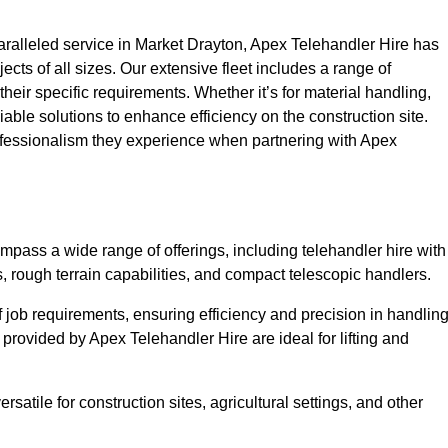
ralleled service in Market Drayton, Apex Telehandler Hire has
ojects of all sizes. Our extensive fleet includes a range of
 their specific requirements. Whether it’s for material handling,
liable solutions to enhance efficiency on the construction site.
rofessionalism they experience when partnering with Apex
pass a wide range of offerings, including telehandler hire with
s, rough terrain capabilities, and compact telescopic handlers.
 job requirements, ensuring efficiency and precision in handlin
 provided by Apex Telehandler Hire are ideal for lifting and
satile for construction sites, agricultural settings, and other