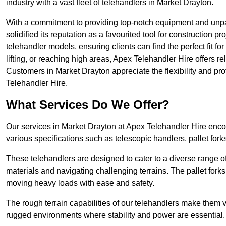
industry with a vast fleet of telehandlers in Market Drayton.
With a commitment to providing top-notch equipment and unpa
solidified its reputation as a favourited tool for construction pr
telehandler models, ensuring clients can find the perfect fit for
lifting, or reaching high areas, Apex Telehandler Hire offers re
Customers in Market Drayton appreciate the flexibility and p
Telehandler Hire.
What Services Do We Offer?
Our services in Market Drayton at Apex Telehandler Hire encom
various specifications such as telescopic handlers, pallet fork
These telehandlers are designed to cater to a diverse range of
materials and navigating challenging terrains. The pallet forks
moving heavy loads with ease and safety.
The rough terrain capabilities of our telehandlers make them ver
rugged environments where stability and power are essential.