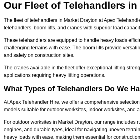
Our Fleet of Telehandlers i
The fleet of telehandlers in Market Drayton at Apex Telehandl
telehandlers, boom lifts, and cranes with superior load capaci
These telehandlers are equipped to handle heavy loads efficien
challenging terrains with ease. The boom lifts provide versatil
and safety on construction sites.
The cranes available in the fleet offer exceptional lifting stre
applications requiring heavy lifting operations.
What Types of Telehandlers Do We H
At Apex Telehandler Hire, we offer a comprehensive selection o
models suitable for outdoor worksites, indoor worksites, and a
For outdoor worksites in Market Drayton, our range includes ru
engines, and durable tyres, ideal for navigating uneven terr
heavy loads with ease, making them essential for construction