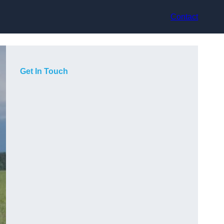
Contact
Get In Touch