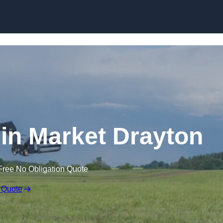
Skip to content
 in Market Drayton
Free No Obligation Quote
 Quote