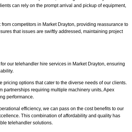
Clients can rely on the prompt arrival and pickup of equipment,
 from competitors in Market Drayton, providing reassurance to
nsures that issues are swiftly addressed, maintaining project
for our telehandler hire services in Market Drayton, ensuring
bility.
pricing options that cater to the diverse needs of our clients.
erm partnerships requiring multiple machinery units, Apex
icing performance.
erational efficiency, we can pass on the cost benefits to our
cellence. This combination of affordability and quality has
ble telehandler solutions.