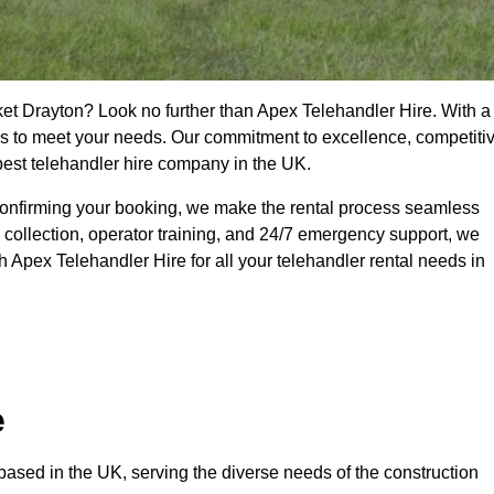
ket Drayton? Look no further than Apex Telehandler Hire. With a
ices to meet your needs. Our commitment to excellence, competiti
 best telehandler hire company in the UK.
confirming your booking, we make the rental process seamless
 collection, operator training, and 24/7 emergency support, we
 Apex Telehandler Hire for all your telehandler rental needs in
e
ased in the UK, serving the diverse needs of the construction