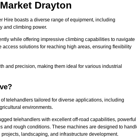
n Market Drayton
er Hire boasts a diverse range of equipment, including
ty and climbing power.
tly while offering impressive climbing capabilities to navigate
e access solutions for reaching high areas, ensuring flexibility
ngth and precision, making them ideal for various industrial
ave?
f telehandlers tailored for diverse applications, including
gricultural environments.
gged telehandlers with excellent off-road capabilities, powerful
ains and rough conditions. These machines are designed to handl
 projects, landscaping, and infrastructure development.