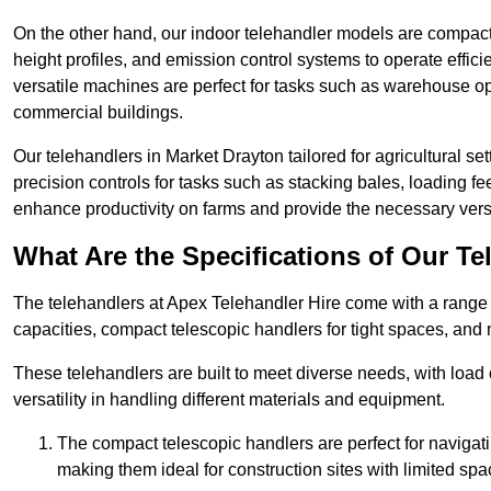
On the other hand, our indoor telehandler models are compact, 
height profiles, and emission control systems to operate effi
versatile machines are perfect for tasks such as warehouse op
commercial buildings.
Our telehandlers in Market Drayton tailored for agricultural set
precision controls for tasks such as stacking bales, loading 
enhance productivity on farms and provide the necessary versati
What Are the Specifications of Our Te
The telehandlers at Apex Telehandler Hire come with a range o
capacities, compact telescopic handlers for tight spaces, and 
These telehandlers are built to meet diverse needs, with load
versatility in handling different materials and equipment.
The compact telescopic handlers are perfect for navigat
making them ideal for construction sites with limited spa