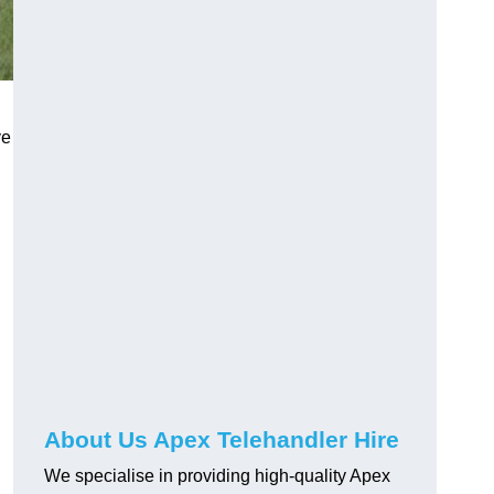
ve
About Us Apex Telehandler Hire
We specialise in providing high-quality Apex