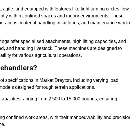
agile, and equipped with features like tight turning circles, low
ciently within confined spaces and indoor environments. These
erations, material handling in factories, and maintenance work 
tings offer specialised attachments, high lifting capacities, and
feed, and handling livestock. These machines are designed to
lity for various agricultural operations.
lehandlers?
f specifications in Market Drayton, including varying load
models designed for rough terrain applications.
 capacities ranging from 2,500 to 15,000 pounds, ensuring
ing confined work areas, with their manoeuvrability and precisio
ce.