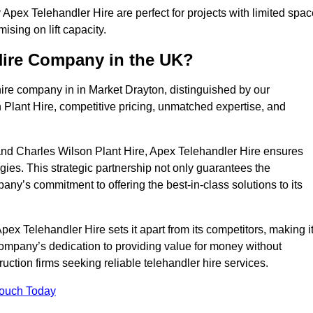
Apex Telehandler Hire are perfect for projects with limited spac
sing on lift capacity.
Hire Company in the UK?
hire company in in Market Drayton, distinguished by our
 Plant Hire, competitive pricing, unmatched expertise, and
nd Charles Wilson Plant Hire, Apex Telehandler Hire ensures
gies. This strategic partnership not only guarantees the
pany’s commitment to offering the best-in-class solutions to its
x Telehandler Hire sets it apart from its competitors, making i
 company’s dedication to providing value for money without
uction firms seeking reliable telehandler hire services.
Touch Today