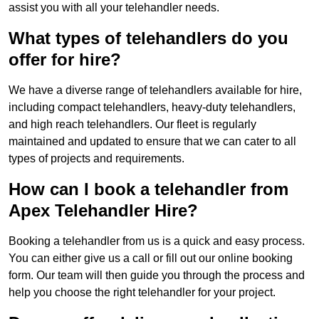
assist you with all your telehandler needs.
What types of telehandlers do you
offer for hire?
We have a diverse range of telehandlers available for hire,
including compact telehandlers, heavy-duty telehandlers,
and high reach telehandlers. Our fleet is regularly
maintained and updated to ensure that we can cater to all
types of projects and requirements.
How can I book a telehandler from
Apex Telehandler Hire?
Booking a telehandler from us is a quick and easy process.
You can either give us a call or fill out our online booking
form. Our team will then guide you through the process and
help you choose the right telehandler for your project.