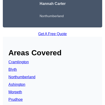
Hannah Carter
Northumberland
Get A Free Quote
Areas Covered
Cramlington
Blyth
Northumberland
Ashington
Morpeth
Prudhoe