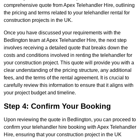
comprehensive quote from Apex Telehandler Hire, outlining
the pricing and terms related to your telehandler rental for
construction projects in the UK.
Once you have discussed your requirements with the
Bedlington team at Apex Telehandler Hire, the next step
involves receiving a detailed quote that breaks down the
costs and conditions involved in renting the telehandler for
your construction project. This quote will provide you with a
clear understanding of the pricing structure, any additional
fees, and the terms of the rental agreement. It is crucial to
carefully review this information to ensure that it aligns with
your project budget and timeline.
Step 4: Confirm Your Booking
Upon reviewing the quote in Bedlington, you can proceed to
confirm your telehandler hire booking with Apex Telehandler
Hire, ensuring that your construction project in the UK