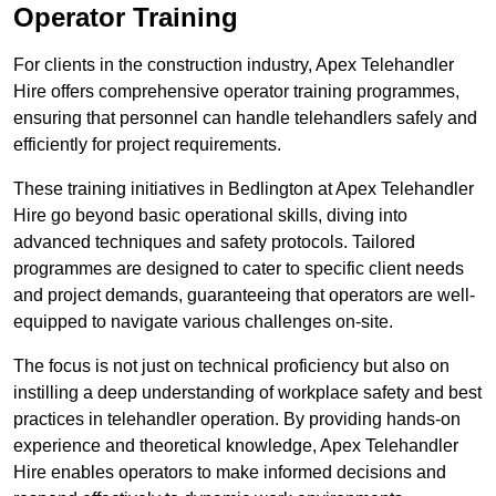
Operator Training
For clients in the construction industry, Apex Telehandler
Hire offers comprehensive operator training programmes,
ensuring that personnel can handle telehandlers safely and
efficiently for project requirements.
These training initiatives in Bedlington at Apex Telehandler
Hire go beyond basic operational skills, diving into
advanced techniques and safety protocols. Tailored
programmes are designed to cater to specific client needs
and project demands, guaranteeing that operators are well-
equipped to navigate various challenges on-site.
The focus is not just on technical proficiency but also on
instilling a deep understanding of workplace safety and best
practices in telehandler operation. By providing hands-on
experience and theoretical knowledge, Apex Telehandler
Hire enables operators to make informed decisions and