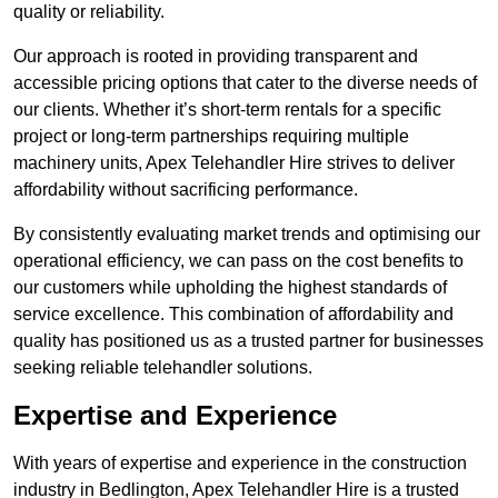
quality or reliability.
Our approach is rooted in providing transparent and
accessible pricing options that cater to the diverse needs of
our clients. Whether it’s short-term rentals for a specific
project or long-term partnerships requiring multiple
machinery units, Apex Telehandler Hire strives to deliver
affordability without sacrificing performance.
By consistently evaluating market trends and optimising our
operational efficiency, we can pass on the cost benefits to
our customers while upholding the highest standards of
service excellence. This combination of affordability and
quality has positioned us as a trusted partner for businesses
seeking reliable telehandler solutions.
Expertise and Experience
With years of expertise and experience in the construction
industry in Bedlington, Apex Telehandler Hire is a trusted