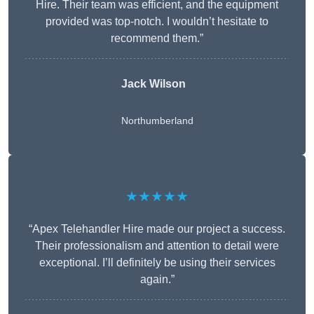
Hire. Their team was efficient, and the equipment
provided was top-notch. I wouldn’t hesitate to
recommend them.”
Jack Wilson
Northumberland
★★★★★
“Apex Telehandler Hire made our project a success.
Their professionalism and attention to detail were
exceptional. I’ll definitely be using their services
again.”