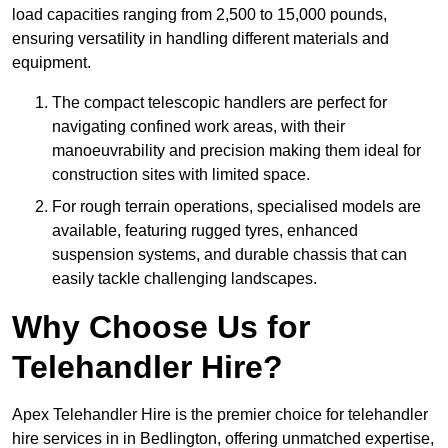
load capacities ranging from 2,500 to 15,000 pounds,
ensuring versatility in handling different materials and
equipment.
The compact telescopic handlers are perfect for
navigating confined work areas, with their
manoeuvrability and precision making them ideal for
construction sites with limited space.
For rough terrain operations, specialised models are
available, featuring rugged tyres, enhanced
suspension systems, and durable chassis that can
easily tackle challenging landscapes.
Why Choose Us for
Telehandler Hire?
Apex Telehandler Hire is the premier choice for telehandler
hire services in in Bedlington, offering unmatched expertise,