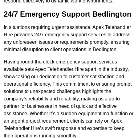
respond effectively to dynamic work environments.
24/7 Emergency Support Bedlington
In situations requiring urgent assistance, Apex Telehandler
Hire provides 24/7 emergency support services to address
any unforeseen issues or requirements promptly, ensuring
minimal disruption to client operations in Bedlington.
Having round-the-clock emergency support services
available sets Apex Telehandler Hire apart in the industry,
showcasing our dedication to customer satisfaction and
operational efficiency. This commitment to ensuring prompt
solutions to unexpected challenges highlights the
company’s reliability and reliability, making us a go-to
partner for businesses in need of quick and effective
assistance. Whether it’s a sudden equipment malfunction or
an urgent project requirement, clients can rely on Apex
Telehandler Hire’s swift response and expertise to keep
their operations running smoothly.