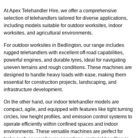
At Apex Telehandler Hire, we offer a comprehensive
selection of telehandlers tailored for diverse applications,
including models suitable for outdoor worksites, indoor
worksites, and agricultural environments.
For outdoor worksites in Bedlington, our range includes
rugged telehandlers with excellent off-road capabilities,
powerful engines, and durable tyres, ideal for navigating
uneven terrains and rough conditions. These machines are
designed to handle heavy loads with ease, making them
essential for construction projects, landscaping, and
infrastructure development.
On the other hand, our indoor telehandler models are
compact, agile, and equipped with features like tight turning
circles, low height profiles, and emission control systems to
operate efficiently within confined spaces and indoor
environments. These versatile machines are perfect for