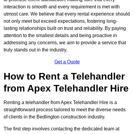
interaction is smooth and every requirement is met with
utmost care. We believe that every rental experience should
not only meet but exceed expectations, fostering long-
lasting relationships built on trust and reliability. By paying
attention to the smallest details and being proactive in
addressing any concerns, we aim to provide a service that
truly stands out in the industry.
Get a Quote
How to Rent a Telehandler
from Apex Telehandler Hire
Renting a telehandler from Apex Telehandler Hire is a
straightforward process tailored to meet the diverse needs
of clients in the Bedlington construction industry.
The first step involves contacting the dedicated team at