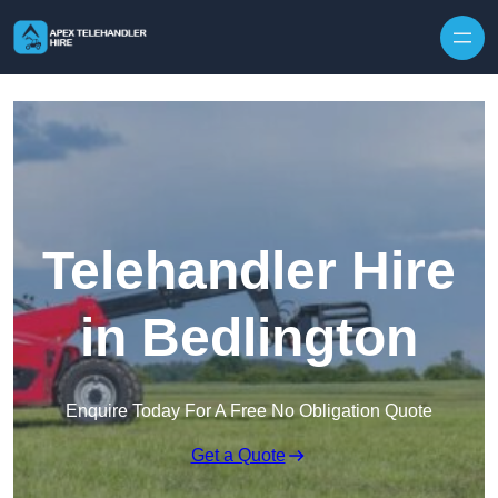
Skip to content
Telehandler Hire
in Bedlington
Enquire Today For A Free No Obligation Quote
Get a Quote