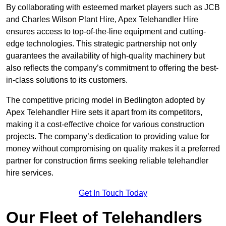
By collaborating with esteemed market players such as JCB
and Charles Wilson Plant Hire, Apex Telehandler Hire
ensures access to top-of-the-line equipment and cutting-
edge technologies. This strategic partnership not only
guarantees the availability of high-quality machinery but
also reflects the company’s commitment to offering the best-
in-class solutions to its customers.
The competitive pricing model in Bedlington adopted by
Apex Telehandler Hire sets it apart from its competitors,
making it a cost-effective choice for various construction
projects. The company’s dedication to providing value for
money without compromising on quality makes it a preferred
partner for construction firms seeking reliable telehandler
hire services.
Get In Touch Today
Our Fleet of Telehandlers