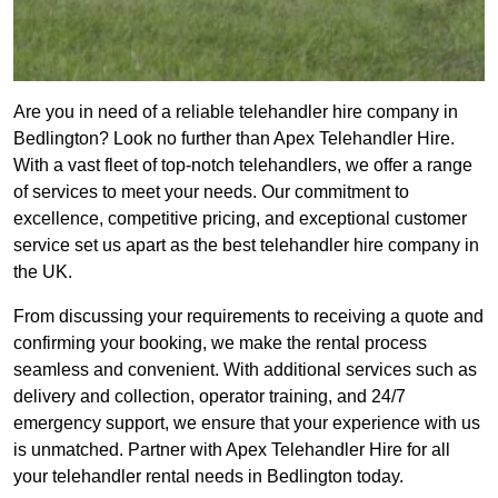
Are you in need of a reliable telehandler hire company in
Bedlington? Look no further than Apex Telehandler Hire.
With a vast fleet of top-notch telehandlers, we offer a range
of services to meet your needs. Our commitment to
excellence, competitive pricing, and exceptional customer
service set us apart as the best telehandler hire company in
the UK.
From discussing your requirements to receiving a quote and
confirming your booking, we make the rental process
seamless and convenient. With additional services such as
delivery and collection, operator training, and 24/7
emergency support, we ensure that your experience with us
is unmatched. Partner with Apex Telehandler Hire for all
your telehandler rental needs in Bedlington today.