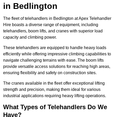
in Bedlington
The fleet of telehandlers in Bedlington at Apex Telehandler
Hire boasts a diverse range of equipment, including
telehandlers, boom lifts, and cranes with superior load
capacity and climbing power.
These telehandlers are equipped to handle heavy loads
efficiently while offering impressive climbing capabilities to
navigate challenging terrains with ease. The boom lifts
provide versatile access solutions for reaching high areas,
ensuring flexibility and safety on construction sites.
The cranes available in the fleet offer exceptional lifting
strength and precision, making them ideal for various
industrial applications requiring heavy lifting operations.
What Types of Telehandlers Do We
Have?