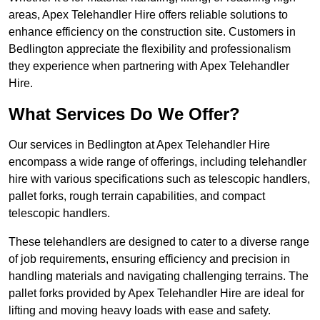
areas, Apex Telehandler Hire offers reliable solutions to
enhance efficiency on the construction site. Customers in
Bedlington appreciate the flexibility and professionalism
they experience when partnering with Apex Telehandler
Hire.
What Services Do We Offer?
Our services in Bedlington at Apex Telehandler Hire
encompass a wide range of offerings, including telehandler
hire with various specifications such as telescopic handlers,
pallet forks, rough terrain capabilities, and compact
telescopic handlers.
These telehandlers are designed to cater to a diverse range
of job requirements, ensuring efficiency and precision in
handling materials and navigating challenging terrains. The
pallet forks provided by Apex Telehandler Hire are ideal for
lifting and moving heavy loads with ease and safety.