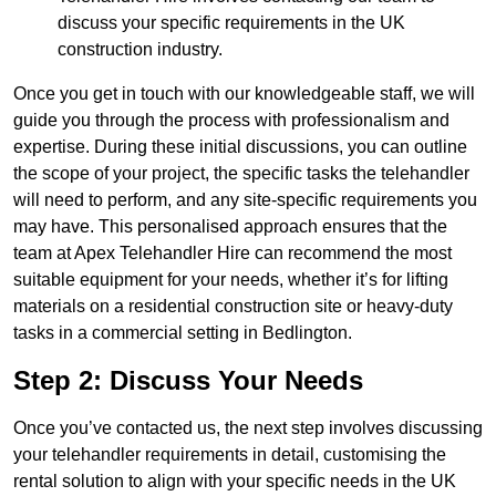
discuss your specific requirements in the UK
construction industry.
Once you get in touch with our knowledgeable staff, we will
guide you through the process with professionalism and
expertise. During these initial discussions, you can outline
the scope of your project, the specific tasks the telehandler
will need to perform, and any site-specific requirements you
may have. This personalised approach ensures that the
team at Apex Telehandler Hire can recommend the most
suitable equipment for your needs, whether it’s for lifting
materials on a residential construction site or heavy-duty
tasks in a commercial setting in Bedlington.
Step 2: Discuss Your Needs
Once you’ve contacted us, the next step involves discussing
your telehandler requirements in detail, customising the
rental solution to align with your specific needs in the UK