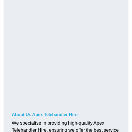
About Us Apex Telehandler Hire
We specialise in providing high-quality Apex
Telehandler Hire, ensuring we offer the best service