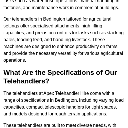
tasks such as warehouse operations, material handling in
factories, and maintenance work in commercial buildings.
Our telehandlers in Bedlington tailored for agricultural
settings offer specialised attachments, high lifting
capacities, and precision controls for tasks such as stacking
bales, loading feed, and handling livestock. These
machines are designed to enhance productivity on farms
and provide the necessary versatility for various agricultural
operations.
What Are the Specifications of Our
Telehandlers?
The telehandlers at Apex Telehandler Hire come with a
range of specifications in Bedlington, including varying load
capacities, compact telescopic handlers for tight spaces,
and models designed for rough terrain applications.
These telehandlers are built to meet diverse needs, with