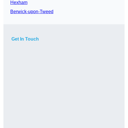
Hexham
Berwick-upon-Tweed
Get In Touch