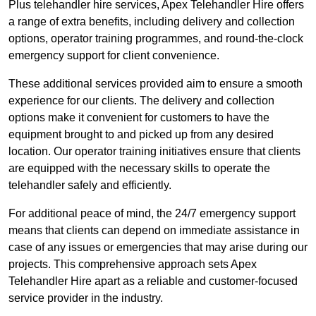
Plus telehandler hire services, Apex Telehandler Hire offers
a range of extra benefits, including delivery and collection
options, operator training programmes, and round-the-clock
emergency support for client convenience.
These additional services provided aim to ensure a smooth
experience for our clients. The delivery and collection
options make it convenient for customers to have the
equipment brought to and picked up from any desired
location. Our operator training initiatives ensure that clients
are equipped with the necessary skills to operate the
telehandler safely and efficiently.
For additional peace of mind, the 24/7 emergency support
means that clients can depend on immediate assistance in
case of any issues or emergencies that may arise during our
projects. This comprehensive approach sets Apex
Telehandler Hire apart as a reliable and customer-focused
service provider in the industry.