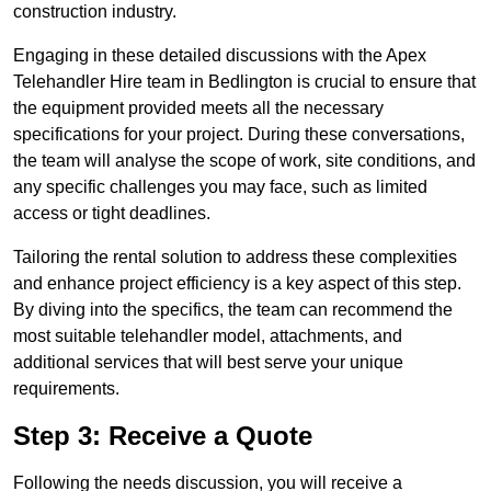
construction industry.
Engaging in these detailed discussions with the Apex
Telehandler Hire team in Bedlington is crucial to ensure that
the equipment provided meets all the necessary
specifications for your project. During these conversations,
the team will analyse the scope of work, site conditions, and
any specific challenges you may face, such as limited
access or tight deadlines.
Tailoring the rental solution to address these complexities
and enhance project efficiency is a key aspect of this step.
By diving into the specifics, the team can recommend the
most suitable telehandler model, attachments, and
additional services that will best serve your unique
requirements.
Step 3: Receive a Quote
Following the needs discussion, you will receive a