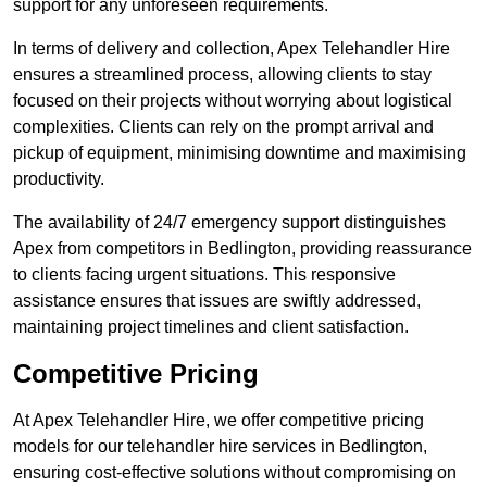
support for any unforeseen requirements.
In terms of delivery and collection, Apex Telehandler Hire
ensures a streamlined process, allowing clients to stay
focused on their projects without worrying about logistical
complexities. Clients can rely on the prompt arrival and
pickup of equipment, minimising downtime and maximising
productivity.
The availability of 24/7 emergency support distinguishes
Apex from competitors in Bedlington, providing reassurance
to clients facing urgent situations. This responsive
assistance ensures that issues are swiftly addressed,
maintaining project timelines and client satisfaction.
Competitive Pricing
At Apex Telehandler Hire, we offer competitive pricing
models for our telehandler hire services in Bedlington,
ensuring cost-effective solutions without compromising on