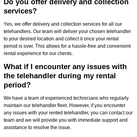
Do you offer delivery and collection
services?
Yes, we offer delivery and collection services for all our
telehandlers. Our team will deliver your chosen telehandler
to your desired location and collect it once your rental
period is over. This allows for a hassle-free and convenient
rental experience for our clients.
What if I encounter any issues with
the telehandler during my rental
period?
We have a team of experienced technicians who regularly
maintain our telehandler fleet. However, if you encounter
any issues with your rented telehandler, you can contact our
team and we will provide you with immediate support and
assistance to resolve the issue.