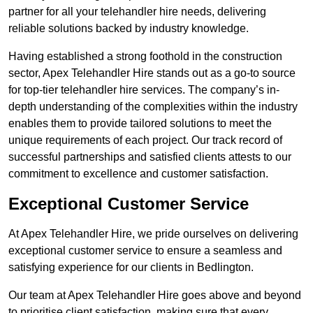
partner for all your telehandler hire needs, delivering
reliable solutions backed by industry knowledge.
Having established a strong foothold in the construction
sector, Apex Telehandler Hire stands out as a go-to source
for top-tier telehandler hire services. The company’s in-
depth understanding of the complexities within the industry
enables them to provide tailored solutions to meet the
unique requirements of each project. Our track record of
successful partnerships and satisfied clients attests to our
commitment to excellence and customer satisfaction.
Exceptional Customer Service
At Apex Telehandler Hire, we pride ourselves on delivering
exceptional customer service to ensure a seamless and
satisfying experience for our clients in Bedlington.
Our team at Apex Telehandler Hire goes above and beyond
to prioritise client satisfaction, making sure that every