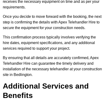
receives the necessary equipment on time and as per your
requirements.
Once you decide to move forward with the booking, the next
step is confirming the details with Apex Telehandler Hire to
secure the equipment for your construction needs.
This confirmation process typically involves verifying the
hire dates, equipment specifications, and any additional
services required to support your project.
By ensuring that all details are accurately confirmed, Apex
Telehandler Hire can guarantee the timely delivery and
installation of the necessary telehandler at your construction
site in Bedlington.
Additional Services and
Benefits