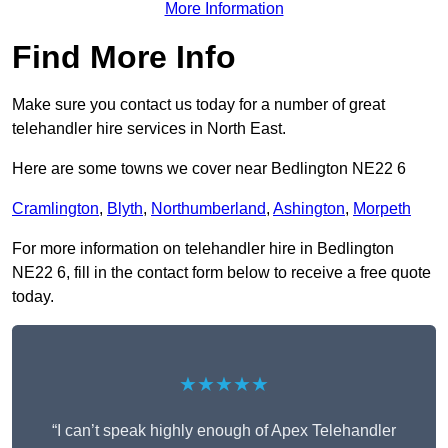
More Information
Find More Info
Make sure you contact us today for a number of great
telehandler hire services in North East.
Here are some towns we cover near Bedlington NE22 6
Cramlington
,
Blyth
,
Northumberland
,
Ashington
,
Morpeth
For more information on telehandler hire in Bedlington
NE22 6, fill in the contact form below to receive a free quote
today.
★★★★★
“I can’t speak highly enough of Apex Telehandler