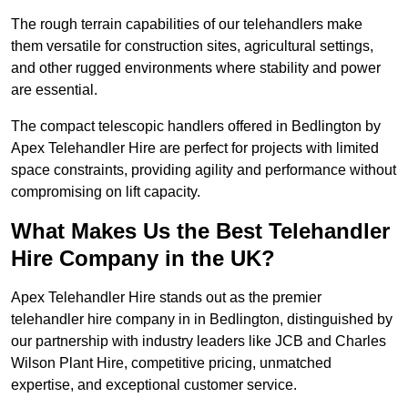
The rough terrain capabilities of our telehandlers make
them versatile for construction sites, agricultural settings,
and other rugged environments where stability and power
are essential.
The compact telescopic handlers offered in Bedlington by
Apex Telehandler Hire are perfect for projects with limited
space constraints, providing agility and performance without
compromising on lift capacity.
What Makes Us the Best Telehandler
Hire Company in the UK?
Apex Telehandler Hire stands out as the premier
telehandler hire company in in Bedlington, distinguished by
our partnership with industry leaders like JCB and Charles
Wilson Plant Hire, competitive pricing, unmatched
expertise, and exceptional customer service.