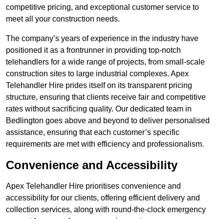
competitive pricing, and exceptional customer service to
meet all your construction needs.
The company’s years of experience in the industry have
positioned it as a frontrunner in providing top-notch
telehandlers for a wide range of projects, from small-scale
construction sites to large industrial complexes. Apex
Telehandler Hire prides itself on its transparent pricing
structure, ensuring that clients receive fair and competitive
rates without sacrificing quality. Our dedicated team in
Bedlington goes above and beyond to deliver personalised
assistance, ensuring that each customer’s specific
requirements are met with efficiency and professionalism.
Convenience and Accessibility
Apex Telehandler Hire prioritises convenience and
accessibility for our clients, offering efficient delivery and
collection services, along with round-the-clock emergency