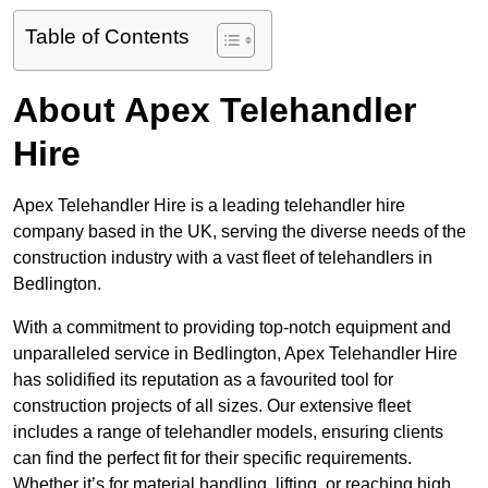
Table of Contents
About Apex Telehandler
Hire
Apex Telehandler Hire is a leading telehandler hire
company based in the UK, serving the diverse needs of the
construction industry with a vast fleet of telehandlers in
Bedlington.
With a commitment to providing top-notch equipment and
unparalleled service in Bedlington, Apex Telehandler Hire
has solidified its reputation as a favourited tool for
construction projects of all sizes. Our extensive fleet
includes a range of telehandler models, ensuring clients
can find the perfect fit for their specific requirements.
Whether it’s for material handling, lifting, or reaching high