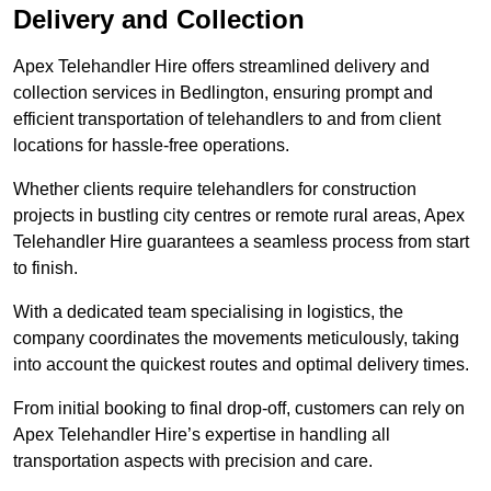
Delivery and Collection
Apex Telehandler Hire offers streamlined delivery and
collection services in Bedlington, ensuring prompt and
efficient transportation of telehandlers to and from client
locations for hassle-free operations.
Whether clients require telehandlers for construction
projects in bustling city centres or remote rural areas, Apex
Telehandler Hire guarantees a seamless process from start
to finish.
With a dedicated team specialising in logistics, the
company coordinates the movements meticulously, taking
into account the quickest routes and optimal delivery times.
From initial booking to final drop-off, customers can rely on
Apex Telehandler Hire’s expertise in handling all
transportation aspects with precision and care.