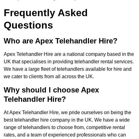
Frequently Asked
Questions
Who are Apex Telehandler Hire?
Apex Telehandler Hire are a national company based in the
UK that specialises in providing telehandler rental services.
We have a large fleet of telehandlers available for hire and
we cater to clients from all across the UK.
Why should I choose Apex
Telehandler Hire?
At Apex Telehandler Hire, we pride ourselves on being the
best telehandler hire company in the UK. We have a wide
range of telehandlers to choose from, competitive rental
rates, and a team of experienced professionals who can