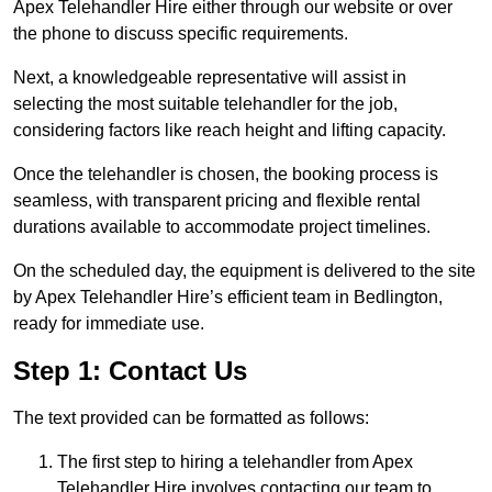
Apex Telehandler Hire either through our website or over
the phone to discuss specific requirements.
Next, a knowledgeable representative will assist in
selecting the most suitable telehandler for the job,
considering factors like reach height and lifting capacity.
Once the telehandler is chosen, the booking process is
seamless, with transparent pricing and flexible rental
durations available to accommodate project timelines.
On the scheduled day, the equipment is delivered to the site
by Apex Telehandler Hire’s efficient team in Bedlington,
ready for immediate use.
Step 1: Contact Us
The text provided can be formatted as follows:
The first step to hiring a telehandler from Apex
Telehandler Hire involves contacting our team to