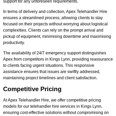
support for any unforeseen requirements.
In terms of delivery and collection, Apex Telehandler Hire
ensures a streamlined process, allowing clients to stay
focused on their projects without worrying about logistical
complexities. Clients can rely on the prompt arrival and
pickup of equipment, minimising downtime and maximising
productivity.
The availability of 24/7 emergency support distinguishes
Apex from competitors in Kings Lynn, providing reassurance
to clients facing urgent situations. This responsive
assistance ensures that issues are swiftly addressed,
maintaining project timelines and client satisfaction.
Competitive Pricing
At Apex Telehandler Hire, we offer competitive pricing
models for our telehandler hire services in Kings Lynn,
ensuring cost-effective solutions without compromising on