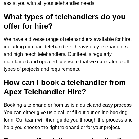
assist you with all your telehandler needs.
What types of telehandlers do you
offer for hire?
We have a diverse range of telehandlers available for hire,
including compact telehandlers, heavy-duty telehandlers,
and high reach telehandlers. Our fleet is regularly
maintained and updated to ensure that we can cater to all
types of projects and requirements.
How can I book a telehandler from
Apex Telehandler Hire?
Booking a telehandler from us is a quick and easy process.
You can either give us a call or fill out our online booking
form. Our team will then guide you through the process and
help you choose the right telehandler for your project.