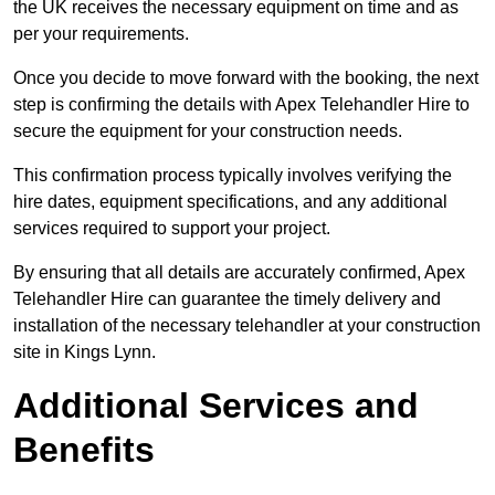
the UK receives the necessary equipment on time and as
per your requirements.
Once you decide to move forward with the booking, the next
step is confirming the details with Apex Telehandler Hire to
secure the equipment for your construction needs.
This confirmation process typically involves verifying the
hire dates, equipment specifications, and any additional
services required to support your project.
By ensuring that all details are accurately confirmed, Apex
Telehandler Hire can guarantee the timely delivery and
installation of the necessary telehandler at your construction
site in Kings Lynn.
Additional Services and
Benefits