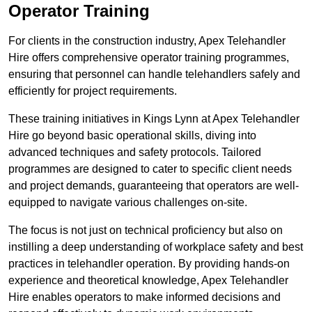
Operator Training
For clients in the construction industry, Apex Telehandler
Hire offers comprehensive operator training programmes,
ensuring that personnel can handle telehandlers safely and
efficiently for project requirements.
These training initiatives in Kings Lynn at Apex Telehandler
Hire go beyond basic operational skills, diving into
advanced techniques and safety protocols. Tailored
programmes are designed to cater to specific client needs
and project demands, guaranteeing that operators are well-
equipped to navigate various challenges on-site.
The focus is not just on technical proficiency but also on
instilling a deep understanding of workplace safety and best
practices in telehandler operation. By providing hands-on
experience and theoretical knowledge, Apex Telehandler
Hire enables operators to make informed decisions and