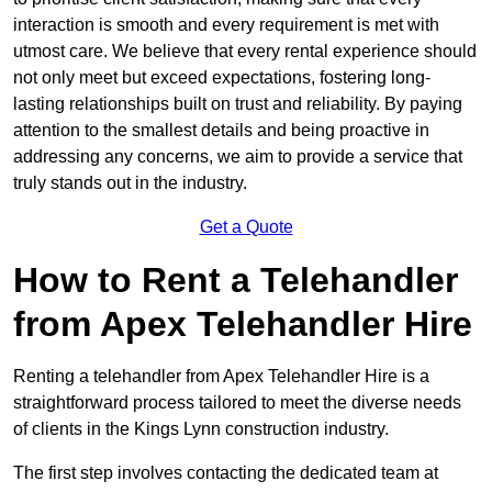
interaction is smooth and every requirement is met with
utmost care. We believe that every rental experience should
not only meet but exceed expectations, fostering long-
lasting relationships built on trust and reliability. By paying
attention to the smallest details and being proactive in
addressing any concerns, we aim to provide a service that
truly stands out in the industry.
Get a Quote
How to Rent a Telehandler
from Apex Telehandler Hire
Renting a telehandler from Apex Telehandler Hire is a
straightforward process tailored to meet the diverse needs
of clients in the Kings Lynn construction industry.
The first step involves contacting the dedicated team at