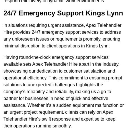
respond effectively to dynamic work environments.
24/7 Emergency Support Kings Lynn
In situations requiring urgent assistance, Apex Telehandler
Hire provides 24/7 emergency support services to address
any unforeseen issues or requirements promptly, ensuring
minimal disruption to client operations in Kings Lynn.
Having round-the-clock emergency support services
available sets Apex Telehandler Hire apart in the industry,
showcasing our dedication to customer satisfaction and
operational efficiency. This commitment to ensuring prompt
solutions to unexpected challenges highlights the
company’s reliability and reliability, making us a go-to
partner for businesses in need of quick and effective
assistance. Whether it’s a sudden equipment malfunction or
an urgent project requirement, clients can rely on Apex
Telehandler Hire’s swift response and expertise to keep
their operations running smoothly.