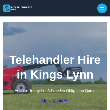
Skip to content
Telehandler Hire
in Kings Lynn
Enquire Today For A Free No Obligation Quote
Get a Quote