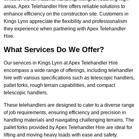
areas, Apex Telehandler Hire offers reliable solutions to
enhance efficiency on the construction site. Customers in
Kings Lynn appreciate the flexibility and professionalism
they experience when partnering with Apex Telehandler
Hire.
What Services Do We Offer?
Our services in Kings Lynn at Apex Telehandler Hire
encompass a wide range of offerings, including telehandler
hire with various specifications such as telescopic handlers,
pallet forks, rough terrain capabilities, and compact
telescopic handlers.
These telehandlers are designed to cater to a diverse range
of job requirements, ensuring efficiency and precision in
handling materials and navigating challenging terrains. The
pallet forks provided by Apex Telehandler Hire are ideal for
lifting and moving heavy loads with ease and safety.