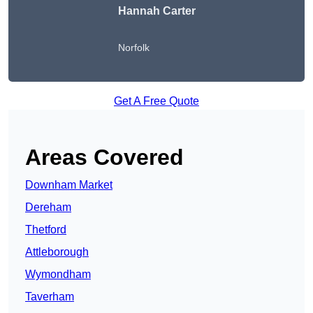
Hannah Carter
Norfolk
Get A Free Quote
Areas Covered
Downham Market
Dereham
Thetford
Attleborough
Wymondham
Taverham