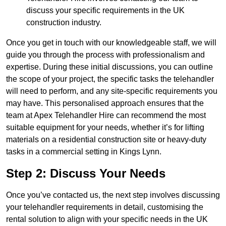
discuss your specific requirements in the UK
construction industry.
Once you get in touch with our knowledgeable staff, we will
guide you through the process with professionalism and
expertise. During these initial discussions, you can outline
the scope of your project, the specific tasks the telehandler
will need to perform, and any site-specific requirements you
may have. This personalised approach ensures that the
team at Apex Telehandler Hire can recommend the most
suitable equipment for your needs, whether it’s for lifting
materials on a residential construction site or heavy-duty
tasks in a commercial setting in Kings Lynn.
Step 2: Discuss Your Needs
Once you’ve contacted us, the next step involves discussing
your telehandler requirements in detail, customising the
rental solution to align with your specific needs in the UK