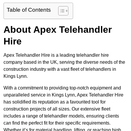
Table of Contents
About Apex Telehandler
Hire
Apex Telehandler Hire is a leading telehandler hire
company based in the UK, serving the diverse needs of the
construction industry with a vast fleet of telehandlers in
Kings Lynn.
With a commitment to providing top-notch equipment and
unparalleled service in Kings Lynn, Apex Telehandler Hire
has solidified its reputation as a favourited tool for
construction projects of all sizes. Our extensive fleet
includes a range of telehandler models, ensuring clients
can find the perfect fit for their specific requirements.
Whether it’s for material handling, lifting, or reaching high