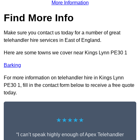
More Information
Find More Info
Make sure you contact us today for a number of great
telehandler hire services in East of England.
Here are some towns we cover near Kings Lynn PE30 1
Barking
For more information on telehandler hire in Kings Lynn
PE30 1, fill in the contact form below to receive a free quote
today.
★★★★★
“I can’t speak highly enough of Apex Telehandler