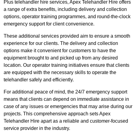
Plus telehandler hire services, Apex Telehandler Hire offers
a range of extra benefits, including delivery and collection
options, operator training programmes, and round-the-clock
emergency support for client convenience.
These additional services provided aim to ensure a smooth
experience for our clients. The delivery and collection
options make it convenient for customers to have the
equipment brought to and picked up from any desired
location. Our operator training initiatives ensure that clients
are equipped with the necessary skills to operate the
telehandler safely and efficiently.
For additional peace of mind, the 24/7 emergency support
means that clients can depend on immediate assistance in
case of any issues or emergencies that may arise during our
projects. This comprehensive approach sets Apex
Telehandler Hire apart as a reliable and customer-focused
service provider in the industry.