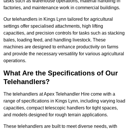
tasks such as warehouse operations, material handling in
factories, and maintenance work in commercial buildings.
Our telehandlers in Kings Lynn tailored for agricultural
settings offer specialised attachments, high lifting
capacities, and precision controls for tasks such as stacking
bales, loading feed, and handling livestock. These
machines are designed to enhance productivity on farms
and provide the necessary versatility for various agricultural
operations.
What Are the Specifications of Our
Telehandlers?
The telehandlers at Apex Telehandler Hire come with a
range of specifications in Kings Lynn, including varying load
capacities, compact telescopic handlers for tight spaces,
and models designed for rough terrain applications.
These telehandlers are built to meet diverse needs, with