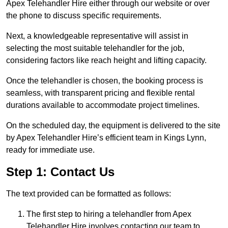
Apex Telehandler Hire either through our website or over
the phone to discuss specific requirements.
Next, a knowledgeable representative will assist in
selecting the most suitable telehandler for the job,
considering factors like reach height and lifting capacity.
Once the telehandler is chosen, the booking process is
seamless, with transparent pricing and flexible rental
durations available to accommodate project timelines.
On the scheduled day, the equipment is delivered to the site
by Apex Telehandler Hire’s efficient team in Kings Lynn,
ready for immediate use.
Step 1: Contact Us
The text provided can be formatted as follows:
The first step to hiring a telehandler from Apex
Telehandler Hire involves contacting our team to