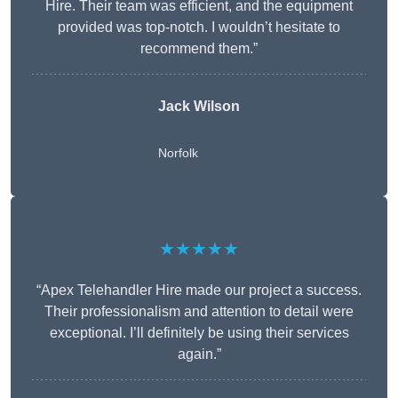
Hire. Their team was efficient, and the equipment
provided was top-notch. I wouldn’t hesitate to
recommend them.”
Jack Wilson
Norfolk
★★★★★
“Apex Telehandler Hire made our project a success.
Their professionalism and attention to detail were
exceptional. I’ll definitely be using their services
again.”