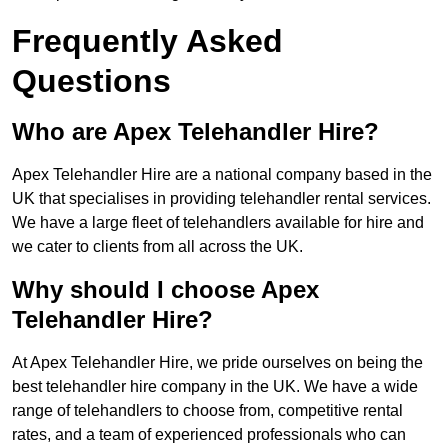
Frequently Asked
Questions
Who are Apex Telehandler Hire?
Apex Telehandler Hire are a national company based in the
UK that specialises in providing telehandler rental services.
We have a large fleet of telehandlers available for hire and
we cater to clients from all across the UK.
Why should I choose Apex
Telehandler Hire?
At Apex Telehandler Hire, we pride ourselves on being the
best telehandler hire company in the UK. We have a wide
range of telehandlers to choose from, competitive rental
rates, and a team of experienced professionals who can