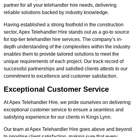
partner for all your telehandler hire needs, delivering
reliable solutions backed by industry knowledge.
Having established a strong foothold in the construction
sector, Apex Telehandler Hire stands out as a go-to source
for top-tier telehandler hire services. The company’s in-
depth understanding of the complexities within the industry
enables them to provide tailored solutions to meet the
unique requirements of each project. Our track record of
successful partnerships and satisfied clients attests to our
commitment to excellence and customer satisfaction.
Exceptional Customer Service
At Apex Telehandler Hire, we pride ourselves on delivering
exceptional customer service to ensure a seamless and
satisfying experience for our clients in Kings Lynn.
Our team at Apex Telehandler Hire goes above and beyond
to prioritise client satisfaction, making sure that every