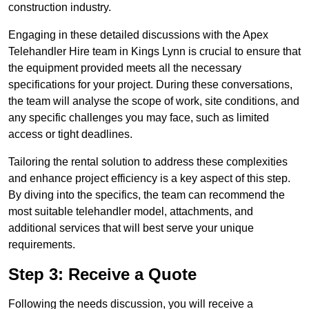
construction industry.
Engaging in these detailed discussions with the Apex
Telehandler Hire team in Kings Lynn is crucial to ensure that
the equipment provided meets all the necessary
specifications for your project. During these conversations,
the team will analyse the scope of work, site conditions, and
any specific challenges you may face, such as limited
access or tight deadlines.
Tailoring the rental solution to address these complexities
and enhance project efficiency is a key aspect of this step.
By diving into the specifics, the team can recommend the
most suitable telehandler model, attachments, and
additional services that will best serve your unique
requirements.
Step 3: Receive a Quote
Following the needs discussion, you will receive a