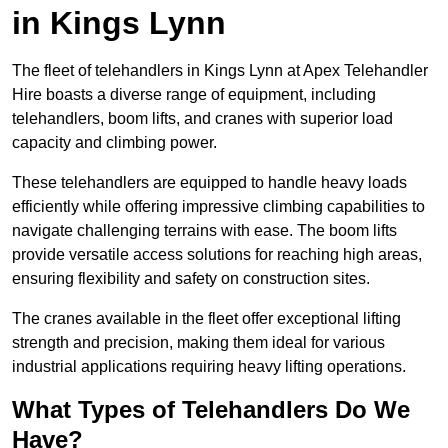
in Kings Lynn
The fleet of telehandlers in Kings Lynn at Apex Telehandler
Hire boasts a diverse range of equipment, including
telehandlers, boom lifts, and cranes with superior load
capacity and climbing power.
These telehandlers are equipped to handle heavy loads
efficiently while offering impressive climbing capabilities to
navigate challenging terrains with ease. The boom lifts
provide versatile access solutions for reaching high areas,
ensuring flexibility and safety on construction sites.
The cranes available in the fleet offer exceptional lifting
strength and precision, making them ideal for various
industrial applications requiring heavy lifting operations.
What Types of Telehandlers Do We
Have?