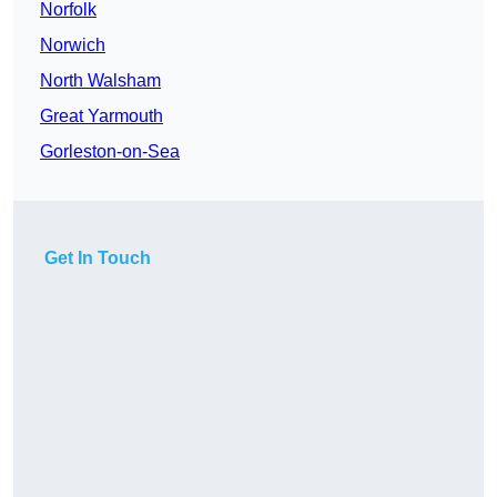
Norfolk
Norwich
North Walsham
Great Yarmouth
Gorleston-on-Sea
Get In Touch