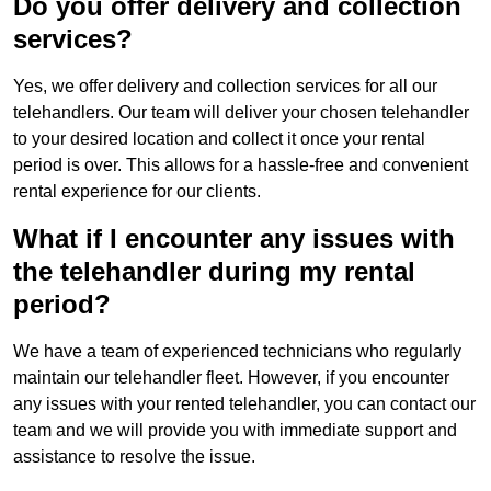
Do you offer delivery and collection
services?
Yes, we offer delivery and collection services for all our
telehandlers. Our team will deliver your chosen telehandler
to your desired location and collect it once your rental
period is over. This allows for a hassle-free and convenient
rental experience for our clients.
What if I encounter any issues with
the telehandler during my rental
period?
We have a team of experienced technicians who regularly
maintain our telehandler fleet. However, if you encounter
any issues with your rented telehandler, you can contact our
team and we will provide you with immediate support and
assistance to resolve the issue.