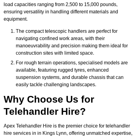
load capacities ranging from 2,500 to 15,000 pounds,
ensuring versatility in handling different materials and
equipment.
The compact telescopic handlers are perfect for
navigating confined work areas, with their
manoeuvrability and precision making them ideal for
construction sites with limited space.
For rough terrain operations, specialised models are
available, featuring rugged tyres, enhanced
suspension systems, and durable chassis that can
easily tackle challenging landscapes.
Why Choose Us for
Telehandler Hire?
Apex Telehandler Hire is the premier choice for telehandler
hire services in in Kings Lynn, offering unmatched expertise,