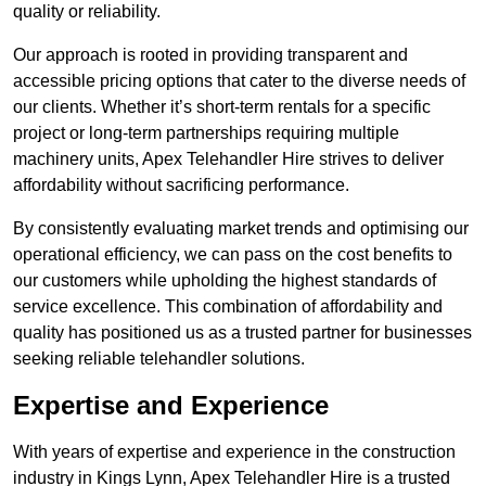
quality or reliability.
Our approach is rooted in providing transparent and
accessible pricing options that cater to the diverse needs of
our clients. Whether it’s short-term rentals for a specific
project or long-term partnerships requiring multiple
machinery units, Apex Telehandler Hire strives to deliver
affordability without sacrificing performance.
By consistently evaluating market trends and optimising our
operational efficiency, we can pass on the cost benefits to
our customers while upholding the highest standards of
service excellence. This combination of affordability and
quality has positioned us as a trusted partner for businesses
seeking reliable telehandler solutions.
Expertise and Experience
With years of expertise and experience in the construction
industry in Kings Lynn, Apex Telehandler Hire is a trusted