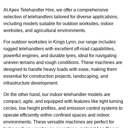
At Apex Telehandler Hire, we offer a comprehensive
selection of telehandlers tailored for diverse applications,
including models suitable for outdoor worksites, indoor
worksites, and agricultural environments.
For outdoor worksites in Kings Lynn, our range includes
rugged telehandlers with excellent off-road capabilities,
powerful engines, and durable tyres, ideal for navigating
uneven terrains and rough conditions. These machines are
designed to handle heavy loads with ease, making them
essential for construction projects, landscaping, and
infrastructure development.
On the other hand, our indoor telehandler models are
compact, agile, and equipped with features like tight turning
circles, low height profiles, and emission control systems to
operate efficiently within confined spaces and indoor
environments. These versatile machines are perfect for