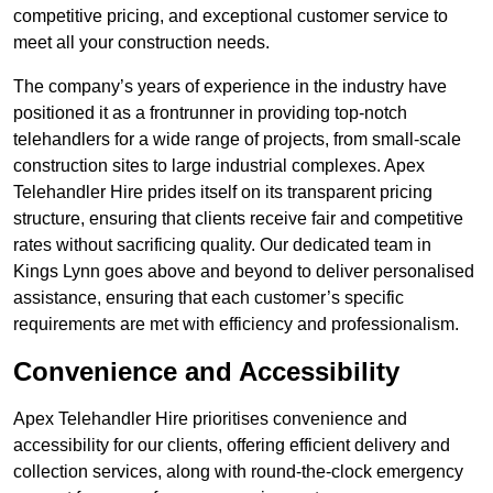
competitive pricing, and exceptional customer service to
meet all your construction needs.
The company’s years of experience in the industry have
positioned it as a frontrunner in providing top-notch
telehandlers for a wide range of projects, from small-scale
construction sites to large industrial complexes. Apex
Telehandler Hire prides itself on its transparent pricing
structure, ensuring that clients receive fair and competitive
rates without sacrificing quality. Our dedicated team in
Kings Lynn goes above and beyond to deliver personalised
assistance, ensuring that each customer’s specific
requirements are met with efficiency and professionalism.
Convenience and Accessibility
Apex Telehandler Hire prioritises convenience and
accessibility for our clients, offering efficient delivery and
collection services, along with round-the-clock emergency