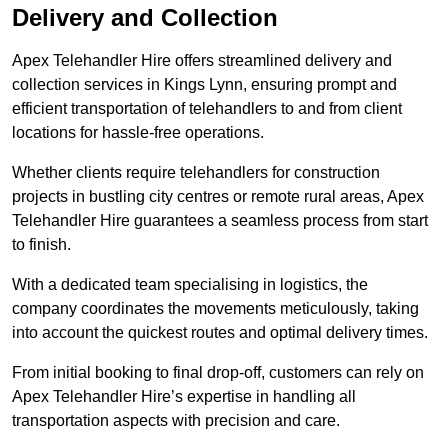
Delivery and Collection
Apex Telehandler Hire offers streamlined delivery and
collection services in Kings Lynn, ensuring prompt and
efficient transportation of telehandlers to and from client
locations for hassle-free operations.
Whether clients require telehandlers for construction
projects in bustling city centres or remote rural areas, Apex
Telehandler Hire guarantees a seamless process from start
to finish.
With a dedicated team specialising in logistics, the
company coordinates the movements meticulously, taking
into account the quickest routes and optimal delivery times.
From initial booking to final drop-off, customers can rely on
Apex Telehandler Hire’s expertise in handling all
transportation aspects with precision and care.