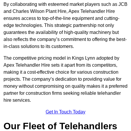
By collaborating with esteemed market players such as JCB
and Charles Wilson Plant Hire, Apex Telehandler Hire
ensures access to top-of-the-line equipment and cutting-
edge technologies. This strategic partnership not only
guarantees the availability of high-quality machinery but
also reflects the company’s commitment to offering the best-
in-class solutions to its customers.
The competitive pricing model in Kings Lynn adopted by
Apex Telehandler Hire sets it apart from its competitors,
making it a cost-effective choice for various construction
projects. The company’s dedication to providing value for
money without compromising on quality makes it a preferred
partner for construction firms seeking reliable telehandler
hire services.
Get In Touch Today
Our Fleet of Telehandlers