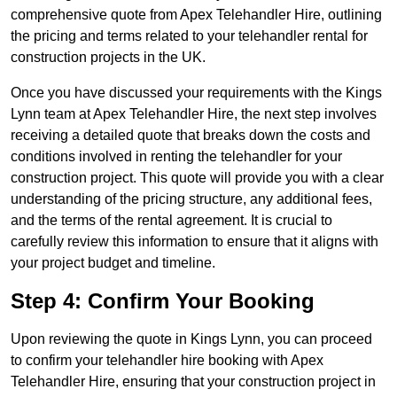
comprehensive quote from Apex Telehandler Hire, outlining
the pricing and terms related to your telehandler rental for
construction projects in the UK.
Once you have discussed your requirements with the Kings
Lynn team at Apex Telehandler Hire, the next step involves
receiving a detailed quote that breaks down the costs and
conditions involved in renting the telehandler for your
construction project. This quote will provide you with a clear
understanding of the pricing structure, any additional fees,
and the terms of the rental agreement. It is crucial to
carefully review this information to ensure that it aligns with
your project budget and timeline.
Step 4: Confirm Your Booking
Upon reviewing the quote in Kings Lynn, you can proceed
to confirm your telehandler hire booking with Apex
Telehandler Hire, ensuring that your construction project in