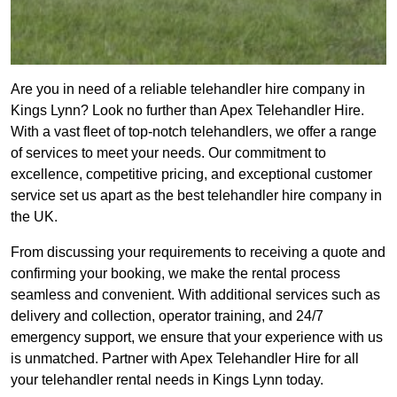
Are you in need of a reliable telehandler hire company in
Kings Lynn? Look no further than Apex Telehandler Hire.
With a vast fleet of top-notch telehandlers, we offer a range
of services to meet your needs. Our commitment to
excellence, competitive pricing, and exceptional customer
service set us apart as the best telehandler hire company in
the UK.
From discussing your requirements to receiving a quote and
confirming your booking, we make the rental process
seamless and convenient. With additional services such as
delivery and collection, operator training, and 24/7
emergency support, we ensure that your experience with us
is unmatched. Partner with Apex Telehandler Hire for all
your telehandler rental needs in Kings Lynn today.