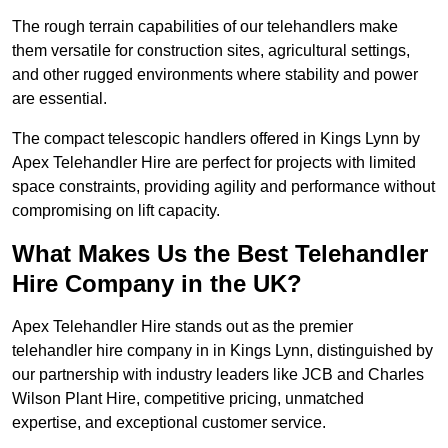
The rough terrain capabilities of our telehandlers make
them versatile for construction sites, agricultural settings,
and other rugged environments where stability and power
are essential.
The compact telescopic handlers offered in Kings Lynn by
Apex Telehandler Hire are perfect for projects with limited
space constraints, providing agility and performance without
compromising on lift capacity.
What Makes Us the Best Telehandler
Hire Company in the UK?
Apex Telehandler Hire stands out as the premier
telehandler hire company in in Kings Lynn, distinguished by
our partnership with industry leaders like JCB and Charles
Wilson Plant Hire, competitive pricing, unmatched
expertise, and exceptional customer service.