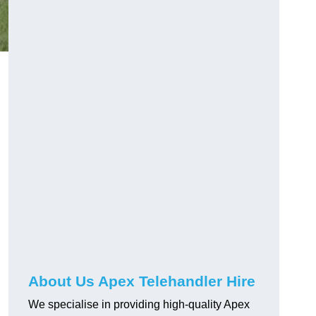
About Us Apex Telehandler Hire
We specialise in providing high-quality Apex