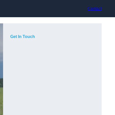
Contact
Get In Touch