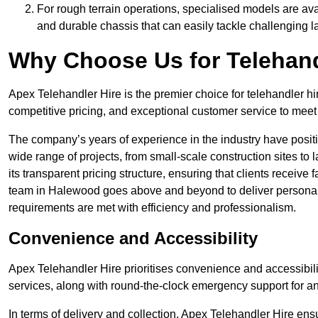
For rough terrain operations, specialised models are av
and durable chassis that can easily tackle challenging 
Why Choose Us for Telehand
Apex Telehandler Hire is the premier choice for telehandler h
competitive pricing, and exceptional customer service to meet 
The company’s years of experience in the industry have positio
wide range of projects, from small-scale construction sites to 
its transparent pricing structure, ensuring that clients receive 
team in Halewood goes above and beyond to deliver personali
requirements are met with efficiency and professionalism.
Convenience and Accessibility
Apex Telehandler Hire prioritises convenience and accessibility 
services, along with round-the-clock emergency support for a
In terms of delivery and collection, Apex Telehandler Hire ens