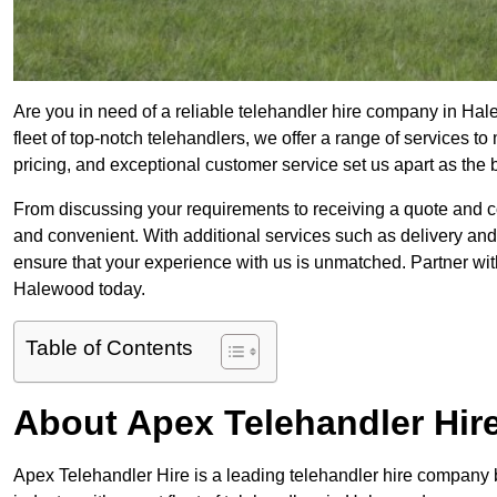
Are you in need of a reliable telehandler hire company in Hal
fleet of top-notch telehandlers, we offer a range of services 
pricing, and exceptional customer service set us apart as the
From discussing your requirements to receiving a quote and 
and convenient. With additional services such as delivery and
ensure that your experience with us is unmatched. Partner with
Halewood today.
Table of Contents
About Apex Telehandler Hir
Apex Telehandler Hire is a leading telehandler hire company b