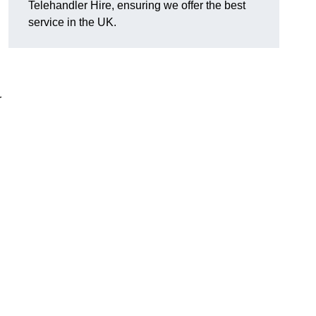
Telehandler Hire, ensuring we offer the best
service in the UK.
r
g