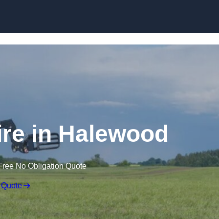
Skip to content
ire in Halewood
Free No Obligation Quote
 Quote