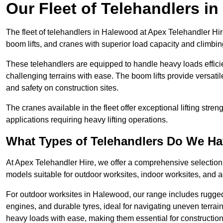
Our Fleet of Telehandlers i
The fleet of telehandlers in Halewood at Apex Telehandler Hir
boom lifts, and cranes with superior load capacity and climbi
These telehandlers are equipped to handle heavy loads efficien
challenging terrains with ease. The boom lifts provide versatil
and safety on construction sites.
The cranes available in the fleet offer exceptional lifting stre
applications requiring heavy lifting operations.
What Types of Telehandlers Do We H
At Apex Telehandler Hire, we offer a comprehensive selection o
models suitable for outdoor worksites, indoor worksites, and a
For outdoor worksites in Halewood, our range includes rugged 
engines, and durable tyres, ideal for navigating uneven terr
heavy loads with ease, making them essential for construction