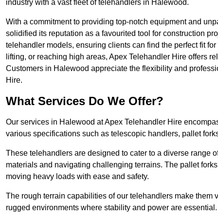
industry with a vast fleet of telehandlers in Halewood.
With a commitment to providing top-notch equipment and unpa
solidified its reputation as a favourited tool for construction pr
telehandler models, ensuring clients can find the perfect fit for
lifting, or reaching high areas, Apex Telehandler Hire offers re
Customers in Halewood appreciate the flexibility and profess
Hire.
What Services Do We Offer?
Our services in Halewood at Apex Telehandler Hire encompass 
various specifications such as telescopic handlers, pallet fork
These telehandlers are designed to cater to a diverse range of
materials and navigating challenging terrains. The pallet forks
moving heavy loads with ease and safety.
The rough terrain capabilities of our telehandlers make them ver
rugged environments where stability and power are essential.