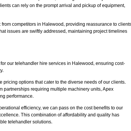
Clients can rely on the prompt arrival and pickup of equipment,
 from competitors in Halewood, providing reassurance to client
hat issues are swiftly addressed, maintaining project timelines
for our telehandler hire services in Halewood, ensuring cost-
y.
pricing options that cater to the diverse needs of our clients.
erm partnerships requiring multiple machinery units, Apex
icing performance.
erational efficiency, we can pass on the cost benefits to our
cellence. This combination of affordability and quality has
ble telehandler solutions.