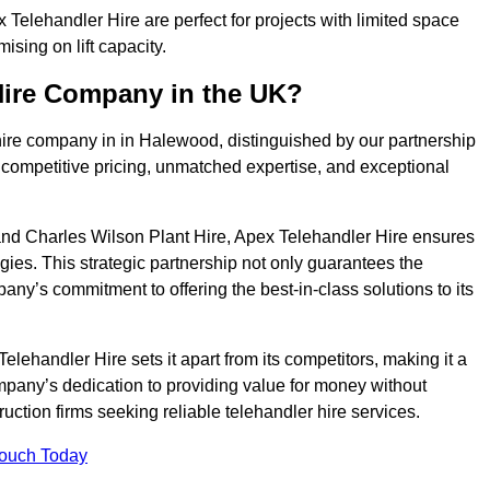
elehandler Hire are perfect for projects with limited space
sing on lift capacity.
Hire Company in the UK?
hire company in in Halewood, distinguished by our partnership
 competitive pricing, unmatched expertise, and exceptional
nd Charles Wilson Plant Hire, Apex Telehandler Hire ensures
gies. This strategic partnership not only guarantees the
pany’s commitment to offering the best-in-class solutions to its
ehandler Hire sets it apart from its competitors, making it a
ompany’s dedication to providing value for money without
uction firms seeking reliable telehandler hire services.
Touch Today