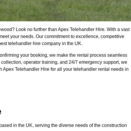
ewood? Look no further than Apex Telehandler Hire. With a vast
to meet your needs. Our commitment to excellence, competitive
 best telehandler hire company in the UK.
confirming your booking, we make the rental process seamless
 collection, operator training, and 24/7 emergency support, we
 Apex Telehandler Hire for all your telehandler rental needs in
e
ased in the UK, serving the diverse needs of the construction