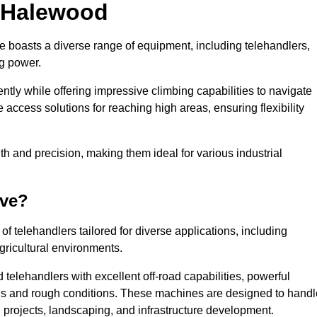
n Halewood
e boasts a diverse range of equipment, including telehandlers,
ng power.
tly while offering impressive climbing capabilities to navigate
e access solutions for reaching high areas, ensuring flexibility
ngth and precision, making them ideal for various industrial
ave?
f telehandlers tailored for diverse applications, including
gricultural environments.
telehandlers with excellent off-road capabilities, powerful
ains and rough conditions. These machines are designed to handl
 projects, landscaping, and infrastructure development.