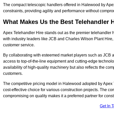
The compact telescopic handlers offered in Halewood by Apex T
constraints, providing agility and performance without compromi
What Makes Us the Best Telehandler 
Apex Telehandler Hire stands out as the premier telehandler 
with industry leaders like JCB and Charles Wilson Plant Hire,
customer service.
By collaborating with esteemed market players such as JCB a
access to top-of-the-line equipment and cutting-edge technolo
availability of high-quality machinery but also reflects the com
customers.
The competitive pricing model in Halewood adopted by Apex Tel
cost-effective choice for various construction projects. The c
compromising on quality makes it a preferred partner for constr
Get In 