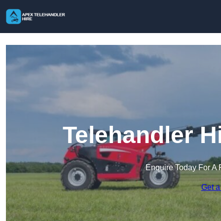
Telehandler H
Enquire Today For A 
Get a