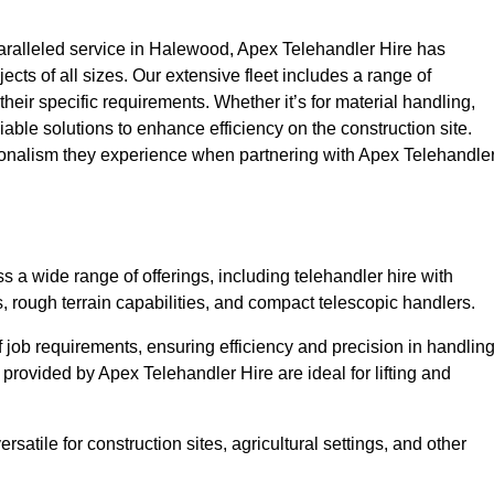
ralleled service in Halewood, Apex Telehandler Hire has
ojects of all sizes. Our extensive fleet includes a range of
 their specific requirements. Whether it’s for material handling,
liable solutions to enhance efficiency on the construction site.
ionalism they experience when partnering with Apex Telehandle
a wide range of offerings, including telehandler hire with
s, rough terrain capabilities, and compact telescopic handlers.
 job requirements, ensuring efficiency and precision in handlin
 provided by Apex Telehandler Hire are ideal for lifting and
satile for construction sites, agricultural settings, and other