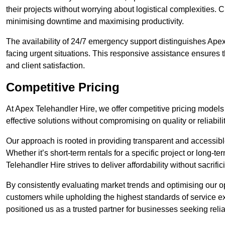
their projects without worrying about logistical complexities. 
minimising downtime and maximising productivity.
The availability of 24/7 emergency support distinguishes Apex
facing urgent situations. This responsive assistance ensures t
and client satisfaction.
Competitive Pricing
At Apex Telehandler Hire, we offer competitive pricing models 
effective solutions without compromising on quality or reliabilit
Our approach is rooted in providing transparent and accessible 
Whether it’s short-term rentals for a specific project or long-t
Telehandler Hire strives to deliver affordability without sacrif
By consistently evaluating market trends and optimising our op
customers while upholding the highest standards of service ex
positioned us as a trusted partner for businesses seeking relia