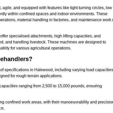
agile, and equipped with features like tight turning circles, low
ciently within confined spaces and indoor environments. These
erations, material handling in factories, and maintenance work 
offer specialised attachments, high lifting capacities, and
feed, and handling livestock. These machines are designed to
lity for various agricultural operations.
lehandlers?
f specifications in Halewood, including varying load capacities
gned for rough terrain applications.
 capacities ranging from 2,500 to 15,000 pounds, ensuring
ing confined work areas, with their manoeuvrability and precisio
ce.