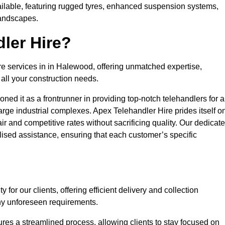
ailable, featuring rugged tyres, enhanced suspension systems,
landscapes.
ler Hire?
ire services in in Halewood, offering unmatched expertise,
all your construction needs.
ned it as a frontrunner in providing top-notch telehandlers for a
large industrial complexes. Apex Telehandler Hire prides itself o
fair and competitive rates without sacrificing quality. Our dedicat
sed assistance, ensuring that each customer’s specific
for our clients, offering efficient delivery and collection
ny unforeseen requirements.
ures a streamlined process, allowing clients to stay focused on