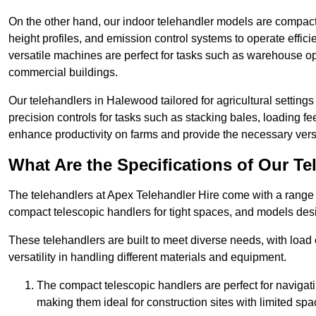
On the other hand, our indoor telehandler models are compact, 
height profiles, and emission control systems to operate effi
versatile machines are perfect for tasks such as warehouse op
commercial buildings.
Our telehandlers in Halewood tailored for agricultural settings 
precision controls for tasks such as stacking bales, loading 
enhance productivity on farms and provide the necessary versati
What Are the Specifications of Our Te
The telehandlers at Apex Telehandler Hire come with a range o
compact telescopic handlers for tight spaces, and models desi
These telehandlers are built to meet diverse needs, with load
versatility in handling different materials and equipment.
The compact telescopic handlers are perfect for navigat
making them ideal for construction sites with limited spa