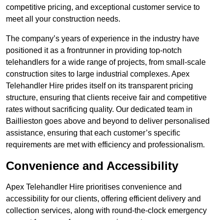
competitive pricing, and exceptional customer service to
meet all your construction needs.
The company’s years of experience in the industry have
positioned it as a frontrunner in providing top-notch
telehandlers for a wide range of projects, from small-scale
construction sites to large industrial complexes. Apex
Telehandler Hire prides itself on its transparent pricing
structure, ensuring that clients receive fair and competitive
rates without sacrificing quality. Our dedicated team in
Baillieston goes above and beyond to deliver personalised
assistance, ensuring that each customer’s specific
requirements are met with efficiency and professionalism.
Convenience and Accessibility
Apex Telehandler Hire prioritises convenience and
accessibility for our clients, offering efficient delivery and
collection services, along with round-the-clock emergency