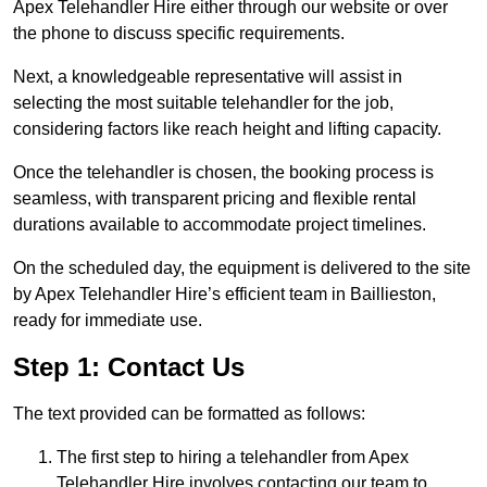
Apex Telehandler Hire either through our website or over
the phone to discuss specific requirements.
Next, a knowledgeable representative will assist in
selecting the most suitable telehandler for the job,
considering factors like reach height and lifting capacity.
Once the telehandler is chosen, the booking process is
seamless, with transparent pricing and flexible rental
durations available to accommodate project timelines.
On the scheduled day, the equipment is delivered to the site
by Apex Telehandler Hire’s efficient team in Baillieston,
ready for immediate use.
Step 1: Contact Us
The text provided can be formatted as follows:
The first step to hiring a telehandler from Apex
Telehandler Hire involves contacting our team to