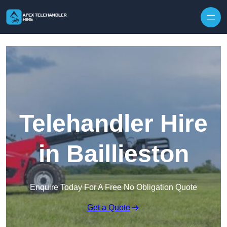
Skip to content
Telehandler Hire
in Baillieston
Enquire Today For A Free No Obligation Quote
Get a Quote