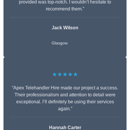
provided was top-notch. I wouldn’t hesitate to
recommend them.”
Jack Wilson
Glasgow
★★★★★
“Apex Telehandler Hire made our project a success.
Their professionalism and attention to detail were
exceptional. I’ll definitely be using their services
again.”
Hannah Carter