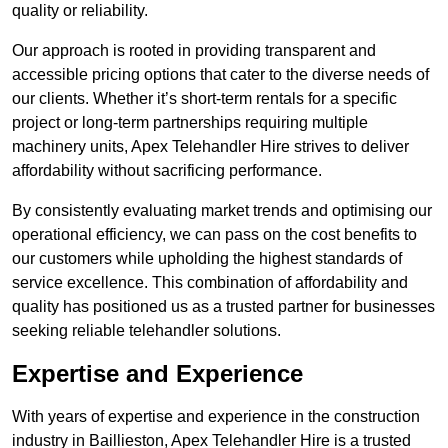
quality or reliability.
Our approach is rooted in providing transparent and
accessible pricing options that cater to the diverse needs of
our clients. Whether it’s short-term rentals for a specific
project or long-term partnerships requiring multiple
machinery units, Apex Telehandler Hire strives to deliver
affordability without sacrificing performance.
By consistently evaluating market trends and optimising our
operational efficiency, we can pass on the cost benefits to
our customers while upholding the highest standards of
service excellence. This combination of affordability and
quality has positioned us as a trusted partner for businesses
seeking reliable telehandler solutions.
Expertise and Experience
With years of expertise and experience in the construction
industry in Baillieston, Apex Telehandler Hire is a trusted