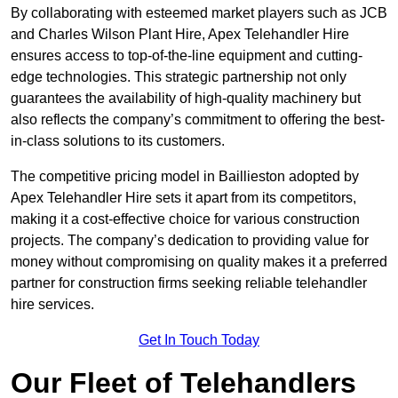
By collaborating with esteemed market players such as JCB
and Charles Wilson Plant Hire, Apex Telehandler Hire
ensures access to top-of-the-line equipment and cutting-
edge technologies. This strategic partnership not only
guarantees the availability of high-quality machinery but
also reflects the company’s commitment to offering the best-
in-class solutions to its customers.
The competitive pricing model in Baillieston adopted by
Apex Telehandler Hire sets it apart from its competitors,
making it a cost-effective choice for various construction
projects. The company’s dedication to providing value for
money without compromising on quality makes it a preferred
partner for construction firms seeking reliable telehandler
hire services.
Get In Touch Today
Our Fleet of Telehandlers