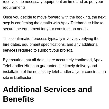
receives the necessary equipment on time and as per your
requirements.
Once you decide to move forward with the booking, the next
step is confirming the details with Apex Telehandler Hire to
secure the equipment for your construction needs.
This confirmation process typically involves verifying the
hire dates, equipment specifications, and any additional
services required to support your project.
By ensuring that all details are accurately confirmed, Apex
Telehandler Hire can guarantee the timely delivery and
installation of the necessary telehandler at your construction
site in Baillieston.
Additional Services and
Benefits