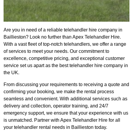
Are you in need of a reliable telehandler hire company in
Baillieston? Look no further than Apex Telehandler Hire.
With a vast fleet of top-notch telehandlers, we offer a range
of services to meet your needs. Our commitment to
excellence, competitive pricing, and exceptional customer
service set us apart as the best telehandler hire company in
the UK.
From discussing your requirements to receiving a quote and
confirming your booking, we make the rental process
seamless and convenient. With additional services such as
delivery and collection, operator training, and 24/7
emergency support, we ensure that your experience with us
is unmatched. Partner with Apex Telehandler Hire for all
your telehandler rental needs in Baillieston today.