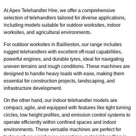
At Apex Telehandler Hire, we offer a comprehensive
selection of telehandlers tailored for diverse applications,
including models suitable for outdoor worksites, indoor
worksites, and agricultural environments.
For outdoor worksites in Baillieston, our range includes
rugged telehandlers with excellent off-road capabilities,
powerful engines, and durable tyres, ideal for navigating
uneven terrains and rough conditions. These machines are
designed to handle heavy loads with ease, making them
essential for construction projects, landscaping, and
infrastructure development.
On the other hand, our indoor telehandler models are
compact, agile, and equipped with features like tight turning
circles, low height profiles, and emission control systems to
operate efficiently within confined spaces and indoor
environments. These versatile machines are perfect for