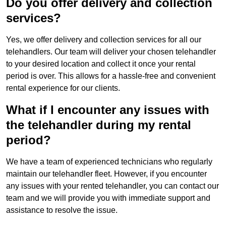
Do you offer delivery and collection
services?
Yes, we offer delivery and collection services for all our
telehandlers. Our team will deliver your chosen telehandler
to your desired location and collect it once your rental
period is over. This allows for a hassle-free and convenient
rental experience for our clients.
What if I encounter any issues with
the telehandler during my rental
period?
We have a team of experienced technicians who regularly
maintain our telehandler fleet. However, if you encounter
any issues with your rented telehandler, you can contact our
team and we will provide you with immediate support and
assistance to resolve the issue.