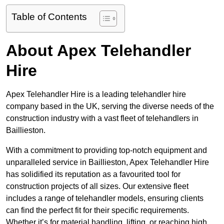
Table of Contents
About Apex Telehandler
Hire
Apex Telehandler Hire is a leading telehandler hire
company based in the UK, serving the diverse needs of the
construction industry with a vast fleet of telehandlers in
Baillieston.
With a commitment to providing top-notch equipment and
unparalleled service in Baillieston, Apex Telehandler Hire
has solidified its reputation as a favourited tool for
construction projects of all sizes. Our extensive fleet
includes a range of telehandler models, ensuring clients
can find the perfect fit for their specific requirements.
Whether it’s for material handling, lifting, or reaching high