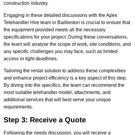
construction industry.
Engaging in these detailed discussions with the Apex
Telehandler Hire team in Baillieston is crucial to ensure that
the equipment provided meets all the necessary
specifications for your project. During these conversations,
the team will analyse the scope of work, site conditions, and
any specific challenges you may face, such as limited
access or tight deadlines.
Tailoring the rental solution to address these complexities
and enhance project efficiency is a key aspect of this step.
By diving into the specifics, the team can recommend the
most suitable telehandler model, attachments, and
additional services that will best serve your unique
requirements.
Step 3: Receive a Quote
Following the needs discussion, you will receive a