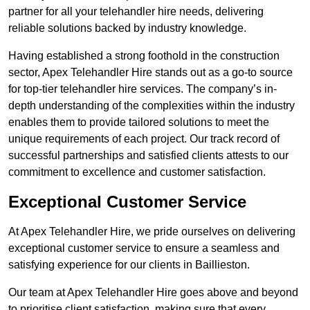
partner for all your telehandler hire needs, delivering
reliable solutions backed by industry knowledge.
Having established a strong foothold in the construction
sector, Apex Telehandler Hire stands out as a go-to source
for top-tier telehandler hire services. The company’s in-
depth understanding of the complexities within the industry
enables them to provide tailored solutions to meet the
unique requirements of each project. Our track record of
successful partnerships and satisfied clients attests to our
commitment to excellence and customer satisfaction.
Exceptional Customer Service
At Apex Telehandler Hire, we pride ourselves on delivering
exceptional customer service to ensure a seamless and
satisfying experience for our clients in Baillieston.
Our team at Apex Telehandler Hire goes above and beyond
to prioritise client satisfaction, making sure that every