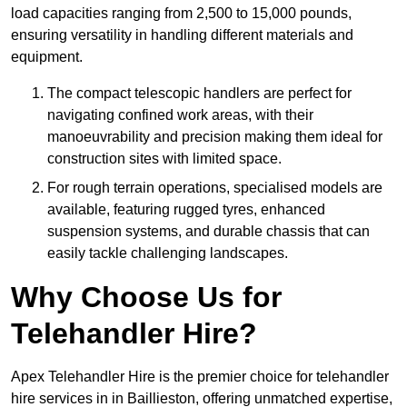
load capacities ranging from 2,500 to 15,000 pounds,
ensuring versatility in handling different materials and
equipment.
The compact telescopic handlers are perfect for
navigating confined work areas, with their
manoeuvrability and precision making them ideal for
construction sites with limited space.
For rough terrain operations, specialised models are
available, featuring rugged tyres, enhanced
suspension systems, and durable chassis that can
easily tackle challenging landscapes.
Why Choose Us for
Telehandler Hire?
Apex Telehandler Hire is the premier choice for telehandler
hire services in in Baillieston, offering unmatched expertise,