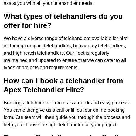
assist you with all your telehandler needs.
What types of telehandlers do you
offer for hire?
We have a diverse range of telehandlers available for hire,
including compact telehandlers, heavy-duty telehandlers,
and high reach telehandlers. Our fleet is regularly
maintained and updated to ensure that we can cater to all
types of projects and requirements.
How can I book a telehandler from
Apex Telehandler Hire?
Booking a telehandler from us is a quick and easy process.
You can either give us a call or fill out our online booking
form. Our team will then guide you through the process and
help you choose the right telehandler for your project.