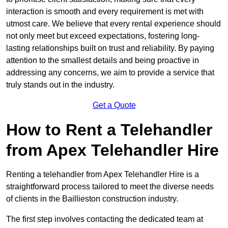
interaction is smooth and every requirement is met with
utmost care. We believe that every rental experience should
not only meet but exceed expectations, fostering long-
lasting relationships built on trust and reliability. By paying
attention to the smallest details and being proactive in
addressing any concerns, we aim to provide a service that
truly stands out in the industry.
Get a Quote
How to Rent a Telehandler
from Apex Telehandler Hire
Renting a telehandler from Apex Telehandler Hire is a
straightforward process tailored to meet the diverse needs
of clients in the Baillieston construction industry.
The first step involves contacting the dedicated team at