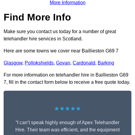
More Information
Find More Info
Make sure you contact us today for a number of great
telehandler hire services in Scotland.
Here are some towns we cover near Baillieston G69 7
Glasgow
,
Pollokshields
,
Govan
,
Cardonald
,
Barking
For more information on telehandler hire in Baillieston G69
7, fill in the contact form below to receive a free quote today.
★★★★★
“I can’t speak highly enough of Apex Telehandler
Hire. Their team was efficient, and the equipment