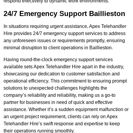
respond effectively to dynamic work environments.
24/7 Emergency Support Baillieston
In situations requiring urgent assistance, Apex Telehandler
Hire provides 24/7 emergency support services to address
any unforeseen issues or requirements promptly, ensuring
minimal disruption to client operations in Baillieston.
Having round-the-clock emergency support services
available sets Apex Telehandler Hire apart in the industry,
showcasing our dedication to customer satisfaction and
operational efficiency. This commitment to ensuring prompt
solutions to unexpected challenges highlights the
company’s reliability and reliability, making us a go-to
partner for businesses in need of quick and effective
assistance. Whether it’s a sudden equipment malfunction or
an urgent project requirement, clients can rely on Apex
Telehandler Hire’s swift response and expertise to keep
their operations running smoothly.