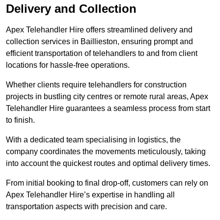
Delivery and Collection
Apex Telehandler Hire offers streamlined delivery and
collection services in Baillieston, ensuring prompt and
efficient transportation of telehandlers to and from client
locations for hassle-free operations.
Whether clients require telehandlers for construction
projects in bustling city centres or remote rural areas, Apex
Telehandler Hire guarantees a seamless process from start
to finish.
With a dedicated team specialising in logistics, the
company coordinates the movements meticulously, taking
into account the quickest routes and optimal delivery times.
From initial booking to final drop-off, customers can rely on
Apex Telehandler Hire’s expertise in handling all
transportation aspects with precision and care.