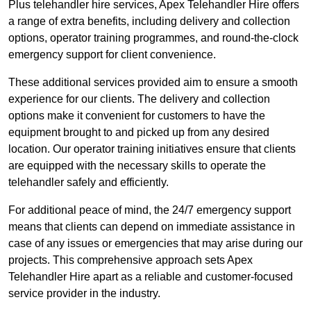
Plus telehandler hire services, Apex Telehandler Hire offers
a range of extra benefits, including delivery and collection
options, operator training programmes, and round-the-clock
emergency support for client convenience.
These additional services provided aim to ensure a smooth
experience for our clients. The delivery and collection
options make it convenient for customers to have the
equipment brought to and picked up from any desired
location. Our operator training initiatives ensure that clients
are equipped with the necessary skills to operate the
telehandler safely and efficiently.
For additional peace of mind, the 24/7 emergency support
means that clients can depend on immediate assistance in
case of any issues or emergencies that may arise during our
projects. This comprehensive approach sets Apex
Telehandler Hire apart as a reliable and customer-focused
service provider in the industry.