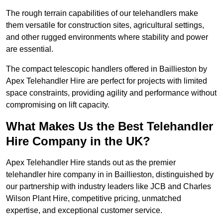
The rough terrain capabilities of our telehandlers make
them versatile for construction sites, agricultural settings,
and other rugged environments where stability and power
are essential.
The compact telescopic handlers offered in Baillieston by
Apex Telehandler Hire are perfect for projects with limited
space constraints, providing agility and performance without
compromising on lift capacity.
What Makes Us the Best Telehandler
Hire Company in the UK?
Apex Telehandler Hire stands out as the premier
telehandler hire company in in Baillieston, distinguished by
our partnership with industry leaders like JCB and Charles
Wilson Plant Hire, competitive pricing, unmatched
expertise, and exceptional customer service.