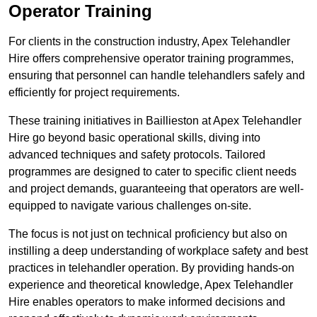
Operator Training
For clients in the construction industry, Apex Telehandler
Hire offers comprehensive operator training programmes,
ensuring that personnel can handle telehandlers safely and
efficiently for project requirements.
These training initiatives in Baillieston at Apex Telehandler
Hire go beyond basic operational skills, diving into
advanced techniques and safety protocols. Tailored
programmes are designed to cater to specific client needs
and project demands, guaranteeing that operators are well-
equipped to navigate various challenges on-site.
The focus is not just on technical proficiency but also on
instilling a deep understanding of workplace safety and best
practices in telehandler operation. By providing hands-on
experience and theoretical knowledge, Apex Telehandler
Hire enables operators to make informed decisions and