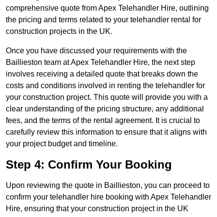
comprehensive quote from Apex Telehandler Hire, outlining
the pricing and terms related to your telehandler rental for
construction projects in the UK.
Once you have discussed your requirements with the
Baillieston team at Apex Telehandler Hire, the next step
involves receiving a detailed quote that breaks down the
costs and conditions involved in renting the telehandler for
your construction project. This quote will provide you with a
clear understanding of the pricing structure, any additional
fees, and the terms of the rental agreement. It is crucial to
carefully review this information to ensure that it aligns with
your project budget and timeline.
Step 4: Confirm Your Booking
Upon reviewing the quote in Baillieston, you can proceed to
confirm your telehandler hire booking with Apex Telehandler
Hire, ensuring that your construction project in the UK