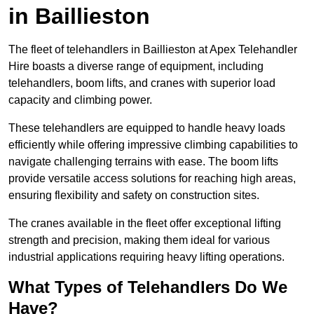
in Baillieston
The fleet of telehandlers in Baillieston at Apex Telehandler
Hire boasts a diverse range of equipment, including
telehandlers, boom lifts, and cranes with superior load
capacity and climbing power.
These telehandlers are equipped to handle heavy loads
efficiently while offering impressive climbing capabilities to
navigate challenging terrains with ease. The boom lifts
provide versatile access solutions for reaching high areas,
ensuring flexibility and safety on construction sites.
The cranes available in the fleet offer exceptional lifting
strength and precision, making them ideal for various
industrial applications requiring heavy lifting operations.
What Types of Telehandlers Do We
Have?