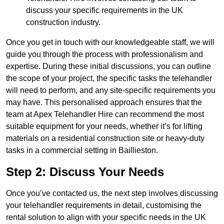
discuss your specific requirements in the UK
construction industry.
Once you get in touch with our knowledgeable staff, we will
guide you through the process with professionalism and
expertise. During these initial discussions, you can outline
the scope of your project, the specific tasks the telehandler
will need to perform, and any site-specific requirements you
may have. This personalised approach ensures that the
team at Apex Telehandler Hire can recommend the most
suitable equipment for your needs, whether it’s for lifting
materials on a residential construction site or heavy-duty
tasks in a commercial setting in Baillieston.
Step 2: Discuss Your Needs
Once you’ve contacted us, the next step involves discussing
your telehandler requirements in detail, customising the
rental solution to align with your specific needs in the UK