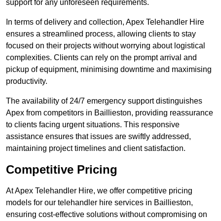
support for any unforeseen requirements.
In terms of delivery and collection, Apex Telehandler Hire
ensures a streamlined process, allowing clients to stay
focused on their projects without worrying about logistical
complexities. Clients can rely on the prompt arrival and
pickup of equipment, minimising downtime and maximising
productivity.
The availability of 24/7 emergency support distinguishes
Apex from competitors in Baillieston, providing reassurance
to clients facing urgent situations. This responsive
assistance ensures that issues are swiftly addressed,
maintaining project timelines and client satisfaction.
Competitive Pricing
At Apex Telehandler Hire, we offer competitive pricing
models for our telehandler hire services in Baillieston,
ensuring cost-effective solutions without compromising on