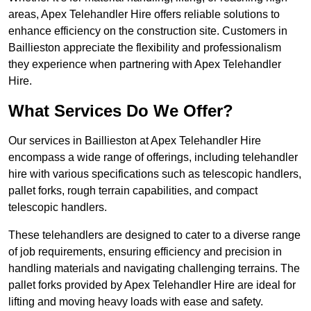
areas, Apex Telehandler Hire offers reliable solutions to
enhance efficiency on the construction site. Customers in
Baillieston appreciate the flexibility and professionalism
they experience when partnering with Apex Telehandler
Hire.
What Services Do We Offer?
Our services in Baillieston at Apex Telehandler Hire
encompass a wide range of offerings, including telehandler
hire with various specifications such as telescopic handlers,
pallet forks, rough terrain capabilities, and compact
telescopic handlers.
These telehandlers are designed to cater to a diverse range
of job requirements, ensuring efficiency and precision in
handling materials and navigating challenging terrains. The
pallet forks provided by Apex Telehandler Hire are ideal for
lifting and moving heavy loads with ease and safety.