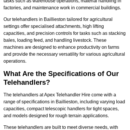
tasks such as warehouse operations, material handling in
factories, and maintenance work in commercial buildings.
Our telehandlers in Baillieston tailored for agricultural
settings offer specialised attachments, high lifting
capacities, and precision controls for tasks such as stacking
bales, loading feed, and handling livestock. These
machines are designed to enhance productivity on farms
and provide the necessary versatility for various agricultural
operations.
What Are the Specifications of Our
Telehandlers?
The telehandlers at Apex Telehandler Hire come with a
range of specifications in Baillieston, including varying load
capacities, compact telescopic handlers for tight spaces,
and models designed for rough terrain applications.
These telehandlers are built to meet diverse needs, with