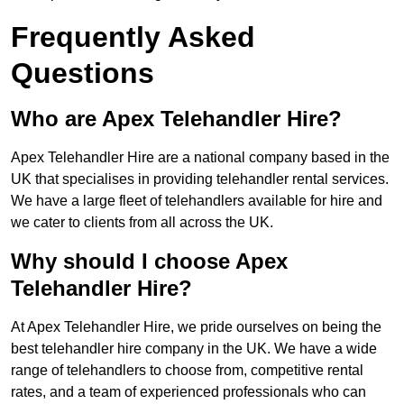
Frequently Asked
Questions
Who are Apex Telehandler Hire?
Apex Telehandler Hire are a national company based in the
UK that specialises in providing telehandler rental services.
We have a large fleet of telehandlers available for hire and
we cater to clients from all across the UK.
Why should I choose Apex
Telehandler Hire?
At Apex Telehandler Hire, we pride ourselves on being the
best telehandler hire company in the UK. We have a wide
range of telehandlers to choose from, competitive rental
rates, and a team of experienced professionals who can