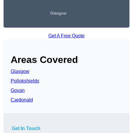
Glasgow
Get A Free Quote
Areas Covered
Glasgow
Pollokshields
Govan
Cardonald
Get In Touch