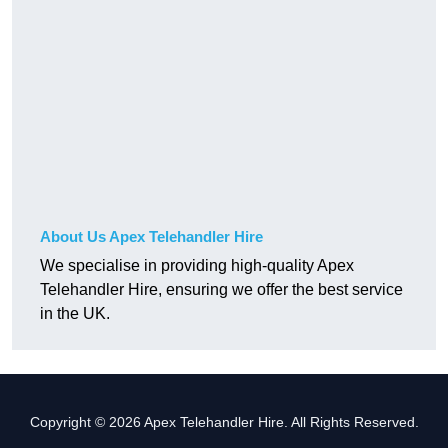
About Us Apex Telehandler Hire
We specialise in providing high-quality Apex
Telehandler Hire, ensuring we offer the best service
in the UK.
Copyright © 2026 Apex Telehandler Hire. All Rights Reserved.