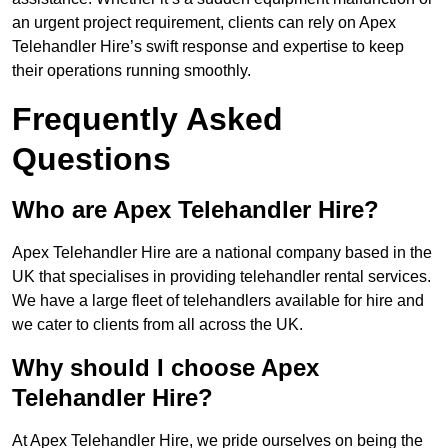
an urgent project requirement, clients can rely on Apex
Telehandler Hire’s swift response and expertise to keep
their operations running smoothly.
Frequently Asked
Questions
Who are Apex Telehandler Hire?
Apex Telehandler Hire are a national company based in the
UK that specialises in providing telehandler rental services.
We have a large fleet of telehandlers available for hire and
we cater to clients from all across the UK.
Why should I choose Apex
Telehandler Hire?
At Apex Telehandler Hire, we pride ourselves on being the