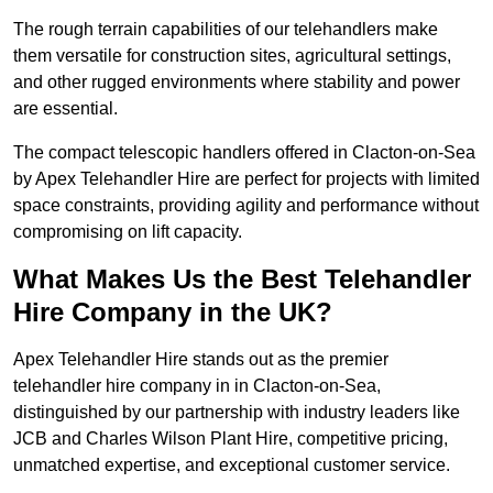
The rough terrain capabilities of our telehandlers make
them versatile for construction sites, agricultural settings,
and other rugged environments where stability and power
are essential.
The compact telescopic handlers offered in Clacton-on-Sea
by Apex Telehandler Hire are perfect for projects with limited
space constraints, providing agility and performance without
compromising on lift capacity.
What Makes Us the Best Telehandler
Hire Company in the UK?
Apex Telehandler Hire stands out as the premier
telehandler hire company in in Clacton-on-Sea,
distinguished by our partnership with industry leaders like
JCB and Charles Wilson Plant Hire, competitive pricing,
unmatched expertise, and exceptional customer service.