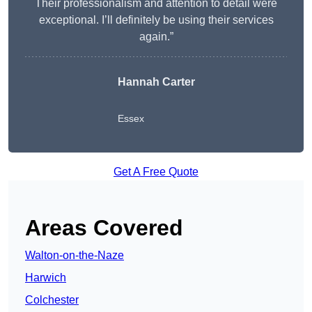
Their professionalism and attention to detail were
exceptional. I’ll definitely be using their services
again.”
Hannah Carter
Essex
Get A Free Quote
Areas Covered
Walton-on-the-Naze
Harwich
Colchester