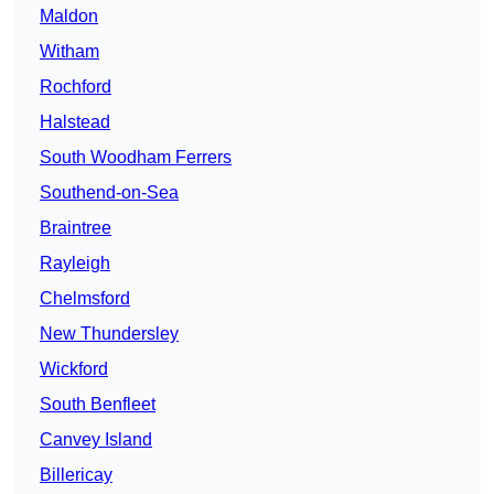
Maldon
Witham
Rochford
Halstead
South Woodham Ferrers
Southend-on-Sea
Braintree
Rayleigh
Chelmsford
New Thundersley
Wickford
South Benfleet
Canvey Island
Billericay