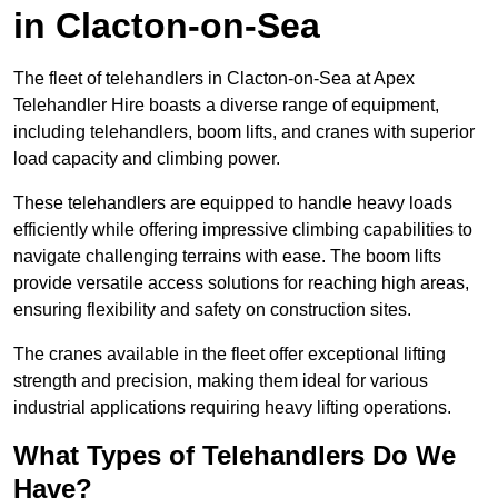
in Clacton-on-Sea
The fleet of telehandlers in Clacton-on-Sea at Apex
Telehandler Hire boasts a diverse range of equipment,
including telehandlers, boom lifts, and cranes with superior
load capacity and climbing power.
These telehandlers are equipped to handle heavy loads
efficiently while offering impressive climbing capabilities to
navigate challenging terrains with ease. The boom lifts
provide versatile access solutions for reaching high areas,
ensuring flexibility and safety on construction sites.
The cranes available in the fleet offer exceptional lifting
strength and precision, making them ideal for various
industrial applications requiring heavy lifting operations.
What Types of Telehandlers Do We
Have?