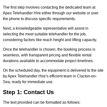
The first step involves contacting the dedicated team at
Apex Telehandler Hire either through our website or over
the phone to discuss specific requirements.
Next, a knowledgeable representative will assist in
selecting the most suitable telehandler for the job,
considering factors like reach height and lifting capacity.
Once the telehandler is chosen, the booking process is
seamless, with transparent pricing and flexible rental
durations available to accommodate project timelines.
On the scheduled day, the equipment is delivered to the site
by Apex Telehandler Hire’s efficient team in Clacton-on-
Sea, ready for immediate use.
Step 1: Contact Us
The text provided can be formatted as follows: