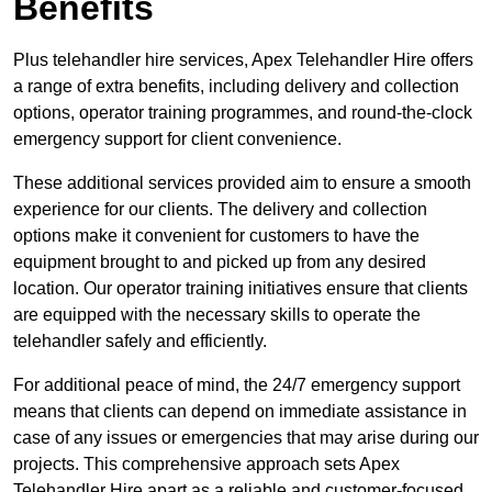
Benefits
Plus telehandler hire services, Apex Telehandler Hire offers
a range of extra benefits, including delivery and collection
options, operator training programmes, and round-the-clock
emergency support for client convenience.
These additional services provided aim to ensure a smooth
experience for our clients. The delivery and collection
options make it convenient for customers to have the
equipment brought to and picked up from any desired
location. Our operator training initiatives ensure that clients
are equipped with the necessary skills to operate the
telehandler safely and efficiently.
For additional peace of mind, the 24/7 emergency support
means that clients can depend on immediate assistance in
case of any issues or emergencies that may arise during our
projects. This comprehensive approach sets Apex
Telehandler Hire apart as a reliable and customer-focused