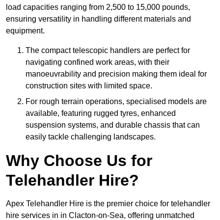
load capacities ranging from 2,500 to 15,000 pounds,
ensuring versatility in handling different materials and
equipment.
The compact telescopic handlers are perfect for
navigating confined work areas, with their
manoeuvrability and precision making them ideal for
construction sites with limited space.
For rough terrain operations, specialised models are
available, featuring rugged tyres, enhanced
suspension systems, and durable chassis that can
easily tackle challenging landscapes.
Why Choose Us for
Telehandler Hire?
Apex Telehandler Hire is the premier choice for telehandler
hire services in in Clacton-on-Sea, offering unmatched