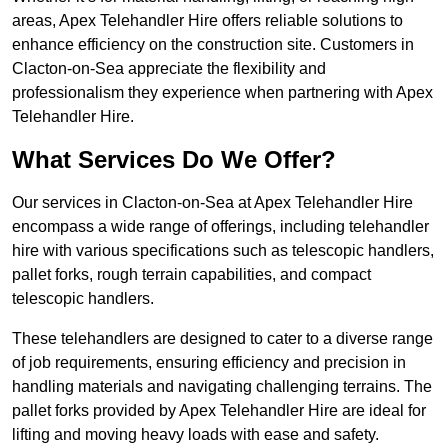
areas, Apex Telehandler Hire offers reliable solutions to
enhance efficiency on the construction site. Customers in
Clacton-on-Sea appreciate the flexibility and
professionalism they experience when partnering with Apex
Telehandler Hire.
What Services Do We Offer?
Our services in Clacton-on-Sea at Apex Telehandler Hire
encompass a wide range of offerings, including telehandler
hire with various specifications such as telescopic handlers,
pallet forks, rough terrain capabilities, and compact
telescopic handlers.
These telehandlers are designed to cater to a diverse range
of job requirements, ensuring efficiency and precision in
handling materials and navigating challenging terrains. The
pallet forks provided by Apex Telehandler Hire are ideal for
lifting and moving heavy loads with ease and safety.