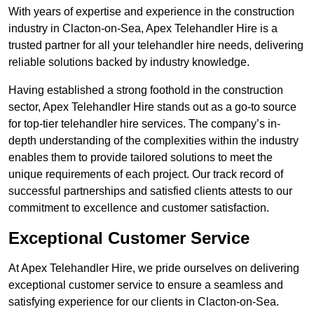
With years of expertise and experience in the construction
industry in Clacton-on-Sea, Apex Telehandler Hire is a
trusted partner for all your telehandler hire needs, delivering
reliable solutions backed by industry knowledge.
Having established a strong foothold in the construction
sector, Apex Telehandler Hire stands out as a go-to source
for top-tier telehandler hire services. The company’s in-
depth understanding of the complexities within the industry
enables them to provide tailored solutions to meet the
unique requirements of each project. Our track record of
successful partnerships and satisfied clients attests to our
commitment to excellence and customer satisfaction.
Exceptional Customer Service
At Apex Telehandler Hire, we pride ourselves on delivering
exceptional customer service to ensure a seamless and
satisfying experience for our clients in Clacton-on-Sea.