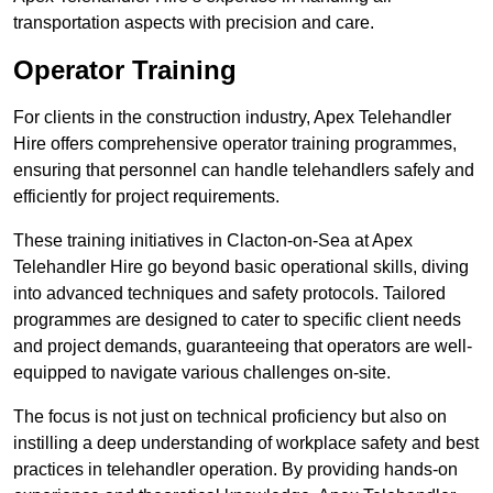
transportation aspects with precision and care.
Operator Training
For clients in the construction industry, Apex Telehandler
Hire offers comprehensive operator training programmes,
ensuring that personnel can handle telehandlers safely and
efficiently for project requirements.
These training initiatives in Clacton-on-Sea at Apex
Telehandler Hire go beyond basic operational skills, diving
into advanced techniques and safety protocols. Tailored
programmes are designed to cater to specific client needs
and project demands, guaranteeing that operators are well-
equipped to navigate various challenges on-site.
The focus is not just on technical proficiency but also on
instilling a deep understanding of workplace safety and best
practices in telehandler operation. By providing hands-on