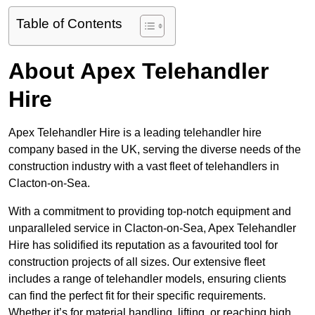
Table of Contents
About Apex Telehandler
Hire
Apex Telehandler Hire is a leading telehandler hire
company based in the UK, serving the diverse needs of the
construction industry with a vast fleet of telehandlers in
Clacton-on-Sea.
With a commitment to providing top-notch equipment and
unparalleled service in Clacton-on-Sea, Apex Telehandler
Hire has solidified its reputation as a favourited tool for
construction projects of all sizes. Our extensive fleet
includes a range of telehandler models, ensuring clients
can find the perfect fit for their specific requirements.
Whether it’s for material handling, lifting, or reaching high