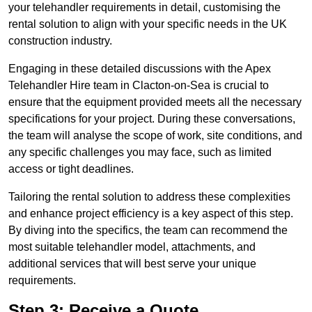
your telehandler requirements in detail, customising the
rental solution to align with your specific needs in the UK
construction industry.
Engaging in these detailed discussions with the Apex
Telehandler Hire team in Clacton-on-Sea is crucial to
ensure that the equipment provided meets all the necessary
specifications for your project. During these conversations,
the team will analyse the scope of work, site conditions, and
any specific challenges you may face, such as limited
access or tight deadlines.
Tailoring the rental solution to address these complexities
and enhance project efficiency is a key aspect of this step.
By diving into the specifics, the team can recommend the
most suitable telehandler model, attachments, and
additional services that will best serve your unique
requirements.
Step 3: Receive a Quote