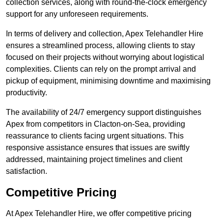
collection services, along with round-the-clock emergency
support for any unforeseen requirements.
In terms of delivery and collection, Apex Telehandler Hire
ensures a streamlined process, allowing clients to stay
focused on their projects without worrying about logistical
complexities. Clients can rely on the prompt arrival and
pickup of equipment, minimising downtime and maximising
productivity.
The availability of 24/7 emergency support distinguishes
Apex from competitors in Clacton-on-Sea, providing
reassurance to clients facing urgent situations. This
responsive assistance ensures that issues are swiftly
addressed, maintaining project timelines and client
satisfaction.
Competitive Pricing
At Apex Telehandler Hire, we offer competitive pricing