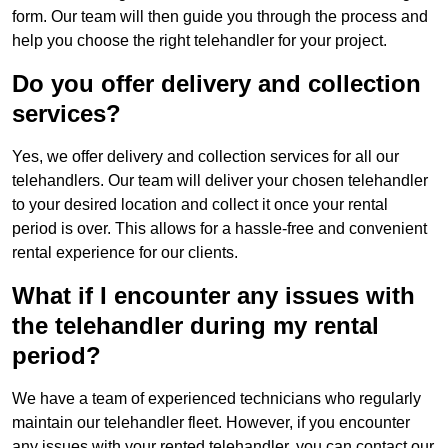
form. Our team will then guide you through the process and
help you choose the right telehandler for your project.
Do you offer delivery and collection
services?
Yes, we offer delivery and collection services for all our
telehandlers. Our team will deliver your chosen telehandler
to your desired location and collect it once your rental
period is over. This allows for a hassle-free and convenient
rental experience for our clients.
What if I encounter any issues with
the telehandler during my rental
period?
We have a team of experienced technicians who regularly
maintain our telehandler fleet. However, if you encounter
any issues with your rented telehandler, you can contact our