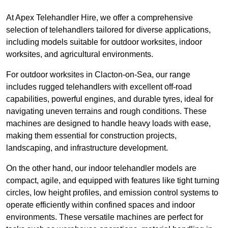
At Apex Telehandler Hire, we offer a comprehensive
selection of telehandlers tailored for diverse applications,
including models suitable for outdoor worksites, indoor
worksites, and agricultural environments.
For outdoor worksites in Clacton-on-Sea, our range
includes rugged telehandlers with excellent off-road
capabilities, powerful engines, and durable tyres, ideal for
navigating uneven terrains and rough conditions. These
machines are designed to handle heavy loads with ease,
making them essential for construction projects,
landscaping, and infrastructure development.
On the other hand, our indoor telehandler models are
compact, agile, and equipped with features like tight turning
circles, low height profiles, and emission control systems to
operate efficiently within confined spaces and indoor
environments. These versatile machines are perfect for