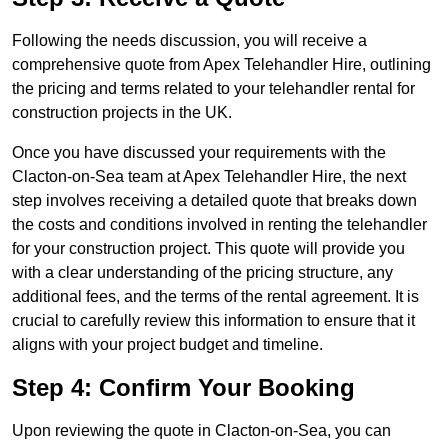
Following the needs discussion, you will receive a
comprehensive quote from Apex Telehandler Hire, outlining
the pricing and terms related to your telehandler rental for
construction projects in the UK.
Once you have discussed your requirements with the
Clacton-on-Sea team at Apex Telehandler Hire, the next
step involves receiving a detailed quote that breaks down
the costs and conditions involved in renting the telehandler
for your construction project. This quote will provide you
with a clear understanding of the pricing structure, any
additional fees, and the terms of the rental agreement. It is
crucial to carefully review this information to ensure that it
aligns with your project budget and timeline.
Step 4: Confirm Your Booking
Upon reviewing the quote in Clacton-on-Sea, you can