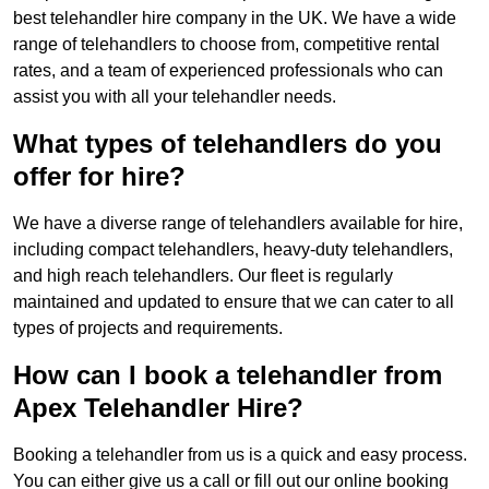
best telehandler hire company in the UK. We have a wide
range of telehandlers to choose from, competitive rental
rates, and a team of experienced professionals who can
assist you with all your telehandler needs.
What types of telehandlers do you
offer for hire?
We have a diverse range of telehandlers available for hire,
including compact telehandlers, heavy-duty telehandlers,
and high reach telehandlers. Our fleet is regularly
maintained and updated to ensure that we can cater to all
types of projects and requirements.
How can I book a telehandler from
Apex Telehandler Hire?
Booking a telehandler from us is a quick and easy process.
You can either give us a call or fill out our online booking