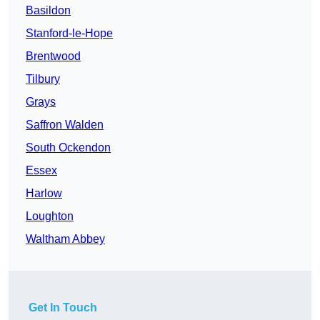
Basildon
Stanford-le-Hope
Brentwood
Tilbury
Grays
Saffron Walden
South Ockendon
Essex
Harlow
Loughton
Waltham Abbey
Get In Touch