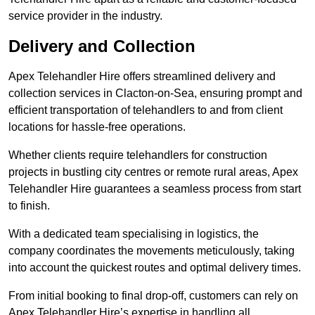
service provider in the industry.
Delivery and Collection
Apex Telehandler Hire offers streamlined delivery and
collection services in Clacton-on-Sea, ensuring prompt and
efficient transportation of telehandlers to and from client
locations for hassle-free operations.
Whether clients require telehandlers for construction
projects in bustling city centres or remote rural areas, Apex
Telehandler Hire guarantees a seamless process from start
to finish.
With a dedicated team specialising in logistics, the
company coordinates the movements meticulously, taking
into account the quickest routes and optimal delivery times.
From initial booking to final drop-off, customers can rely on
Apex Telehandler Hire’s expertise in handling all