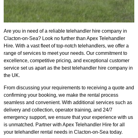
Are you in need of a reliable telehandler hire company in
Clacton-on-Sea? Look no further than Apex Telehandler
Hire. With a vast fleet of top-notch telehandlers, we offer a
range of services to meet your needs. Our commitment to
excellence, competitive pricing, and exceptional customer
service set us apart as the best telehandler hire company in
the UK.
From discussing your requirements to receiving a quote and
confirming your booking, we make the rental process
seamless and convenient. With additional services such as
delivery and collection, operator training, and 24/7
emergency support, we ensure that your experience with us
is unmatched. Partner with Apex Telehandler Hire for all
your telehandler rental needs in Clacton-on-Sea today.