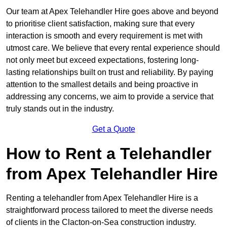
Our team at Apex Telehandler Hire goes above and beyond
to prioritise client satisfaction, making sure that every
interaction is smooth and every requirement is met with
utmost care. We believe that every rental experience should
not only meet but exceed expectations, fostering long-
lasting relationships built on trust and reliability. By paying
attention to the smallest details and being proactive in
addressing any concerns, we aim to provide a service that
truly stands out in the industry.
Get a Quote
How to Rent a Telehandler
from Apex Telehandler Hire
Renting a telehandler from Apex Telehandler Hire is a
straightforward process tailored to meet the diverse needs
of clients in the Clacton-on-Sea construction industry.