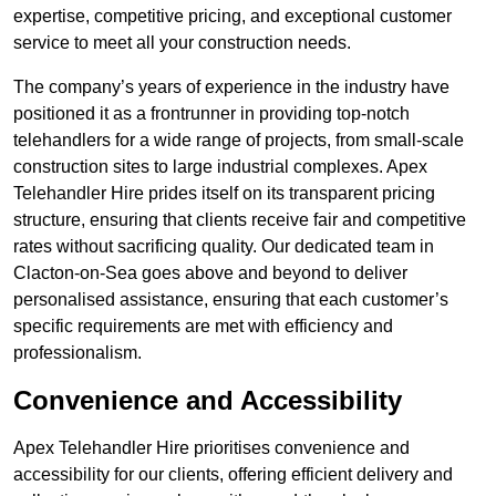
expertise, competitive pricing, and exceptional customer
service to meet all your construction needs.
The company’s years of experience in the industry have
positioned it as a frontrunner in providing top-notch
telehandlers for a wide range of projects, from small-scale
construction sites to large industrial complexes. Apex
Telehandler Hire prides itself on its transparent pricing
structure, ensuring that clients receive fair and competitive
rates without sacrificing quality. Our dedicated team in
Clacton-on-Sea goes above and beyond to deliver
personalised assistance, ensuring that each customer’s
specific requirements are met with efficiency and
professionalism.
Convenience and Accessibility
Apex Telehandler Hire prioritises convenience and
accessibility for our clients, offering efficient delivery and