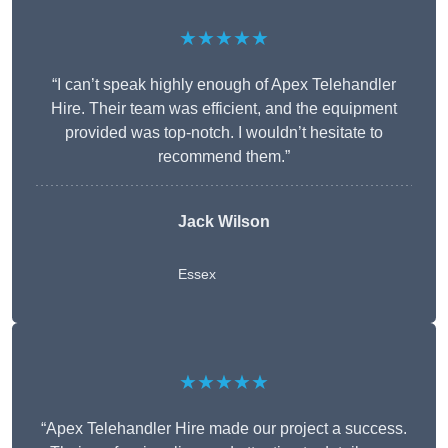
★★★★★
“I can’t speak highly enough of Apex Telehandler
Hire. Their team was efficient, and the equipment
provided was top-notch. I wouldn’t hesitate to
recommend them.”
Jack Wilson
Essex
★★★★★
“Apex Telehandler Hire made our project a success.