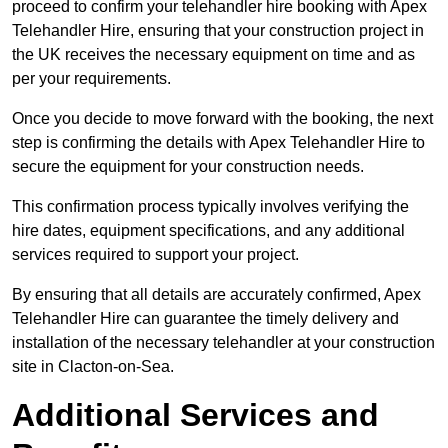
proceed to confirm your telehandler hire booking with Apex
Telehandler Hire, ensuring that your construction project in
the UK receives the necessary equipment on time and as
per your requirements.
Once you decide to move forward with the booking, the next
step is confirming the details with Apex Telehandler Hire to
secure the equipment for your construction needs.
This confirmation process typically involves verifying the
hire dates, equipment specifications, and any additional
services required to support your project.
By ensuring that all details are accurately confirmed, Apex
Telehandler Hire can guarantee the timely delivery and
installation of the necessary telehandler at your construction
site in Clacton-on-Sea.
Additional Services and