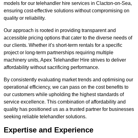
models for our telehandler hire services in Clacton-on-Sea,
ensuring cost-effective solutions without compromising on
quality or reliability.
Our approach is rooted in providing transparent and
accessible pricing options that cater to the diverse needs of
our clients. Whether it’s short-term rentals for a specific
project or long-term partnerships requiring multiple
machinery units, Apex Telehandler Hire strives to deliver
affordability without sacrificing performance.
By consistently evaluating market trends and optimising our
operational efficiency, we can pass on the cost benefits to
our customers while upholding the highest standards of
service excellence. This combination of affordability and
quality has positioned us as a trusted partner for businesses
seeking reliable telehandler solutions.
Expertise and Experience