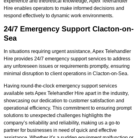
experience and theoretical knowledge, Apex Telehandler
Hire enables operators to make informed decisions and
respond effectively to dynamic work environments.
24/7 Emergency Support Clacton-on-
Sea
In situations requiring urgent assistance, Apex Telehandler
Hire provides 24/7 emergency support services to address
any unforeseen issues or requirements promptly, ensuring
minimal disruption to client operations in Clacton-on-Sea.
Having round-the-clock emergency support services
available sets Apex Telehandler Hire apart in the industry,
showcasing our dedication to customer satisfaction and
operational efficiency. This commitment to ensuring prompt
solutions to unexpected challenges highlights the
company’s reliability and reliability, making us a go-to
partner for businesses in need of quick and effective
assistance. Whether it’s a sudden equipment malfunction or