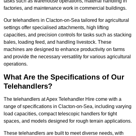
tasks such as warehouse operations, material handling in
factories, and maintenance work in commercial buildings.
Our telehandlers in Clacton-on-Sea tailored for agricultural
settings offer specialised attachments, high lifting
capacities, and precision controls for tasks such as stacking
bales, loading feed, and handling livestock. These
machines are designed to enhance productivity on farms
and provide the necessary versatility for various agricultural
operations.
What Are the Specifications of Our
Telehandlers?
The telehandlers at Apex Telehandler Hire come with a
range of specifications in Clacton-on-Sea, including varying
load capacities, compact telescopic handlers for tight
spaces, and models designed for rough terrain applications.
These telehandlers are built to meet diverse needs, with