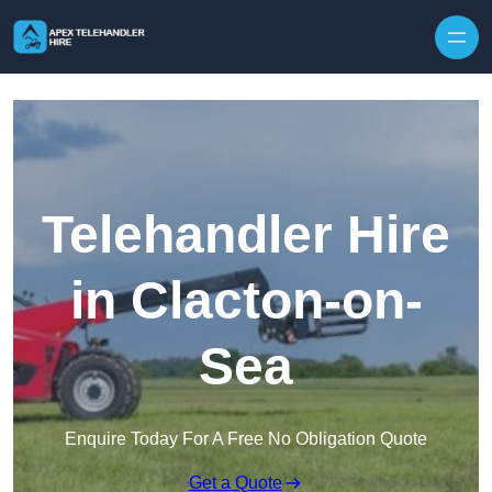
Skip to content
Telehandler Hire
in Clacton-on-
Sea
Enquire Today For A Free No Obligation Quote
Get a Quote