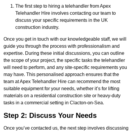
The first step to hiring a telehandler from Apex
Telehandler Hire involves contacting our team to
discuss your specific requirements in the UK
construction industry.
Once you get in touch with our knowledgeable staff, we will
guide you through the process with professionalism and
expertise. During these initial discussions, you can outline
the scope of your project, the specific tasks the telehandler
will need to perform, and any site-specific requirements you
may have. This personalised approach ensures that the
team at Apex Telehandler Hire can recommend the most
suitable equipment for your needs, whether it’s for lifting
materials on a residential construction site or heavy-duty
tasks in a commercial setting in Clacton-on-Sea.
Step 2: Discuss Your Needs
Once you’ve contacted us, the next step involves discussing