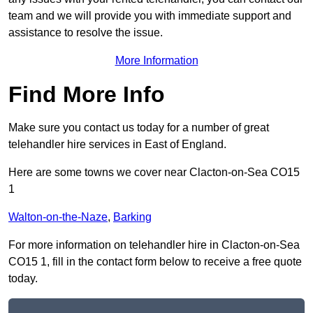
team and we will provide you with immediate support and
assistance to resolve the issue.
More Information
Find More Info
Make sure you contact us today for a number of great
telehandler hire services in East of England.
Here are some towns we cover near Clacton-on-Sea CO15
1
Walton-on-the-Naze
,
Barking
For more information on telehandler hire in Clacton-on-Sea
CO15 1, fill in the contact form below to receive a free quote
today.