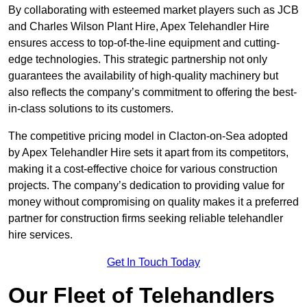
By collaborating with esteemed market players such as JCB
and Charles Wilson Plant Hire, Apex Telehandler Hire
ensures access to top-of-the-line equipment and cutting-
edge technologies. This strategic partnership not only
guarantees the availability of high-quality machinery but
also reflects the company’s commitment to offering the best-
in-class solutions to its customers.
The competitive pricing model in Clacton-on-Sea adopted
by Apex Telehandler Hire sets it apart from its competitors,
making it a cost-effective choice for various construction
projects. The company’s dedication to providing value for
money without compromising on quality makes it a preferred
partner for construction firms seeking reliable telehandler
hire services.
Get In Touch Today
Our Fleet of Telehandlers