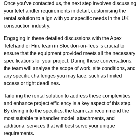
Once you’ve contacted us, the next step involves discussing
your telehandler requirements in detail, customising the
rental solution to align with your specific needs in the UK
construction industry.
Engaging in these detailed discussions with the Apex
Telehandler Hire team in Stockton-on-Tees is crucial to
ensure that the equipment provided meets all the necessary
specifications for your project. During these conversations,
the team will analyse the scope of work, site conditions, and
any specific challenges you may face, such as limited
access or tight deadlines.
Tailoring the rental solution to address these complexities
and enhance project efficiency is a key aspect of this step.
By diving into the specifics, the team can recommend the
most suitable telehandler model, attachments, and
additional services that will best serve your unique
requirements.