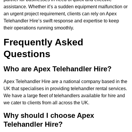
assistance. Whether it’s a sudden equipment malfunction or
an urgent project requirement, clients can rely on Apex
Telehandler Hire’s swift response and expertise to keep
their operations running smoothly.
Frequently Asked
Questions
Who are Apex Telehandler Hire?
Apex Telehandler Hire are a national company based in the
UK that specialises in providing telehandler rental services.
We have a large fleet of telehandlers available for hire and
we cater to clients from all across the UK.
Why should I choose Apex
Telehandler Hire?