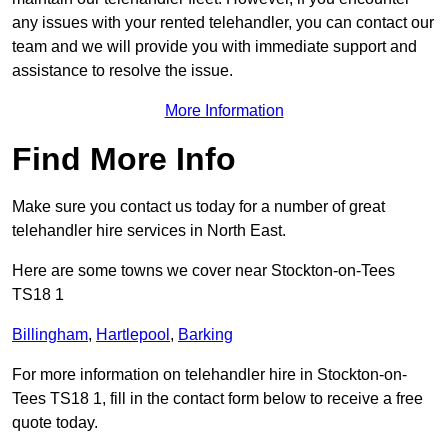
any issues with your rented telehandler, you can contact our
team and we will provide you with immediate support and
assistance to resolve the issue.
More Information
Find More Info
Make sure you contact us today for a number of great
telehandler hire services in North East.
Here are some towns we cover near Stockton-on-Tees
TS18 1
Billingham
,
Hartlepool
,
Barking
For more information on telehandler hire in Stockton-on-
Tees TS18 1, fill in the contact form below to receive a free
quote today.