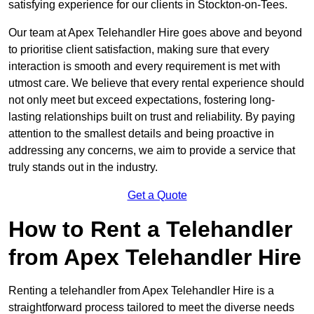
satisfying experience for our clients in Stockton-on-Tees.
Our team at Apex Telehandler Hire goes above and beyond
to prioritise client satisfaction, making sure that every
interaction is smooth and every requirement is met with
utmost care. We believe that every rental experience should
not only meet but exceed expectations, fostering long-
lasting relationships built on trust and reliability. By paying
attention to the smallest details and being proactive in
addressing any concerns, we aim to provide a service that
truly stands out in the industry.
Get a Quote
How to Rent a Telehandler
from Apex Telehandler Hire
Renting a telehandler from Apex Telehandler Hire is a
straightforward process tailored to meet the diverse needs