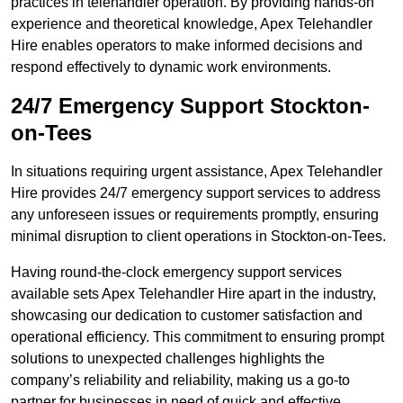
practices in telehandler operation. By providing hands-on
experience and theoretical knowledge, Apex Telehandler
Hire enables operators to make informed decisions and
respond effectively to dynamic work environments.
24/7 Emergency Support Stockton-
on-Tees
In situations requiring urgent assistance, Apex Telehandler
Hire provides 24/7 emergency support services to address
any unforeseen issues or requirements promptly, ensuring
minimal disruption to client operations in Stockton-on-Tees.
Having round-the-clock emergency support services
available sets Apex Telehandler Hire apart in the industry,
showcasing our dedication to customer satisfaction and
operational efficiency. This commitment to ensuring prompt
solutions to unexpected challenges highlights the
company’s reliability and reliability, making us a go-to
partner for businesses in need of quick and effective