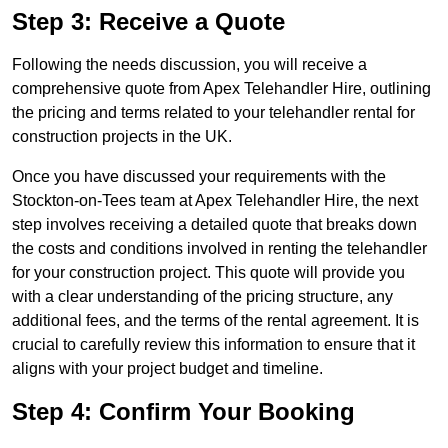
Step 3: Receive a Quote
Following the needs discussion, you will receive a
comprehensive quote from Apex Telehandler Hire, outlining
the pricing and terms related to your telehandler rental for
construction projects in the UK.
Once you have discussed your requirements with the
Stockton-on-Tees team at Apex Telehandler Hire, the next
step involves receiving a detailed quote that breaks down
the costs and conditions involved in renting the telehandler
for your construction project. This quote will provide you
with a clear understanding of the pricing structure, any
additional fees, and the terms of the rental agreement. It is
crucial to carefully review this information to ensure that it
aligns with your project budget and timeline.
Step 4: Confirm Your Booking