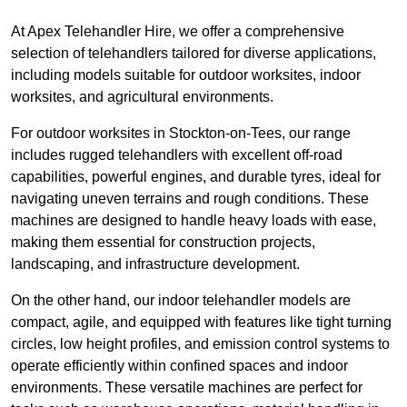
At Apex Telehandler Hire, we offer a comprehensive
selection of telehandlers tailored for diverse applications,
including models suitable for outdoor worksites, indoor
worksites, and agricultural environments.
For outdoor worksites in Stockton-on-Tees, our range
includes rugged telehandlers with excellent off-road
capabilities, powerful engines, and durable tyres, ideal for
navigating uneven terrains and rough conditions. These
machines are designed to handle heavy loads with ease,
making them essential for construction projects,
landscaping, and infrastructure development.
On the other hand, our indoor telehandler models are
compact, agile, and equipped with features like tight turning
circles, low height profiles, and emission control systems to
operate efficiently within confined spaces and indoor
environments. These versatile machines are perfect for