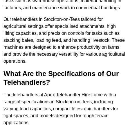
tasks such as warehouse operations, material handling in
factories, and maintenance work in commercial buildings.
Our telehandlers in Stockton-on-Tees tailored for
agricultural settings offer specialised attachments, high
lifting capacities, and precision controls for tasks such as
stacking bales, loading feed, and handling livestock. These
machines are designed to enhance productivity on farms
and provide the necessary versatility for various agricultural
operations.
What Are the Specifications of Our
Telehandlers?
The telehandlers at Apex Telehandler Hire come with a
range of specifications in Stockton-on-Tees, including
varying load capacities, compact telescopic handlers for
tight spaces, and models designed for rough terrain
applications.