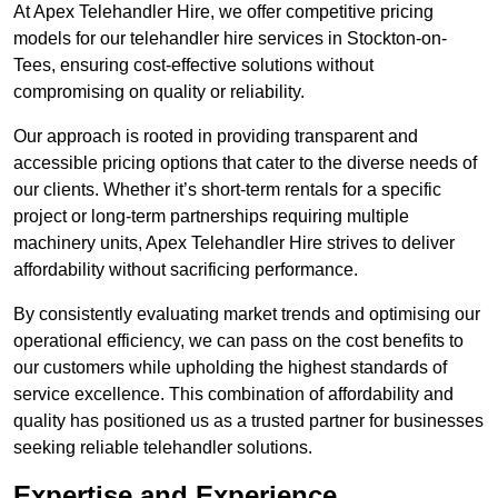
At Apex Telehandler Hire, we offer competitive pricing
models for our telehandler hire services in Stockton-on-
Tees, ensuring cost-effective solutions without
compromising on quality or reliability.
Our approach is rooted in providing transparent and
accessible pricing options that cater to the diverse needs of
our clients. Whether it’s short-term rentals for a specific
project or long-term partnerships requiring multiple
machinery units, Apex Telehandler Hire strives to deliver
affordability without sacrificing performance.
By consistently evaluating market trends and optimising our
operational efficiency, we can pass on the cost benefits to
our customers while upholding the highest standards of
service excellence. This combination of affordability and
quality has positioned us as a trusted partner for businesses
seeking reliable telehandler solutions.
Expertise and Experience