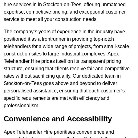
hire services in in Stockton-on-Tees, offering unmatched
expertise, competitive pricing, and exceptional customer
service to meet all your construction needs.
The company’s years of experience in the industry have
positioned it as a frontrunner in providing top-notch
telehandlers for a wide range of projects, from small-scale
construction sites to large industrial complexes. Apex
Telehandler Hire prides itself on its transparent pricing
structure, ensuring that clients receive fair and competitive
rates without sacrificing quality. Our dedicated team in
Stockton-on-Tees goes above and beyond to deliver
personalised assistance, ensuring that each customer’s
specific requirements are met with efficiency and
professionalism.
Convenience and Accessibility
Apex Telehandler Hire prioritises convenience and