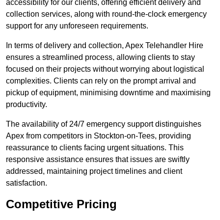
accessibility for our clients, offering efficient delivery and
collection services, along with round-the-clock emergency
support for any unforeseen requirements.
In terms of delivery and collection, Apex Telehandler Hire
ensures a streamlined process, allowing clients to stay
focused on their projects without worrying about logistical
complexities. Clients can rely on the prompt arrival and
pickup of equipment, minimising downtime and maximising
productivity.
The availability of 24/7 emergency support distinguishes
Apex from competitors in Stockton-on-Tees, providing
reassurance to clients facing urgent situations. This
responsive assistance ensures that issues are swiftly
addressed, maintaining project timelines and client
satisfaction.
Competitive Pricing