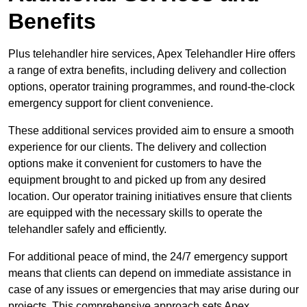
Benefits
Plus telehandler hire services, Apex Telehandler Hire offers
a range of extra benefits, including delivery and collection
options, operator training programmes, and round-the-clock
emergency support for client convenience.
These additional services provided aim to ensure a smooth
experience for our clients. The delivery and collection
options make it convenient for customers to have the
equipment brought to and picked up from any desired
location. Our operator training initiatives ensure that clients
are equipped with the necessary skills to operate the
telehandler safely and efficiently.
For additional peace of mind, the 24/7 emergency support
means that clients can depend on immediate assistance in
case of any issues or emergencies that may arise during our
projects. This comprehensive approach sets Apex