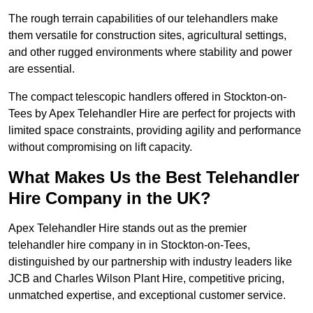
The rough terrain capabilities of our telehandlers make
them versatile for construction sites, agricultural settings,
and other rugged environments where stability and power
are essential.
The compact telescopic handlers offered in Stockton-on-
Tees by Apex Telehandler Hire are perfect for projects with
limited space constraints, providing agility and performance
without compromising on lift capacity.
What Makes Us the Best Telehandler
Hire Company in the UK?
Apex Telehandler Hire stands out as the premier
telehandler hire company in in Stockton-on-Tees,
distinguished by our partnership with industry leaders like
JCB and Charles Wilson Plant Hire, competitive pricing,
unmatched expertise, and exceptional customer service.