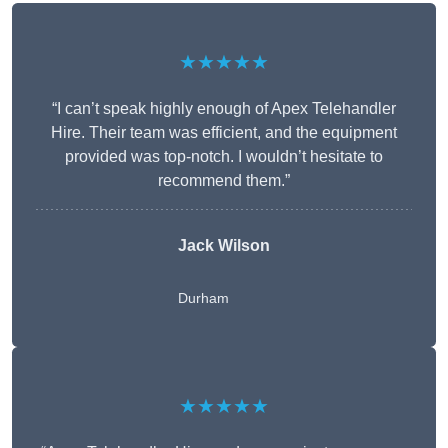
★★★★★
“I can’t speak highly enough of Apex Telehandler
Hire. Their team was efficient, and the equipment
provided was top-notch. I wouldn’t hesitate to
recommend them.”
Jack Wilson
Durham
★★★★★