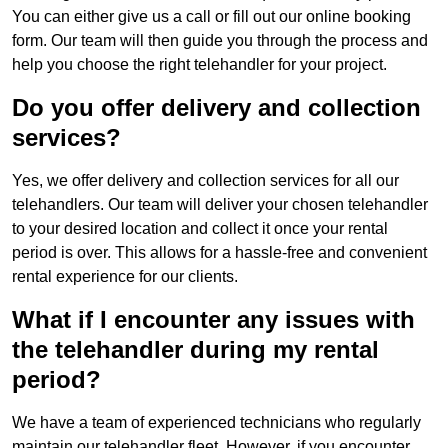
You can either give us a call or fill out our online booking
form. Our team will then guide you through the process and
help you choose the right telehandler for your project.
Do you offer delivery and collection
services?
Yes, we offer delivery and collection services for all our
telehandlers. Our team will deliver your chosen telehandler
to your desired location and collect it once your rental
period is over. This allows for a hassle-free and convenient
rental experience for our clients.
What if I encounter any issues with
the telehandler during my rental
period?
We have a team of experienced technicians who regularly
maintain our telehandler fleet. However, if you encounter