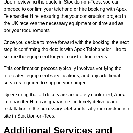
Upon reviewing the quote in Stockton-on-Tees, you can
proceed to confirm your telehandler hire booking with Apex
Telehandler Hire, ensuring that your construction project in
the UK receives the necessary equipment on time and as
per your requirements.
Once you decide to move forward with the booking, the next
step is confirming the details with Apex Telehandler Hire to
secure the equipment for your construction needs.
This confirmation process typically involves verifying the
hire dates, equipment specifications, and any additional
services required to support your project.
By ensuring that all details are accurately confirmed, Apex
Telehandler Hire can guarantee the timely delivery and
installation of the necessary telehandler at your construction
site in Stockton-on-Tees.
Additional Services and