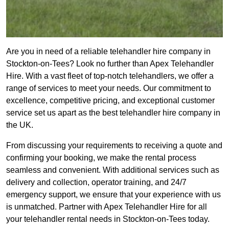
Are you in need of a reliable telehandler hire company in
Stockton-on-Tees? Look no further than Apex Telehandler
Hire. With a vast fleet of top-notch telehandlers, we offer a
range of services to meet your needs. Our commitment to
excellence, competitive pricing, and exceptional customer
service set us apart as the best telehandler hire company in
the UK.
From discussing your requirements to receiving a quote and
confirming your booking, we make the rental process
seamless and convenient. With additional services such as
delivery and collection, operator training, and 24/7
emergency support, we ensure that your experience with us
is unmatched. Partner with Apex Telehandler Hire for all
your telehandler rental needs in Stockton-on-Tees today.