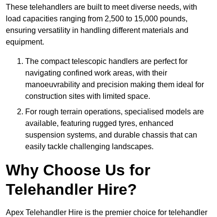
These telehandlers are built to meet diverse needs, with
load capacities ranging from 2,500 to 15,000 pounds,
ensuring versatility in handling different materials and
equipment.
The compact telescopic handlers are perfect for
navigating confined work areas, with their
manoeuvrability and precision making them ideal for
construction sites with limited space.
For rough terrain operations, specialised models are
available, featuring rugged tyres, enhanced
suspension systems, and durable chassis that can
easily tackle challenging landscapes.
Why Choose Us for
Telehandler Hire?
Apex Telehandler Hire is the premier choice for telehandler