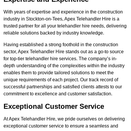
With years of expertise and experience in the construction
industry in Stockton-on-Tees, Apex Telehandler Hire is a
trusted partner for all your telehandler hire needs, delivering
reliable solutions backed by industry knowledge.
Having established a strong foothold in the construction
sector, Apex Telehandler Hire stands out as a go-to source
for top-tier telehandler hire services. The company’s in-
depth understanding of the complexities within the industry
enables them to provide tailored solutions to meet the
unique requirements of each project. Our track record of
successful partnerships and satisfied clients attests to our
commitment to excellence and customer satisfaction.
Exceptional Customer Service
At Apex Telehandler Hire, we pride ourselves on delivering
exceptional customer service to ensure a seamless and