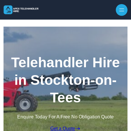
Skip to content
Telehandler Hire
in Stockton-on-
Tees
Enquire Today For A Free No Obligation Quote
Get a Quote