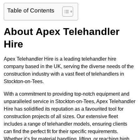
Table of Contents
About Apex Telehandler
Hire
Apex Telehandler Hire is a leading telehandler hire
company based in the UK, serving the diverse needs of the
construction industry with a vast fleet of telehandlers in
Stockton-on-Tees.
With a commitment to providing top-notch equipment and
unparalleled service in Stockton-on-Tees, Apex Telehandler
Hire has solidified its reputation as a favourited tool for
construction projects of all sizes. Our extensive fleet
includes a range of telehandler models, ensuring clients
can find the perfect fit for their specific requirements.
Whether it’s for material handling, lifting, or reaching high