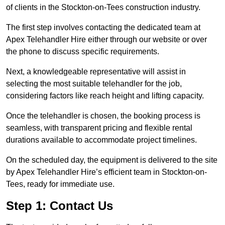
of clients in the Stockton-on-Tees construction industry.
The first step involves contacting the dedicated team at
Apex Telehandler Hire either through our website or over
the phone to discuss specific requirements.
Next, a knowledgeable representative will assist in
selecting the most suitable telehandler for the job,
considering factors like reach height and lifting capacity.
Once the telehandler is chosen, the booking process is
seamless, with transparent pricing and flexible rental
durations available to accommodate project timelines.
On the scheduled day, the equipment is delivered to the site
by Apex Telehandler Hire’s efficient team in Stockton-on-
Tees, ready for immediate use.
Step 1: Contact Us