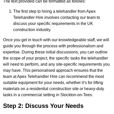
The text provided can be formatted as follows:
The first step to hiring a telehandler from Apex
Telehandler Hire involves contacting our team to
discuss your specific requirements in the UK
construction industry.
Once you get in touch with our knowledgeable staff, we will
guide you through the process with professionalism and
expertise. During these initial discussions, you can outline
the scope of your project, the specific tasks the telehandler
will need to perform, and any site-specific requirements you
may have. This personalised approach ensures that the
team at Apex Telehandler Hire can recommend the most
suitable equipment for your needs, whether it’s for lifting
materials on a residential construction site or heavy-duty
tasks in a commercial setting in Stockton-on-Tees.
Step 2: Discuss Your Needs