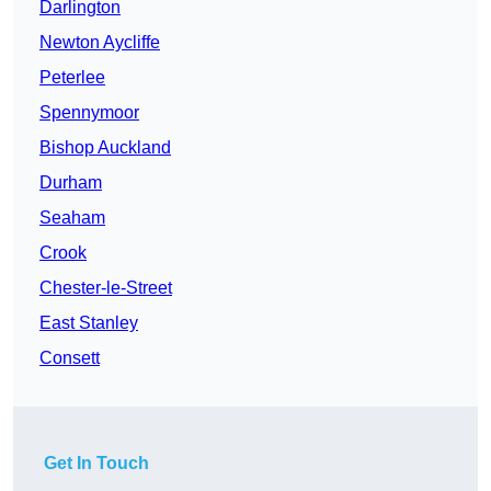
Darlington
Newton Aycliffe
Peterlee
Spennymoor
Bishop Auckland
Durham
Seaham
Crook
Chester-le-Street
East Stanley
Consett
Get In Touch