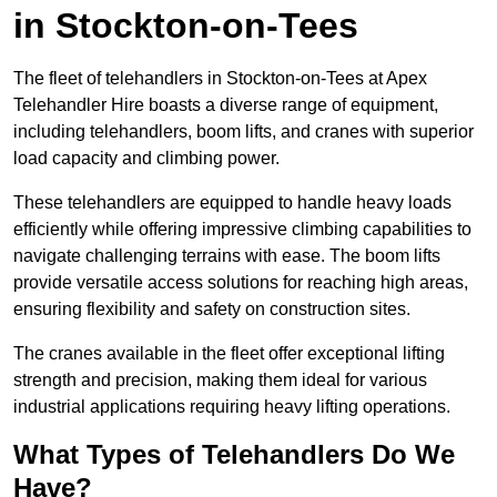
in Stockton-on-Tees
The fleet of telehandlers in Stockton-on-Tees at Apex
Telehandler Hire boasts a diverse range of equipment,
including telehandlers, boom lifts, and cranes with superior
load capacity and climbing power.
These telehandlers are equipped to handle heavy loads
efficiently while offering impressive climbing capabilities to
navigate challenging terrains with ease. The boom lifts
provide versatile access solutions for reaching high areas,
ensuring flexibility and safety on construction sites.
The cranes available in the fleet offer exceptional lifting
strength and precision, making them ideal for various
industrial applications requiring heavy lifting operations.
What Types of Telehandlers Do We
Have?