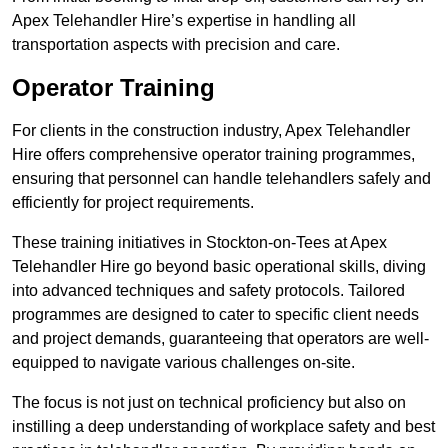
Apex Telehandler Hire’s expertise in handling all
transportation aspects with precision and care.
Operator Training
For clients in the construction industry, Apex Telehandler
Hire offers comprehensive operator training programmes,
ensuring that personnel can handle telehandlers safely and
efficiently for project requirements.
These training initiatives in Stockton-on-Tees at Apex
Telehandler Hire go beyond basic operational skills, diving
into advanced techniques and safety protocols. Tailored
programmes are designed to cater to specific client needs
and project demands, guaranteeing that operators are well-
equipped to navigate various challenges on-site.
The focus is not just on technical proficiency but also on
instilling a deep understanding of workplace safety and best