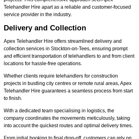
Telehandler Hire apart as a reliable and customer-focused
service provider in the industry.
Delivery and Collection
Apex Telehandler Hire offers streamlined delivery and
collection services in Stockton-on-Tees, ensuring prompt
and efficient transportation of telehandlers to and from client
locations for hassle-free operations.
Whether clients require telehandlers for construction
projects in bustling city centres or remote rural areas, Apex
Telehandler Hire guarantees a seamless process from start
to finish.
With a dedicated team specialising in logistics, the
company coordinates the movements meticulously, taking
into account the quickest routes and optimal delivery times.
From initial booking to final drop-off, customers can rely on