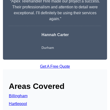
“Apex Telehandler Hire made our project a success.
Their professionalism and attention to detail were
exceptional. I’ll definitely be using their services
again.”
Hannah Carter
Durham
Get A Free Quote
Areas Covered
Billingham
Hartlepool