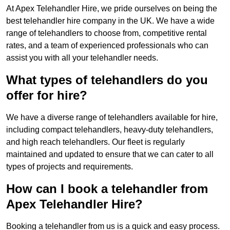
At Apex Telehandler Hire, we pride ourselves on being the
best telehandler hire company in the UK. We have a wide
range of telehandlers to choose from, competitive rental
rates, and a team of experienced professionals who can
assist you with all your telehandler needs.
What types of telehandlers do you
offer for hire?
We have a diverse range of telehandlers available for hire,
including compact telehandlers, heavy-duty telehandlers,
and high reach telehandlers. Our fleet is regularly
maintained and updated to ensure that we can cater to all
types of projects and requirements.
How can I book a telehandler from
Apex Telehandler Hire?
Booking a telehandler from us is a quick and easy process.