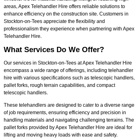
areas, Apex Telehandler Hire offers reliable solutions to
enhance efficiency on the construction site. Customers in
Stockton-on-Tees appreciate the flexibility and
professionalism they experience when partnering with Apex
Telehandler Hire.
What Services Do We Offer?
Our services in Stockton-on-Tees at Apex Telehandler Hire
encompass a wide range of offerings, including telehandler
hire with various specifications such as telescopic handlers,
pallet forks, rough terrain capabilities, and compact
telescopic handlers.
These telehandlers are designed to cater to a diverse range
of job requirements, ensuring efficiency and precision in
handling materials and navigating challenging terrains. The
pallet forks provided by Apex Telehandler Hire are ideal for
lifting and moving heavy loads with ease and safety.