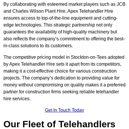
By collaborating with esteemed market players such as JCB
and Charles Wilson Plant Hire, Apex Telehandler Hire
ensures access to top-of-the-line equipment and cutting-
edge technologies. This strategic partnership not only
guarantees the availability of high-quality machinery but
also reflects the company’s commitment to offering the best-
in-class solutions to its customers.
The competitive pricing model in Stockton-on-Tees adopted
by Apex Telehandler Hire sets it apart from its competitors,
making it a cost-effective choice for various construction
projects. The company’s dedication to providing value for
money without compromising on quality makes it a preferred
partner for construction firms seeking reliable telehandler
hire services.
Get In Touch Today
Our Fleet of Telehandlers