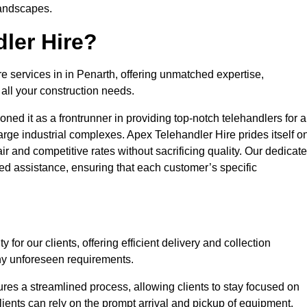
landscapes.
ler Hire?
re services in in Penarth, offering unmatched expertise,
all your construction needs.
ned it as a frontrunner in providing top-notch telehandlers for a
large industrial complexes. Apex Telehandler Hire prides itself o
fair and competitive rates without sacrificing quality. Our dedicat
d assistance, ensuring that each customer’s specific
for our clients, offering efficient delivery and collection
ny unforeseen requirements.
ures a streamlined process, allowing clients to stay focused on
Clients can rely on the prompt arrival and pickup of equipment,