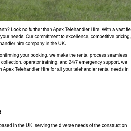
rth? Look no further than Apex Telehandler Hire. With a vast fle
t your needs. Our commitment to excellence, competitive pricing,
ehandler hire company in the UK.
confirming your booking, we make the rental process seamless
 collection, operator training, and 24/7 emergency support, we
 Apex Telehandler Hire for all your telehandler rental needs in
e
ased in the UK, serving the diverse needs of the construction