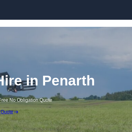
Skip to content
Hire in Penarth
Free No Obligation Quote
 Quote