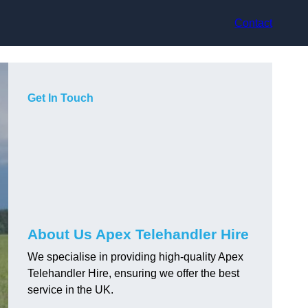
Contact
Get In Touch
About Us Apex Telehandler Hire
We specialise in providing high-quality Apex
Telehandler Hire, ensuring we offer the best
service in the UK.