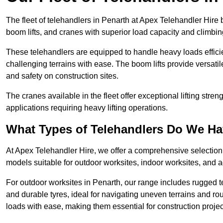
The fleet of telehandlers in Penarth at Apex Telehandler Hire 
boom lifts, and cranes with superior load capacity and climbi
These telehandlers are equipped to handle heavy loads efficien
challenging terrains with ease. The boom lifts provide versatil
and safety on construction sites.
The cranes available in the fleet offer exceptional lifting stre
applications requiring heavy lifting operations.
What Types of Telehandlers Do We H
At Apex Telehandler Hire, we offer a comprehensive selection o
models suitable for outdoor worksites, indoor worksites, and a
For outdoor worksites in Penarth, our range includes rugged te
and durable tyres, ideal for navigating uneven terrains and 
loads with ease, making them essential for construction proje