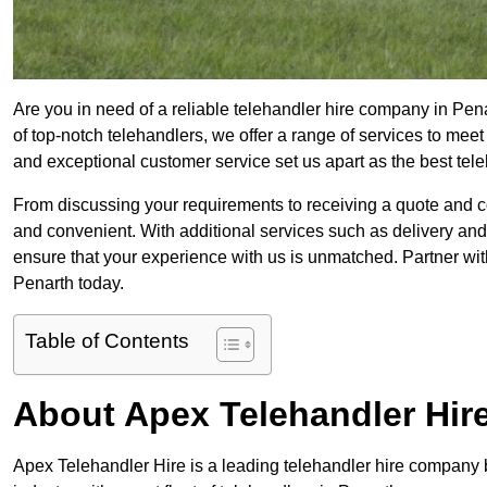
Are you in need of a reliable telehandler hire company in Pena
of top-notch telehandlers, we offer a range of services to mee
and exceptional customer service set us apart as the best tel
From discussing your requirements to receiving a quote and 
and convenient. With additional services such as delivery and
ensure that your experience with us is unmatched. Partner with
Penarth today.
Table of Contents
About Apex Telehandler Hir
Apex Telehandler Hire is a leading telehandler hire company b