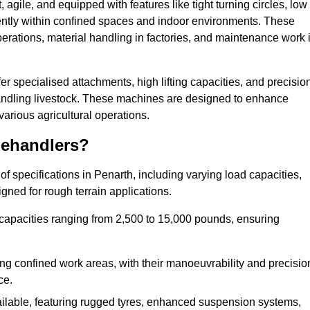
agile, and equipped with features like tight turning circles, low
ciently within confined spaces and indoor environments. These
erations, material handling in factories, and maintenance work 
ffer specialised attachments, high lifting capacities, and precisio
 handling livestock. These machines are designed to enhance
various agricultural operations.
lehandlers?
 specifications in Penarth, including varying load capacities,
gned for rough terrain applications.
 capacities ranging from 2,500 to 15,000 pounds, ensuring
ing confined work areas, with their manoeuvrability and precisio
ce.
ailable, featuring rugged tyres, enhanced suspension systems,