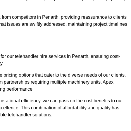
 from competitors in Penarth, providing reassurance to clients
hat issues are swiftly addressed, maintaining project timelines
for our telehandler hire services in Penarth, ensuring cost-
y.
pricing options that cater to the diverse needs of our clients.
erm partnerships requiring multiple machinery units, Apex
icing performance.
erational efficiency, we can pass on the cost benefits to our
cellence. This combination of affordability and quality has
ble telehandler solutions.