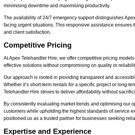
minimising downtime and maximising productivity.
The availability of 24/7 emergency support distinguishes Apex
facing urgent situations. This responsive assistance ensures t
and client satisfaction.
Competitive Pricing
At Apex Telehandler Hire, we offer competitive pricing models 
effective solutions without compromising on quality or reliabilit
Our approach is rooted in providing transparent and accessible 
Whether it’s short-term rentals for a specific project or long-t
Telehandler Hire strives to deliver affordability without sacrif
By consistently evaluating market trends and optimising our op
customers while upholding the highest standards of service ex
positioned us as a trusted partner for businesses seeking relia
Expertise and Experience