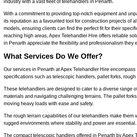
industry with a vast fleet of telehandlers in Penarth.
With a commitment to providing top-notch equipment and unpar
its reputation as a favourited tool for construction projects of 
models, ensuring clients can find the perfect fit for their specif
reaching high areas, Apex Telehandler Hire offers reliable sol
in Penarth appreciate the flexibility and professionalism the
What Services Do We Offer?
Our services in Penarth at Apex Telehandler Hire encompass a 
specifications such as telescopic handlers, pallet forks, rough
These telehandlers are designed to cater to a diverse range of
materials and navigating challenging terrains. The pallet forks
moving heavy loads with ease and safety.
The rough terrain capabilities of our telehandlers make them ver
rugged environments where stability and power are essential.
The compact telescopic handlers offered in Penarth by Apex Te