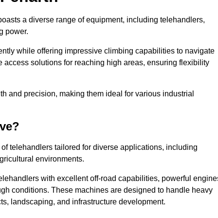
boasts a diverse range of equipment, including telehandlers,
ng power.
tly while offering impressive climbing capabilities to navigate
e access solutions for reaching high areas, ensuring flexibility
ngth and precision, making them ideal for various industrial
ave?
f telehandlers tailored for diverse applications, including
gricultural environments.
lehandlers with excellent off-road capabilities, powerful engine
rough conditions. These machines are designed to handle heavy
cts, landscaping, and infrastructure development.