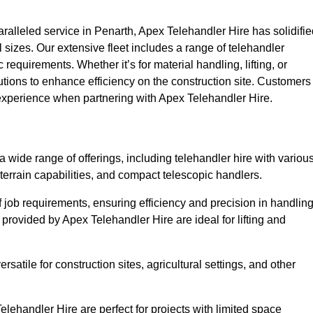
alleled service in Penarth, Apex Telehandler Hire has solidifie
all sizes. Our extensive fleet includes a range of telehandler
ic requirements. Whether it’s for material handling, lifting, or
utions to enhance efficiency on the construction site. Customers
y experience when partnering with Apex Telehandler Hire.
wide range of offerings, including telehandler hire with variou
 terrain capabilities, and compact telescopic handlers.
 job requirements, ensuring efficiency and precision in handlin
 provided by Apex Telehandler Hire are ideal for lifting and
satile for construction sites, agricultural settings, and other
lehandler Hire are perfect for projects with limited space