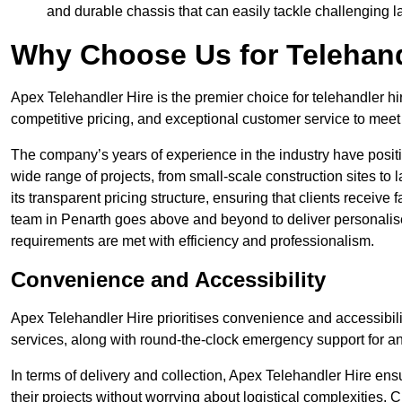
and durable chassis that can easily tackle challenging 
Why Choose Us for Telehand
Apex Telehandler Hire is the premier choice for telehandler hi
competitive pricing, and exceptional customer service to meet 
The company’s years of experience in the industry have positio
wide range of projects, from small-scale construction sites to 
its transparent pricing structure, ensuring that clients receive 
team in Penarth goes above and beyond to deliver personalise
requirements are met with efficiency and professionalism.
Convenience and Accessibility
Apex Telehandler Hire prioritises convenience and accessibility 
services, along with round-the-clock emergency support for a
In terms of delivery and collection, Apex Telehandler Hire ens
their projects without worrying about logistical complexities. 