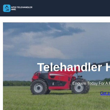
Telehandler 
Enquire Today For A 
Get a