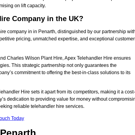
sing on lift capacity.
Hire Company in the UK?
ire company in in Penarth, distinguished by our partnership wit
petitive pricing, unmatched expertise, and exceptional customer
nd Charles Wilson Plant Hire, Apex Telehandler Hire ensures
gies. This strategic partnership not only guarantees the
pany’s commitment to offering the best-in-class solutions to its
andler Hire sets it apart from its competitors, making it a cost-
ny’s dedication to providing value for money without compromisi
eeking reliable telehandler hire services.
Touch Today
 Penarth