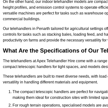
On the other hand, our indoor telehandler models are compact, 
height profiles, and emission control systems to operate effi
versatile machines are perfect for tasks such as warehouse op
commercial buildings.
Our telehandlers in Penarth tailored for agricultural settings o
controls for tasks such as stacking bales, loading feed, and
productivity on farms and provide the necessary versatility for 
What Are the Specifications of Our Te
The telehandlers at Apex Telehandler Hire come with a range of
compact telescopic handlers for tight spaces, and models desi
These telehandlers are built to meet diverse needs, with load
versatility in handling different materials and equipment.
The compact telescopic handlers are perfect for navigat
making them ideal for construction sites with limited spa
For rough terrain operations, specialised models are av