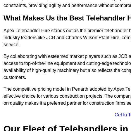
constraints, providing agility and performance without compromi
What Makes Us the Best Telehandler 
Apex Telehandler Hire stands out as the premier telehandler h
industry leaders like JCB and Charles Wilson Plant Hire, com
service.
By collaborating with esteemed market players such as JCB a
access to top-of-the-line equipment and cutting-edge technolo
availability of high-quality machinery but also reflects the com
customers.
The competitive pricing model in Penarth adopted by Apex Teleh
effective choice for various construction projects. The compa
on quality makes it a preferred partner for construction firms s
Get In 
Our Fleet of Telehandlers in