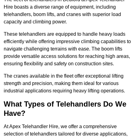
Hire boasts a diverse range of equipment, including
telehandlers, boom lifts, and cranes with superior load
capacity and climbing power.
These telehandlers are equipped to handle heavy loads
efficiently while offering impressive climbing capabilities to
navigate challenging terrains with ease. The boom lifts
provide versatile access solutions for reaching high areas,
ensuring flexibility and safety on construction sites.
The cranes available in the fleet offer exceptional lifting
strength and precision, making them ideal for various
industrial applications requiring heavy lifting operations.
What Types of Telehandlers Do We
Have?
At Apex Telehandler Hire, we offer a comprehensive
selection of telehandlers tailored for diverse applications,