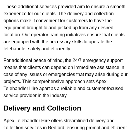
These additional services provided aim to ensure a smooth
experience for our clients. The delivery and collection
options make it convenient for customers to have the
equipment brought to and picked up from any desired
location. Our operator training initiatives ensure that clients
are equipped with the necessary skills to operate the
telehandler safely and efficiently.
For additional peace of mind, the 24/7 emergency support
means that clients can depend on immediate assistance in
case of any issues or emergencies that may arise during our
projects. This comprehensive approach sets Apex
Telehandler Hire apart as a reliable and customer-focused
service provider in the industry.
Delivery and Collection
Apex Telehandler Hire offers streamlined delivery and
collection services in Bedford, ensuring prompt and efficient