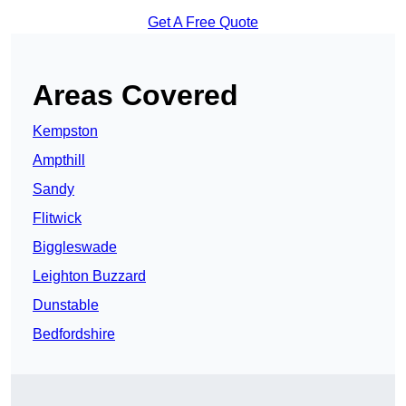
Get A Free Quote
Areas Covered
Kempston
Ampthill
Sandy
Flitwick
Biggleswade
Leighton Buzzard
Dunstable
Bedfordshire