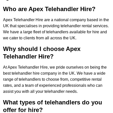
Who are Apex Telehandler Hire?
Apex Telehandler Hire are a national company based in the
UK that specialises in providing telehandler rental services.
We have a large fleet of telehandlers available for hire and
we cater to clients from all across the UK.
Why should I choose Apex
Telehandler Hire?
At Apex Telehandler Hire, we pride ourselves on being the
best telehandler hire company in the UK. We have a wide
range of telehandlers to choose from, competitive rental
rates, and a team of experienced professionals who can
assist you with all your telehandler needs.
What types of telehandlers do you
offer for hire?