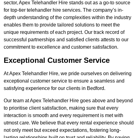
sector, Apex Telehandler Hire stands out as a go-to source
for top-tier telehandler hire services. The company’s in-
depth understanding of the complexities within the industry
enables them to provide tailored solutions to meet the
unique requirements of each project. Our track record of
successful partnerships and satisfied clients attests to our
commitment to excellence and customer satisfaction.
Exceptional Customer Service
At Apex Telehandler Hire, we pride ourselves on delivering
exceptional customer service to ensure a seamless and
satisfying experience for our clients in Bedford.
Our team at Apex Telehandler Hire goes above and beyond
to prioritise client satisfaction, making sure that every
interaction is smooth and every requirement is met with
utmost care. We believe that every rental experience should
not only meet but exceed expectations, fostering long-
lasting relationships built on trust and reliability. By paying