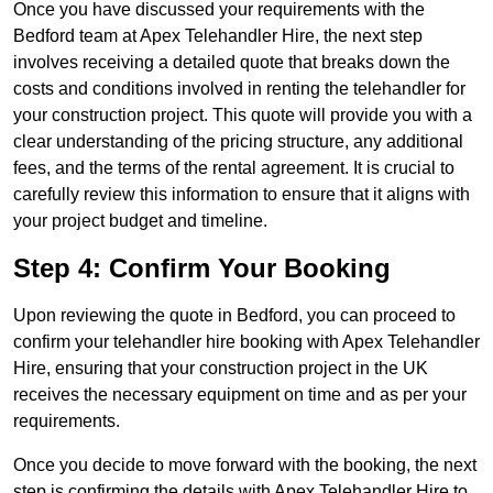
Once you have discussed your requirements with the
Bedford team at Apex Telehandler Hire, the next step
involves receiving a detailed quote that breaks down the
costs and conditions involved in renting the telehandler for
your construction project. This quote will provide you with a
clear understanding of the pricing structure, any additional
fees, and the terms of the rental agreement. It is crucial to
carefully review this information to ensure that it aligns with
your project budget and timeline.
Step 4: Confirm Your Booking
Upon reviewing the quote in Bedford, you can proceed to
confirm your telehandler hire booking with Apex Telehandler
Hire, ensuring that your construction project in the UK
receives the necessary equipment on time and as per your
requirements.
Once you decide to move forward with the booking, the next
step is confirming the details with Apex Telehandler Hire to