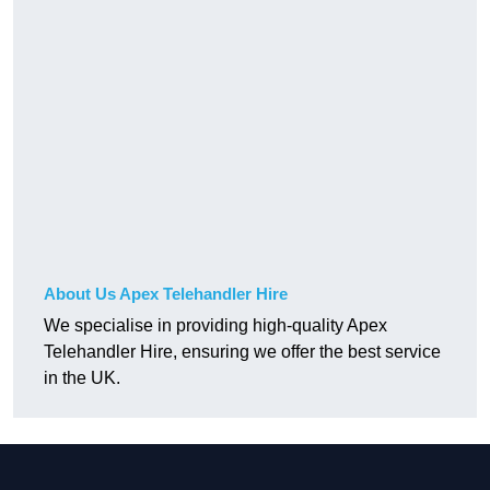
About Us Apex Telehandler Hire
We specialise in providing high-quality Apex
Telehandler Hire, ensuring we offer the best service
in the UK.