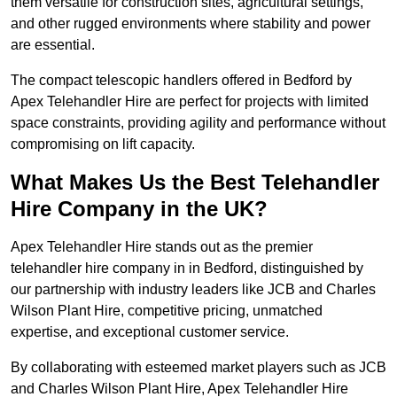
them versatile for construction sites, agricultural settings,
and other rugged environments where stability and power
are essential.
The compact telescopic handlers offered in Bedford by
Apex Telehandler Hire are perfect for projects with limited
space constraints, providing agility and performance without
compromising on lift capacity.
What Makes Us the Best Telehandler
Hire Company in the UK?
Apex Telehandler Hire stands out as the premier
telehandler hire company in in Bedford, distinguished by
our partnership with industry leaders like JCB and Charles
Wilson Plant Hire, competitive pricing, unmatched
expertise, and exceptional customer service.
By collaborating with esteemed market players such as JCB
and Charles Wilson Plant Hire, Apex Telehandler Hire