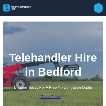
Skip to content
Telehandler Hire
in Bedford
Enquire Today For A Free No Obligation Quote
Get a Quote