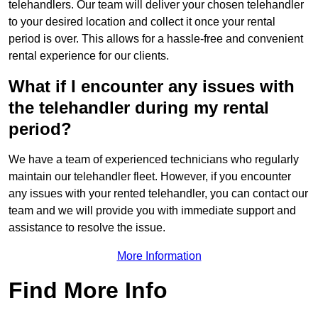
telehandlers. Our team will deliver your chosen telehandler
to your desired location and collect it once your rental
period is over. This allows for a hassle-free and convenient
rental experience for our clients.
What if I encounter any issues with
the telehandler during my rental
period?
We have a team of experienced technicians who regularly
maintain our telehandler fleet. However, if you encounter
any issues with your rented telehandler, you can contact our
team and we will provide you with immediate support and
assistance to resolve the issue.
More Information
Find More Info