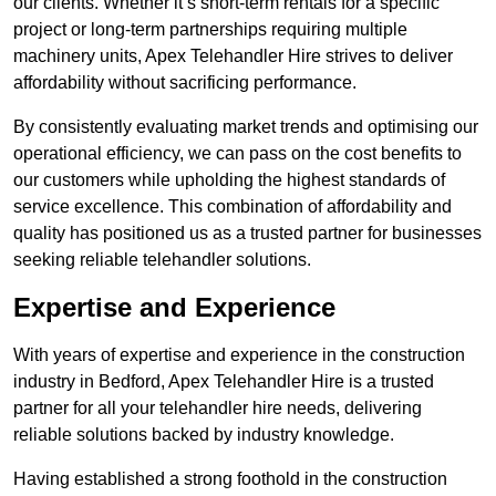
our clients. Whether it’s short-term rentals for a specific
project or long-term partnerships requiring multiple
machinery units, Apex Telehandler Hire strives to deliver
affordability without sacrificing performance.
By consistently evaluating market trends and optimising our
operational efficiency, we can pass on the cost benefits to
our customers while upholding the highest standards of
service excellence. This combination of affordability and
quality has positioned us as a trusted partner for businesses
seeking reliable telehandler solutions.
Expertise and Experience
With years of expertise and experience in the construction
industry in Bedford, Apex Telehandler Hire is a trusted
partner for all your telehandler hire needs, delivering
reliable solutions backed by industry knowledge.
Having established a strong foothold in the construction