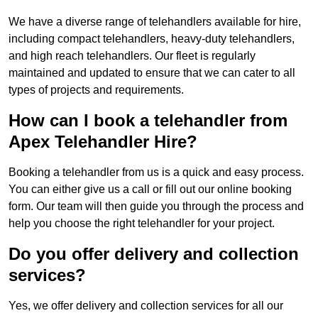
We have a diverse range of telehandlers available for hire,
including compact telehandlers, heavy-duty telehandlers,
and high reach telehandlers. Our fleet is regularly
maintained and updated to ensure that we can cater to all
types of projects and requirements.
How can I book a telehandler from
Apex Telehandler Hire?
Booking a telehandler from us is a quick and easy process.
You can either give us a call or fill out our online booking
form. Our team will then guide you through the process and
help you choose the right telehandler for your project.
Do you offer delivery and collection
services?
Yes, we offer delivery and collection services for all our