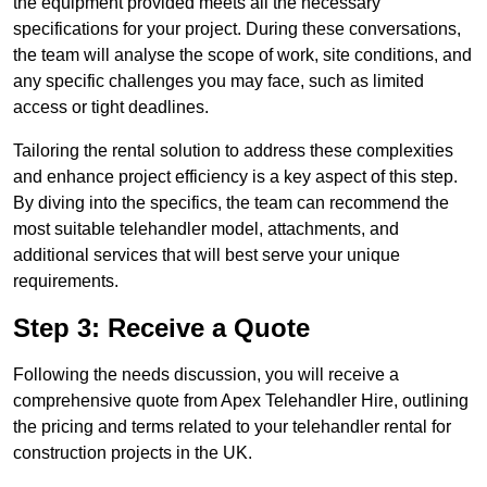
the equipment provided meets all the necessary
specifications for your project. During these conversations,
the team will analyse the scope of work, site conditions, and
any specific challenges you may face, such as limited
access or tight deadlines.
Tailoring the rental solution to address these complexities
and enhance project efficiency is a key aspect of this step.
By diving into the specifics, the team can recommend the
most suitable telehandler model, attachments, and
additional services that will best serve your unique
requirements.
Step 3: Receive a Quote
Following the needs discussion, you will receive a
comprehensive quote from Apex Telehandler Hire, outlining
the pricing and terms related to your telehandler rental for
construction projects in the UK.