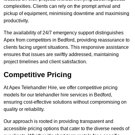
complexities. Clients can rely on the prompt arrival and
pickup of equipment, minimising downtime and maximising
productivity.
The availability of 24/7 emergency support distinguishes
Apex from competitors in Bedford, providing reassurance to
clients facing urgent situations. This responsive assistance
ensures that issues are swiftly addressed, maintaining
project timelines and client satisfaction.
Competitive Pricing
At Apex Telehandler Hire, we offer competitive pricing
models for our telehandler hire services in Bedford,
ensuring cost-effective solutions without compromising on
quality or reliability.
Our approach is rooted in providing transparent and
accessible pricing options that cater to the diverse needs of