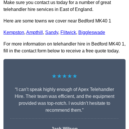
Make sure you contact us today for a number of great
telehandler hire services in East of England.
Here are some towns we cover near Bedford MK40 1
Kempston
,
Ampthill
,
Sandy
,
Flitwick
,
Biggleswade
For more information on telehandler hire in Bedford MK40 1,
fill in the contact form below to receive a free quote today.
★★★★★
“I can’t speak highly enough of Apex Telehandler
Hire. Their team was efficient, and the equipment
provided was top-notch. I wouldn’t hesitate to
recommend them.”
Jack Wilson