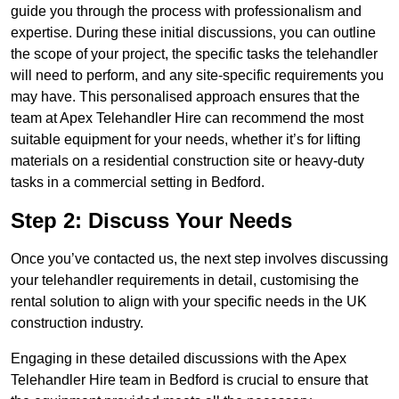
guide you through the process with professionalism and
expertise. During these initial discussions, you can outline
the scope of your project, the specific tasks the telehandler
will need to perform, and any site-specific requirements you
may have. This personalised approach ensures that the
team at Apex Telehandler Hire can recommend the most
suitable equipment for your needs, whether it’s for lifting
materials on a residential construction site or heavy-duty
tasks in a commercial setting in Bedford.
Step 2: Discuss Your Needs
Once you’ve contacted us, the next step involves discussing
your telehandler requirements in detail, customising the
rental solution to align with your specific needs in the UK
construction industry.
Engaging in these detailed discussions with the Apex
Telehandler Hire team in Bedford is crucial to ensure that