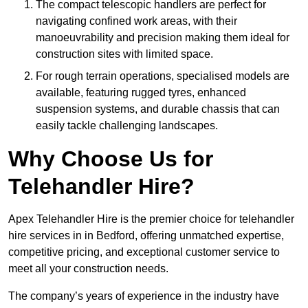
The compact telescopic handlers are perfect for
navigating confined work areas, with their
manoeuvrability and precision making them ideal for
construction sites with limited space.
For rough terrain operations, specialised models are
available, featuring rugged tyres, enhanced
suspension systems, and durable chassis that can
easily tackle challenging landscapes.
Why Choose Us for
Telehandler Hire?
Apex Telehandler Hire is the premier choice for telehandler
hire services in in Bedford, offering unmatched expertise,
competitive pricing, and exceptional customer service to
meet all your construction needs.
The company’s years of experience in the industry have