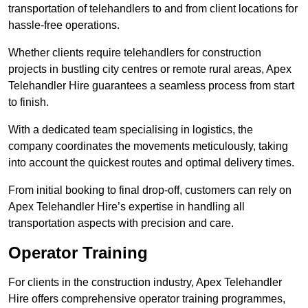
transportation of telehandlers to and from client locations for
hassle-free operations.
Whether clients require telehandlers for construction
projects in bustling city centres or remote rural areas, Apex
Telehandler Hire guarantees a seamless process from start
to finish.
With a dedicated team specialising in logistics, the
company coordinates the movements meticulously, taking
into account the quickest routes and optimal delivery times.
From initial booking to final drop-off, customers can rely on
Apex Telehandler Hire’s expertise in handling all
transportation aspects with precision and care.
Operator Training
For clients in the construction industry, Apex Telehandler
Hire offers comprehensive operator training programmes,