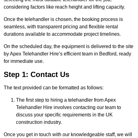
considering factors like reach height and lifting capacity.
Once the telehandler is chosen, the booking process is
seamless, with transparent pricing and flexible rental
durations available to accommodate project timelines.
On the scheduled day, the equipment is delivered to the site
by Apex Telehandler Hire’s efficient team in Bedford, ready
for immediate use.
Step 1: Contact Us
The text provided can be formatted as follows:
The first step to hiring a telehandler from Apex
Telehandler Hire involves contacting our team to
discuss your specific requirements in the UK
construction industry.
Once you get in touch with our knowledgeable staff, we will