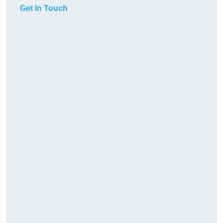
Get In Touch