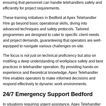
ensuring that personnel can handle telehandlers safely and
efficiently for project requirements.
These training initiatives in Bedford at Apex Telehandler
Hire go beyond basic operational skills, diving into
advanced techniques and safety protocols. Tailored
programmes are designed to cater to specific client needs
and project demands, guaranteeing that operators are well-
equipped to navigate various challenges on-site.
The focus is not just on technical proficiency but also on
instilling a deep understanding of workplace safety and best
practices in telehandler operation. By providing hands-on
experience and theoretical knowledge, Apex Telehandler
Hire enables operators to make informed decisions and
respond effectively to dynamic work environments.
24/7 Emergency Support Bedford
In situations requiring urgent assistance, Apex Telehandler