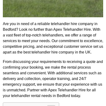
Are you in need of a reliable telehandler hire company in
Bedford? Look no further than Apex Telehandler Hire. With
a vast fleet of top-notch telehandlers, we offer a range of
services to meet your needs. Our commitment to excellence,
competitive pricing, and exceptional customer service set us
apart as the best telehandler hire company in the UK.
From discussing your requirements to receiving a quote and
confirming your booking, we make the rental process
seamless and convenient. With additional services such as
delivery and collection, operator training, and 24/7
emergency support, we ensure that your experience with us
is unmatched. Partner with Apex Telehandler Hire for all
your telehandler rental needs in Bedford today.