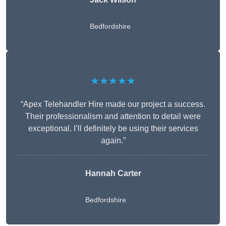
Bedfordshire
★★★★★
“Apex Telehandler Hire made our project a success.
Their professionalism and attention to detail were
exceptional. I’ll definitely be using their services
again.”
Hannah Carter
Bedfordshire