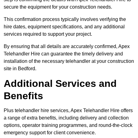
secure the equipment for your construction needs.
This confirmation process typically involves verifying the
hire dates, equipment specifications, and any additional
services required to support your project.
By ensuring that all details are accurately confirmed, Apex
Telehandler Hire can guarantee the timely delivery and
installation of the necessary telehandler at your construction
site in Bedford.
Additional Services and
Benefits
Plus telehandler hire services, Apex Telehandler Hire offers
a range of extra benefits, including delivery and collection
options, operator training programmes, and round-the-clock
emergency support for client convenience.