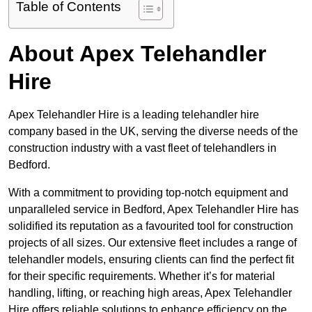
Table of Contents
About Apex Telehandler
Hire
Apex Telehandler Hire is a leading telehandler hire
company based in the UK, serving the diverse needs of the
construction industry with a vast fleet of telehandlers in
Bedford.
With a commitment to providing top-notch equipment and
unparalleled service in Bedford, Apex Telehandler Hire has
solidified its reputation as a favourited tool for construction
projects of all sizes. Our extensive fleet includes a range of
telehandler models, ensuring clients can find the perfect fit
for their specific requirements. Whether it’s for material
handling, lifting, or reaching high areas, Apex Telehandler
Hire offers reliable solutions to enhance efficiency on the