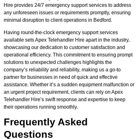
Hire provides 24/7 emergency support services to address
any unforeseen issues or requirements promptly, ensuring
minimal disruption to client operations in Bedford.
Having round-the-clock emergency support services
available sets Apex Telehandler Hire apart in the industry,
showcasing our dedication to customer satisfaction and
operational efficiency. This commitment to ensuring prompt
solutions to unexpected challenges highlights the
company’s reliability and reliability, making us a go-to
partner for businesses in need of quick and effective
assistance. Whether it’s a sudden equipment malfunction or
an urgent project requirement, clients can rely on Apex
Telehandler Hire’s swift response and expertise to keep
their operations running smoothly.
Frequently Asked
Questions