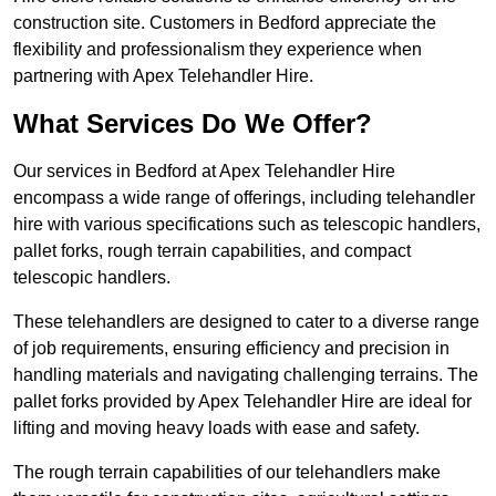
construction site. Customers in Bedford appreciate the
flexibility and professionalism they experience when
partnering with Apex Telehandler Hire.
What Services Do We Offer?
Our services in Bedford at Apex Telehandler Hire
encompass a wide range of offerings, including telehandler
hire with various specifications such as telescopic handlers,
pallet forks, rough terrain capabilities, and compact
telescopic handlers.
These telehandlers are designed to cater to a diverse range
of job requirements, ensuring efficiency and precision in
handling materials and navigating challenging terrains. The
pallet forks provided by Apex Telehandler Hire are ideal for
lifting and moving heavy loads with ease and safety.
The rough terrain capabilities of our telehandlers make