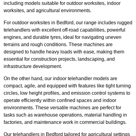
including models suitable for outdoor worksites, indoor
worksites, and agricultural environments.
For outdoor worksites in Bedford, our range includes rugged
telehandlers with excellent off-road capabilities, powerful
engines, and durable tyres, ideal for navigating uneven
terrains and rough conditions. These machines are
designed to handle heavy loads with ease, making them
essential for construction projects, landscaping, and
infrastructure development.
On the other hand, our indoor telehandler models are
compact, agile, and equipped with features like tight turning
circles, low height profiles, and emission control systems to
operate efficiently within confined spaces and indoor
environments. These versatile machines are perfect for
tasks such as warehouse operations, material handling in
factories, and maintenance work in commercial buildings.
Our telehandlers in Bedford tailored for agricultural settings