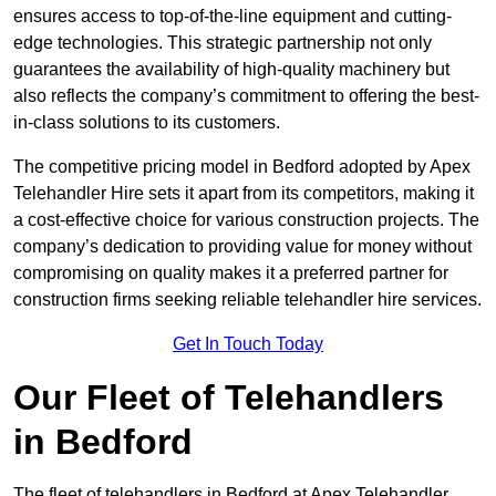
ensures access to top-of-the-line equipment and cutting-
edge technologies. This strategic partnership not only
guarantees the availability of high-quality machinery but
also reflects the company’s commitment to offering the best-
in-class solutions to its customers.
The competitive pricing model in Bedford adopted by Apex
Telehandler Hire sets it apart from its competitors, making it
a cost-effective choice for various construction projects. The
company’s dedication to providing value for money without
compromising on quality makes it a preferred partner for
construction firms seeking reliable telehandler hire services.
Get In Touch Today
Our Fleet of Telehandlers
in Bedford
The fleet of telehandlers in Bedford at Apex Telehandler