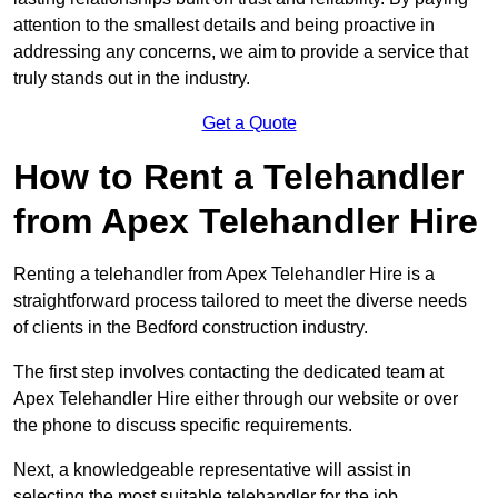
attention to the smallest details and being proactive in
addressing any concerns, we aim to provide a service that
truly stands out in the industry.
Get a Quote
How to Rent a Telehandler
from Apex Telehandler Hire
Renting a telehandler from Apex Telehandler Hire is a
straightforward process tailored to meet the diverse needs
of clients in the Bedford construction industry.
The first step involves contacting the dedicated team at
Apex Telehandler Hire either through our website or over
the phone to discuss specific requirements.
Next, a knowledgeable representative will assist in
selecting the most suitable telehandler for the job,