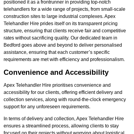
positioned it as a frontrunner in providing top-notch
telehandlers for a wide range of projects, from small-scale
construction sites to large industrial complexes. Apex
Telehandler Hire prides itself on its transparent pricing
structure, ensuring that clients receive fair and competitive
rates without sacrificing quality. Our dedicated team in
Bedford goes above and beyond to deliver personalised
assistance, ensuring that each customer’s specific
requirements are met with efficiency and professionalism.
Convenience and Accessibility
Apex Telehandler Hire prioritises convenience and
accessibility for our clients, offering efficient delivery and
collection services, along with round-the-clock emergency
support for any unforeseen requirements.
In terms of delivery and collection, Apex Telehandler Hire
ensures a streamlined process, allowing clients to stay
focused on their projects without worrying about logistical