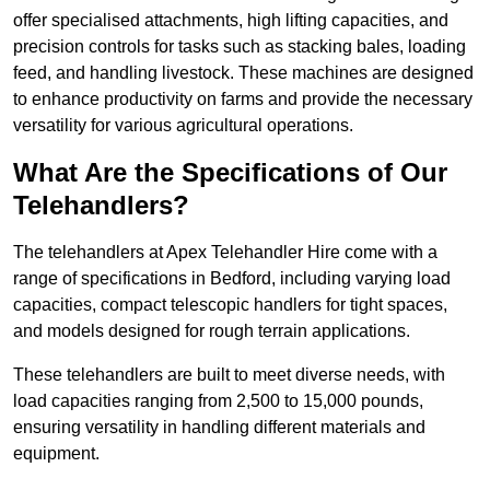
offer specialised attachments, high lifting capacities, and
precision controls for tasks such as stacking bales, loading
feed, and handling livestock. These machines are designed
to enhance productivity on farms and provide the necessary
versatility for various agricultural operations.
What Are the Specifications of Our
Telehandlers?
The telehandlers at Apex Telehandler Hire come with a
range of specifications in Bedford, including varying load
capacities, compact telescopic handlers for tight spaces,
and models designed for rough terrain applications.
These telehandlers are built to meet diverse needs, with
load capacities ranging from 2,500 to 15,000 pounds,
ensuring versatility in handling different materials and
equipment.