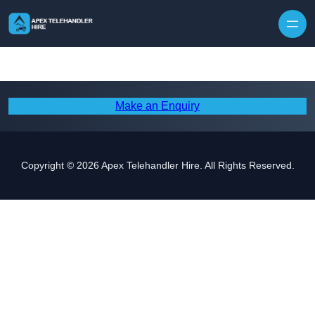
Skip to content
Make an Enquiry
Copyright © 2026 Apex Telehandler Hire. All Rights Reserved.